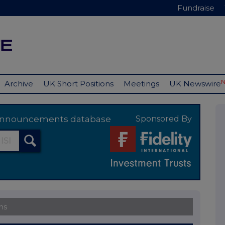
Fundraise
Archive
UK Short Positions
Meetings
UK Newswire
y announcements database
Sponsored By
ns