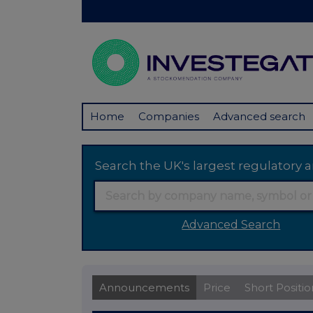
Home
Companies
Advanced search
Search the UK's largest regulator
Advanced Search
Announcements
Price
Short Positio