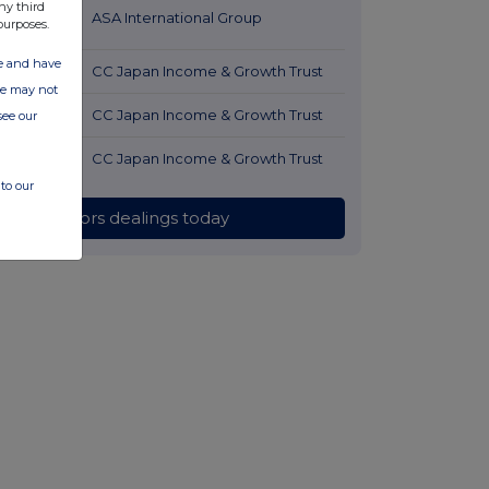
ny third
53 minutes
ASA International Group
purposes.
ago
ate and have
1 hour ago
CC Japan Income & Growth Trust
ite may not
1 hour ago
CC Japan Income & Growth Trust
see our
1 hour ago
CC Japan Income & Growth Trust
to our
All directors dealings today