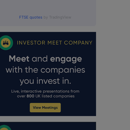
FTSE quotes
by TradingView