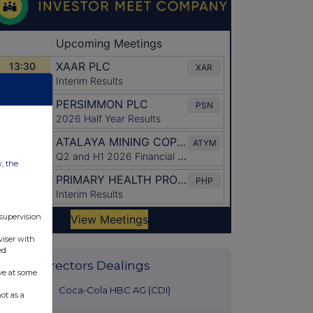
w, the
 supervision
viser with
ed
Latest Directors Dealings
ve at some
33 minutes
Coca-Cola HBC AG (CDI)
ot as a
ago