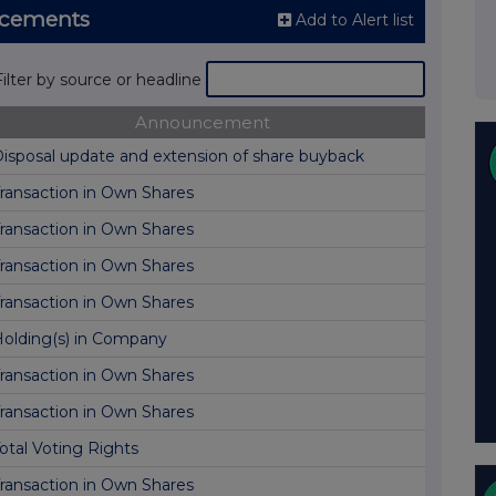
ncements
Add to Alert list
Filter by source or headline
Announcement
isposal update and extension of share buyback
ransaction in Own Shares
ransaction in Own Shares
ransaction in Own Shares
ransaction in Own Shares
olding(s) in Company
ransaction in Own Shares
ransaction in Own Shares
otal Voting Rights
ransaction in Own Shares