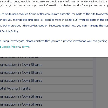
ransaction in Own Shares
s not distribute, republish or otherwise provide any information or derived works to a
ty in any manner or use or process information or derived works for any commercial 
ransaction in Own Shares
, this site uses cookies. Some of the cookies are essential for parts of the site to oper
inancial Adviser & Corporate Broker Appointment
n set. You may delete and block all cookies from this site, but if you do, parts of the s
rading update and Q1 fund valuations
ind out more about the cookies used on Investegate and how you can manage them, 
d Cookie Policy
irector/PDMR Shareholding
ransaction in Own Shares
 using Investegate, please confirm that you are a private investor as well as agreeing 
d Cookie Policy
&
Terms
.
dditional Listing
ransaction in Own Shares
ransaction in Own Shares
ransaction in Own Shares
ransaction in Own Shares
otal Voting Rights
ransaction in Own Shares
ransaction in Own Shares