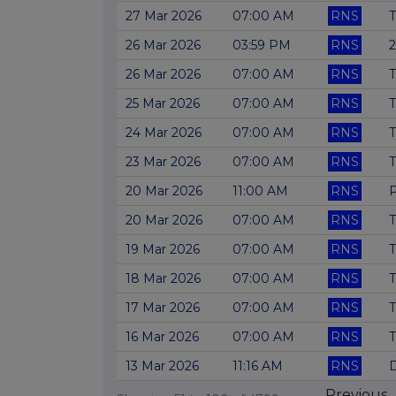
27 Mar 2026
07:00 AM
RNS
T
26 Mar 2026
03:59 PM
RNS
2
26 Mar 2026
07:00 AM
RNS
T
25 Mar 2026
07:00 AM
RNS
T
24 Mar 2026
07:00 AM
RNS
T
23 Mar 2026
07:00 AM
RNS
T
20 Mar 2026
11:00 AM
RNS
P
20 Mar 2026
07:00 AM
RNS
T
19 Mar 2026
07:00 AM
RNS
T
18 Mar 2026
07:00 AM
RNS
T
17 Mar 2026
07:00 AM
RNS
T
16 Mar 2026
07:00 AM
RNS
T
13 Mar 2026
11:16 AM
RNS
D
Previous