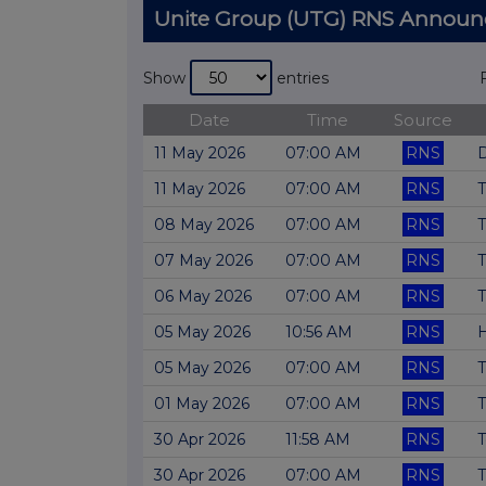
Unite Group (UTG) RNS Annou
Show
entries
Date
Time
Source
11 May 2026
07:00 AM
RNS
D
11 May 2026
07:00 AM
RNS
T
08 May 2026
07:00 AM
RNS
T
07 May 2026
07:00 AM
RNS
T
06 May 2026
07:00 AM
RNS
T
05 May 2026
10:56 AM
RNS
H
05 May 2026
07:00 AM
RNS
T
01 May 2026
07:00 AM
RNS
T
30 Apr 2026
11:58 AM
RNS
T
30 Apr 2026
07:00 AM
RNS
T