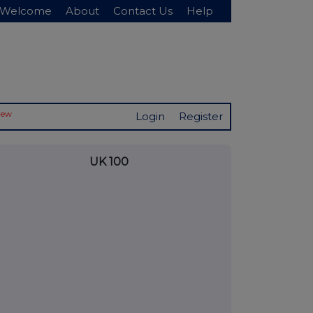
Welcome
About
Contact Us
Help
New
Login
Register
UK 100