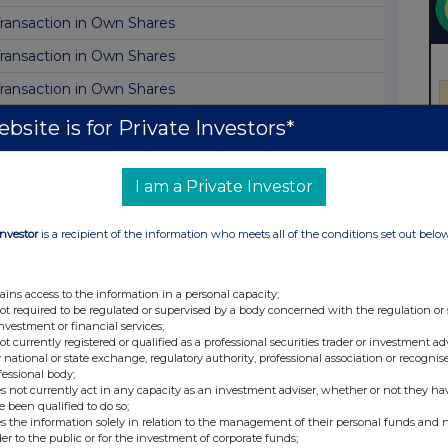
ransaction in Own Shares
ransaction in Own Shares
ransaction in Own Shares
ransaction in Own Shares
bsite is for Private Investors*
ransaction in Own Shares
I am a Private Investor
ransaction in Own Shares
ransaction in Own Shares
Investor
is a recipient of the information who meets all of the conditions set out belo
ransaction in Own Shares
irector/PDMR Shareholding
ains access to the information in a personal capacity;
not required to be regulated or supervised by a body concerned with the regulation or
ransaction in Own Shares
investment or financial services;
not currently registered or qualified as a professional securities trader or investment ad
ransaction in Own Shares
 national or state exchange, regulatory authority, professional association or recognis
fessional body;
ransaction in Own Shares
s not currently act in any capacity as an investment adviser, whether or not they ha
e been qualified to do so;
ransaction in Own Shares
s the information solely in relation to the management of their personal funds and n
der to the public or for the investment of corporate funds;