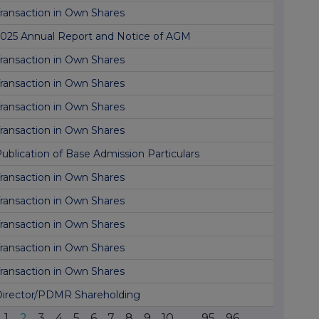
ransaction in Own Shares
025 Annual Report and Notice of AGM
ransaction in Own Shares
ransaction in Own Shares
ransaction in Own Shares
ransaction in Own Shares
ublication of Base Admission Particulars
ransaction in Own Shares
ransaction in Own Shares
ransaction in Own Shares
ransaction in Own Shares
ransaction in Own Shares
irector/PDMR Shareholding
1
2
3
4
5
6
7
8
9
10
...
95
96