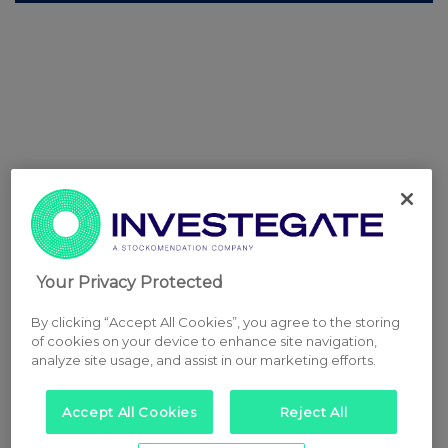
Your Privacy Protected
By clicking “Accept All Cookies”, you agree to the storing
of cookies on your device to enhance site navigation,
analyze site usage, and assist in our marketing efforts.
Accept All Cookies
Reject All