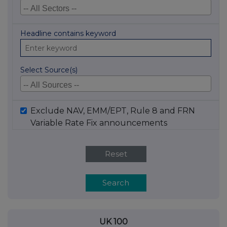
Headline contains keyword
Select Source(s)
Exclude NAV, EMM/EPT, Rule 8 and FRN
Variable Rate Fix announcements
Reset
Search
UK 100