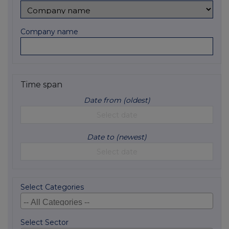
Company name
Time span
Date from (oldest)
Date to (newest)
Select Categories
Select Sector