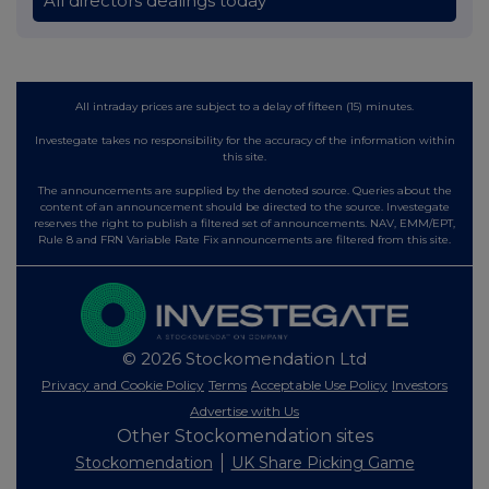
All directors dealings today
All intraday prices are subject to a delay of fifteen (15) minutes.
Investegate takes no responsibility for the accuracy of the information within
this site.
The announcements are supplied by the denoted source. Queries about the
content of an announcement should be directed to the source. Investegate
reserves the right to publish a filtered set of announcements. NAV, EMM/EPT,
Rule 8 and FRN Variable Rate Fix announcements are filtered from this site.
© 2026 Stockomendation Ltd
Privacy and Cookie Policy
Terms
Acceptable Use Policy
Investors
Advertise with Us
Other Stockomendation sites
Stockomendation
UK Share Picking Game