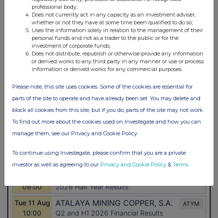
professional body;
Does not currently act in any capacity as an investment adviser,
whether or not they have at some time been qualified to do so;
Uses the information solely in relation to the management of their
personal funds and not as a trader to the public or for the
investment of corporate funds;
Does not distribute, republish or otherwise provide any information
or derived works to any third party in any manner or use or process
information or derived works for any commercial purposes.
Please note, this site uses cookies. Some of the cookies are essential for
parts of the site to operate and have already been set. You may delete and
block all cookies from this site, but if you do, parts of the site may not work.
To find out more about the cookies used on Investegate and how you can
manage them, see our Privacy and Cookie Policy
To continue using Investegate, please confirm that you are a private
investor as well as agreeing to our
Privacy and Cookie Policy
&
Terms
.