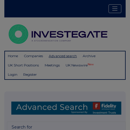
Home
Companies
Advanced search
Archive
New
UK Short Positions
Meetings
UK Newswire
Login
Register
Search for