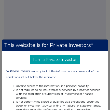
This website is for Private Investors*
I am a Private Investor
FTSE quotes
by TradingView
*A
Private Investor
is a recipient of the information who meets all of the
conditions set out below, the recipient:
Obtains access to the information in a personal capacity;
Is not required to be regulated or supervised by a body concerned
with the regulation or supervision of investment or financial
services;
Is not currently registered or qualified as a professional securities
trader or investment adviser with any national or state exchange,
regulatory authority, professional association or recognised