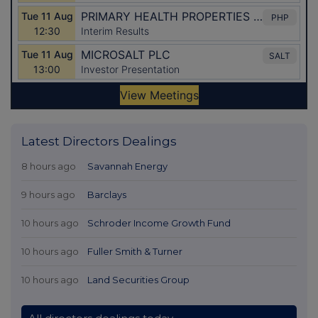
Latest Directors Dealings
8 hours ago
Savannah Energy
9 hours ago
Barclays
10 hours ago
Schroder Income Growth Fund
10 hours ago
Fuller Smith & Turner
10 hours ago
Land Securities Group