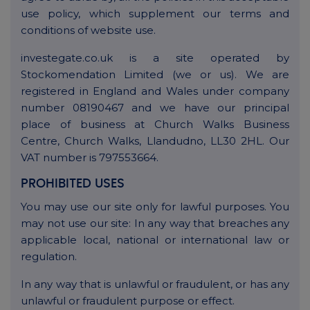
use policy, which supplement our terms and
conditions of website use.
investegate.co.uk is a site operated by
Stockomendation Limited (we or us). We are
registered in England and Wales under company
number 08190467 and we have our principal
place of business at Church Walks Business
Centre, Church Walks, Llandudno, LL30 2HL. Our
VAT number is 797553664.
PROHIBITED USES
You may use our site only for lawful purposes. You
may not use our site: In any way that breaches any
applicable local, national or international law or
regulation.
In any way that is unlawful or fraudulent, or has any
unlawful or fraudulent purpose or effect.