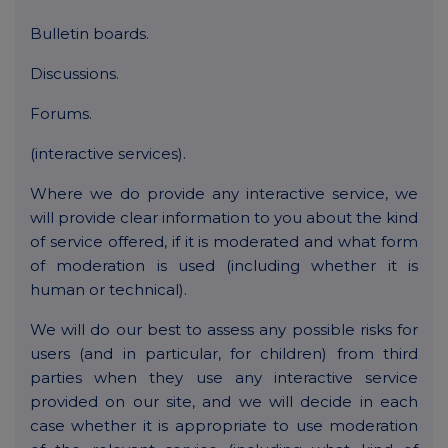
Bulletin boards.
Discussions.
Forums.
(interactive services).
Where we do provide any interactive service, we
will provide clear information to you about the kind
of service offered, if it is moderated and what form
of moderation is used (including whether it is
human or technical).
We will do our best to assess any possible risks for
users (and in particular, for children) from third
parties when they use any interactive service
provided on our site, and we will decide in each
case whether it is appropriate to use moderation