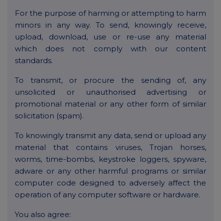
For the purpose of harming or attempting to harm
minors in any way. To send, knowingly receive,
upload, download, use or re-use any material
which does not comply with our content
standards.
To transmit, or procure the sending of, any
unsolicited or unauthorised advertising or
promotional material or any other form of similar
solicitation (spam).
To knowingly transmit any data, send or upload any
material that contains viruses, Trojan horses,
worms, time-bombs, keystroke loggers, spyware,
adware or any other harmful programs or similar
computer code designed to adversely affect the
operation of any computer software or hardware.
You also agree: