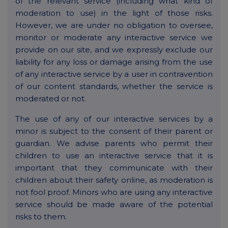
of the relevant service (including what kind of
moderation to use) in the light of those risks.
However, we are under no obligation to oversee,
monitor or moderate any interactive service we
provide on our site, and we expressly exclude our
liability for any loss or damage arising from the use
of any interactive service by a user in contravention
of our content standards, whether the service is
moderated or not.
The use of any of our interactive services by a
minor is subject to the consent of their parent or
guardian. We advise parents who permit their
children to use an interactive service that it is
important that they communicate with their
children about their safety online, as moderation is
not fool proof. Minors who are using any interactive
service should be made aware of the potential
risks to them.