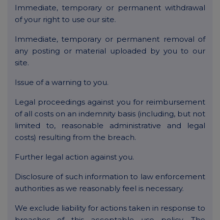
Immediate, temporary or permanent withdrawal
of your right to use our site.
Immediate, temporary or permanent removal of
any posting or material uploaded by you to our
site.
Issue of a warning to you.
Legal proceedings against you for reimbursement
of all costs on an indemnity basis (including, but not
limited to, reasonable administrative and legal
costs) resulting from the breach.
Further legal action against you.
Disclosure of such information to law enforcement
authorities as we reasonably feel is necessary.
We exclude liability for actions taken in response to
breaches of this acceptable use policy. The