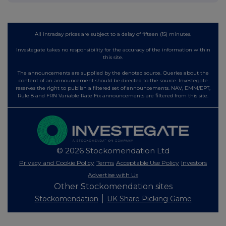
All intraday prices are subject to a delay of fifteen (15) minutes.
Investegate takes no responsibility for the accuracy of the information within
this site.
The announcements are supplied by the denoted source. Queries about the
content of an announcement should be directed to the source. Investegate
reserves the right to publish a filtered set of announcements. NAV, EMM/EPT,
Rule 8 and FRN Variable Rate Fix announcements are filtered from this site.
© 2026 Stockomendation Ltd
Privacy and Cookie Policy
Terms
Acceptable Use Policy
Investors
Advertise with Us
Other Stockomendation sites
Stockomendation
UK Share Picking Game