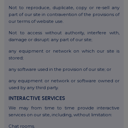
Not to reproduce, duplicate, copy or re-sell any
part of our site in contravention of the provisions of
our terms of website use.
Not to access without authority, interfere with,
damage or disrupt: any part of our site;
any equipment or network on which our site is
stored;
any software used in the provision of our site; or
any equipment or network or software owned or
used by any third party.
INTERACTIVE SERVICES
We may from time to time provide interactive
services on our site, including, without limitation:
Chat rooms.