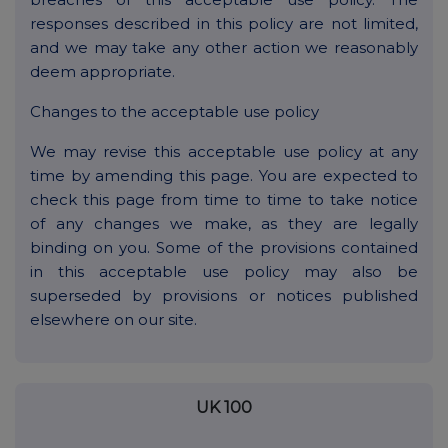
responses described in this policy are not limited,
and we may take any other action we reasonably
deem appropriate.
Changes to the acceptable use policy
We may revise this acceptable use policy at any
time by amending this page. You are expected to
check this page from time to time to take notice
of any changes we make, as they are legally
binding on you. Some of the provisions contained
in this acceptable use policy may also be
superseded by provisions or notices published
elsewhere on our site.
UK 100