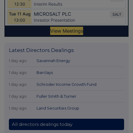
Latest Directors Dealings
1 day ago
Savannah Energy
1 day ago
Barclays
1 day ago
Schroder Income Growth Fund
1 day ago
Fuller Smith & Turner
1 day ago
Land Securities Group
All directors dealings today