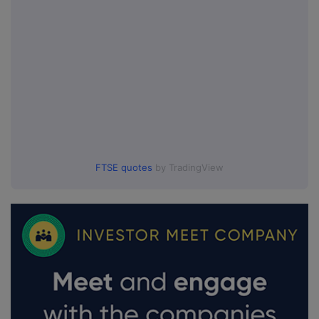
FTSE quotes
by TradingView