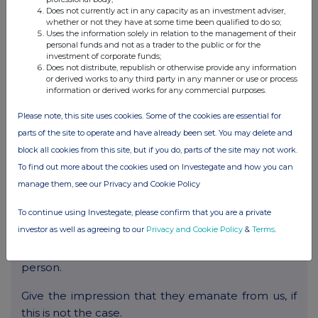
Be likely to deceive any person.
Does not currently act in any capacity as an investment adviser,
whether or not they have at some time been qualified to do so;
Be made in breach of any legal duty owed to a
Uses the information solely in relation to the management of their
personal funds and not as a trader to the public or for the
third party, such as a contractual duty or a duty of
investment of corporate funds;
confidence.
Does not distribute, republish or otherwise provide any information
or derived works to any third party in any manner or use or process
information or derived works for any commercial purposes.
Promote any illegal activity.
Please note, this site uses cookies. Some of the cookies are essential for
Be threatening, abuse or invade another’s privacy,
parts of the site to operate and have already been set. You may delete and
or cause annoyance, inconvenience or needless
block all cookies from this site, but if you do, parts of the site may not work.
anxiety.
To find out more about the cookies used on Investegate and how you can
manage them, see our Privacy and Cookie Policy
Be likely to harass, upset, embarrass, alarm or
annoy any other person.
To continue using Investegate, please confirm that you are a private
investor as well as agreeing to our
Privacy and Cookie Policy
&
Terms
.
Be used to impersonate any person, or to
misrepresent your identity or affiliation with any
person.
Give the impression that they emanate from us, if
this is not the case.