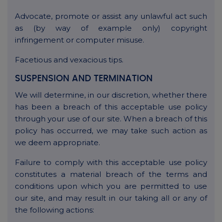
Advocate, promote or assist any unlawful act such
as (by way of example only) copyright
infringement or computer misuse.
Facetious and vexacious tips.
SUSPENSION AND TERMINATION
We will determine, in our discretion, whether there
has been a breach of this acceptable use policy
through your use of our site. When a breach of this
policy has occurred, we may take such action as
we deem appropriate.
Failure to comply with this acceptable use policy
constitutes a material breach of the terms and
conditions upon which you are permitted to use
our site, and may result in our taking all or any of
the following actions: