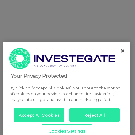
Your Privacy Protected
By clicking “Accept All Cookies”, you agree to the storing
of cookies on your device to enhance site navigation,
analyze site usage, and assist in our marketing efforts.
Accept All Cookies
Reject All
Cookies Settings