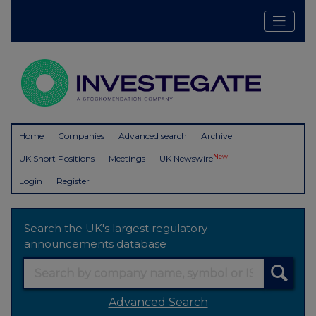
Home
Companies
Advanced search
Archive
New
UK Short Positions
Meetings
UK Newswire
Login
Register
Search the UK's largest regulatory
announcements database
Advanced Search