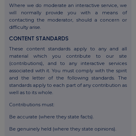
Where we do moderate an interactive service, we
will normally provide you with a means of
contacting the moderator, should a concern or
difficulty arise.
CONTENT STANDARDS
These content standards apply to any and all
material which you contribute to our site
(contributions), and to any interactive services
associated with it. You must comply with the spirit
and the letter of the following standards. The
standards apply to each part of any contribution as
well as to its whole.
Contributions must:
Be accurate (where they state facts).
Be genuinely held (where they state opinions).