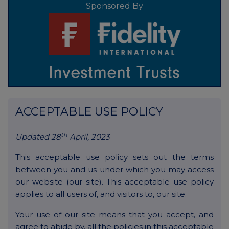
Sponsored By
ACCEPTABLE USE POLICY
th
Updated 28
April, 2023
This acceptable use policy sets out the terms
between you and us under which you may access
our website (our site). This acceptable use policy
applies to all users of, and visitors to, our site.
Your use of our site means that you accept, and
agree to abide by, all the policies in this acceptable