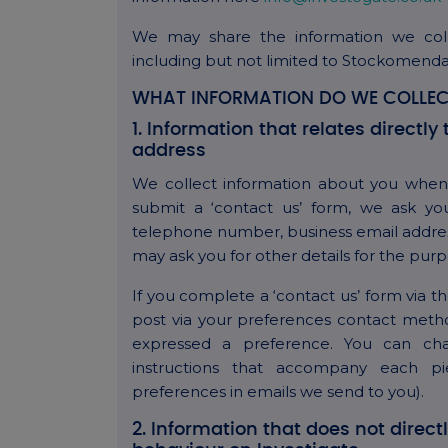
We may share the information we col
including but not limited to Stockomend
WHAT INFORMATION DO WE COLLEC
1. Information that relates direct
address
We collect information about you when 
submit a ‘contact us’ form, we ask you
telephone number, business email addres
may ask you for other details for the purp
If you complete a ‘contact us’ form via 
post via your preferences contact method
expressed a preference. You can ch
instructions that accompany each p
preferences in emails we send to you).
2. Information that does not direct