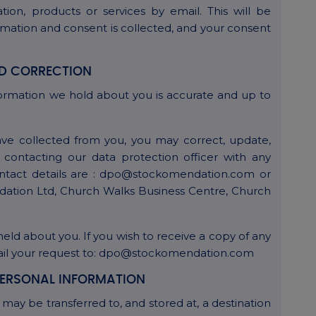
tion, products or services by email. This will be
rmation and consent is collected, and your consent
D CORRECTION
ormation we hold about you is accurate and up to
ve collected from you, you may correct, update,
 contacting our data protection officer with any
contact details are : dpo@stockomendation.com or
dation Ltd, Church Walks Business Centre, Church
held about you. If you wish to receive a copy of any
mail your request to: dpo@stockomendation.com
ERSONAL INFORMATION
may be transferred to, and stored at, a destination