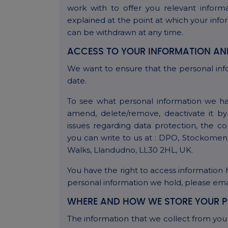
work with to offer you relevant informa
explained at the point at which your info
can be withdrawn at any time.
ACCESS TO YOUR INFORMATION AN
We want to ensure that the personal inf
date.
To see what personal information we ha
amend, delete/remove, deactivate it by
issues regarding data protection, the 
you can write to us at : DPO, Stockomen
Walks, Llandudno, LL30 2HL, UK.
You have the right to access information 
personal information we hold, please e
WHERE AND HOW WE STORE YOUR P
The information that we collect from you 