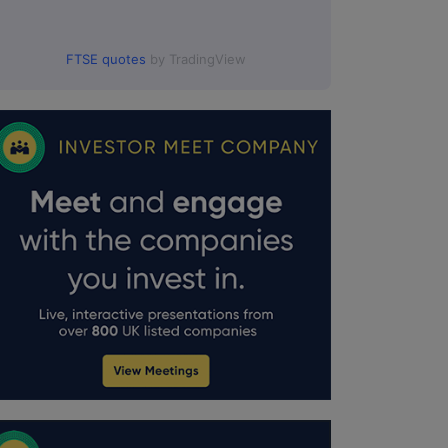
FTSE quotes
by TradingView