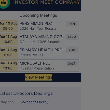
Latest Directors Dealings
1 day ago
Savannah Energy