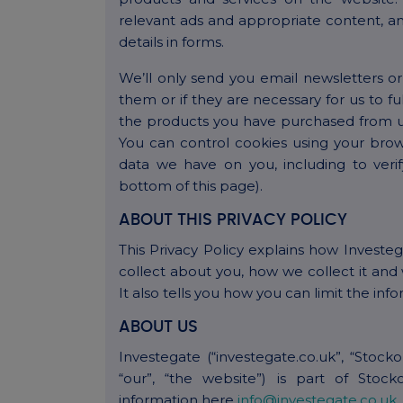
relevant ads and appropriate content, a
details in forms.
We’ll only send you email newsletters o
them or if they are necessary for us to fu
the products you have purchased from us
You can control cookies using your brow
data we have on you, including to verify
bottom of this page).
ABOUT THIS PRIVACY POLICY
This Privacy Policy explains how Investe
collect about you, how we collect it and 
It also tells you how you can limit the inf
ABOUT US
Investegate (“investegate.co.uk”, “Stock
“our”, “the website”) is part of Stoc
information here
info@investegate.co.uk