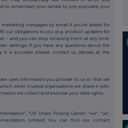
nd to remember your details to pre-populate your
r marketing messages by email if you’ve asked for
lfil our obligations to you (e.g. product updates for
) – and you can stop receiving them at any time.
ser settings. If you have any questions about the
 it is accurate please contact us (details at the
gate uses information you provide to us or that we
which other trusted organisations we share it with.
ormation we collect and exercise your data rights.
omendation”, "UK Share Picking Game", “we”, “us”,
komendation Limited. You can find our contact