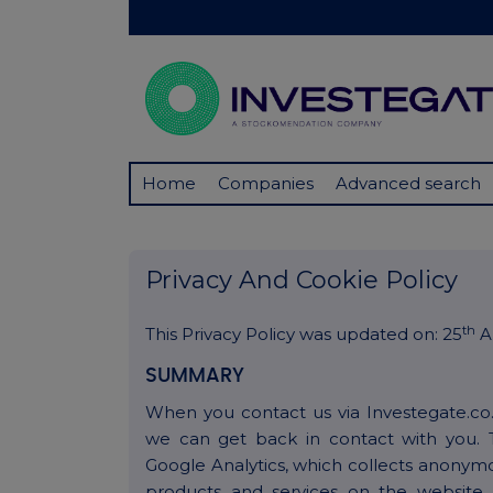
Home
Companies
Advanced search
Privacy And Cookie Policy
th
This Privacy Policy was updated on: 25
Ap
SUMMARY
When you contact us via Investegate.co
we can get back in contact with you. 
Google Analytics, which collects anonym
products and services on the website.