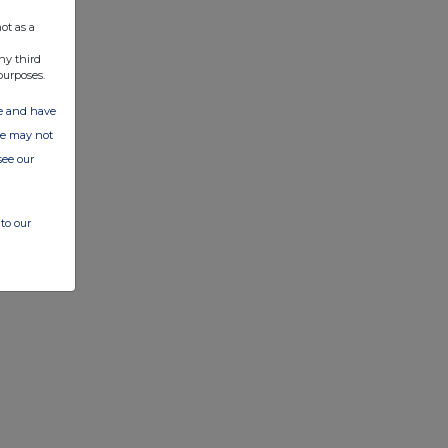
ot as a
ny third
purposes.
ate and have
ite may not
see our
to our