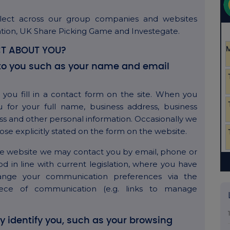
lect across our group companies and websites
ation, UK Share Picking Game and Investegate.
T ABOUT YOU?
ly to you such as your name and email
you fill in a contact form on the site. When you
 for your full name, business address, business
s and other personal information. Occasionally we
ose explicitly stated on the form on the website.
the website we may contact you by email, phone or
 in line with current legislation, where you have
ange your communication preferences via the
iece of communication (e.g. links to manage
ly identify you, such as your browsing