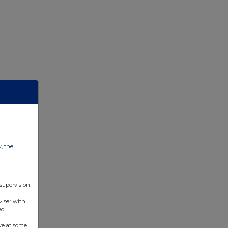
w, the
 supervision
viser with
ed
ve at some