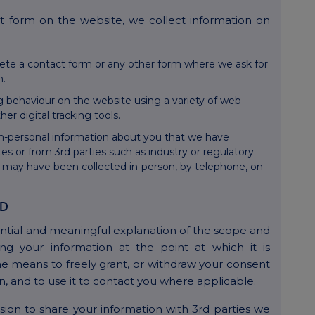
 form on the website, we collect information on
ete a contact form or any other form where we ask for
n.
g behaviour on the website using a variety of web
er digital tracking tools.
n-personal information about you that we have
es or from 3rd parties such as industry or regulatory
n may have been collected in-person, by telephone, on
ED
ntial and meaningful explanation of the scope and
ng your information at the point at which it is
the means to freely grant, or withdraw your consent
on, and to use it to contact you where applicable.
ion to share your information with 3rd parties we