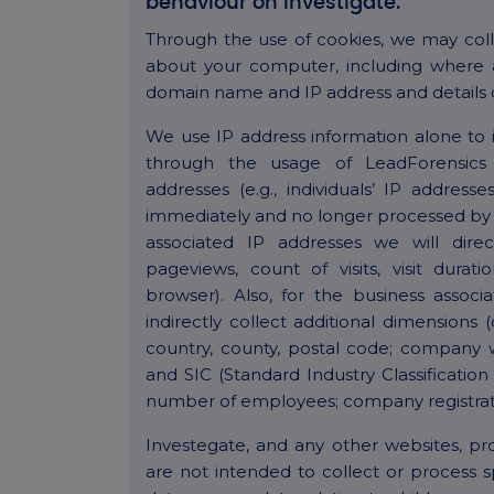
behaviour on Investigate.
Through the use of cookies, we may coll
about your computer, including where a
domain name and IP address and details 
We use IP address information alone to id
through the usage of LeadForensics 
addresses (e.g., individuals’ IP addres
immediately and no longer processed by 
associated IP addresses we will direc
pageviews, count of visits, visit dura
browser). Also, for the business associ
indirectly collect additional dimension
country, county, postal code; company
and SIC (Standard Industry Classification
number of employees; company registrat
Investegate, and any other websites, p
are not intended to collect or process s