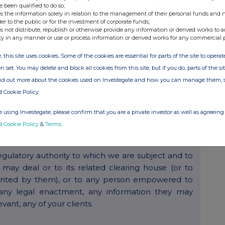
e been qualified to do so;
s the information solely in relation to the management of their personal funds and n
der to the public or for the investment of corporate funds;
 any contracts between you and us and/or in relation
s not distribute, republish or otherwise provide any information or derived works to a
ty in any manner or use or process information or derived works for any commercial 
, this site uses cookies. Some of the cookies are essential for parts of the site to oper
e features of our service when you choose to do so.
n set. You may delete and block all cookies from this site, but if you do, parts of the s
ind out more about the cookies used on Investegate and how you can manage them, 
d Cookie Policy
ide information and keep you up to date with
 the products and services that you use. It is our
 using Investegate, please confirm that you are a private investor as well as agreeing 
ubscribe so that you will not receive any future e-
d Cookie Policy
&
Terms
.
gulatory authority to which we are subject and to
ay deal or to its related clearing house (or to
pointed by them), or to any person empowered to
any legal enactment, any information they may
evant, any of your clients.