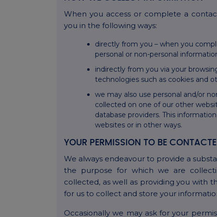
When you access or complete a contact
you in the following ways:
directly from you – when you compl
personal or non-personal informatio
indirectly from you via your browsin
technologies such as cookies and oth
we may also use personal and/or no
collected on one of our other websit
database providers. This informatio
websites or in other ways.
YOUR PERMISSION TO BE CONTACT
We always endeavour to provide a substa
the purpose for which we are collecti
collected, as well as providing you with 
for us to collect and store your informati
Occasionally we may ask for your permiss