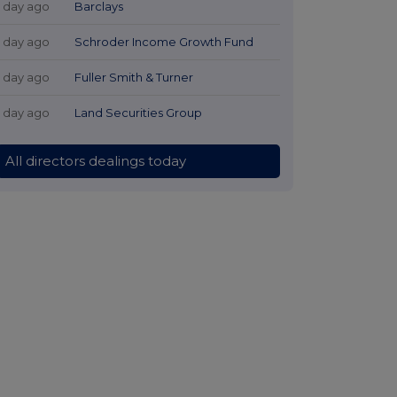
1 day ago
Barclays
1 day ago
Schroder Income Growth Fund
1 day ago
Fuller Smith & Turner
1 day ago
Land Securities Group
All directors dealings today