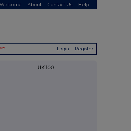
Welcome
About
Contact Us
Help
New
Login
Register
UK 100