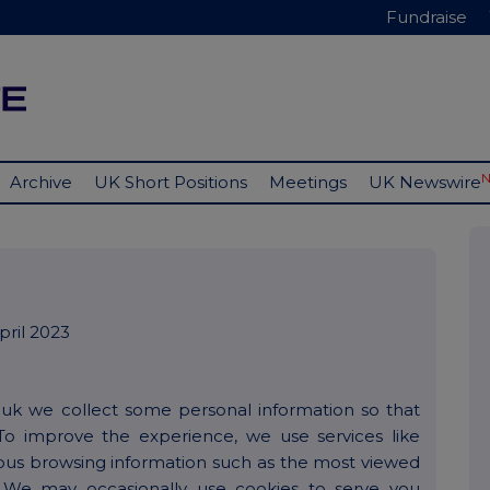
Fundraise
Archive
UK Short Positions
Meetings
UK Newswire
ril 2023
.uk we collect some personal information so that
To improve the experience, we use services like
ous browsing information such as the most viewed
 We may occasionally use cookies to serve you