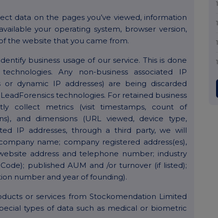
ect data on the pages you’ve viewed, information
vailable your operating system, browser version,
of the website that you came from.
entify business usage of our service. This is done
technologies. Any non-business associated IP
ses or dynamic IP addresses) are being discarded
LeadForensics technologies. For retained business
tly collect metrics (visit timestamps, count of
tions), and dimensions (URL viewed, device type,
ated IP addresses, through a third party, we will
s (company name; company registered address(es),
 website address and telephone number; industry
 Code); published AUM and /or turnover (if listed);
ion number and year of founding).
roducts or services from Stockomendation Limited
pecial types of data such as medical or biometric