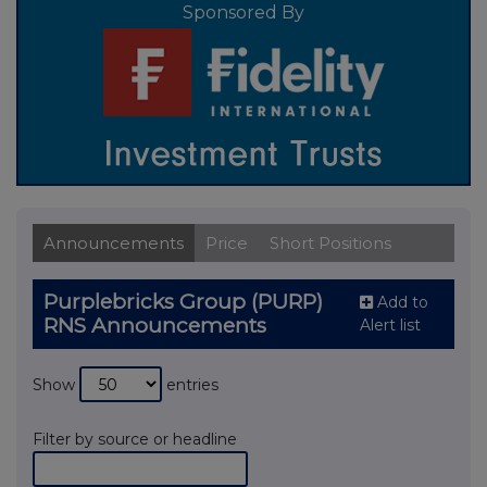
Sponsored By
Announcements
Price
Short Positions
Purplebricks Group (PURP)
Add to
RNS Announcements
Alert list
Show
entries
Filter by source or headline