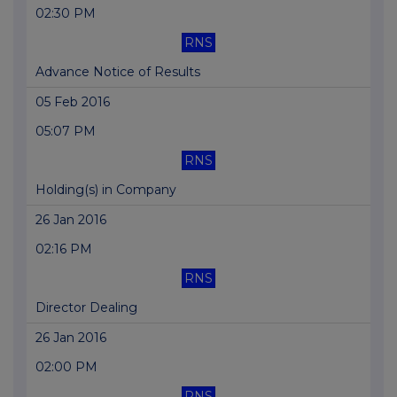
02:30 PM
RNS
Advance Notice of Results
05 Feb 2016
05:07 PM
RNS
Holding(s) in Company
26 Jan 2016
02:16 PM
RNS
Director Dealing
26 Jan 2016
02:00 PM
RNS