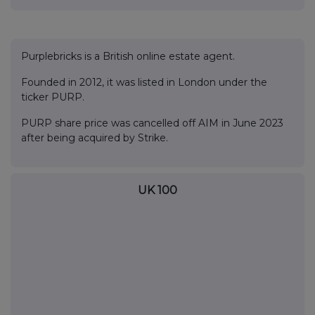
Purplebricks is a British online estate agent.
Founded in 2012, it was listed in London under the
ticker PURP.
PURP share price was cancelled off AIM in June 2023
after being acquired by Strike.
UK 100