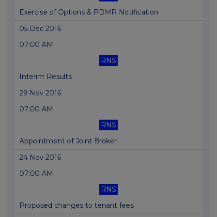
Exercise of Options & PDMR Notification
05 Dec 2016
07:00 AM
RNS
Interim Results
29 Nov 2016
07:00 AM
RNS
Appointment of Joint Broker
24 Nov 2016
07:00 AM
RNS
Proposed changes to tenant fees