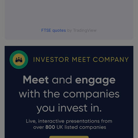
FTSE quotes
by TradingView