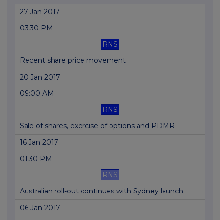
27 Jan 2017
03:30 PM
RNS
Recent share price movement
20 Jan 2017
09:00 AM
RNS
Sale of shares, exercise of options and PDMR
16 Jan 2017
01:30 PM
RNS
Australian roll-out continues with Sydney launch
06 Jan 2017