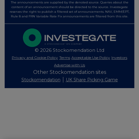
The announcements are supplied by the denoted source. Queries about the
content of an announcement should be directed to the source. Investegate
reserves the right to publish a filtered set of announcements. NAV, EMM/EPT,
Rule 8 and FRN Variable Rate Fix announcements are filtered from this site.
© 2026 Stockomendation Ltd
Privacy and Cookie Policy
Terms
Acceptable Use Policy
Investors
Advertise with Us
Other Stockomendation sites
Stockomendation
UK Share Picking Game