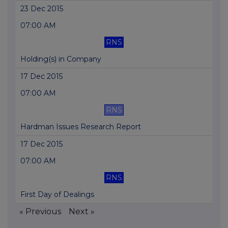
23 Dec 2015
07:00 AM
RNS
Holding(s) in Company
17 Dec 2015
07:00 AM
RNS
Hardman Issues Research Report
17 Dec 2015
07:00 AM
RNS
First Day of Dealings
« Previous
Next »