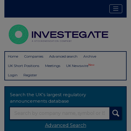
Home
Companies
Advanced search
Archive
New
UK Short Positions
Meetings
UK Newswire
Login
Register
Search the UK's largest regulatory
announcements database
Advanced Search