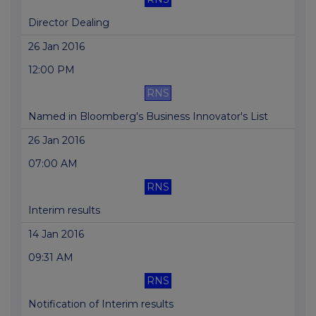
Director Dealing
26 Jan 2016
12:00 PM
RNS
Named in Bloomberg's Business Innovator's List
26 Jan 2016
07:00 AM
RNS
Interim results
14 Jan 2016
09:31 AM
RNS
Notification of Interim results