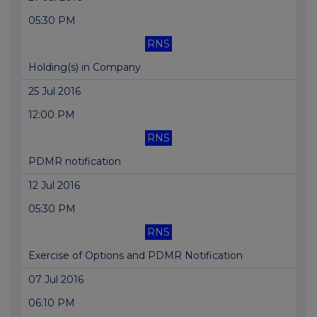
05:30 PM
RNS
Holding(s) in Company
25 Jul 2016
12:00 PM
RNS
PDMR notification
12 Jul 2016
05:30 PM
RNS
Exercise of Options and PDMR Notification
07 Jul 2016
06:10 PM