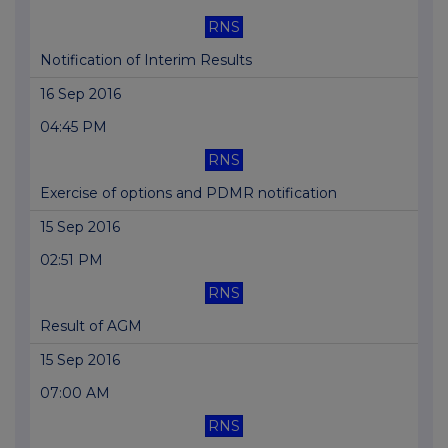
RNS
Notification of Interim Results
16 Sep 2016
04:45 PM
RNS
Exercise of options and PDMR notification
15 Sep 2016
02:51 PM
RNS
Result of AGM
15 Sep 2016
07:00 AM
RNS