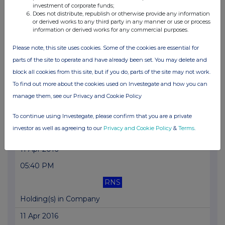
investment of corporate funds;
Does not distribute, republish or otherwise provide any information
09 Jun 2016
or derived works to any third party in any manner or use or process
information or derived works for any commercial purposes.
09:00 AM
Please note, this site uses cookies. Some of the cookies are essential for
RNS
parts of the site to operate and have already been set. You may delete and
Holding(s) in Company
block all cookies from this site, but if you do, parts of the site may not work.
11 May 2016
To find out more about the cookies used on Investegate and how you can
manage them, see our Privacy and Cookie Policy
07:00 AM
RNS
To continue using Investegate, please confirm that you are a private
investor as well as agreeing to our
Privacy and Cookie Policy
&
Terms
.
Full year trading update
11 Apr 2016
05:40 PM
RNS
Holding(s) in Company
11 Apr 2016