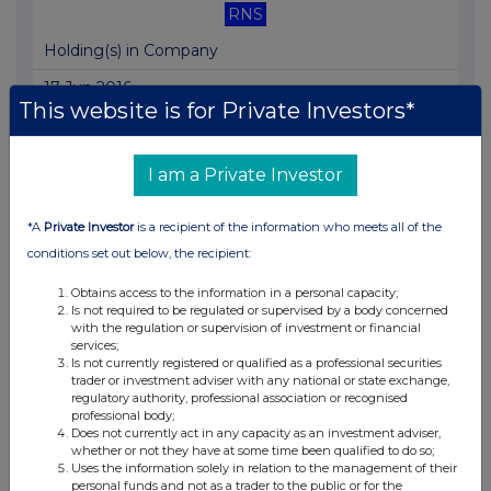
RNS
Holding(s) in Company
17 Jun 2016
This website is for Private Investors*
04:55 PM
RNS
I am a Private Investor
Exercise of Options and Warrants
*A
Private Investor
is a recipient of the information who meets all of the
16 Jun 2016
conditions set out below, the recipient:
07:00 AM
Obtains access to the information in a personal capacity;
RNS
Is not required to be regulated or supervised by a body concerned
with the regulation or supervision of investment or financial
Appointment of Joint Broker
services;
Is not currently registered or qualified as a professional securities
16 Jun 2016
trader or investment adviser with any national or state exchange,
regulatory authority, professional association or recognised
07:00 AM
professional body;
Does not currently act in any capacity as an investment adviser,
RNS
whether or not they have at some time been qualified to do so;
Uses the information solely in relation to the management of their
personal funds and not as a trader to the public or for the
Final Results