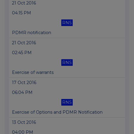
21 Oct 2016
04:15 PM
RNS
PDMR notification
21 Oct 2016
02:45 PM
RNS
Exercise of warrants
17 Oct 2016
06:04 PM
RNS
Exercise of Options and PDMR Notification
13 Oct 2016
04:00 PM