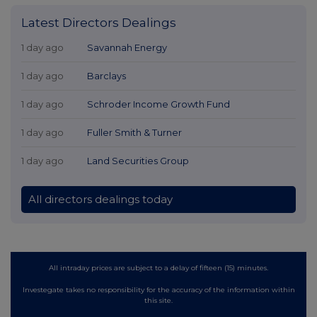
Latest Directors Dealings
1 day ago
Savannah Energy
1 day ago
Barclays
1 day ago
Schroder Income Growth Fund
1 day ago
Fuller Smith & Turner
1 day ago
Land Securities Group
All directors dealings today
All intraday prices are subject to a delay of fifteen (15) minutes.
Investegate takes no responsibility for the accuracy of the information within
this site.