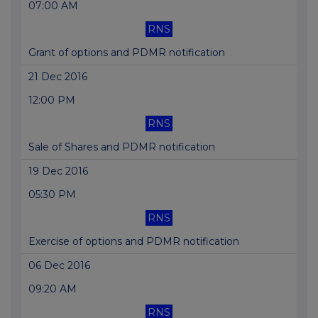
07:00 AM
RNS
Grant of options and PDMR notification
21 Dec 2016
12:00 PM
RNS
Sale of Shares and PDMR notification
19 Dec 2016
05:30 PM
RNS
Exercise of options and PDMR notification
06 Dec 2016
09:20 AM
RNS