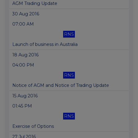
AGM Trading Update
30 Aug 2016
07:00 AM
RNS
Launch of business in Australia
18 Aug 2016
04:00 PM
RNS
Notice of AGM and Notice of Trading Update
15 Aug 2016
01:45 PM
RNS
Exercise of Options
27 Jul 2016