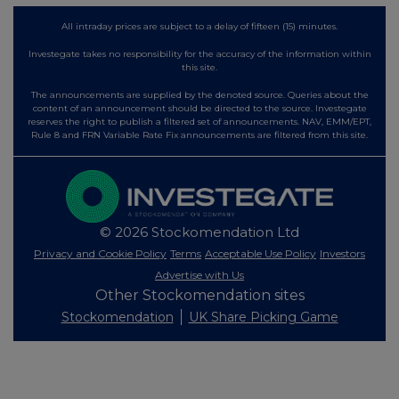
All intraday prices are subject to a delay of fifteen (15) minutes.
Investegate takes no responsibility for the accuracy of the information within
this site.
The announcements are supplied by the denoted source. Queries about the
content of an announcement should be directed to the source. Investegate
reserves the right to publish a filtered set of announcements. NAV, EMM/EPT,
Rule 8 and FRN Variable Rate Fix announcements are filtered from this site.
© 2026 Stockomendation Ltd
Privacy and Cookie Policy
Terms
Acceptable Use Policy
Investors
Advertise with Us
Other Stockomendation sites
Stockomendation
UK Share Picking Game