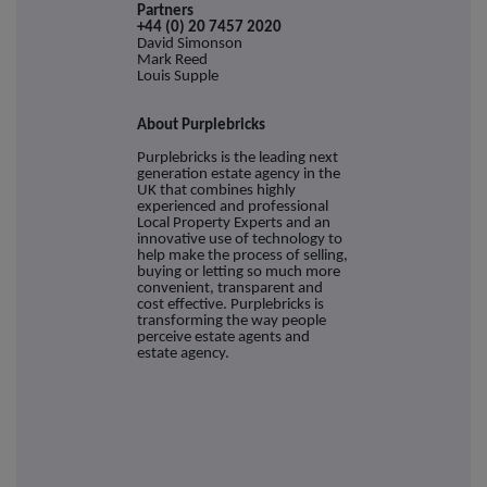
Partne
+44 (0) 20 7457 2020
David Simonson
Mark Reed
Louis Supple
About Purplebricks
Purplebricks is the leading next
generation estate agency in the
UK that combines highly
experienced and professional
Local Property Experts and an
innovative use of technology to
help make the process of selling,
buying or letting so much more
convenient, transparent and
cost effective. Purplebricks is
transforming the way people
perceive estate agents and
estate agency.