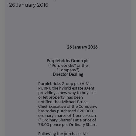
26 January 2016
26 January 2016
Purplebricks Group plc
("Purplebricks" or the
"Company")
Director Dealing
Purplebricks Group plc (AIM:
PURP), the hybrid estate agent
providing a new way to buy, sell
or let property, has been
notified that Michael Bruce,
Chief Executive of the Company,
has today purchased 320,000
ordinary shares of 1 pence each
("Ordinary Shares") at a price of
78.00 pence per Ordinary Share.
Following the purchase, Mr