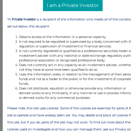
I am a Private Investor
*A
Private Investor
is a recipient of the information who meets all of the conditi
set out below, the recipient:
Obtains access to the information in a personal capacity;
Is not required to be regulated or supervised by a body concerned with t
regulation or supervision of investment or financial services;
Is not currently registered or qualified as a professional securities trader o
investment adviser with any national or state exchange, regulatory autho
FTSE quotes
by TradingView
professional association or recognised professional body;
Does not currently act in any capacity as an investment adviser, whethe
not they have at some time been qualified to do so;
Uses the information solely in relation to the management of their pers
funds and not as a trader to the public or for the investment of corporate
funds;
Does not distribute, republish or otherwise provide any information or
derived works to any third party in any manner or use or process inform
or derived works for any commercial purposes.
Please note, this site uses cookies. Some of the cookies are essential for parts of 
site to operate and have already been set. You may delete and block all cookies 
this site, but if you do, parts of the site may not work. To find out more about the
cookies used on Investegate and how you can manage them, see our Privacy a