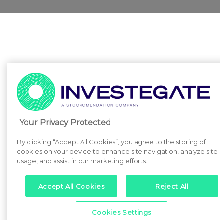
Your Privacy Protected
By clicking “Accept All Cookies”, you agree to the storing of
cookies on your device to enhance site navigation, analyze site
usage, and assist in our marketing efforts.
Accept All Cookies
Reject All
Cookies Settings