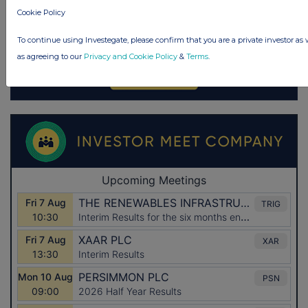
Cookie Policy
To continue using Investegate, please confirm that you are a private investor as 
as agreeing to our
Privacy and Cookie Policy
&
Terms
.