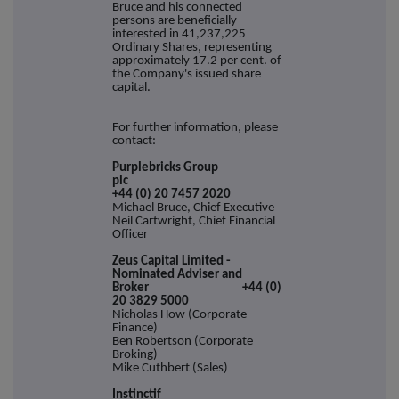
Bruce and his connected
persons are beneficially
interested in 41,237,225
Ordinary Shares, representing
approximately 17.2 per cent. of
the Company's issued share
capital.
For further information, please
contact:
Purplebricks Group
plc
+44 (0) 20 7457 2020
Michael Bruce, Chief Executive
Neil Cartwright, Chief Financial
Officer
Zeus Capital Limited -
Nominated Adviser and
Broker +44 (0)
20 3829 5000
Nicholas How (Corporate
Finance)
Ben Robertson (Corporate
Broking)
Mike Cuthbert (Sales)
Instinctif