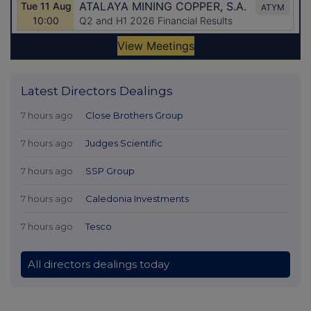
Latest Directors Dealings
7 hours ago
Close Brothers Group
7 hours ago
Judges Scientific
7 hours ago
SSP Group
7 hours ago
Caledonia Investments
7 hours ago
Tesco
All directors dealings today