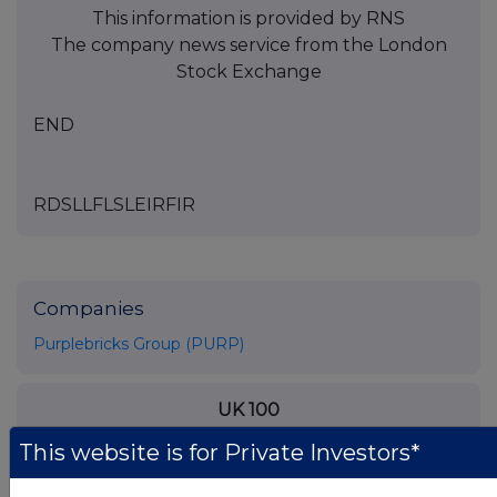
This information is provided by RNS
The company news service from the London
Stock Exchange
END
RDSLLFLSLEIRFIR
Companies
Purplebricks Group (PURP)
UK 100
This website is for Private Investors*