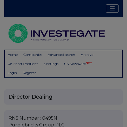
Home
Companies
Advanced search
Archive
New
UK Short Positions
Meetings
UK Newswire
Login
Register
Director Dealing
RNS Number : 0495N
Purplebricks Group PLC