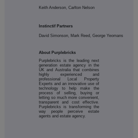
Keith Anderson, Carlton Nelson
Instinctif Partners
David Simonson, Mark Reed, George Yeomans
About Purplebricks
Purplebricks is the leading next
generation estate agency in the
UK and Australia that combines
highly experienced and
professional Local Property
Experts and an innovative use of
technology to help make the
process of selling, buying or
letting so much more convenient,
transparent and cost effective.
Purplebricks is transforming the
way people perceive estate
agents and estate agency.