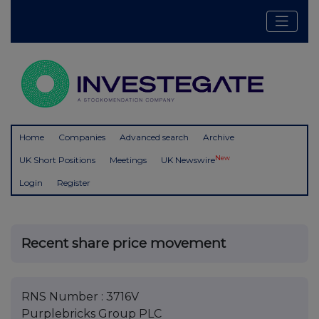
Home
Companies
Advanced search
Archive
New
UK Short Positions
Meetings
UK Newswire
Login
Register
Recent share price movement
RNS Number : 3716V
Purplebricks Group PLC