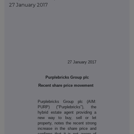
27 January 2017
27 January 2017
Purplebricks Group plc
Recent share price movement
Purplebricks Group plc (AIM:
PURP) ("Purplebricks"), the
hybrid estate agent providing a
new way to buy, sell or let
property, notes the recent strong
increase in the share price and
confirms that it is not aware of