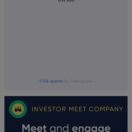
FTSE quotes
by TradingView