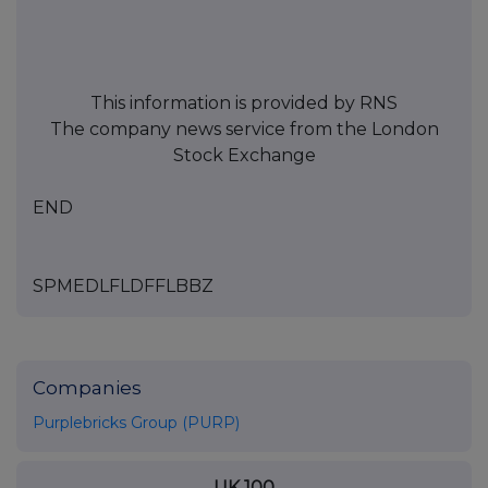
This information is provided by RNS
The company news service from the London
Stock Exchange
END
SPMEDLFLDFFLBBZ
Companies
Purplebricks Group (PURP)
UK 100