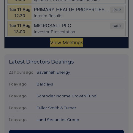
Latest Directors Dealings
23 hours ago
Savannah Energy
1 day ago
Barclays
1 day ago
Schroder Income Growth Fund
1 day ago
Fuller Smith & Turner
1 day ago
Land Securities Group