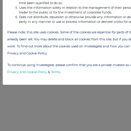
time been qualified to do so;
Uses the information solely in relation to the management of their pers
trader to the public or for the investment of corporate funds;
Does not distribute, republish or otherwise provide any information or de
party in any manner or use or process information or derived works for 
Please note, this site uses cookies. Some of the cookies are essential for parts of 
already been set. You may delete and block all cookies from this site, but if you d
work. To find out more about the cookies used on Investegate and how you ca
Privacy and Cookie Policy
To continue using Investegate, please confirm that you are a private investor as 
Privacy and Cookie Policy
&
Terms
.