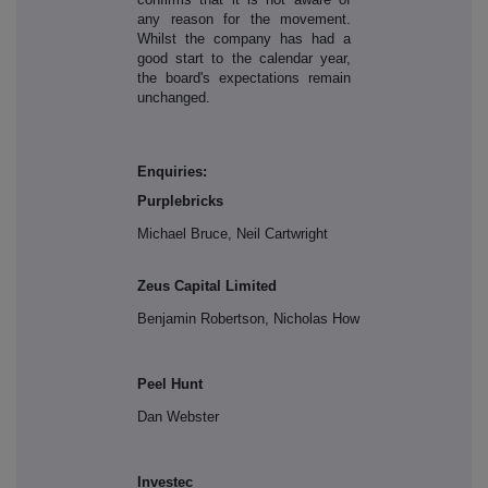
any reason for the movement.
Whilst the company has had a
good start to the calendar year,
the board's expectations remain
unchanged.
Enquiries:
Purplebricks
Michael Bruce, Neil Cartwright
Zeus Capital Limited
Benjamin Robertson, Nicholas How
Peel Hunt
Dan Webster
Investec