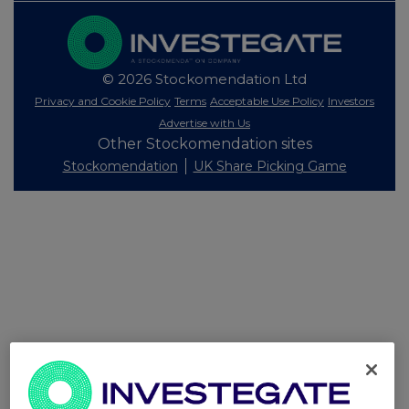
© 2026 Stockomendation Ltd
Privacy and Cookie Policy
Terms
Acceptable Use Policy
Investors
Advertise with Us
Other Stockomendation sites
Stockomendation
UK Share Picking Game