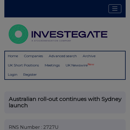
Home
Companies
Advanced search
Archive
New
UK Short Positions
Meetings
UK Newswire
Login
Register
Australian roll-out continues with Sydney
launch
RNS Number : 2727U