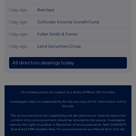
1 day ago
Barclays
1 day ago
Schroder Income Growth Fund
1 day ago
Fuller Smith & Turner
1 day ago
Land Securities Group
All directors dealings today
All intraday prices are subject to a delay of fifteen (15) minutes.
Investegate takes no responsibility for the accuracy of the information within
this site.
The announcements are supplied by the denoted source. Queries about the
content of an announcement should be directed to the source. Investegate
reserves the right to publish a filtered set of announcements. NAV, EMM/EPT,
Rule 8 and FRN Variable Rate Fix announcements are filtered from this site.