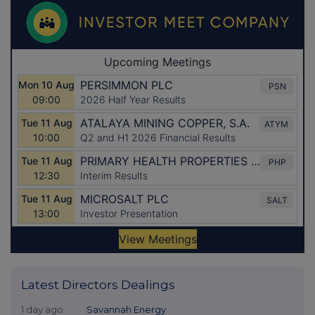
Latest Directors Dealings
1 day ago
Savannah Energy