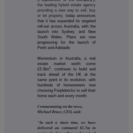
the leading hybrid estate agency
providing a new way to sell, buy
or let property
, today announces
that it has expanded its targeted
roll-out across Australia, with the
launch into Sydney, and New
South Wales. Plans are now
progressing for the launch of
Perth and Adelaide.
Momentum in Australia, a real
estate market worth some
1
£3.3bn
, continues to build and
track ahead of the UK at the
same point in its evolution, with
hundreds of homeowners now
choosing Purplebricks to sell their
home each and every month.
Commentating on the news,
Michael Bruce, CEO, said:
"In such a short time, we have
delivered an estimated $1.7m in