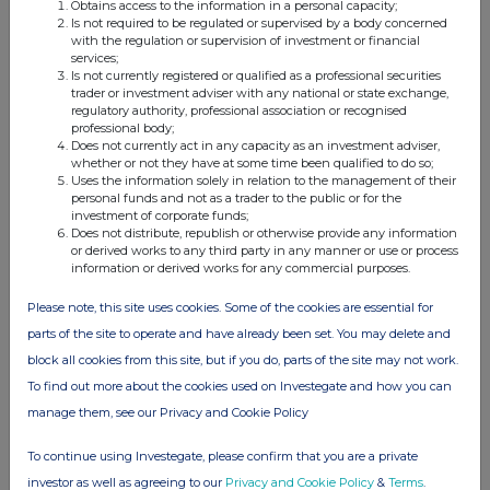
model.
Obtains access to the information in a personal capacity;
Is not required to be regulated or supervised by a body concerned
Purplebricks listed on the
with the regulation or supervision of investment or financial
Alternative Investment Market
services;
(AIM) of the London Stock
Is not currently registered or qualified as a professional securities
Exchange in December 2015,
trader or investment adviser with any national or state exchange,
raising £25.0m of growth
regulatory authority, professional association or recognised
capital before listing costs at
professional body;
100p per share.
Does not currently act in any capacity as an investment adviser,
whether or not they have at some time been qualified to do so;
Uses the information solely in relation to the management of their
personal funds and not as a trader to the public or for the
investment of corporate funds;
Does not distribute, republish or otherwise provide any information
or derived works to any third party in any manner or use or process
information or derived works for any commercial purposes.
Please note, this site uses cookies. Some of the cookies are essential for
This information is provided by RNS
parts of the site to operate and have already been set. You may delete and
The company news service from the London
block all cookies from this site, but if you do, parts of the site may not work.
Stock Exchange
To find out more about the cookies used on Investegate and how you can
manage them, see our Privacy and Cookie Policy
END
To continue using Investegate, please confirm that you are a private
investor as well as agreeing to our
Privacy and Cookie Policy
&
Terms
.