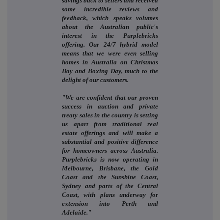
savings back to sellers and received
some incredible reviews and
feedback, which speaks volumes
about the Australian public's
interest in the Purplebricks
offering. Our 24/7 hybrid model
means that we were even selling
homes in Australia on Christmas
Day and Boxing Day, much to the
delight of our customers.
"We are confident that our proven
success in auction and private
treaty sales in the country is setting
us apart from traditional real
estate offerings and will make a
substantial and positive difference
for homeowners across Australia.
Purplebricks is now operating in
Melbourne, Brisbane, the Gold
Coast and the Sunshine Coast,
Sydney and parts of the Central
Coast, with plans underway for
extension into Perth and
Adelaide."