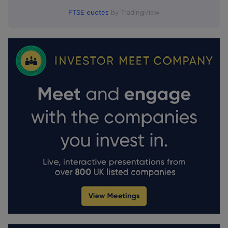
FTSE quotes
by TradingView