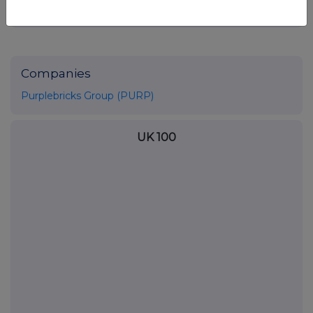
NRABXGDBSBBBGRL
Companies
Purplebricks Group (PURP)
UK 100