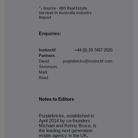
*
Source - IBIS Real Estate
1
Services in Australia Industry
Report
Enquiries:
Instinctif
+44 (0) 20 7457 2020
Partners
David
purplebricks@instinctif.com
Simonson,
Mark
Reed
Notes to Editors
Purplebricks, established in
April 2014 by co-founders
Michael and Kenny Bruce, is
the leading next generation
estate agency in the UK,