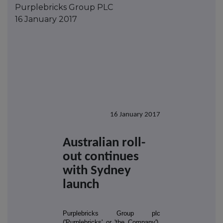
Purplebricks Group PLC
16 January 2017
16 January 2017
Australian roll-
out continues
with Sydney
launch
Purplebricks Group plc
('Purplebricks' or 'the Company'),