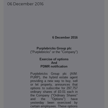
06 December 2016
6 December 2016
Purplebricks Group plc
("Purplebricks" or the "Company")
Exercise of options
And
PDMR notification
Purplebricks Group plc (AIM:
PURP), the hybrid estate agent
providing a new way to buy, sell
or let property, announces that
options to subscribe for 297,757
ordinary shares of £0.01 each in
the Company ("Ordinary Shares"
and the "Options") have
yesterday been exercised by
certain employees. These options