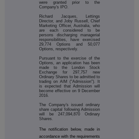
were granted prior to the
Company's IPO.
Richard Jacques, Lettings
Director, and Joby Russell, Chief
Marketing Officer, Australia, who
are each considered to be
persons discharging managerial
responsibilities, have exercised
29,774 Options and 50,077
Options, respectively.
Pursuant to the exercise of the
Options, an application has been
made to the London Stock
Exchange for 297,757 new
Ordinary Shares to be admitted to
trading on AIM ("Admission"). It
is expected that Admission will
become effective on 9 December
2016.
The Company's issued ordinary
share capital following Admission
will be 247,094,870 Ordinary
Shares.
The notification below, made in
accordance with the requirements