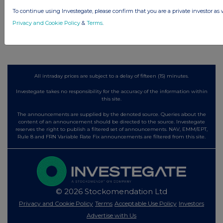
1 day ago
Land Securities Group
To continue using Investegate, please confirm that you are a private investor as 
Privacy and Cookie Policy
&
Terms
.
All directors dealings today
All intraday prices are subject to a delay of fifteen (15) minutes.
Investegate takes no responsibility for the accuracy of the information within
this site.
The announcements are supplied by the denoted source. Queries about the
content of an announcement should be directed to the source. Investegate
reserves the right to publish a filtered set of announcements. NAV, EMM/EPT,
Rule 8 and FRN Variable Rate Fix announcements are filtered from this site.
© 2026 Stockomendation Ltd
Privacy and Cookie Policy
Terms
Acceptable Use Policy
Investors
Advertise with Us