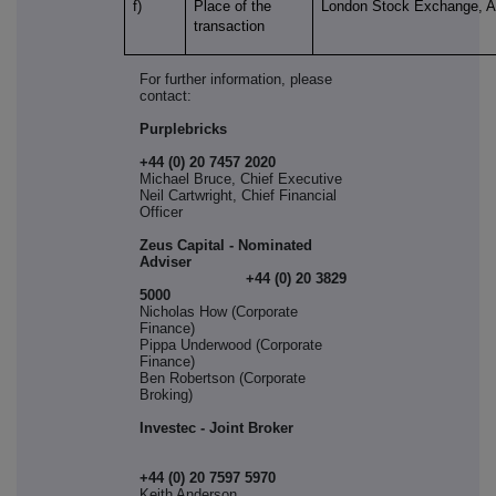
f)
Place of the
London Stock Exchange, 
transaction
For further information, please
contact:
Purplebricks
+44 (0) 20 7457 2020
Michael Bruce, Chief Executive
Neil Cartwright, Chief Financial
Officer
Zeus Capital - Nominated
Adviser
+44 (0) 20 3829
5000
Nicholas How (Corporate
Finance)
Pippa Underwood (Corporate
Finance)
Ben Robertson (Corporate
Broking)
Investec - Joint Broker
+44 (0) 20 7597 5970
Keith Anderson