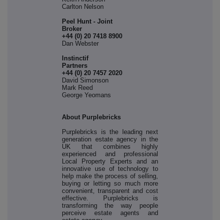
Carlton Nelson
Peel Hunt - Joint
Broker
+44 (0) 20 7418 8900
Dan Webster
Instinctif
Partne
+44 (0) 20 7457 2020
David Simonson
Mark Reed
George Yeomans
About Purplebricks
Purplebricks is the leading next
generation estate agency in the
UK that combines highly
experienced and professional
Local Property Experts and an
innovative use of technology to
help make the process of selling,
buying or letting so much more
convenient, transparent and cost
effective. Purplebricks is
transforming the way people
perceive estate agents and