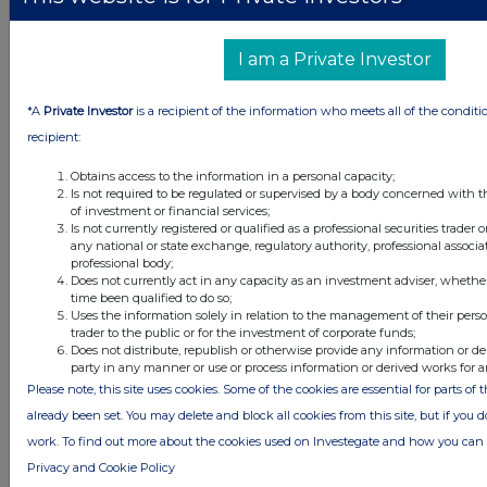
I am a Private Investor
*A
Private Investor
is a recipient of the information who meets all of the conditi
recipient:
Obtains access to the information in a personal capacity;
Is not required to be regulated or supervised by a body concerned with t
of investment or financial services;
Is not currently registered or qualified as a professional securities trader
any national or state exchange, regulatory authority, professional associa
professional body;
Latest Directors Dealings
Does not currently act in any capacity as an investment adviser, whethe
time been qualified to do so;
1 day ago
Savannah Energy
Uses the information solely in relation to the management of their pers
trader to the public or for the investment of corporate funds;
Does not distribute, republish or otherwise provide any information or de
1 day ago
Barclays
party in any manner or use or process information or derived works for 
Please note, this site uses cookies. Some of the cookies are essential for parts of 
1 day ago
Schroder Income Growth Fund
already been set. You may delete and block all cookies from this site, but if you d
work. To find out more about the cookies used on Investegate and how you ca
1 day ago
Fuller Smith & Turner
Privacy and Cookie Policy