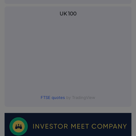
UK 100
FTSE quotes
by TradingView