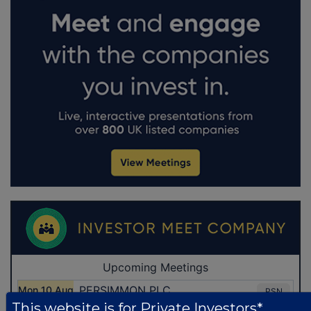
This website is for Private Investors*