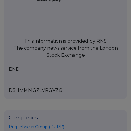
estate ag
ency.
This information is provided by RNS
The company news service from the London
Stock Exchange
END
DSHMMMGZLVRGVZG
Companies
Purplebricks Group (PURP)