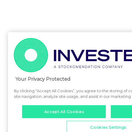
Your Privacy Protected
By clicking “Accept All Cookies”, you agree to the storing of
site navigation, analyze site usage, and assist in our marketing 
Accept All Cookies
Cookies Settings