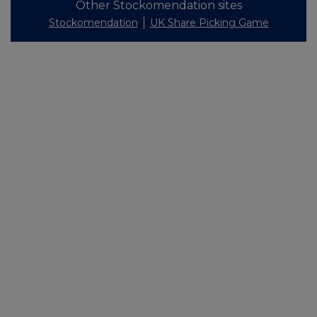
Other Stockomendation sites
Stockomendation
UK Share Picking Game