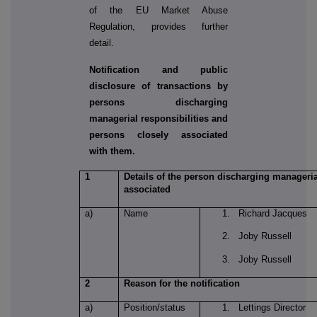
of the EU Market Abuse
Regulation, provides further
detail.
Notification and public
disclosure of transactions by
persons discharging
managerial responsibilities and
persons closely associated
with them.
1
Details of the person discharging managerial
associated
a)
Name
1. Richard Jacques
2. Joby Russell
3. Joby Russell
2
Reason for the notification
a)
Position/status
1. Lettings Director