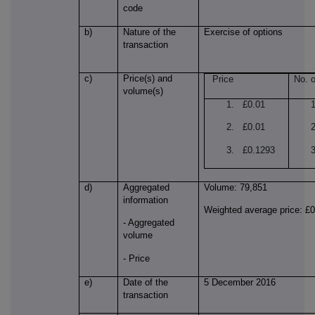
code
b)
Nature of the
Exercise of options
transaction
c)
Price(s) and
Price
No. o
volume(s)
1. £0.01
2. £0.01
3. £0.1293
d)
Aggregated
Volume: 79,851
information
Weighted average price: £
- Aggregated
volume
- Price
e)
Date of the
5 December 2016
transaction