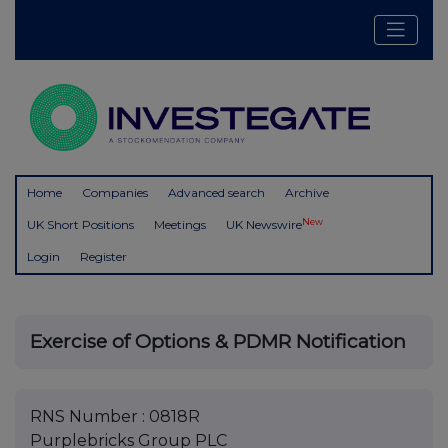
Home
Companies
Advanced search
Archive
New
UK Short Positions
Meetings
UK Newswire
Login
Register
Exercise of Options & PDMR Notification
RNS Number : 0818R
Purplebricks Group PLC