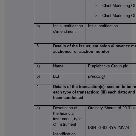
2. Chief Marketing Offi
3. Chief Marketing Offi
b)
Initial notification
Initial notification
/Amendment
3
Details of the issuer, emission allowance ma
auctioneer or auction monitor
a)
Name
Purplebricks Group plc
b)
LEI
(Pending)
4
Details of the transaction(s): section to be re
each type of transaction; (iii) each date; an
been conducted
a)
Description of
Ordinary Shares of £0.01 
the financial
instrument, type
of instrument
ISIN: GB00BYV2MV74
Identification