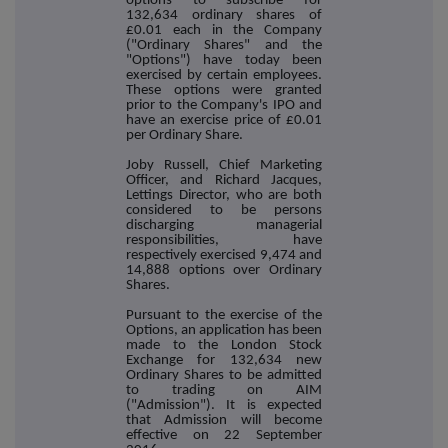
options to subscribe for
132,634 ordinary shares of
£0.01 each in the Company
("Ordinary Shares" and the
"Options") have today been
exercised by certain employees.
These options were granted
prior to the Company's IPO and
have an exercise price of £0.01
per Ordinary Share.
Joby Russell, Chief Marketing
Officer, and Richard Jacques,
Lettings Director, who are both
considered to be persons
discharging managerial
responsibilities, have
respectively exercised 9,474 and
14,888 options over Ordinary
Shares.
Pursuant to the exercise of the
Options, an application has been
made to the London Stock
Exchange for 132,634 new
Ordinary Shares to be admitted
to trading on AIM
("Admission"). It is expected
that Admission will become
effective on 22 September