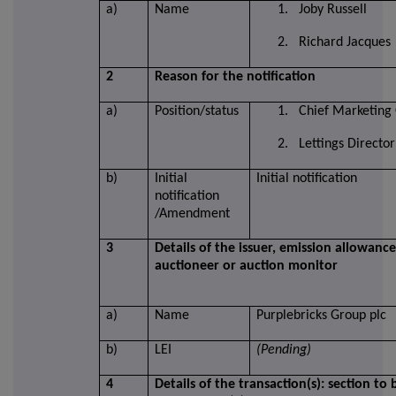
a)
Name
1. Joby Russell
2. Richard Jacques
2
Reason for the notification
a)
Position/status
1. Chief Marketing 
2. Lettings Director
b)
Initial
Initial notification
notification
/Amendment
3
Details of the issuer, emission allowanc
auctioneer or auction monitor
a)
Name
Purplebricks Group plc
b)
LEI
(Pending)
4
Details of the transaction(s): section to 