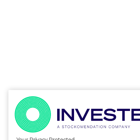
Your Privacy Protected