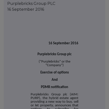
Purplebricks Group PLC
16 September 2016
16 September 2016
Purplebricks Group plc
("Purplebricks" or the
"Company")
Exercise of options
And
PDMR notification
Purplebricks Group plc (AIM:
PURP), the hybrid estate agent
providing a new way to buy, sell
or let property, announces that