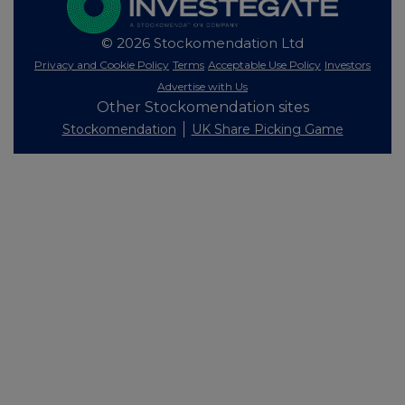
© 2026 Stockomendation Ltd
Privacy and Cookie Policy
Terms
Acceptable Use Policy
Investors
Advertise with Us
Other Stockomendation sites
Stockomendation
UK Share Picking Game