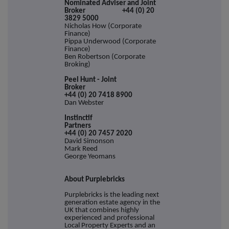
Nominated Adviser and Joint
Broker +44 (0) 20
3829 5000
Nicholas How (Corporate
Finance)
Pippa Underwood (Corporate
Finance)
Ben Robertson (Corporate
Broking)
Peel Hunt - Joint
Broke
+44 (0) 20 7418 8900
Dan Webster
Instinctif
Partne
+44 (0) 20 7457 2020
David Simonson
Mark Reed
George Yeomans
About Purplebricks
Purplebricks is the leading next
generation estate agency in the
UK that combines highly
experienced and professional
Local Property Experts and an