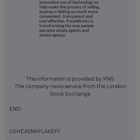
innovative use of technology to
help make the process of selling,
buying or letting so much more
convenient, transparent and
cost effective. Purplebricks is
transforming the way people
perceive estate agents and
estate agency.
This information is provided by RNS
The company news service from the London
Stock Exchange
END
DSHEASNKFLAKEFF