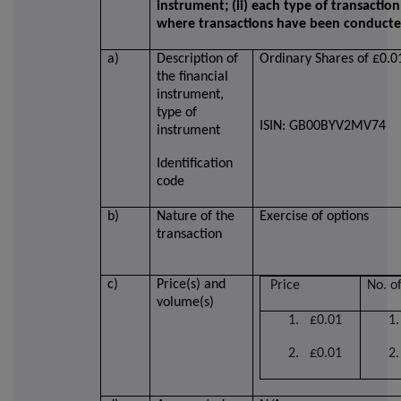
instrument; (ii) each type of transaction;
where transactions have been conduct
a)
Description of
Ordinary Shares of £0.0
the financial
instrument,
type of
ISIN: GB00BYV2MV74
instrument
Identification
code
b)
Nature of the
Exercise of options
transaction
c)
Price(s) and
Price
No. o
volume(s)
1. £0.01
1
2. £0.01
2