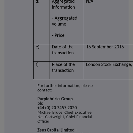
d)
Aggregated
N/A
information
- Aggregated
volume
- Price
e)
Date of the
16 September 2016
transaction
f)
Place of the
London Stock Exchange,
transaction
For further information, please
contact:
Purplebricks Group
plc
+44 (0) 20 7457 2020
Michael Bruce, Chief Executive
Neil Cartwright, Chief Financial
Officer
Zeus Capital Limited -