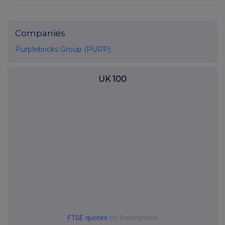
Companies
Purplebricks Group (PURP)
UK 100
FTSE quotes
by TradingView