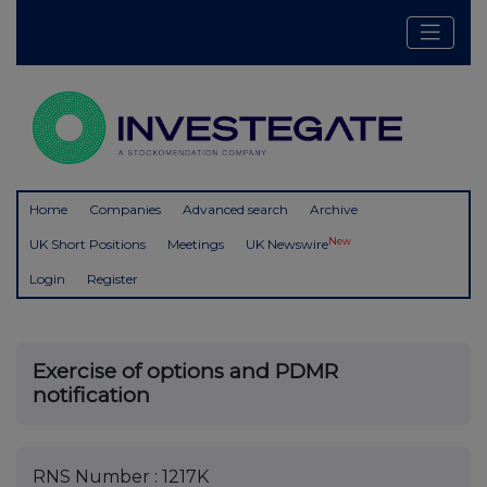
Home
Companies
Advanced search
Archive
New
UK Short Positions
Meetings
UK Newswire
Login
Register
Exercise of options and PDMR
notification
RNS Number : 1217K