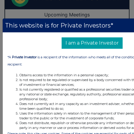
This website is for Private Investors*
I am a Private Investor
*A
Private Investor
is a recipient of the information who meets all of the conditi
recipient:
Obtains access to the information in a personal capacity;
Is not required to be regulated or supervised by a body concerned with t
of investment or financial services;
Is not currently registered or qualified as a professional securities trader
any national or state exchange, regulatory authority, professional associa
professional body;
Does not currently act in any capacity as an investment adviser, whethe
Latest Directors Dealings
time been qualified to do so;
Uses the information solely in relation to the management of their pers
trader to the public or for the investment of corporate funds;
15 hours ago
Savannah Energy
Does not distribute, republish or otherwise provide any information or de
party in any manner or use or process information or derived works for 
16 hours ago
Barclays
Please note, this site uses cookies. Some of the cookies are essential for parts of 