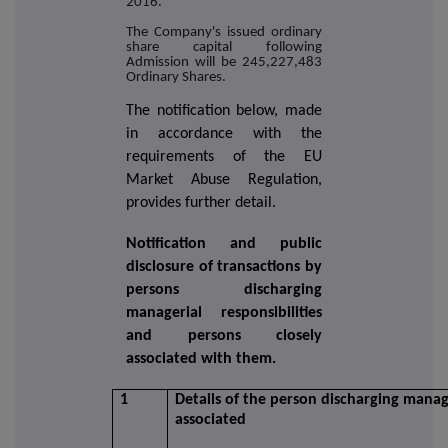
2016.
The Company's issued ordinary
share capital following
Admission will be 245,227,483
Ordinary Shares.
The notification below, made
in accordance with the
requirements of the EU
Market Abuse Regulation,
provides further detail.
Notification and public
disclosure of transactions by
persons discharging
managerial responsibilities
and persons closely
associated with them.
1
Details of the person discharging manage
associated