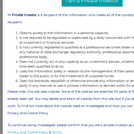
I am a Private Investor
*A
Private Investor
is a recipient of the information who meets all of the conditi
recipient:
Obtains access to the information in a personal capacity;
Is not required to be regulated or supervised by a body concerned with t
Latest Directors Dealings
of investment or financial services;
Is not currently registered or qualified as a professional securities trader
any national or state exchange, regulatory authority, professional associa
22 minutes
MJ Gleeson
professional body;
ago
Does not currently act in any capacity as an investment adviser, whethe
time been qualified to do so;
38 minutes
Johnson Matthey
Uses the information solely in relation to the management of their pers
ago
trader to the public or for the investment of corporate funds;
Does not distribute, republish or otherwise provide any information or de
42 minutes
Barr (A.G.)
party in any manner or use or process information or derived works for 
ago
Please note, this site uses cookies. Some of the cookies are essential for parts of 
42 minutes
LSL Property Services
already been set. You may delete and block all cookies from this site, but if you d
ago
work. To find out more about the cookies used on Investegate and how you ca
53 minutes
CMC Markets
Privacy and Cookie Policy
ago
To continue using Investegate, please confirm that you are a private investor as 
All directors dealings today
Privacy and Cookie Policy
&
Terms
.