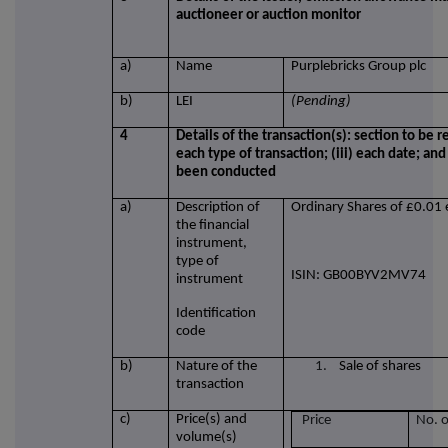
auctioneer or auction monitor
a)
Name
Purplebricks Group plc
b)
LEI
(Pending)
4
Details of the transaction(s): section to be r
each type of transaction; (iii) each date; an
been conducted
a)
Description of
Ordinary Shares of £0.01 
the financial
instrument,
type of
ISIN: GB00BYV2MV74
instrument
Identification
code
b)
Nature of the
1.
Sale of shares
transaction
c)
Price(s) and
Price
No. o
volume(s)