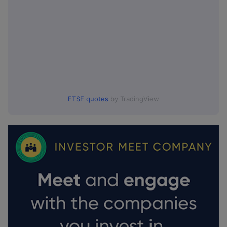
FTSE quotes
by TradingView