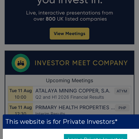
This website is for Private Investors*