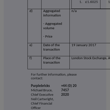
1. £1.6025
1
d)
Aggregated
n/a
information
- Aggregated
volume
- Price
e)
Date of the
19 January 2017
transaction
f)
Place of the
London Stock Exchange, 
transaction
For further information, please
contact:
Purplebricks
+44 (0) 20
Michael Bruce,
7457
Chief Executive
2020
Neil Cartwright,
Chief Financial
Officer