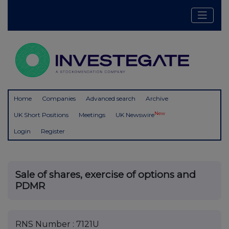
Home
Companies
Advanced search
Archive
New
UK Short Positions
Meetings
UK Newswire
Login
Register
Sale of shares, exercise of options and
PDMR
RNS Number : 7121U