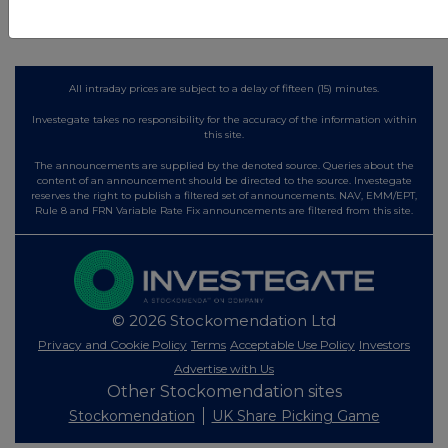
All intraday prices are subject to a delay of fifteen (15) minutes.
Investegate takes no responsibility for the accuracy of the information within
this site.
The announcements are supplied by the denoted source. Queries about the
content of an announcement should be directed to the source. Investegate
reserves the right to publish a filtered set of announcements. NAV, EMM/EPT,
Rule 8 and FRN Variable Rate Fix announcements are filtered from this site.
© 2026 Stockomendation Ltd
Privacy and Cookie Policy
Terms
Acceptable Use Policy
Investors
Advertise with Us
Other Stockomendation sites
Stockomendation
UK Share Picking Game