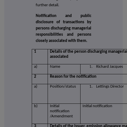
further detail.
Notification and public
disclosure of transactions by
persons discharging managerial
responsibilities and persons
closely associated with them.
1
Details of the person discharging managerial
associated
a)
Name
1.
Richard Jacques
2
Reason for the notification
a)
Position/status
1. Lettings Director
b)
Initial
Initial notification
notification
/Amendment
3
Details of the issuer, emission allowance ma