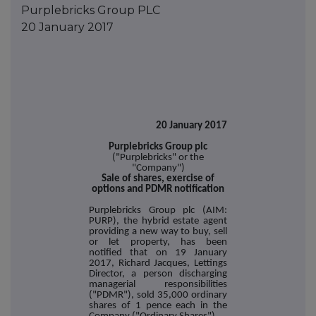
Purplebricks Group PLC
20 January 2017
20 January 2017
Purplebricks Group plc
("Purplebricks" or the
"Company")
Sale of shares, exercise of
options and PDMR notification
Purplebricks Group plc (AIM:
PURP), the hybrid estate agent
providing a new way to buy, sell
or let property, has been
notified that on 19 January
2017, Richard Jacques, Lettings
Director, a person discharging
managerial responsibilities
("PDMR"), sold 35,000 ordinary
shares of 1 pence each in the