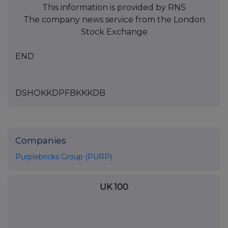
This information is provided by RNS
The company news service from the London
Stock Exchange
END
DSHOKKDPFBKKKDB
Companies
Purplebricks Group (PURP)
UK 100