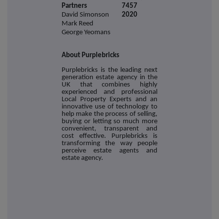
Partners
7457
David Simonson
2020
Mark Reed
George Yeomans
About Purplebricks
Purplebricks is the leading next
generation estate agency in the
UK that combines highly
experienced and professional
Local Property Experts and an
innovative use of technology to
help make the process of selling,
buying or letting so much more
convenient, transparent and
cost effective. Purplebricks is
transforming the way people
perceive estate agents and
estate agency.