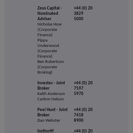
Zeus Capital -
+44 (0) 20
Nominated
3829
Adviser
5000
Nicholas How
(Corporate
Finance)
Pippa
Underwood
(Corporate
Finance)
Ben Robertson
(Corporate
Broking)
Investec - Joint
+44 (0) 20
Broker
7597
Keith Anderson
5970
Carlton Nelson
Peel Hunt - Joint
+44 (0) 20
Broker
7418
Dan Webster
8900
Instinctif
+44 (0) 20