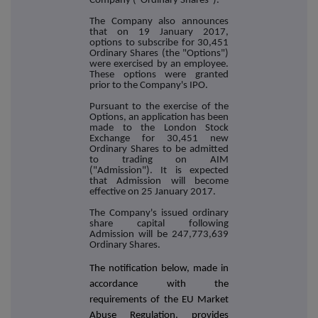
Company ("Ordinary Shares").
The Company also announces
that on 19 January 2017,
options to subscribe for 30,451
Ordinary Shares (the "Options")
were exercised by an employee.
These options were granted
prior to the Company's IPO.
Pursuant to the exercise of the
Options, an application has been
made to the London Stock
Exchange for 30,451 new
Ordinary Shares to be admitted
to trading on AIM
("Admission"). It is expected
that Admission will become
effective on 25 January 2017.
The Company's issued ordinary
share capital following
Admission will be 247,773,639
Ordinary Shares.
The notification below, made in
accordance with the
requirements of the EU Market
Abuse Regulation, provides