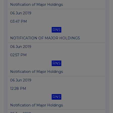
Notification of Major Holdings
06 Jun 2019
03:47 PM
RNS
NOTIFICATION OF MAJOR HOLDINGS
06 Jun 2019
02:57 PM
RNS
Notification of Major Holdings
06 Jun 2019
12:28 PM
RNS
Notification of Major Holdings