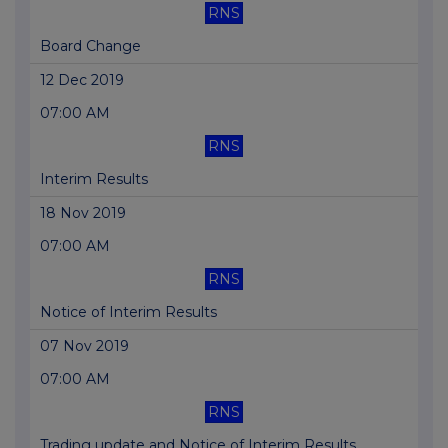
RNS
Board Change
12 Dec 2019
07:00 AM
RNS
Interim Results
18 Nov 2019
07:00 AM
RNS
Notice of Interim Results
07 Nov 2019
07:00 AM
RNS
Trading update and Notice of Interim Results