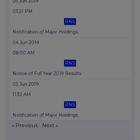
05 Jun 2019
03:21 PM
RNS
Notification of Major Holdings
04 Jun 2019
08:00 AM
RNS
Notice of Full Year 2019 Results
03 Jun 2019
11:32 AM
RNS
Notification of Major Holdings
« Previous
Next »