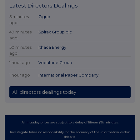
Latest Directors Dealings
5 minutes
Zigup
ago
49 minutes
Spirax Group plc
ago
50 minutes
Ithaca Energy
ago
1 hour ago
Vodafone Group
1 hour ago
International Paper Company
All directors dealings today
All intraday prices are subject to a delay of fifteen (15) minutes.
Investegate takes no responsibility for the accuracy of the information within
this site.