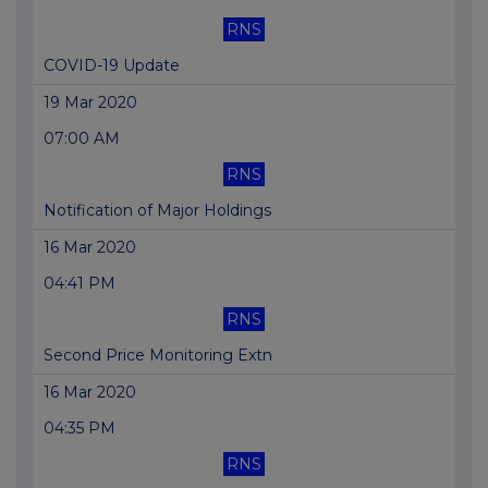
RNS
COVID-19 Update
19 Mar 2020
07:00 AM
RNS
Notification of Major Holdings
16 Mar 2020
04:41 PM
RNS
Second Price Monitoring Extn
16 Mar 2020
04:35 PM
RNS