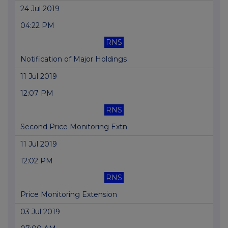
24 Jul 2019
04:22 PM
RNS
Notification of Major Holdings
11 Jul 2019
12:07 PM
RNS
Second Price Monitoring Extn
11 Jul 2019
12:02 PM
RNS
Price Monitoring Extension
03 Jul 2019