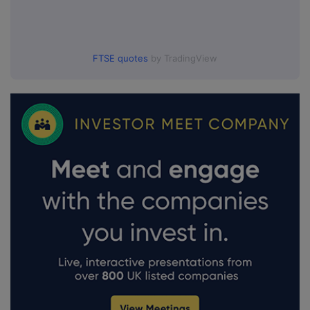
FTSE quotes
by TradingView