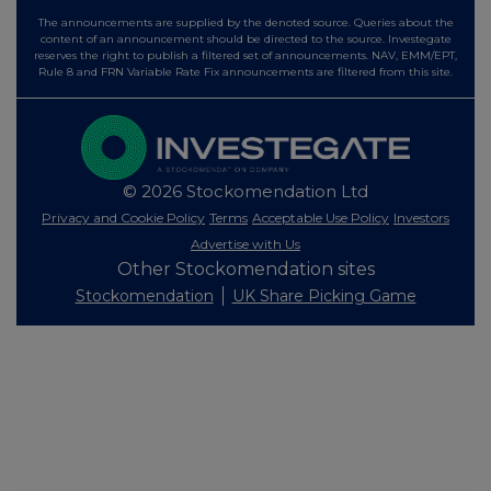
The announcements are supplied by the denoted source. Queries about the
content of an announcement should be directed to the source. Investegate
reserves the right to publish a filtered set of announcements. NAV, EMM/EPT,
Rule 8 and FRN Variable Rate Fix announcements are filtered from this site.
© 2026 Stockomendation Ltd
Privacy and Cookie Policy
Terms
Acceptable Use Policy
Investors
Advertise with Us
Other Stockomendation sites
Stockomendation
UK Share Picking Game