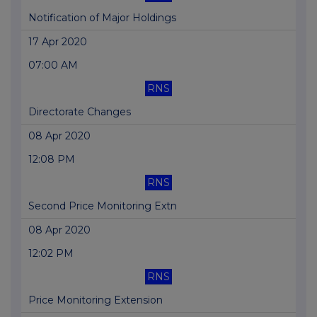
Notification of Major Holdings
17 Apr 2020
07:00 AM
RNS
Directorate Changes
08 Apr 2020
12:08 PM
RNS
Second Price Monitoring Extn
08 Apr 2020
12:02 PM
RNS
Price Monitoring Extension