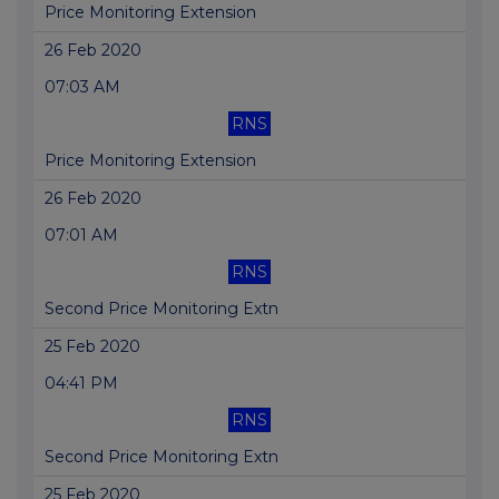
Price Monitoring Extension
26 Feb 2020
07:03 AM
RNS
Price Monitoring Extension
26 Feb 2020
07:01 AM
RNS
Second Price Monitoring Extn
25 Feb 2020
04:41 PM
RNS
Second Price Monitoring Extn
25 Feb 2020