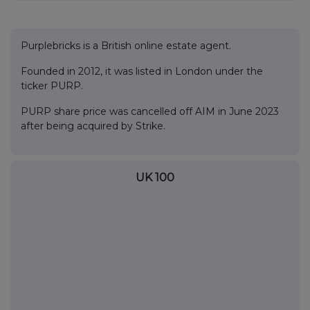
Purplebricks is a British online estate agent.
Founded in 2012, it was listed in London under the
ticker PURP.
PURP share price was cancelled off AIM in June 2023
after being acquired by Strike.
UK 100