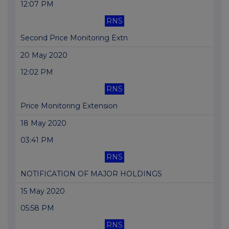
12:07 PM
RNS
Second Price Monitoring Extn
20 May 2020
12:02 PM
RNS
Price Monitoring Extension
18 May 2020
03:41 PM
RNS
NOTIFICATION OF MAJOR HOLDINGS
15 May 2020
05:58 PM
RNS