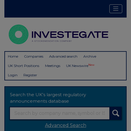
Home
Companies
Advanced search
Archive
New
UK Short Positions
Meetings
UK Newswire
Login
Register
Search the UK's largest regulatory
announcements database
Advanced Search