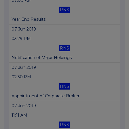
07:00 AM
RNS
Year End Results
07 Jun 2019
03:29 PM
RNS
Notification of Major Holdings
07 Jun 2019
02:30 PM
RNS
Appointment of Corporate Broker
07 Jun 2019
11:11 AM
RNS