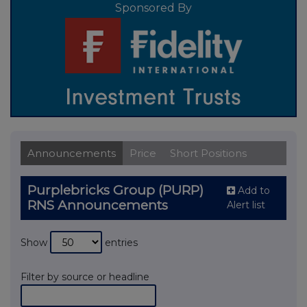
Sponsored By
Announcements
Price
Short Positions
Purplebricks Group (PURP)
Add to
RNS Announcements
Alert list
Show
entries
Filter by source or headline