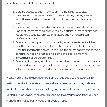
conditions set out below, the recipient:
05:52 PM
RNS
Obtains access to the information in a personal capacity;
Is not required to be regulated or supervised by a body concerned
NOTIFICATION OF MAJOR HOLDINGS
with the regulation or supervision of investment or financial
services;
Is not currently registered or qualified as a professional securities
01 Oct 2019
trader or investment adviser with any national or state exchange,
regulatory authority, professional association or recognised
03:55 PM
professional body;
Does not currently act in any capacity as an investment adviser,
RNS
whether or not they have at some time been qualified to do so;
Uses the information solely in relation to the management of their
Notification of Major Holdings
personal funds and not as a trader to the public or for the
investment of corporate funds;
19 Sep 2019
Does not distribute, republish or otherwise provide any information
or derived works to any third party in any manner or use or process
04:14 PM
information or derived works for any commercial purposes.
RNS
Please note, this site uses cookies. Some of the cookies are essential for
Notification of Major Holdings
parts of the site to operate and have already been set. You may delete and
block all cookies from this site, but if you do, parts of the site may not work.
06 Sep 2019
To find out more about the cookies used on Investegate and how you can
04:37 PM
manage them, see our Privacy and Cookie Policy
RNS