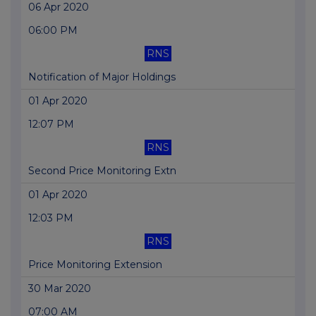
06 Apr 2020
06:00 PM
RNS
Notification of Major Holdings
01 Apr 2020
12:07 PM
RNS
Second Price Monitoring Extn
01 Apr 2020
12:03 PM
RNS
Price Monitoring Extension
30 Mar 2020
07:00 AM