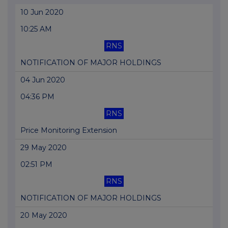
10 Jun 2020
10:25 AM
RNS
NOTIFICATION OF MAJOR HOLDINGS
04 Jun 2020
04:36 PM
RNS
Price Monitoring Extension
29 May 2020
02:51 PM
RNS
NOTIFICATION OF MAJOR HOLDINGS
20 May 2020