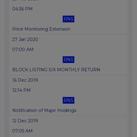
04:36 PM
RNS
Price Monitoring Extension
27 Jan 2020
07:00 AM
RNS
BLOCK LISTING SIX MONTHLY RETURN
16 Dec 2019
12:14 PM
RNS
Notification of Major Holdings
12 Dec 2019
07:05 AM