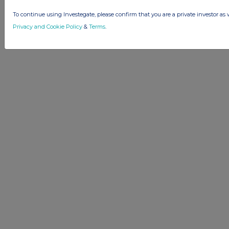
To continue using Investegate, please confirm that you are a private investor as 
Privacy and Cookie Policy
&
Terms
.