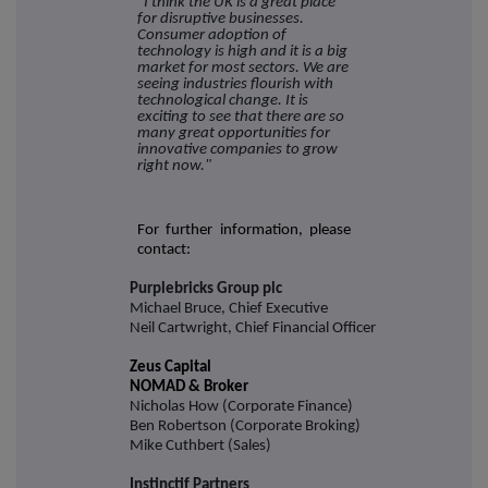
"I think the UK is a great place
for disruptive businesses.
Consumer adoption of
technology is high and it is a big
market for most sectors. We are
seeing industries flourish with
technological change. It is
exciting to see that there are so
many great opportunities for
innovative companies to grow
right now."
For further information, please
contact:
Purplebricks Group plc
Michael Bruce, Chief Executive
Neil Cartwright, Chief Financial Officer
Zeus Capital
NOMAD & Broker
Nicholas How (Corporate Finance)
Ben Robertson (Corporate Broking)
Mike Cuthbert (Sales)
Instinctif Partners