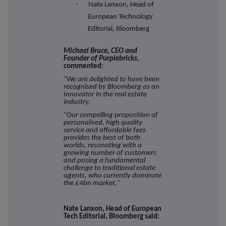
·
Nate Lanxon, Head of
European Technology
Editorial, Bloomberg
Michael Bruce, CEO and
Founder of Purplebricks,
commented:
"We are delighted to have been
recognised by Bloomberg as an
Innovator in the real estate
industry.
"Our compelling proposition of
personalised, high quality
service and affordable fees
provides the best of both
worlds, resonating with a
growing number of customers
and posing a fundamental
challenge to traditional estate
agents, who currently dominate
the £4bn market."
Nate Lanxon, Head of European
Tech Editorial, Bloomberg said: