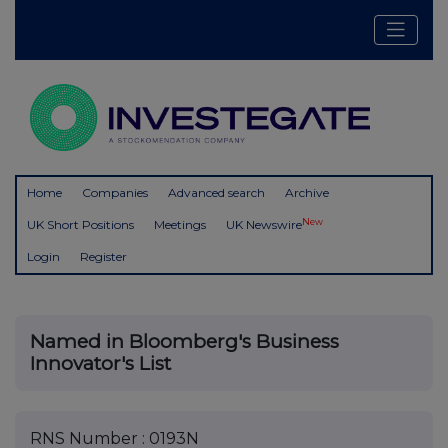
Home
Companies
Advanced search
Archive
New
UK Short Positions
Meetings
UK Newswire
Login
Register
Named in Bloomberg's Business
Innovator's List
RNS Number : 0193N