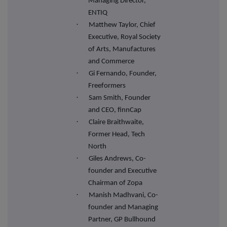
Managing Director,
ENTIQ
·
Matthew Taylor, Chief
Executive, Royal Society
of Arts, Manufactures
and Commerce
·
Gi Fernando, Founder,
Freeformers
·
Sam Smith, Founder
and CEO, finnCap
·
Claire Braithwaite,
Former Head, Tech
North
·
Giles Andrews, Co-
founder and Executive
Chairman of Zopa
·
Manish Madhvani, Co-
founder and Managing
Partner, GP Bullhound