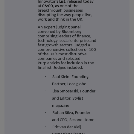
Innovator's List, released today
at 06:00, as one of the
breakthrough businesses
disrupting the way people live,
work and think in the UK.
An expert judging panel
convened by Bloomberg,
comprising leaders of finance,
technology, social enterprise and
fast growth sectors, judged a
comprehensive collection of 100
of the UK's most disruptive
companies and selected
Purplebricks for inclusion in the
final list. Judges included:
·
Saul Klein, Founding
Partner, Localglobe
·
Lisa Smosarski, Founder
and Editor, Stylist
magazine
·
Rohan Silva, Founder
and CEO, Second Home
·
Eric van der Kleij,