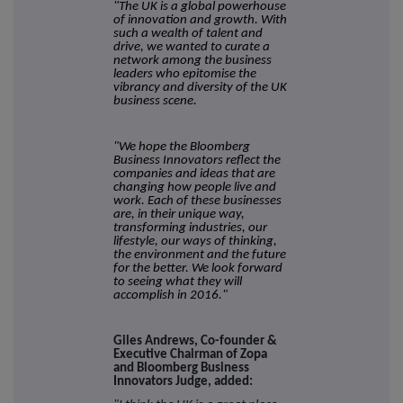
"The UK is a global powerhouse
of innovation and growth. With
such a wealth of talent and
drive, we wanted to curate a
network among the business
leaders who epitomise the
vibrancy and diversity of the UK
business scene.
"We hope the Bloomberg
Business Innovators reflect
the
companies and ideas that are
changing how people live and
work.
Each of these businesses
are, in their unique way,
transforming industries, our
lifestyle, our ways of thinking,
the environment and the future
for the better. We look forward
to seeing what they will
accomplish in 2016."
Giles Andrews, Co-founder &
Executive Chairman of Zopa
and Bloomberg Business
Innovators Judge, added: