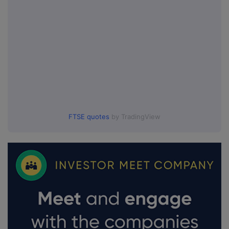
FTSE quotes
by TradingView