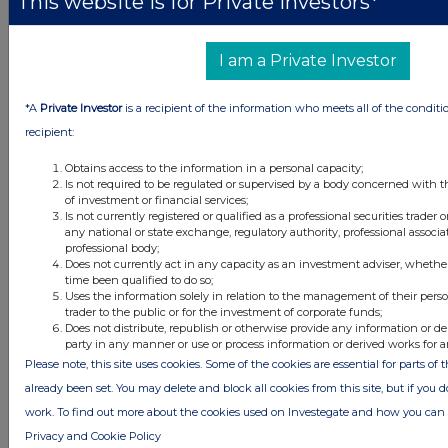
This website is for Private Investors*
I am a Private Investor
All intraday prices are subject to a delay of fifteen (15) minutes.
Investegate takes no responsibility for the accuracy of the information within
this site.
*A
Private Investor
is a recipient of the information who meets all of the conditi
recipient:
The announcements are supplied by the denoted source. Queries about the
content of an announcement should be directed to the source. Investegate
reserves the right to publish a filtered set of announcements. NAV, EMM/EPT,
Obtains access to the information in a personal capacity;
Rule 8 and FRN Variable Rate Fix announcements are filtered from this site.
Is not required to be regulated or supervised by a body concerned with t
of investment or financial services;
Is not currently registered or qualified as a professional securities trader
any national or state exchange, regulatory authority, professional associa
professional body;
Does not currently act in any capacity as an investment adviser, whethe
time been qualified to do so;
© 2026 Stockomendation Ltd
Uses the information solely in relation to the management of their pers
trader to the public or for the investment of corporate funds;
Privacy and Cookie Policy
Terms
Acceptable Use Policy
Investors
Does not distribute, republish or otherwise provide any information or de
Advertise with Us
party in any manner or use or process information or derived works for 
Other Stockomendation sites
Please note, this site uses cookies. Some of the cookies are essential for parts of 
Stockomendation
UK Share Picking Game
already been set. You may delete and block all cookies from this site, but if you d
work. To find out more about the cookies used on Investegate and how you ca
Privacy and Cookie Policy