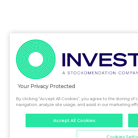
Your Privacy Protected
By clicking “Accept All Cookies”, you agree to the storing of
navigation, analyze site usage, and assist in our marketing effo
Accept All Cookies
Cookies Setti