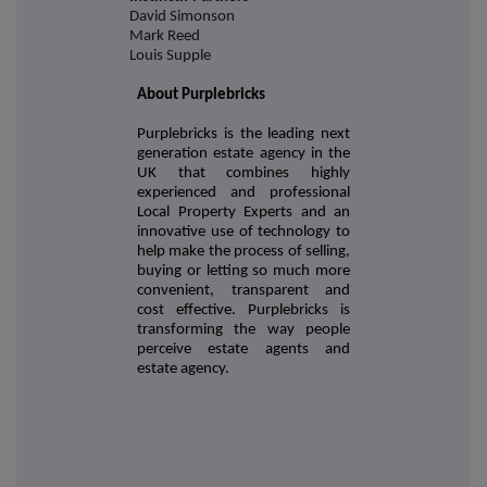
David Simonson
Mark Reed
Louis Supple
About Purplebricks
Purplebricks is the leading next
generation estate agency in the
UK that combines highly
experienced and professional
Local Property Experts and an
innovative use of technology to
help make the process of selling,
buying or letting so much more
convenient, transparent and
cost effective. Purplebricks is
transforming the way people
perceive estate agents and
estate agency.