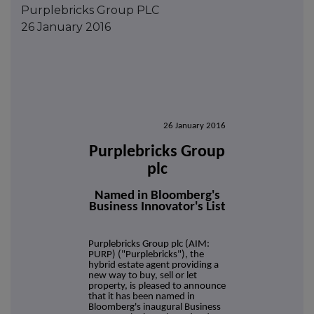
Purplebricks Group PLC
26 January 2016
26 January 2016
Purplebricks Group
plc
Named in Bloomberg's
Business Innovator's List
Purplebricks Group plc (AIM:
PURP) ("Purplebricks"), the
hybrid estate agent providing a
new way to buy, sell or let
property, is pleased to announce
that it has been named in
Bloomberg's inaugural Business