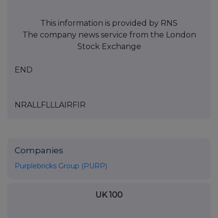
This information is provided by RNS
The company news service from the London
Stock Exchange
END
NRALLFLLLAIRFIR
Companies
Purplebricks Group (PURP)
UK 100