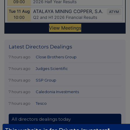
Latest Directors Dealings
7 hours ago
Close Brothers Group
7 hours ago
Judges Scientific
7 hours ago
SSP Group
7 hours ago
Caledonia Investments
7 hours ago
Tesco
All directors dealings today