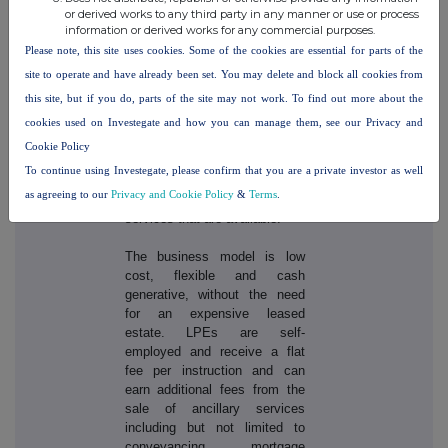
(inc.VAT) for a sale anywhere
or derived works to any third party in any manner or use or process
in the UK other than in London
information or derived works for any commercial purposes.
where there is a charge of
Please note, this site uses cookies. Some of the cookies are essential for parts of the
£1,158 (inc. VAT). There are
site to operate and have already been set. You may delete and block all cookies from
additional charges if the
this site, but if you do, parts of the site may not work. To find out more about the
customer wants Purplebricks
cookies used on Investegate and how you can manage them, see our Privacy and
to undertake the viewings on
their behalf, if they require an
Cookie Policy
energy performance certificate
To continue using Investegate, please confirm that you are a private investor as well
or a Rightmove premium
as agreeing to our
Privacy and Cookie Policy
&
Terms
.
display, amongst other
services that are available.
The business model is low
cost, flexible and cash
generative, without the need
for an expensive leased
estate. LPEs are self-
employed and receive a flat
fee per instruction and can
earn additional fees from the
sale of ancillary services
including but not limited to
conveyancing, mortgage