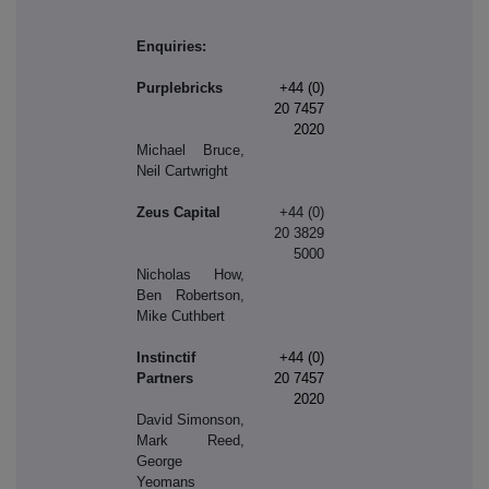
Enquiries:
Purplebricks
+44 (0)
20 7457
2020
Michael Bruce,
Neil Cartwright
Zeus Capital
+44 (0)
20 3829
5000
Nicholas How,
Ben Robertson,
Mike Cuthbert
Instinctif
+44 (0)
Partners
20 7457
2020
David Simonson,
Mark Reed,
George
Yeomans