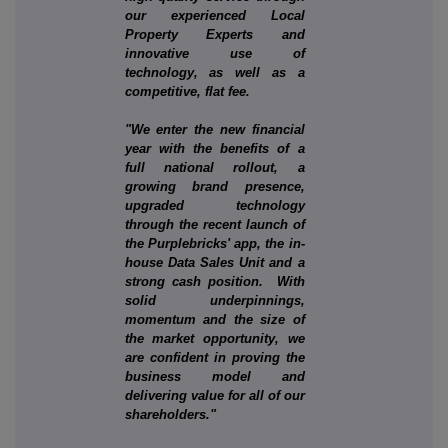
our experienced Local
Property Experts and
innovative use of
technology, as well as a
competitive, flat fee.
"We enter the new financial
year with the benefits of a
full national rollout, a
growing brand presence,
upgraded technology
through the recent launch of
the Purplebricks' app, the in-
house Data Sales Unit and a
strong cash position. With
solid underpinnings,
momentum and the size of
the market opportunity, we
are confident in proving the
business model and
delivering value for all of our
shareholders."