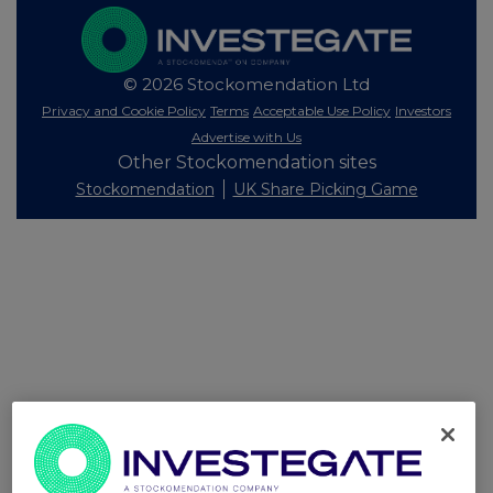
© 2026 Stockomendation Ltd
Privacy and Cookie Policy
Terms
Acceptable Use Policy
Investors
Advertise with Us
Other Stockomendation sites
Stockomendation
UK Share Picking Game