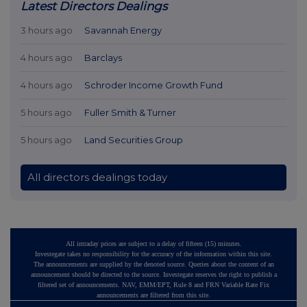
Latest Directors Dealings
3 hours ago
Savannah Energy
4 hours ago
Barclays
4 hours ago
Schroder Income Growth Fund
5 hours ago
Fuller Smith & Turner
5 hours ago
Land Securities Group
All directors dealings today
All intraday prices are subject to a delay of fifteen (15) minutes.
Investegate takes no responsibility for the accuracy of the information within this site.
The announcements are supplied by the denoted source. Queries about the content of an
announcement should be directed to the source. Investegate reserves the right to publish a
filtered set of announcements. NAV, EMM/EPT, Rule 8 and FRN Variable Rate Fix
announcements are filtered from this site.