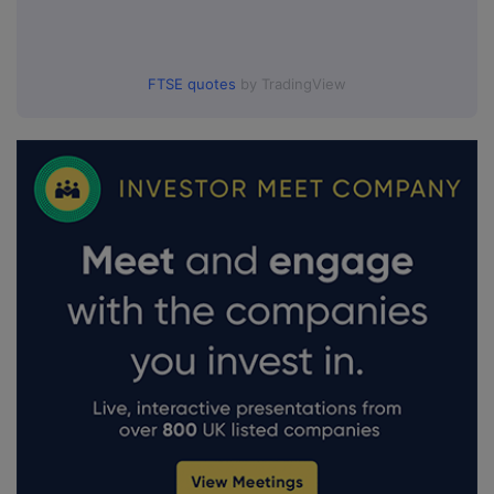
FTSE quotes
by TradingView