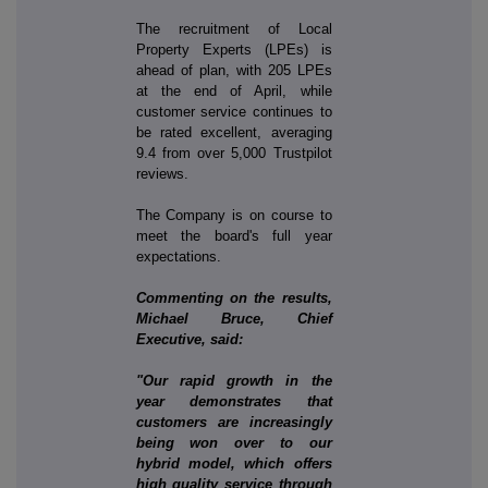
The recruitment of Local
Property Experts (LPEs) is
ahead of plan, with 205 LPEs
at the end of April, while
customer service continues to
be rated excellent, averaging
9.4 from over 5,000 Trustpilot
reviews.
The Company is on course to
meet the board's full year
expectations.
Commenting on the results,
Michael Bruce, Chief
Executive, said:
"Our rapid growth in the
year demonstrates that
customers are increasingly
being won over to our
hybrid model, which offers
high quality service through