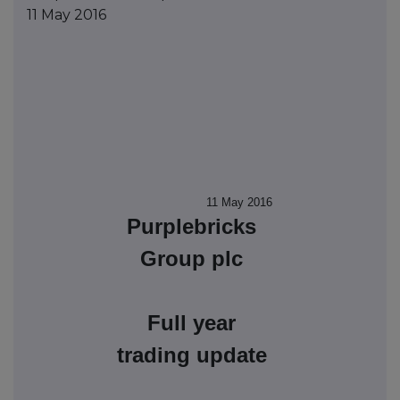
11 May 2016
11 May 2016
Purplebricks
Group plc
Full year
trading update