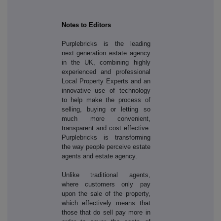
Notes to Editors
Purplebricks is the leading
next generation estate agency
in the UK, combining highly
experienced and professional
Local Property Experts and an
innovative use of technology
to help make the process of
selling, buying or letting so
much more convenient,
transparent and cost effective.
Purplebricks is transforming
the way people perceive estate
agents and estate agency.
Unlike traditional agents,
where customers only pay
upon the sale of the property,
which effectively means that
those that do sell pay more in