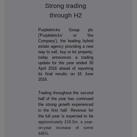
Strong trading
through H2
Purplebricks Group plc
('
Purplebricks'
or 'the
Company'), the leading hybrid
estate agency providing a new
way to sell, buy or let property,
today announces a trading
update for the year ended 30
April 2016 ahead of reporting
its final results on 16 June
2016.
Trading throughout the second
half of the year has continued
the strong growth experienced
in the first half. Revenue for
the full year is expected to be
approximately £18.5m, a year-
on-year increase of some
445%.