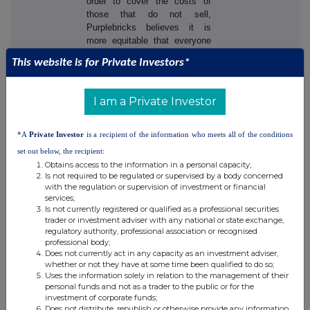
order to cover the costs of
those that do not sell,
Purplebricks believes it is
more equitable that everyone
should pay, charging a flat fee
This website is for Private Investors*
at instruction. This helps to
avoid the industry issue of
timewasters and those that are
I am a Private Investor
merely 'testing the water' and
underpins the low, flat fee
model.
*A
Private Investor
is a recipient of the information who meets all of the conditions
set out below, the recipient:
Customers can chose to pay
Obtains access to the information in a personal capacity;
at instruction or defer, at no
Is not required to be regulated or supervised by a body concerned
extra cost, to the earlier of ten
with the regulation or supervision of investment or financial
services;
months from the date of
Is not currently registered or qualified as a professional securities
instruction or the date of sale.
trader or investment adviser with any national or state exchange,
If a customer wishes to defer
regulatory authority, professional association or recognised
payment, they are required to
professional body;
use Purplebricks'
Does not currently act in any capacity as an investment adviser,
conveyancing services for the
whether or not they have at some time been qualified to do so;
Uses the information solely in relation to the management of their
sale.
personal funds and not as a trader to the public or for the
investment of corporate funds;
Purplebricks charges £798
Does not distribute, republish or otherwise provide any information