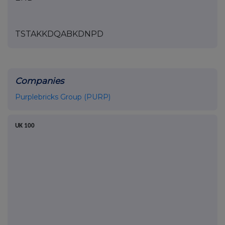
TSTAKKDQABKDNPD
Companies
Purplebricks Group (PURP)
UK 100