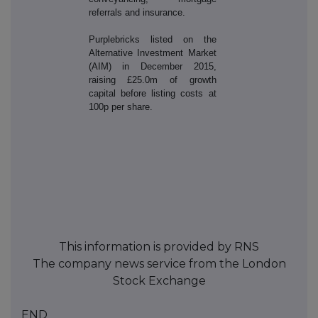
referrals and insurance.
Purplebricks listed on the
Alternative Investment Market
(AIM) in December 2015,
raising £25.0m of growth
capital before listing costs at
100p per share.
This information is provided by RNS
The company news service from the London
Stock Exchange
END