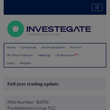
Home
Companies
Advanced search
Archive
New
UK Short Positions
Meetings
UK Newswire
Login
Register
Full year trading update
RNS Number : 8475X
Purplebricks Group PLC