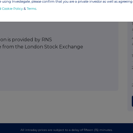
 using Investegate, please confirm that you are a private investor as well as agreeing 
d Cookie Policy
&
Terms
.
ion is provided by RNS
e from the London Stock Exchange
All intraday prices are subject to a delay of fifteen (15) minutes.