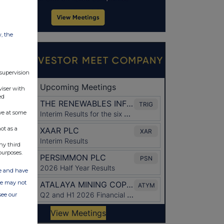
w, the
 supervision
viser with
ed
ve at some
ot as a
ny third
purposes.
ate and have
ite may not
see our