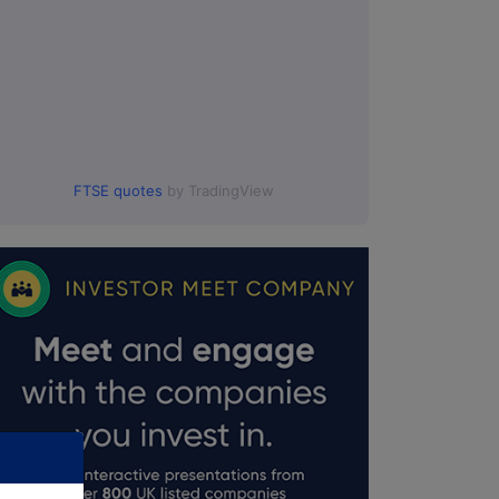
FTSE quotes
by TradingView