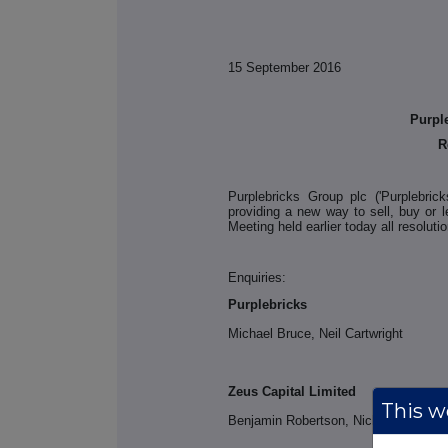
15 September 2016
Purpl
R
Purplebricks Group plc ('Purplebric
providing a new way to sell, buy or l
Meeting held earlier today all resolut
Enquiries:
Purplebricks
Michael Bruce, Neil Cartwright
Zeus Capital Limited
This we
Benjamin Robertson, Nicholas How