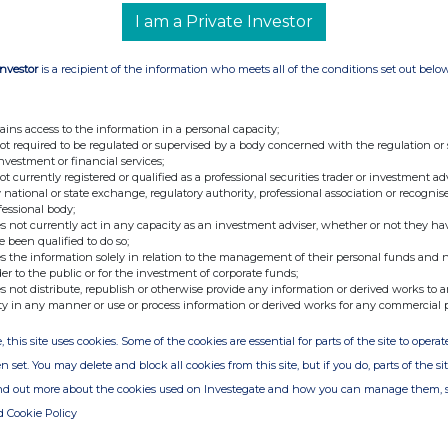
I am a Private Investor
+44 (0) 207 418 8900
Investor
is a recipient of the information who meets all of the conditions set out belo
+44 (0) 20 7457 2020
ains access to the information in a personal capacity;
not required to be regulated or supervised by a body concerned with the regulation or
e Yeomans
investment or financial services;
not currently registered or qualified as a professional securities trader or investment ad
 national or state exchange, regulatory authority, professional association or recognis
fessional body;
s not currently act in any capacity as an investment adviser, whether or not they ha
e been qualified to do so;
s the information solely in relation to the management of their personal funds and n
der to the public or for the investment of corporate funds;
ration estate agency in the UK and Australia that
s not distribute, republish or otherwise provide any information or derived works to a
professional Local Property Experts and an
ty in any manner or use or process information or derived works for any commercial 
make the process of selling, buying or letting so
 cost effective. Purplebricks is transforming the
d estate agency.
, this site uses cookies. Some of the cookies are essential for parts of the site to oper
n set. You may delete and block all cookies from this site, but if you do, parts of the s
ind out more about the cookies used on Investegate and how you can manage them, 
d Cookie Policy