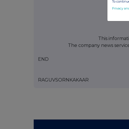
To continue
Privacy an
This informat
The company news servic
END
RAGUVSORNKAKAAR