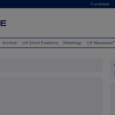
Fundraise
Archive
UK Short Positions
Meetings
UK Newswire