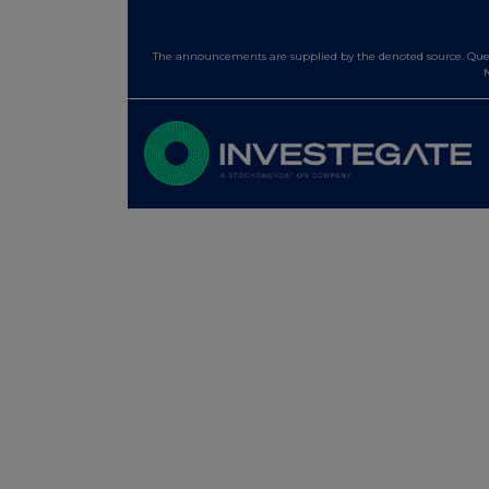
The announcements are supplied by the denoted source. Queri
N