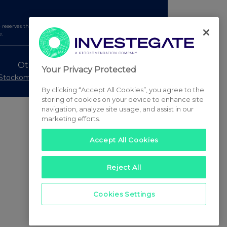
serves the right to publish a filtered set of announcements.
e.
Other Stockomendation sites
Your Privacy Protected
Stockomendation
UK Share Picking Game
By clicking “Accept All Cookies”, you agree to the
storing of cookies on your device to enhance site
navigation, analyze site usage, and assist in our
marketing efforts.
Accept All Cookies
Reject All
Cookies Settings