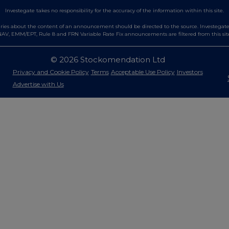
Investegate takes no responsibility for the accuracy of the information within this site.
es about the content of an announcement should be directed to the source. Investegate re
AV, EMM/EPT, Rule 8 and FRN Variable Rate Fix announcements are filtered from this sit
© 2026 Stockomendation Ltd
Privacy and Cookie Policy
Terms
Acceptable Use Policy
Investors
Advertise with Us