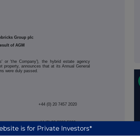
ebricks Group plc
esult of AGM
ks' or 'the Company'), the hybrid estate agency
et property, announces that at its Annual General
ions were duly passed.
+44 (0) 20 7457 2020
+44 (0) 20 3829 5000
bsite is for Private Investors*