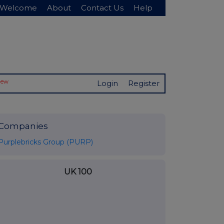
Welcome
About
Contact Us
Help
New
Login
Register
Companies
Purplebricks Group (PURP)
UK 100