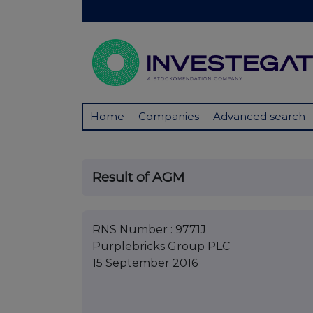
Home
Companies
Advanced search
Result of AGM
RNS Number : 9771J
Purplebricks Group PLC
15 September 2016