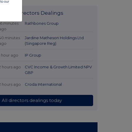
to our
Latest Directors Dealings
16 minutes
Rathbones Group
ago
40 minutes
Jardine Matheson Holdings Ltd
ago
(Singapore Reg)
1 hour ago
IP Group
2 hours ago
CVC Income & Growth Limited NPV
GBP
2 hours ago
Croda International
All directors dealings today