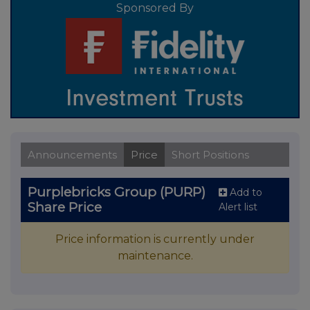
Sponsored By
Announcements
Price
Short Positions
Purplebricks Group (PURP)
Add to
Share Price
Alert list
Price information is currently under
maintenance.