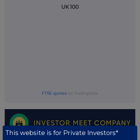
UK 100
FTSE quotes
by TradingView
This website is for Private Investors*