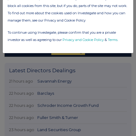
block all cookies from this site, but if you do, parts of the site may not work.
To find out more about the cookies used on Investegate and how you can
manage them, see our Privacy and Cookie Policy
To continue using Investegate, please confirm that you are a private
investor as well as agreeing to our
Privacy and Cookie Policy
&
Terms
.
Latest Directors Dealings
21 hours ago
Savannah Energy
22 hours ago
Barclays
22 hours ago
Schroder Income Growth Fund
22 hours ago
Fuller Smith & Turner
23 hours ago
Land Securities Group