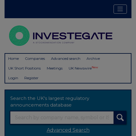
Home
Companies
Advanced search
Archive
New
UK Short Positions
Meetings
UK Newswire
Login
Register
Search the UK's largest regulatory
announcements database
Advanced Search