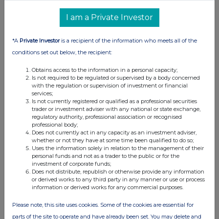
I am a Private Investor
*A
Private Investor
is a recipient of the information who meets all of the
conditions set out below, the recipient:
Obtains access to the information in a personal capacity;
Is not required to be regulated or supervised by a body concerned
with the regulation or supervision of investment or financial
services;
Is not currently registered or qualified as a professional securities
trader or investment adviser with any national or state exchange,
regulatory authority, professional association or recognised
professional body;
Does not currently act in any capacity as an investment adviser,
whether or not they have at some time been qualified to do so;
Uses the information solely in relation to the management of their
personal funds and not as a trader to the public or for the
investment of corporate funds;
Does not distribute, republish or otherwise provide any information
or derived works to any third party in any manner or use or process
information or derived works for any commercial purposes.
Please note, this site uses cookies. Some of the cookies are essential for
parts of the site to operate and have already been set. You may delete and