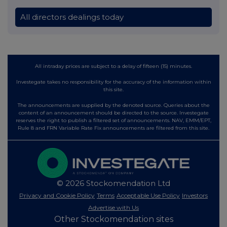
All directors dealings today
All intraday prices are subject to a delay of fifteen (15) minutes.
Investegate takes no responsibility for the accuracy of the information within
this site.
The announcements are supplied by the denoted source. Queries about the
content of an announcement should be directed to the source. Investegate
reserves the right to publish a filtered set of announcements. NAV, EMM/EPT,
Rule 8 and FRN Variable Rate Fix announcements are filtered from this site.
© 2026 Stockomendation Ltd
Privacy and Cookie Policy
Terms
Acceptable Use Policy
Investors
Advertise with Us
Other Stockomendation sites