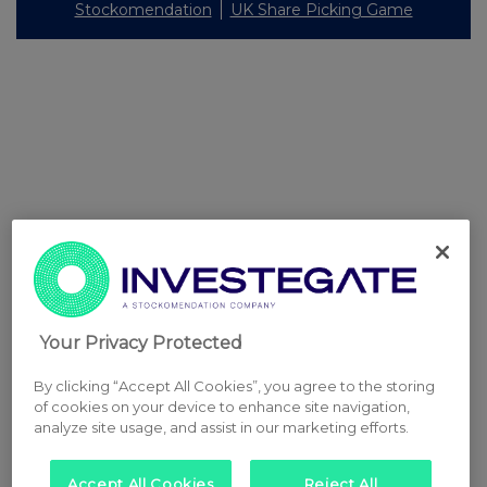
Stockomendation
UK Share Picking Game
Your Privacy Protected
By clicking “Accept All Cookies”, you agree to the storing
of cookies on your device to enhance site navigation,
analyze site usage, and assist in our marketing efforts.
Accept All Cookies
Reject All