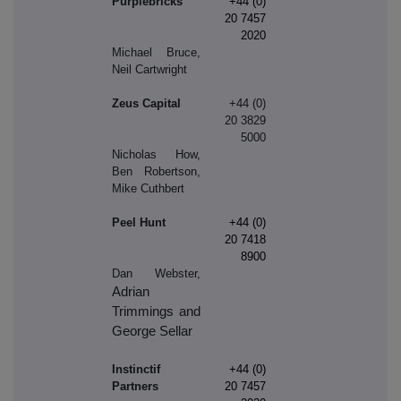
Purplebricks
+44 (0)
20 7457
2020
Michael Bruce,
Neil Cartwright
Zeus Capital
+44 (0)
20 3829
5000
Nicholas How,
Ben Robertson,
Mike Cuthbert
Peel Hunt
+44 (0)
20 7418
8900
Dan Webster,
Adrian
Trimmings and
George Sellar
Instinctif
+44 (0)
Partners
20 7457