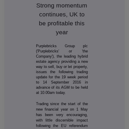
Strong momentum
continues, UK to
be profitable this
year
Purplebricks Group plc
('Purplebricks' or 'the
Company'), the leading hybrid
estate agency providing a new
way to sell, buy or let property,
issues the following trading
update for the 19 week period
to 14 September 2016 in
advance of its AGM to be held
at 10.00am today.
Trading since the start of the
new financial year on 1 May
has been very encouraging,
with little discernible impact
following the EU referendum