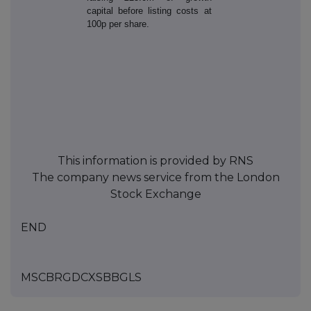
capital before listing costs at
100p per share.
This information is provided by RNS
The company news service from the London
Stock Exchange
END
MSCBRGDCXSBBGLS