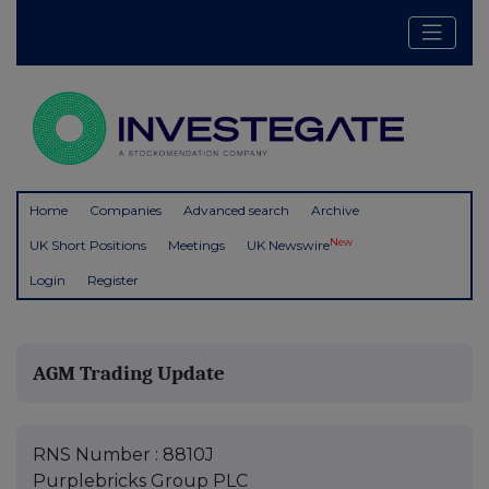
Home
Companies
Advanced search
Archive
New
UK Short Positions
Meetings
UK Newswire
Login
Register
AGM Trading Update
RNS Number : 8810J
Purplebricks Group PLC