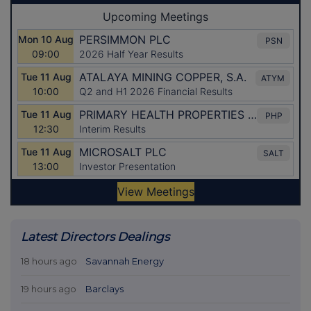
Latest Directors Dealings
18 hours ago
Savannah Energy
19 hours ago
Barclays