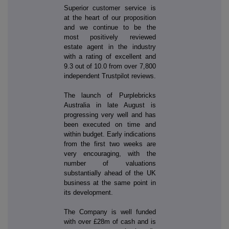
Superior customer service is
at the heart of our proposition
and we continue to be the
most positively reviewed
estate agent in the industry
with a rating of excellent and
9.3 out of 10.0 from over 7,800
independent Trustpilot reviews.
The launch of Purplebricks
Australia in late August is
progressing very well and has
been executed on time and
within budget. Early indications
from the first two weeks are
very encouraging, with the
number of valuations
substantially ahead of the UK
business at the same point in
its development.
The Company is well funded
with over £28m of cash and is