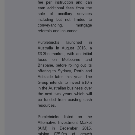
fee per instruction and can
earn additional fees from the
sale of ancillary services
including but not limited to
conveyancing, mortgage
referrals and insurance.
Purplebricks launched in
Australia in August 2016, a
£3.3bn market, with an initial
focus on Melbourne and
Brisbane, before rolling out its
offering to Sydney, Perth and
Adelaide later this year. The
Group intends to invest £10m
in the Australian business over
the next two years which will
be funded from existing cash
resources.
Purplebricks listed on the
Alternative Investment Market
(AIM) in December 2015,
raising £25.0m of growth