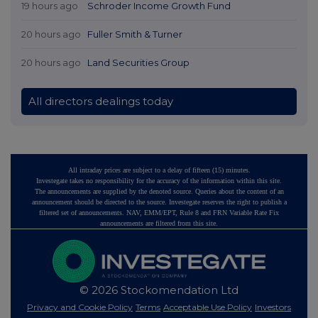
19 hours ago
Schroder Income Growth Fund
20 hours ago
Fuller Smith & Turner
20 hours ago
Land Securities Group
All directors dealings today
All intraday prices are subject to a delay of fifteen (15) minutes.
Investegate takes no responsibility for the accuracy of the information within this site.
The announcements are supplied by the denoted source. Queries about the content of an
announcement should be directed to the source. Investegate reserves the right to publish a
filtered set of announcements. NAV, EMM/EPT, Rule 8 and FRN Variable Rate Fix
announcements are filtered from this site.
© 2026 Stockomendation Ltd
Privacy and Cookie Policy
Terms
Acceptable Use Policy
Investors