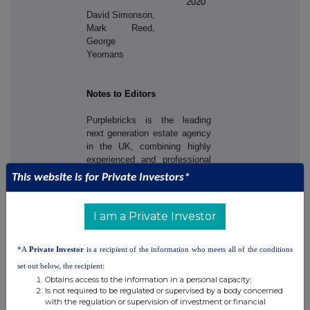
2020
David Simonson,
Mark Reed,
George
Yeomans
Notes to Editors
Purplebricks is the leading
next generation estate agency
in the UK, combining highly
experienced and professional
Local Property Experts and an
This website is for Private Investors*
innovative use of technology
to help make the process of
selling, buying or letting so
I am a Private Investor
much more convenient,
transparent and cost effective.
*A
Private Investor
is a recipient of the information who meets all of the conditions
Purplebricks is transforming
the way people perceive estate
set out below, the recipient:
agents and estate agency.
Obtains access to the information in a personal capacity;
Is not required to be regulated or supervised by a body concerned
with the regulation or supervision of investment or financial
Unlike traditional agents,