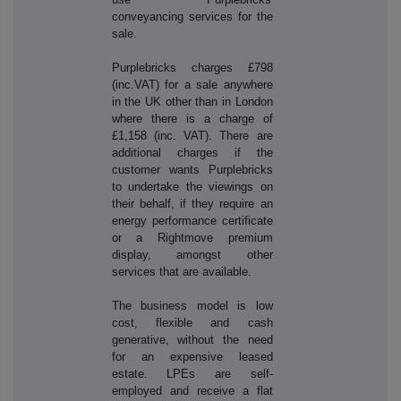
conveyancing services for the
sale.
Purplebricks charges £798
(inc.VAT) for a sale anywhere
in the UK other than in London
where there is a charge of
£1,158 (inc. VAT). There are
additional charges if the
customer wants Purplebricks
to undertake the viewings on
their behalf, if they require an
energy performance certificate
or a Rightmove premium
display, amongst other
services that are available.
The business model is low
cost, flexible and cash
generative, without the need
for an expensive leased
estate. LPEs are self-
employed and receive a flat