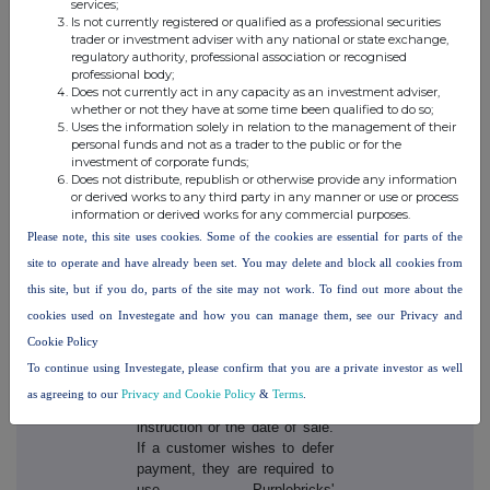
services;
where customers only pay
Is not currently registered or qualified as a professional securities
upon the sale of the property,
trader or investment adviser with any national or state exchange,
which effectively means that
regulatory authority, professional association or recognised
those that do sell pay more in
professional body;
Does not currently act in any capacity as an investment adviser,
order to cover the costs of
whether or not they have at some time been qualified to do so;
those that do not sell,
Uses the information solely in relation to the management of their
Purplebricks believes it is
personal funds and not as a trader to the public or for the
more equitable that everyone
investment of corporate funds;
should pay, charging a flat fee
Does not distribute, republish or otherwise provide any information
or derived works to any third party in any manner or use or process
at instruction. This helps to
information or derived works for any commercial purposes.
avoid the industry issue of
Please note, this site uses cookies. Some of the cookies are essential for parts of the
timewasters and those that are
merely 'testing the water' and
site to operate and have already been set. You may delete and block all cookies from
underpins the low, flat fee
this site, but if you do, parts of the site may not work. To find out more about the
model.
cookies used on Investegate and how you can manage them, see our Privacy and
Cookie Policy
Customers can chose to pay
at instruction or defer, at no
To continue using Investegate, please confirm that you are a private investor as well
extra cost, to the earlier of ten
as agreeing to our
Privacy and Cookie Policy
&
Terms
.
months from the date of
instruction or the date of sale.
If a customer wishes to defer
payment, they are required to
use Purplebricks'