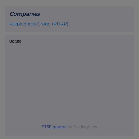
Companies
Purplebricks Group (PURP)
UK 100
FTSE quotes
by TradingView