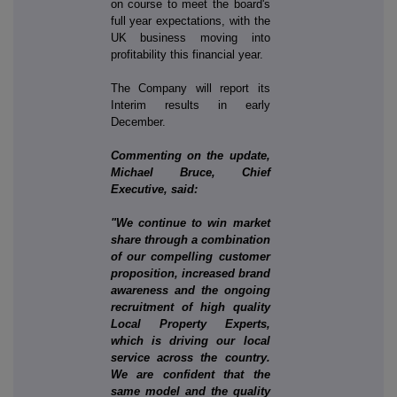
on course to meet the board's
full year expectations, with the
UK business moving into
profitability this financial year.
The Company will report its
Interim results in early
December.
Commenting on the update,
Michael Bruce, Chief
Executive, said:
"We continue to win market
share through a combination
of our compelling customer
proposition, increased brand
awareness and the ongoing
recruitment of high quality
Local Property Experts,
which is driving our local
service across the country.
We are confident that the
same model and the quality