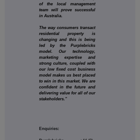
of the local management
team will prove successful
in Australia.
The way consumers transact
residential property is
changing and this is being
led by the Purplebricks
model. Our technology,
marketing expertise and
strong culture, coupled with
our low fixed cost business
model makes us best placed
to win in this market. We are
confident in the future and
delivering value for all of our
stakeholders."
Enquiries: