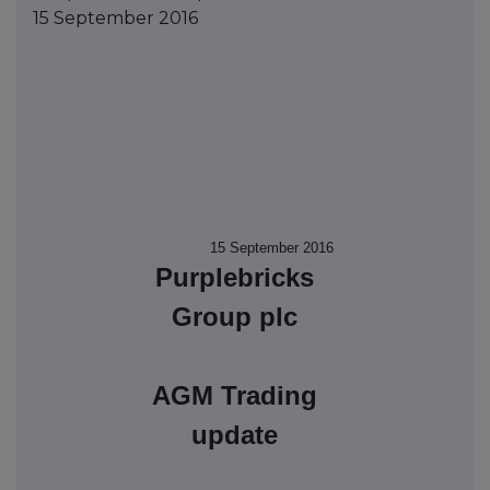
15 September 2016
15 September 2016
Purplebricks
Group plc
AGM Trading
update