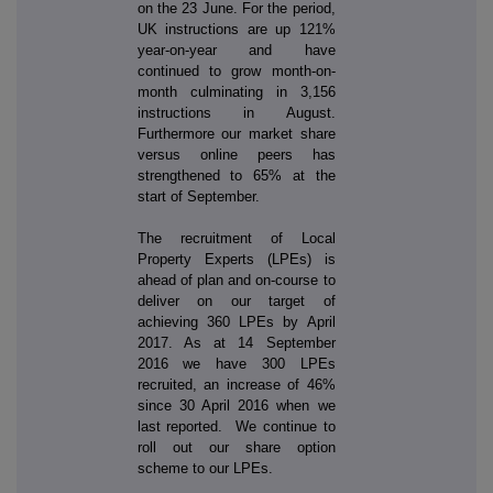
on the 23 June. For the period,
UK instructions are up 121%
year-on-year and have
continued to grow month-on-
month culminating in 3,156
instructions in August.
Furthermore our market share
versus online peers has
strengthened to 65% at the
start of September.
The recruitment of Local
Property Experts (LPEs) is
ahead of plan and on-course to
deliver on our target of
achieving 360 LPEs by April
2017. As at 14 September
2016 we have 300 LPEs
recruited, an increase of 46%
since 30 April 2016 when we
last reported. We continue to
roll out our share option
scheme to our LPEs.