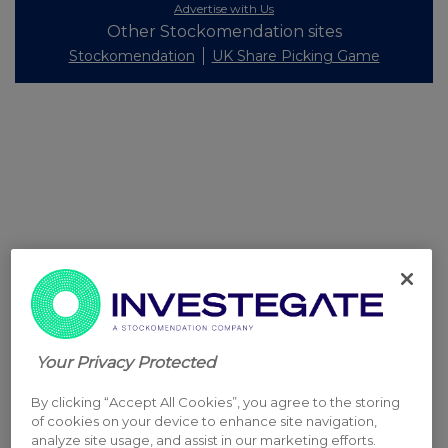
Advertise with Us
Other Stockomendation sites
Stockomendation
UK Share Picking Game
Your Privacy Protected
By clicking “Accept All Cookies”, you agree to the storing
of cookies on your device to enhance site navigation,
analyze site usage, and assist in our marketing efforts.