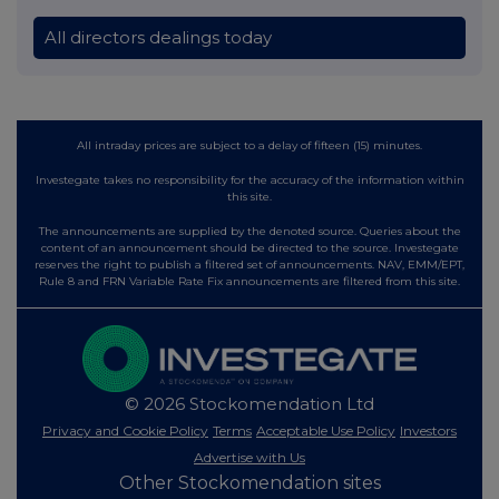
All directors dealings today
All intraday prices are subject to a delay of fifteen (15) minutes.
Investegate takes no responsibility for the accuracy of the information within
this site.
The announcements are supplied by the denoted source. Queries about the
content of an announcement should be directed to the source. Investegate
reserves the right to publish a filtered set of announcements. NAV, EMM/EPT,
Rule 8 and FRN Variable Rate Fix announcements are filtered from this site.
© 2026 Stockomendation Ltd
Privacy and Cookie Policy
Terms
Acceptable Use Policy
Investors
Advertise with Us
Other Stockomendation sites