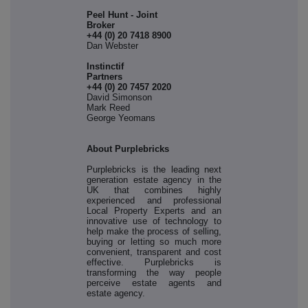
Peel Hunt - Joint
Broker
+44 (0) 20 7418 8900
Dan Webster
Instinctif
Partne
+44 (0) 20 7457 2020
David Simonson
Mark Reed
George Yeomans
About Purplebricks
Purplebricks is the leading next
generation estate agency in the
UK that combines highly
experienced and professional
Local Property Experts and an
innovative use of technology to
help make the process of selling,
buying or letting so much more
convenient, transparent and cost
effective. Purplebricks is
transforming the way people
perceive estate agents and
estate agency.