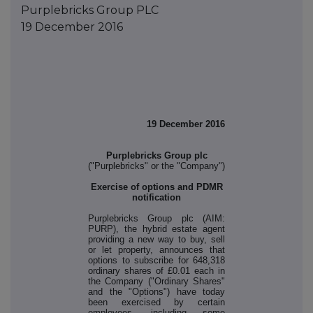
Purplebricks Group PLC
19 December 2016
19 December 2016
Purplebricks Group plc
("Purplebricks" or the "Company")
Exercise of options and PDMR
notification
Purplebricks Group plc (AIM:
PURP), the hybrid estate agent
providing a new way to buy, sell
or let property, announces that
options to subscribe for 648,318
ordinary shares of £0.01 each in
the Company ("Ordinary Shares"
and the "Options") have today
been exercised by certain
employees, including some