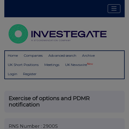
Home
Companies
Advanced search
Archive
New
UK Short Positions
Meetings
UK Newswire
Login
Register
Exercise of options and PDMR
notification
RNS Number : 2900S