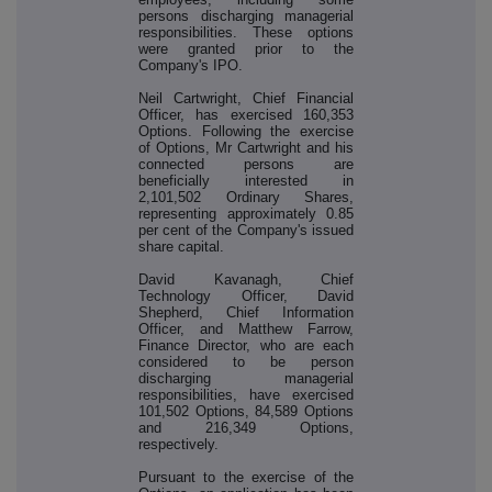
persons discharging managerial
responsibilities. These options
were granted prior to the
Company's IPO.
Neil Cartwright, Chief Financial
Officer, has exercised 160,353
Options. Following the exercise
of Options, Mr Cartwright and his
connected persons are
beneficially interested in
2,101,502 Ordinary Shares,
representing approximately 0.85
per cent of the Company's issued
share capital.
David Kavanagh, Chief
Technology Officer, David
Shepherd, Chief Information
Officer, and Matthew Farrow,
Finance Director, who are each
considered to be person
discharging managerial
responsibilities, have exercised
101,502 Options, 84,589 Options
and 216,349 Options,
respectively.
Pursuant to the exercise of the