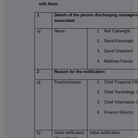
with them.
1
Details of the person discharging managerial
associated
a)
Name
1. Neil Cartwright
2. David Kavanagh
3. David Shepherd
4. Matthew Farrow
2
Reason for the notification
a)
Position/status
1. Chief Financial Off
2. Chief Technology O
3. Chief Information O
4. Finance Director
b)
Initial notification
Initial notification