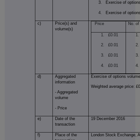
3. Exercise of option
4.
Exercise of option
c)
Price(s) and
Price
No. of
volume(s)
1. £0.01
1.
2. £0.01
2
3. £0.01
3
4. £0.01
4.
d)
Aggregated
Exercise of options volum
information
Weighted average price: £
- Aggregated
volume
- Price
e)
Date of the
19 December 2016
transaction
f)
Place of the
London Stock Exchange, 