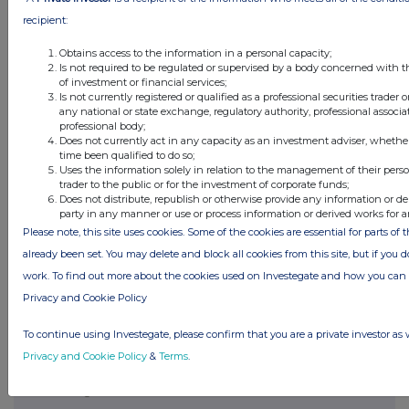
recipient:
Obtains access to the information in a personal capacity;
Is not required to be regulated or supervised by a body concerned with t
of investment or financial services;
Is not currently registered or qualified as a professional securities trader
any national or state exchange, regulatory authority, professional associa
professional body;
Does not currently act in any capacity as an investment adviser, whethe
time been qualified to do so;
Uses the information solely in relation to the management of their pers
trader to the public or for the investment of corporate funds;
Does not distribute, republish or otherwise provide any information or de
Latest Directors Dealings
party in any manner or use or process information or derived works for 
Please note, this site uses cookies. Some of the cookies are essential for parts of 
12 hours ago
Close Brothers Group
already been set. You may delete and block all cookies from this site, but if you d
work. To find out more about the cookies used on Investegate and how you ca
12 hours ago
Judges Scientific
Privacy and Cookie Policy
12 hours ago
SSP Group
To continue using Investegate, please confirm that you are a private investor as 
12 hours ago
Caledonia Investments
Privacy and Cookie Policy
&
Terms
.
12 hours ago
Tesco