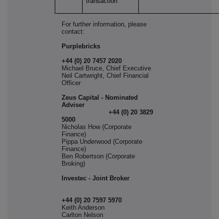
transaction
For further information, please
contact:
Purplebricks
+44 (0) 20 7457 2020
Michael Bruce, Chief Executive
Neil Cartwright, Chief Financial
Officer
Zeus Capital - Nominated
Adviser
+44 (0) 20 3829
5000
Nicholas How (Corporate
Finance)
Pippa Underwood (Corporate
Finance)
Ben Robertson (Corporate
Broking)
Investec - Joint Broker
+44 (0) 20 7597 5970
Keith Anderson
Carlton Nelson