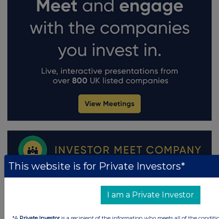
This website is for Private Investors*
I am a Private Investor
*A
Private Investor
is a recipient of the information who meets all of the conditi