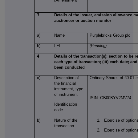
/Amendment
3
Details of the issuer, emission allowance ma
auctioneer or auction monitor
a)
Name
Purplebricks Group plc
b)
LEI
(Pending)
4
Details of the transaction(s): section to be re
each type of transaction; (iii) each date; an
been conducted
a)
Description of
Ordinary Shares of £0.01 
the financial
instrument, type
of instrument
ISIN: GB00BYV2MV74
Identification
code
b)
Nature of the
1. Exercise of option
transaction
2. Exercise of option