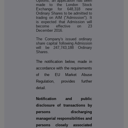
Options, an application has been
made to the London Stock
Exchange for 648,318 new
Ordinary Shares to be admitted to
trading on AIM ("Admission"). It
is expected that Admission will
become effective on 23
December 2016.
The Company's issued ordinary
share capital following Admission
will be 247,743,188 Ordinary
Shares.
The notification below, made in
accordance with the requirements
of the EU Market Abuse
Regulation, provides further
detail.
Notification and public
disclosure of transactions by
persons discharging
managerial responsibilities and
persons closely associated