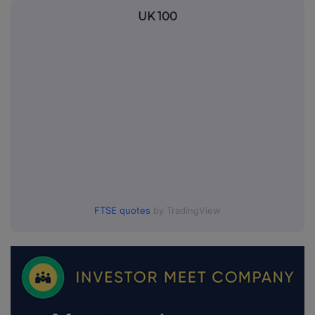
UK 100
FTSE quotes
by TradingView