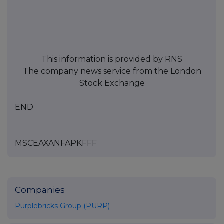
This information is provided by RNS
The company news service from the London
Stock Exchange
END
MSCEAXANFAPKFFF
Companies
Purplebricks Group (PURP)