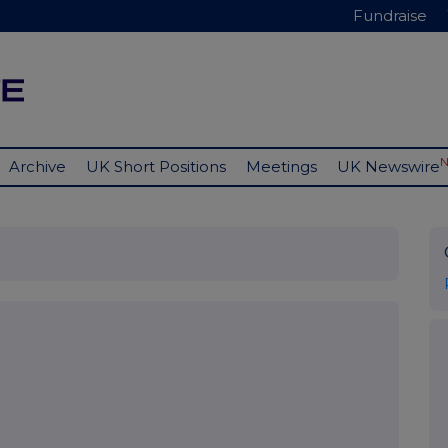
Fundraise
Archive
UK Short Positions
Meetings
UK Newswire