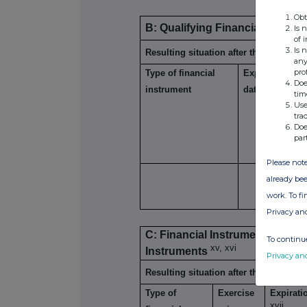
Obt
B: Qualifying Financial Instrum
Is 
of 
Is 
Resulting situation after the triggerin
any
pro
Type of financial
Expiration
Doe
xiii
instrument
date
tim
Use
tra
Doe
par
Please note
already bee
work. To f
Privacy an
C: Financial Instruments with s
To continue
xv, xvi
Instruments
Privacy an
Resulting situation after the triggerin
Type of
Exercise
Expirati
xvii