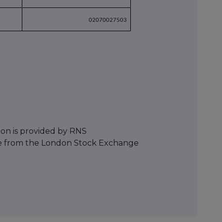
02070027503
ion is provided by RNS
e from the London Stock Exchange