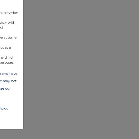
 supervision
viser with
ed
ve at some
ot as a
ny third
purposes.
ate and have
ite may not
see our
to our