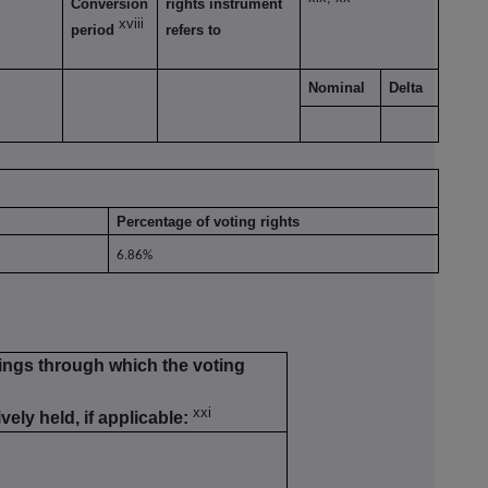
Conversion
rights instrument
xviii
period
refers to
Nominal
Delta
Percentage of voting rights
6.86%
kings through which the voting
xxi
vely held, if applicable: