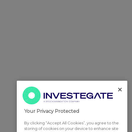
Your Privacy Protected
By clicking “Accept All Cookies”, you agree to the
storing of cookies on your device to enhance site