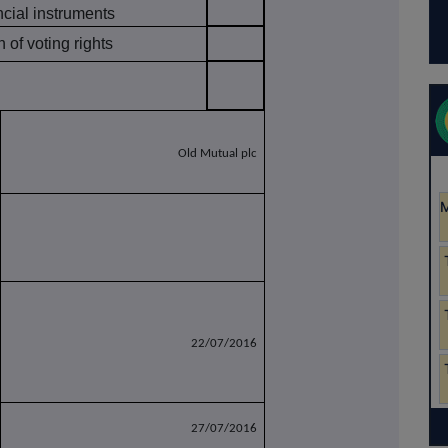
ncial instruments
of voting rights
Old Mutual plc
22/07/2016
27/07/2016