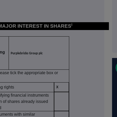
i
 MAJOR INTEREST IN SHARES
ing
Purplebricks Group plc
lease tick the appropriate box or
ng rights
X
ifying financial instruments
on of shares already issued
d
ruments with similar