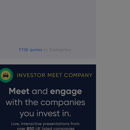
FTSE quotes
by TradingView