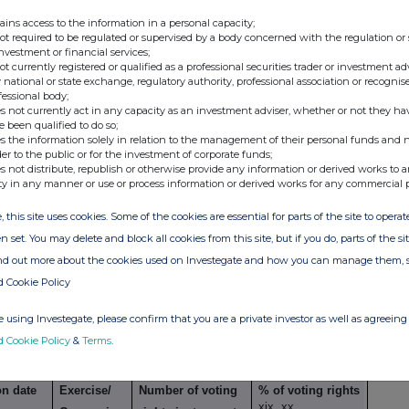
ains access to the information in a personal capacity;
ents
not required to be regulated or supervised by a body concerned with the regulation or
investment or financial services;
not currently registered or qualified as a professional securities trader or investment ad
g transaction
 national or state exchange, regulatory authority, professional association or recognis
fessional body;
Exercise/
Number of voting
% of voting
s not currently act in any capacity as an investment adviser, whether or not they ha
xiv
Conversion Period
rights that may be
rights
e been qualified to do so;
s the information solely in relation to the management of their personal funds and n
acquired if the
der to the public or for the investment of corporate funds;
instrument is
s not distribute, republish or otherwise provide any information or derived works to a
ty in any manner or use or process information or derived works for any commercial 
exercised/
converted.
, this site uses cookies. Some of the cookies are essential for parts of the site to oper
n set. You may delete and block all cookies from this site, but if you do, parts of the s
ind out more about the cookies used on Investegate and how you can manage them, 
d Cookie Policy
imilar economic effect to Qualifying Financial
 using Investegate, please confirm that you are a private investor as well as agreeing 
d Cookie Policy
&
Terms
.
g transaction
on date
Exercise/
Number of voting
% of voting rights
xix, xx