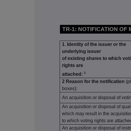
TR-1: NOTIFICATION OF
1. Identity of the issuer or the
underlying issuer
of existing shares to which vot
rights are
ii
attached:
2 Reason for the notification
(p
boxes):
An acquisition or disposal of voti
An acquisition or disposal of qual
which may result in the acquisiti
to which voting rights are attache
An acquisition or disposal of inst