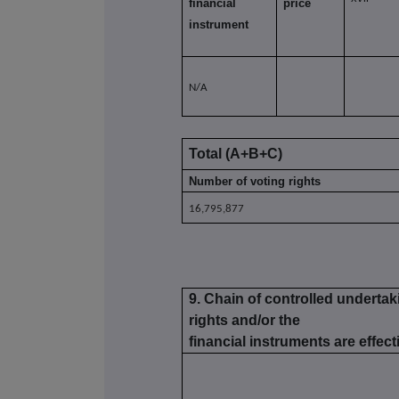
financial
price
instrument
N/A
Total (A+B+C)
Number of voting rights
16,795,877
9. Chain of controlled underta
rights and/or the
financial instruments are effecti