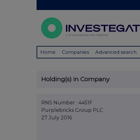
Home
Companies
Advanced search
Holding(s) in Company
RNS Number : 4451F
Purplebricks Group PLC
27 July 2016