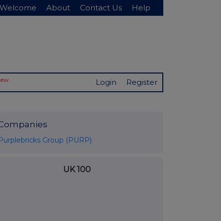
Welcome
About
Contact Us
Help
New
Login
Register
Companies
Purplebricks Group (PURP)
UK 100