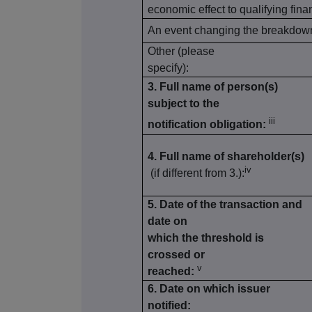
economic effect to qualifying fina
An event changing the breakdown 
Other (please
specify):
3. Full name of person(s)
subject to the
iii
notification obligation:
4. Full name of shareholder(s)
iv
(if different from 3.):
5. Date of the transaction and
date on
which the threshold is
crossed or
v
reached:
6. Date on which issuer
notified: