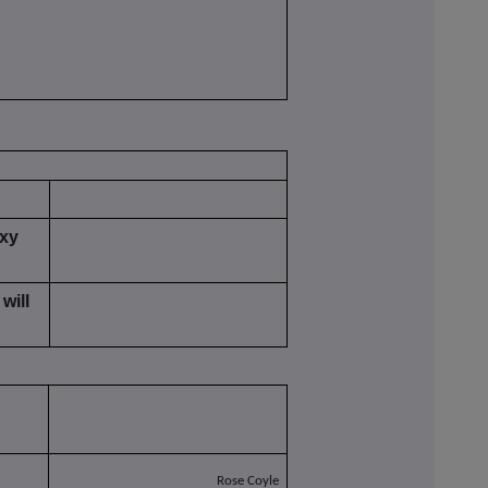
oxy
will
Rose Coyle