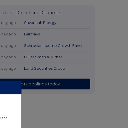
Latest Directors Dealings
1 day ago
Savannah Energy
1 day ago
Barclays
1 day ago
Schroder Income Growth Fund
1 day ago
Fuller Smith & Turner
1 day ago
Land Securities Group
All directors dealings today
w, the