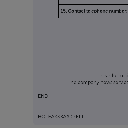
15. Contact telephone number:
This informat
The company news servic
END
HOLEAKXXAAKKEFF