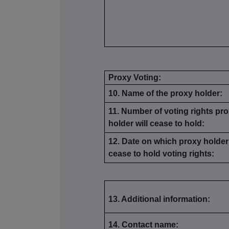
Proxy Voting:
10. Name of the proxy holder:
11. Number of voting rights pr
holder will cease to hold:
12. Date on which proxy holder 
cease to hold voting rights:
13. Additional information:
14. Contact name: