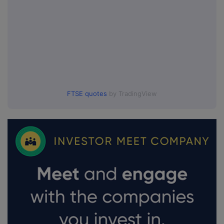
FTSE quotes
by TradingView