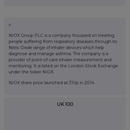
v
NIOX Group PLC is a company focussed on treating
people suffering from respiratory diseases through its
Nitric Oxide range of inhaler devices which help
diagnose and manage asthma. The company is a
provider of point-of-care inhaler measurement and
monitoring. It is listed on the London Stock Exchange
under the ticker NIOX.
NIOX share price launched at 310p in 2014.
UK 100