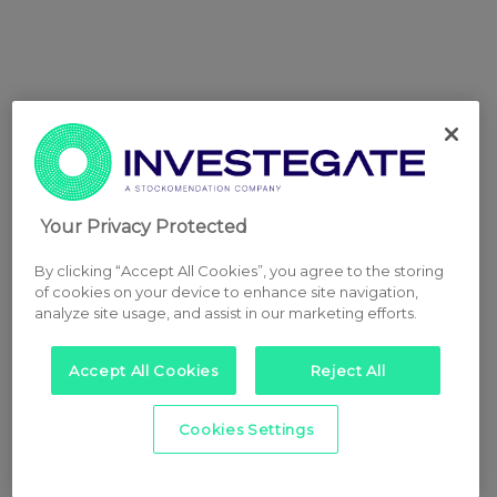
Your Privacy Protected
By clicking “Accept All Cookies”, you agree to the storing
of cookies on your device to enhance site navigation,
analyze site usage, and assist in our marketing efforts.
Accept All Cookies
Reject All
Cookies Settings