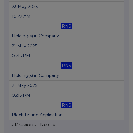
23 May 2025
10:22 AM
RNS
Holding(s) in Company
21 May 2025
05:15 PM
RNS
Holding(s) in Company
21 May 2025
05:15 PM
RNS
Block Listing Application
« Previous
Next »