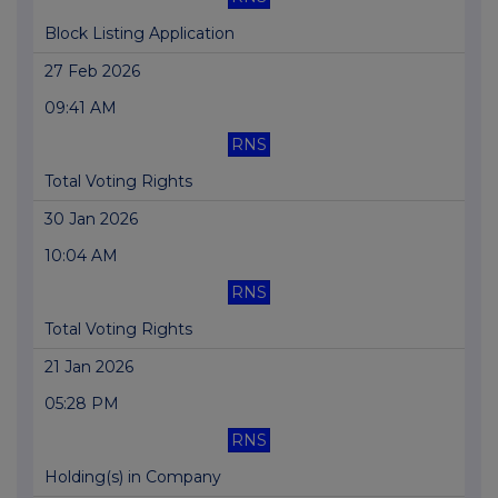
Block Listing Application
27 Feb 2026
09:41 AM
RNS
Total Voting Rights
30 Jan 2026
10:04 AM
RNS
Total Voting Rights
21 Jan 2026
05:28 PM
RNS
Holding(s) in Company