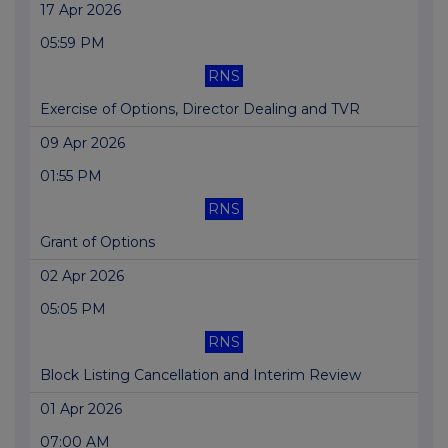
17 Apr 2026
05:59 PM
RNS
Exercise of Options, Director Dealing and TVR
09 Apr 2026
01:55 PM
RNS
Grant of Options
02 Apr 2026
05:05 PM
RNS
Block Listing Cancellation and Interim Review
01 Apr 2026
07:00 AM