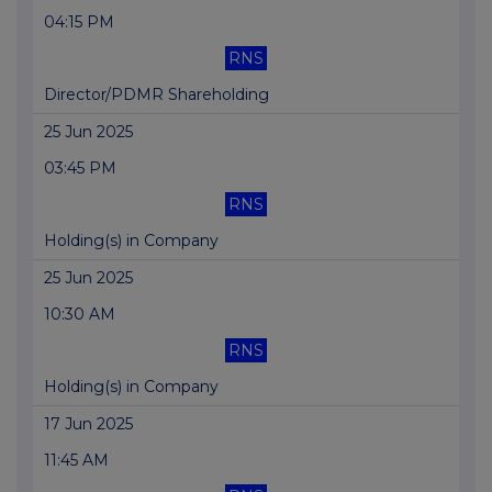
04:15 PM
RNS
Director/PDMR Shareholding
25 Jun 2025
03:45 PM
RNS
Holding(s) in Company
25 Jun 2025
10:30 AM
RNS
Holding(s) in Company
17 Jun 2025
11:45 AM