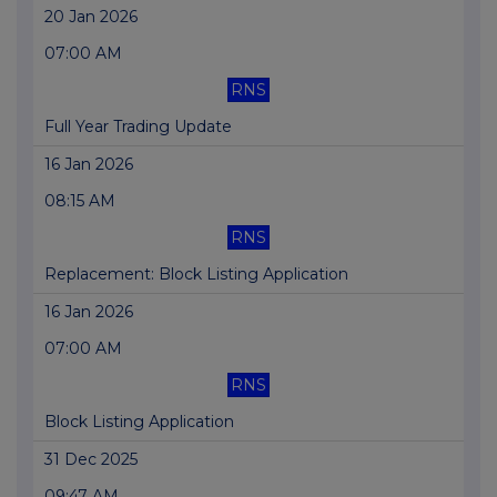
20 Jan 2026
07:00 AM
RNS
Full Year Trading Update
16 Jan 2026
08:15 AM
RNS
Replacement: Block Listing Application
16 Jan 2026
07:00 AM
RNS
Block Listing Application
31 Dec 2025
09:47 AM