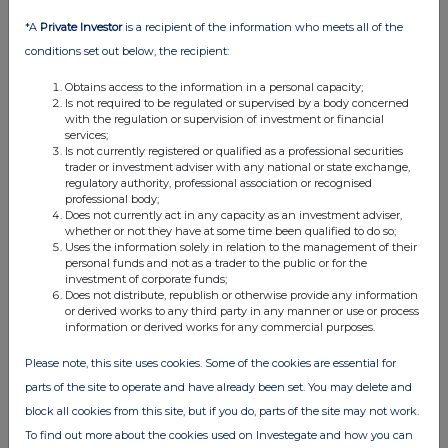
01 Oct 2025
*A
Private Investor
is a recipient of the information who meets all of the
03:55 PM
conditions set out below, the recipient:
RNS
Obtains access to the information in a personal capacity;
Block listing Interim Review
Is not required to be regulated or supervised by a body concerned
with the regulation or supervision of investment or financial
01 Oct 2025
services;
Is not currently registered or qualified as a professional securities
03:00 PM
trader or investment adviser with any national or state exchange,
regulatory authority, professional association or recognised
RNS
professional body;
Does not currently act in any capacity as an investment adviser,
whether or not they have at some time been qualified to do so;
Total Voting Rights
Uses the information solely in relation to the management of their
personal funds and not as a trader to the public or for the
30 Sep 2025
investment of corporate funds;
Does not distribute, republish or otherwise provide any information
07:00 AM
or derived works to any third party in any manner or use or process
information or derived works for any commercial purposes.
RNS
Please note, this site uses cookies. Some of the cookies are essential for
INTERIM RESULTS
parts of the site to operate and have already been set. You may delete and
19 Sep 2025
block all cookies from this site, but if you do, parts of the site may not work.
02:16 PM
To find out more about the cookies used on Investegate and how you can