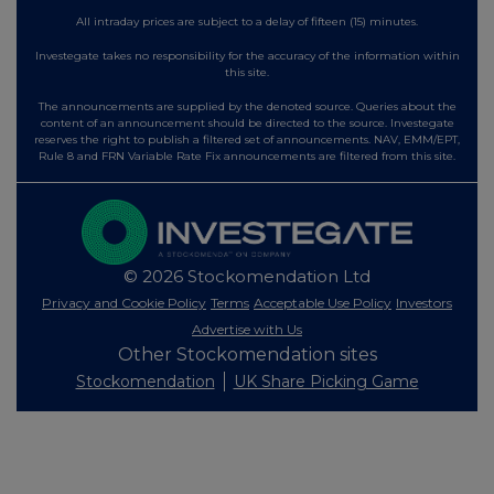
All intraday prices are subject to a delay of fifteen (15) minutes.
Investegate takes no responsibility for the accuracy of the information within
this site.
The announcements are supplied by the denoted source. Queries about the
content of an announcement should be directed to the source. Investegate
reserves the right to publish a filtered set of announcements. NAV, EMM/EPT,
Rule 8 and FRN Variable Rate Fix announcements are filtered from this site.
© 2026 Stockomendation Ltd
Privacy and Cookie Policy
Terms
Acceptable Use Policy
Investors
Advertise with Us
Other Stockomendation sites
Stockomendation
UK Share Picking Game