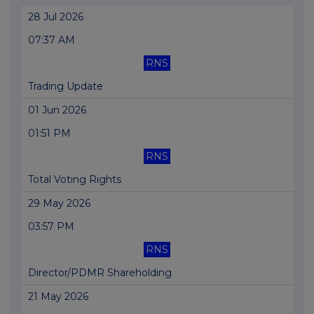
28 Jul 2026
07:37 AM
RNS
Trading Update
01 Jun 2026
01:51 PM
RNS
Total Voting Rights
29 May 2026
03:57 PM
RNS
Director/PDMR Shareholding
21 May 2026