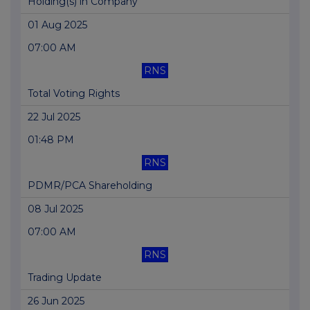
Holding(s) in Company
01 Aug 2025
07:00 AM
RNS
Total Voting Rights
22 Jul 2025
01:48 PM
RNS
PDMR/PCA Shareholding
08 Jul 2025
07:00 AM
RNS
Trading Update
26 Jun 2025