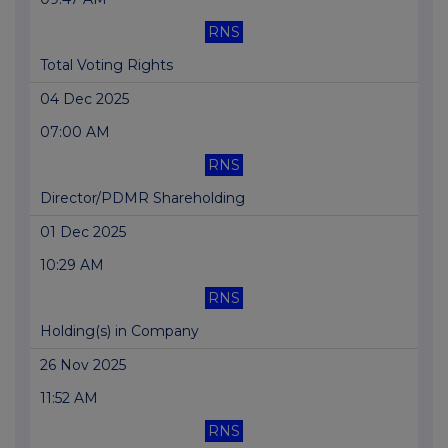
RNS
Total Voting Rights
04 Dec 2025
07:00 AM
RNS
Director/PDMR Shareholding
01 Dec 2025
10:29 AM
RNS
Holding(s) in Company
26 Nov 2025
11:52 AM
RNS