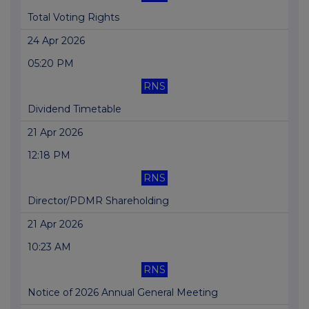
Total Voting Rights
24 Apr 2026
05:20 PM
RNS
Dividend Timetable
21 Apr 2026
12:18 PM
RNS
Director/PDMR Shareholding
21 Apr 2026
10:23 AM
RNS
Notice of 2026 Annual General Meeting