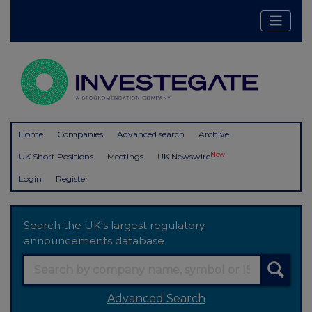
Home
Companies
Advanced search
Archive
New
UK Short Positions
Meetings
UK Newswire
Login
Register
Search the UK's largest regulatory
announcements database
Advanced Search