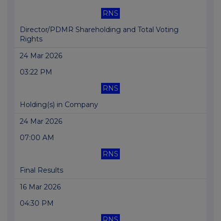
RNS
Director/PDMR Shareholding and Total Voting
Rights
24 Mar 2026
03:22 PM
RNS
Holding(s) in Company
24 Mar 2026
07:00 AM
RNS
Final Results
16 Mar 2026
04:30 PM
RNS