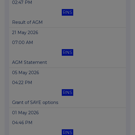
02:47 PM
RNS
Result of AGM
21 May 2026
07:00 AM
RNS
AGM Statement
05 May 2026
04:22 PM
RNS
Grant of SAYE options
01 May 2026
04:46 PM
RNS