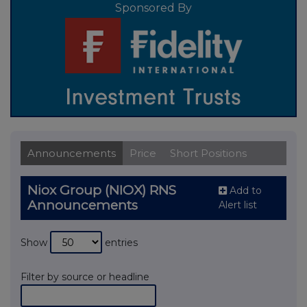
Sponsored By
Announcements
Price
Short Positions
Niox Group (NIOX) RNS
Add to
Announcements
Alert list
Show
entries
Filter by source or headline