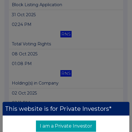
Block Listing Application
31 Oct 2025
02:24 PM
RNS
Total Voting Rights
08 Oct 2025
01:08 PM
RNS
Holding(s) in Company
02 Oct 2025
02:11 PM
This website is for Private Investors*
RNS
Holding(s) in Company
I am a Private Investor