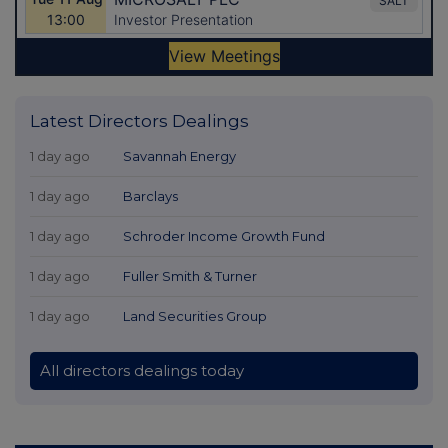
Latest Directors Dealings
1 day ago
Savannah Energy
1 day ago
Barclays
1 day ago
Schroder Income Growth Fund
1 day ago
Fuller Smith & Turner
1 day ago
Land Securities Group
All directors dealings today