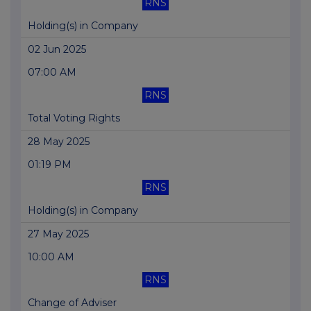
RNS
Holding(s) in Company
02 Jun 2025
07:00 AM
RNS
Total Voting Rights
28 May 2025
01:19 PM
RNS
Holding(s) in Company
27 May 2025
10:00 AM
RNS
Change of Adviser