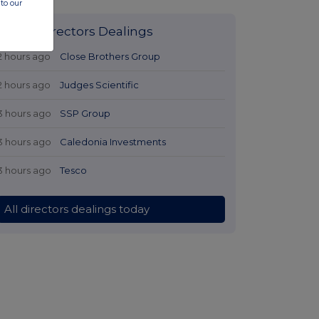
to our
Latest Directors Dealings
2 hours ago
Close Brothers Group
2 hours ago
Judges Scientific
3 hours ago
SSP Group
3 hours ago
Caledonia Investments
3 hours ago
Tesco
All directors dealings today