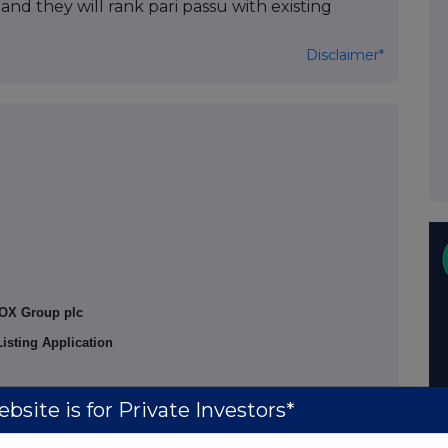
nd they will rank pari passu with existing
Disclaimer*
OX Group plc
isting Application
bsite is for Private Investors*
 application has been made to the London Stock
,318 ordinary shares of 0.08 pence each in the