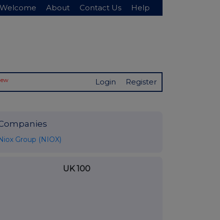
Welcome
About
Contact Us
Help
New
Login
Register
Companies
Niox Group (NIOX)
UK 100