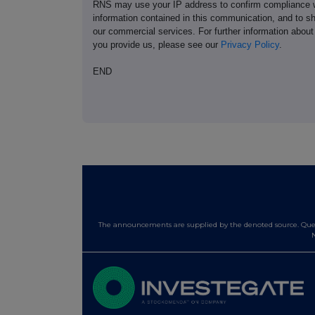
RNS may use your IP address to confirm compliance wi
information contained in this communication, and to s
our commercial services. For further information ab
you provide us, please see our
Privacy Policy
.
END
The announcements are supplied by the denoted source. Queri
N