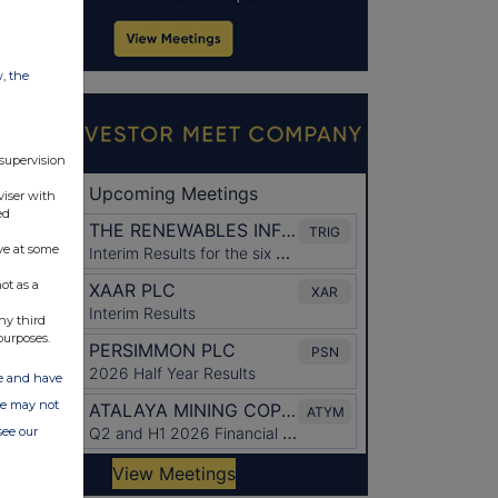
w, the
 supervision
viser with
ed
ve at some
ot as a
ny third
purposes.
ate and have
ite may not
see our