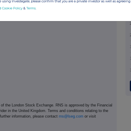
 using Investegate, please confirm that you are a private investor as well as agreeing 
d Cookie Policy
&
Terms
.
e of the London Stock Exchange. RNS is approved by the Financial
ider in the United Kingdom. Terms and conditions relating to the
 further information, please contact
rns@lseg.com
or visit