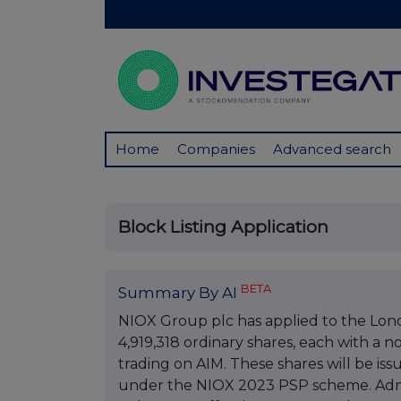
Home
Companies
Advanced search
Block Listing Application
BETA
Summary By AI
NIOX Group plc has applied to the Lon
4,919,318 ordinary shares, each with a 
trading on AIM. These shares will be is
under the NIOX 2023 PSP scheme. Admis