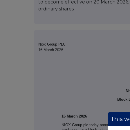
to become effective on 20 March 2026, a
ordinary shares.
Niox Group PLC
16 March 2026
NI
Block L
16 March 2026
This we
NIOX Group plc today announces that an
Exchange for a block admission of 4,919