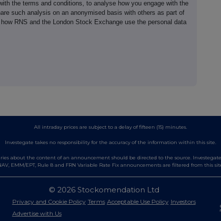
th the terms and conditions, to analyse how you engage with the
hare such analysis on an anonymised basis with others as part of
out how RNS and the London Stock Exchange use the personal data
All intraday prices are subject to a delay of fifteen (15) minutes.
Investegate takes no responsibility for the accuracy of the information within this site.
es about the content of an announcement should be directed to the source. Investegate re
AV, EMM/EPT, Rule 8 and FRN Variable Rate Fix announcements are filtered from this sit
© 2026 Stockomendation Ltd
Privacy and Cookie Policy
Terms
Acceptable Use Policy
Investors
Advertise with Us