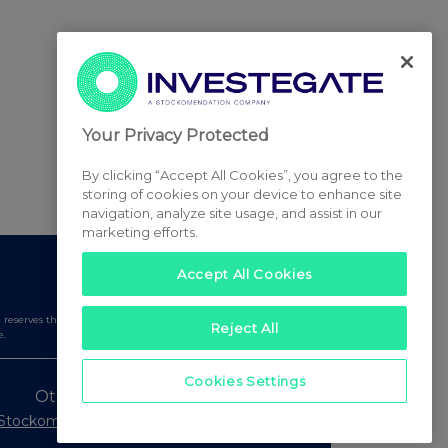
Your Privacy Protected
By clicking “Accept All Cookies”, you agree to the
storing of cookies on your device to enhance site
navigation, analyze site usage, and assist in our
marketing efforts.
Accept All Cookies
serves the right to publish a filtered set of announcements.
Reject All
e.
Cookies Settings
Other Stockomendation sites
Stockomendation
UK Share Picking Game