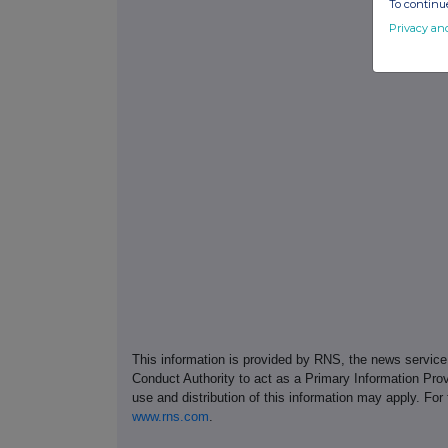
To continue
Privacy an
This information is provided by RNS, the news servic
Conduct Authority to act as a Primary Information Prov
use and distribution of this information may apply. For
www.rns.com
.