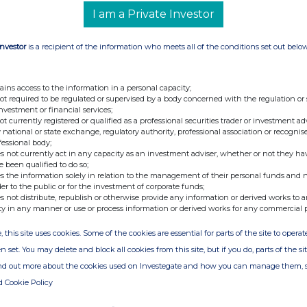
ted to trading on AIM.
I am a Private Investor
 and when required, pursuant to the exercise of
Investor
is a recipient of the information who meets all of the conditions set out belo
4,919,318
4,919,318
ains access to the information in a personal capacity;
not required to be regulated or supervised by a body concerned with the regulation or
ly block listed Ordinary Shares will become effective
investment or financial services;
inary Shares will rank
pari passu
with the existing
not currently registered or qualified as a professional securities trader or investment ad
 national or state exchange, regulatory authority, professional association or recognis
fessional body;
-Ends-
s not currently act in any capacity as an investment adviser, whether or not they ha
e been qualified to do so;
t:
s the information solely in relation to the management of their personal funds and n
der to the public or for the investment of corporate funds;
s not distribute, republish or otherwise provide any information or derived works to a
+44 (0) 3303 309 356
ty in any manner or use or process information or derived works for any commercial 
retary
, this site uses cookies. Some of the cookies are essential for parts of the site to oper
viser and Joint
+44 (0) 20 7496 3000
n set. You may delete and block all cookies from this site, but if you do, parts of the s
ind out more about the cookies used on Investegate and how you can manage them, 
d Cookie Policy