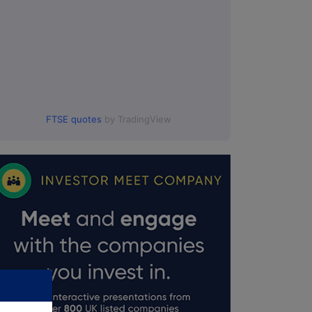
FTSE quotes
by TradingView