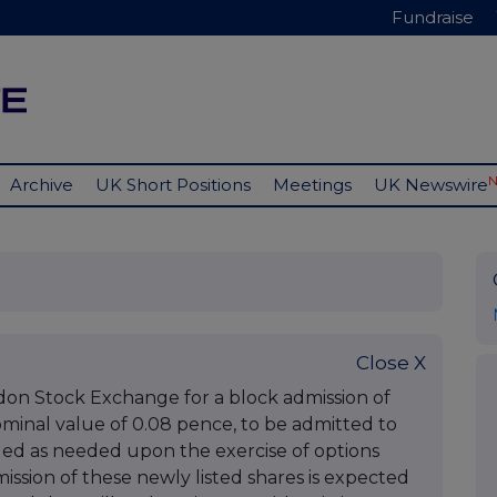
Fundraise
Archive
UK Short Positions
Meetings
UK Newswire
Close X
don Stock Exchange for a block admission of
nominal value of 0.08 pence, to be admitted to
sued as needed upon the exercise of options
sion of these newly listed shares is expected