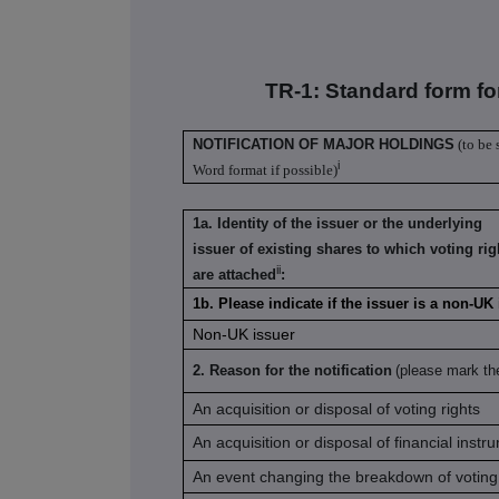
TR-1: S
tandard form fo
NOTIFICATION OF MAJOR HOLDINGS
(to be 
i
Word format if possible)
1a. Identity of the issuer or the underlying
issuer of existing shares to which voting rig
ii
are attached
:
1b. Please indicate if the issuer is a non-UK
Non-UK issuer
2. Reason for the notification
(please mark th
An acquisition or disposal of voting rights
An acquisition or disposal of financial instr
An event changing the breakdown of voting 