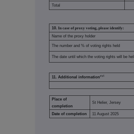
Total
10.
In case of proxy voting, please identify:
Name of the proxy holder
The number and % of voting rights held
The date until which the voting rights will be he
xvi
11. Additional information
Place of
St Helier, Jersey
completion
Date of completion
11 August 2025