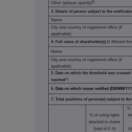
iii
Other (please specify)
:
3. Details of person subject to the notificati
Name
City and country of registered office (if
applicable)
4. Full name of shareholder(s)
(if different fr
Name
City and country of registered office (if
applicable)
5. Date on which the threshold was crossed 
vi
reached
:
6.
Date on which issuer notified (DD/MM/YY
7. Total positions of person(s) subject to the
% 
% of voting rights
th
attached to shares
(total of 8. A)
(t