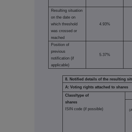
Resulting situation
on the date on
which threshold
4.93%
was crossed or
reached
Position of
previous
5.37%
notification (if
applicable)
8. Notified details of the resulting 
A: Voting rights attached to shares
Class/type of
shares
ISIN code (if possible)
(A