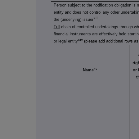
Person subject to the notification obligation is 
entity and does not control any other undertaking(
xiii
the (underlying) issuer
Full
chain of controlled undertakings through whi
financial instruments are effectively held starti
xiv
or legal entity
(please add additional rows a
rig
xv
Name
or 
t