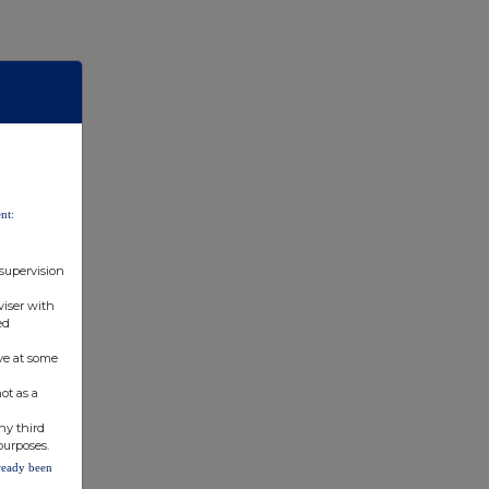
nt:
 supervision
viser with
ed
ve at some
ot as a
ny third
purposes.
lready been