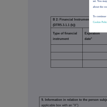
set. You may
about the co
To continue 
B 2: Financial Instruments with simil
Cookie Poli
(DTR5.3.1.1 (b))
Type of financial
Expiration
x
instrument
date
9. Information in relation to the person subje
applicable box with an "X")