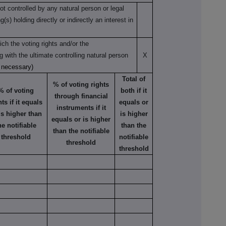
not controlled by any natural person or legal
s) holding directly or indirectly an interest in
ch the voting rights and/or the
ng with the ultimate controlling natural person
X
s necessary)
Total of
% of voting rights
% of voting
both if it
through financial
hts if it equals
equals or
instruments if it
is higher than
is higher
equals or is higher
he notifiable
than the
than the notifiable
threshold
notifiable
threshold
threshold