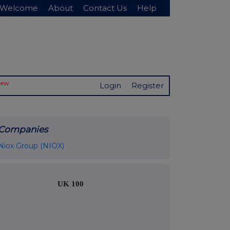
Welcome
About
Contact Us
Help
New
Login
Register
Companies
Niox Group (NIOX)
UK 100