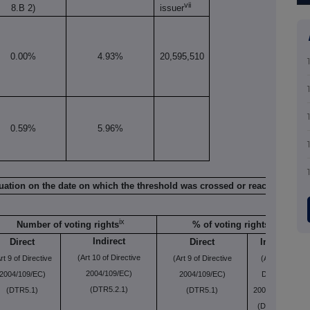
vii
8.B 2)
issuer
0.00%
4.93%
20,595,510
0.59%
5.96%
viii
situation on the date on which the threshold was crossed or reached
ix
Number of voting rights
% of voting rights
Indirect
Direct
Direct
Indirect
(Art 10 of Directive
rt 9 of Directive
(Art 9 of Directive
(Art 10 of
2004/109/EC)
2004/109/EC)
2004/109/EC)
Directive
(DTR5.2.1)
(DTR5.1)
(DTR5.1)
2004/109/EC)
(DTR5.2.1)