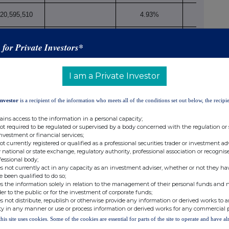
20,595,510
4.93%
s for Private Investors*
20,595,510
4.93%
I am a Private Investor
Investor
is a recipient of the information who meets all of the conditions set out below, the recipie
to Art. 13(1)(a) of Directive 2004/109/EC (DTR5.3.1.1 (a))
ains access to the information in a personal capacity;
Number of voting
not required to be regulated or supervised by a body concerned with the regulation or
rights that may be
% of
investment or financial services;
ercise/
not currently registered or qualified as a professional securities trader or investment ad
acquired if the
voting
xi
 national or state exchange, regulatory authority, professional association or recognis
nversion Period
instrument is
rights
fessional body;
s not currently act in any capacity as an investment adviser, whether or not they ha
exercised/converted.
e been qualified to do so;
s the information solely in relation to the management of their personal funds and n
der to the public or for the investment of corporate funds;
s not distribute, republish or otherwise provide any information or derived works to a
ty in any manner or use or process information or derived works for any commercial 
this site uses cookies. Some of the cookies are essential for parts of the site to operate and have a