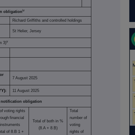
iv
on obligation
Richard Griffiths and controlled holdings
St Helier, Jersey
v
om 3)
or
7 August 2025
YY):
11 August 2025
 notification obligation
of
voting rights
Total
rough
financial
number of
Total of both in %
instruments
voting
(8.A + 8.B)
otal of 8.B 1 +
rights of