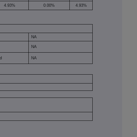
4.93%
0.00%
4.93%
NA
NA
ld
NA