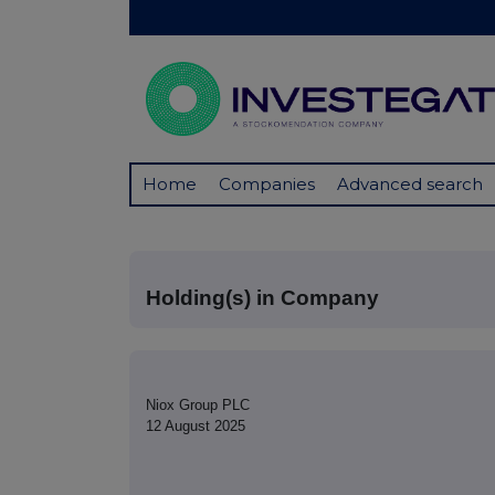
Home
Companies
Advanced search
Holding(s) in Company
Niox Group PLC
12 August 2025