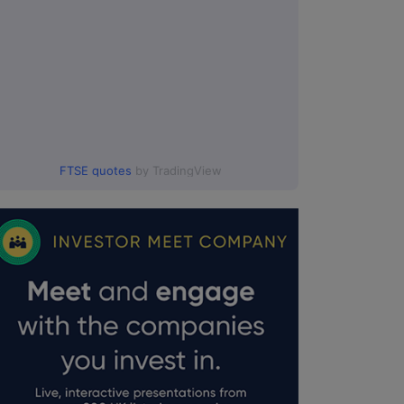
FTSE quotes
by TradingView