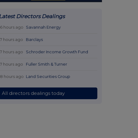
Latest Directors Dealings
16 hours ago
Savannah Energy
17 hours ago
Barclays
17 hours ago
Schroder Income Growth Fund
17 hours ago
Fuller Smith & Turner
18 hours ago
Land Securities Group
All directors dealings today