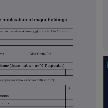
r notification of major holdings
sent to the relevant issuer
and
to the FCA in Microsoft
hts
Niox Group Plc
 issuer
(please mark with an "X" if appropriate)
e appropriate box or boxes with an "X")
X
uments
rights