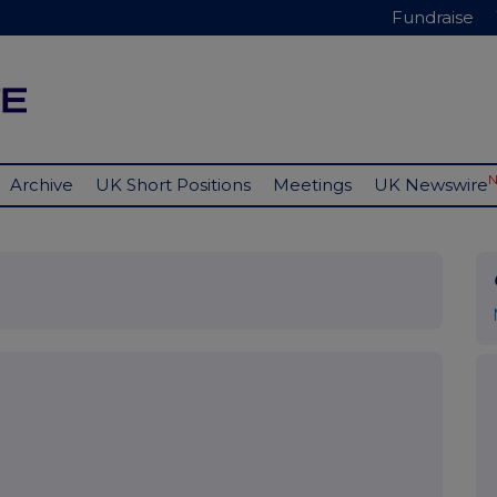
Fundraise
Archive
UK Short Positions
Meetings
UK Newswire