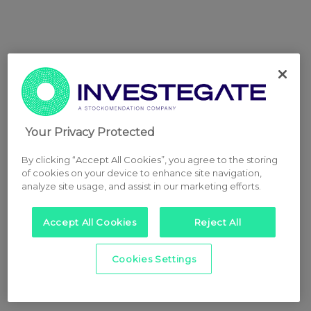
Your Privacy Protected
By clicking “Accept All Cookies”, you agree to the storing
of cookies on your device to enhance site navigation,
analyze site usage, and assist in our marketing efforts.
Accept All Cookies
Reject All
Cookies Settings