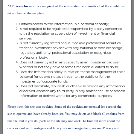
analysis on an anonymised basis with others as part of our
*A
Private Investor
is a recipient of the information who meets all of the conditions
commercial services. For further information about how RNS and
set out below, the recipient:
the London Stock Exchange use the personal data you provide us,
please see our
Privacy Policy
.
Obtains access to the information in a personal capacity;
Is not required to be regulated or supervised by a body concerned
END
with the regulation or supervision of investment or financial
services;
Is not currently registered or qualified as a professional securities
trader or investment adviser with any national or state exchange,
regulatory authority, professional association or recognised
professional body;
Does not currently act in any capacity as an investment adviser,
whether or not they have at some time been qualified to do so;
Uses the information solely in relation to the management of their
personal funds and not as a trader to the public or for the
Companies
investment of corporate funds;
Does not distribute, republish or otherwise provide any information
Niox Group (NIOX)
or derived works to any third party in any manner or use or process
information or derived works for any commercial purposes.
Please note, this site uses cookies. Some of the cookies are essential for parts of the
UK 100
site to operate and have already been set. You may delete and block all cookies from
this site, but if you do, parts of the site may not work. To find out more about the
cookies used on Investegate and how you can manage them, see our Privacy and