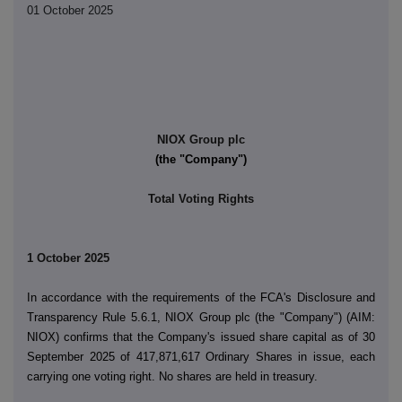
01 October 2025
NIOX Group plc
(the "Company")
Total Voting Rights
1 October 2025
In accordance with the requirements of the FCA's Disclosure and
Transparency Rule 5.6.1, NIOX Group plc (the "Company") (AIM:
NIOX) confirms that the Company's issued share capital as of 30
September 2025 of 417,871,617 Ordinary Shares in issue, each
carrying one voting right. No shares are held in treasury.