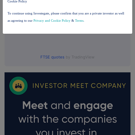
Cookie Policy
To continue using Investegate, please confirm that you are a private investor as well
as agreeing to our
Privacy and Cookie Policy
&
Terms
.
FTSE quotes
by TradingView