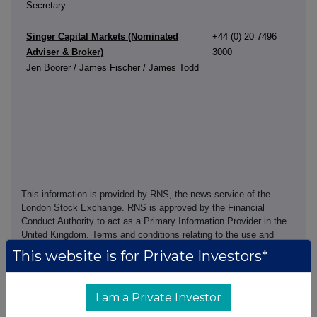
Secretary
Singer Capital Markets (Nominated
+44 (0) 20 7496
Adviser & Broker)
3000
Jen Boorer / James Fischer / James Todd
This information is provided by RNS, the news service of the
London Stock Exchange. RNS is approved by the Financial
Conduct Authority to act as a Primary Information Provider in the
United Kingdom. Terms and conditions relating to the use and
distribution of this information may apply. For further information,
This website is for Private Investors*
please contact
rns@lseg.com
or visit
www.rns.com
.
RNS may use your IP address to confirm compliance with the
I am a Private Investor
terms and conditions, to analyse how you engage with the
information contained in this communication, and to share such