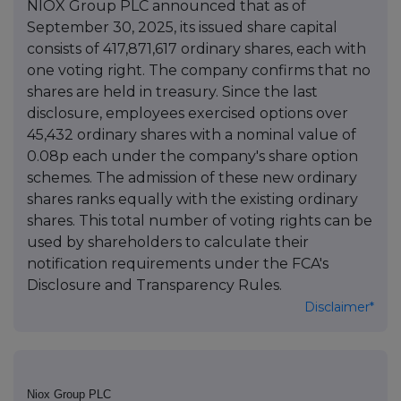
NIOX Group PLC announced that as of
September 30, 2025, its issued share capital
consists of 417,871,617 ordinary shares, each with
one voting right. The company confirms that no
shares are held in treasury. Since the last
disclosure, employees exercised options over
45,432 ordinary shares with a nominal value of
0.08p each under the company's share option
schemes. The admission of these new ordinary
shares ranks equally with the existing ordinary
shares. This total number of voting rights can be
used by shareholders to calculate their
notification requirements under the FCA's
Disclosure and Transparency Rules.
Disclaimer*
Niox Group PLC