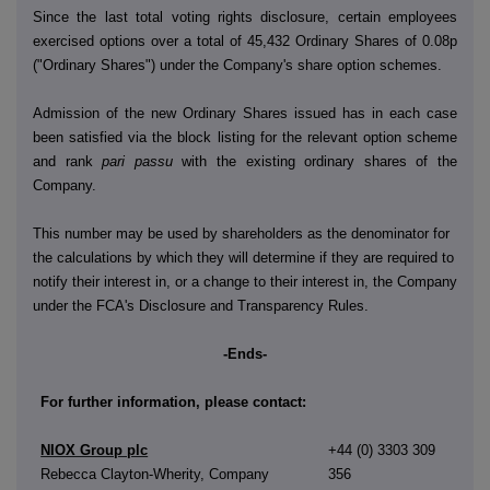
Since the last total voting rights disclosure, certain employees
exercised options over a total of 45,432 Ordinary Shares of 0.08p
("Ordinary Shares") under the Company's share option schemes.
Admission of the new Ordinary Shares issued has in each case
been satisfied via the block listing for the relevant option scheme
and rank
pari passu
with the existing ordinary shares of the
Company.
This number may be used by shareholders as the denominator for
the calculations by which they will determine if they are required to
notify their interest in, or a change to their interest in, the Company
under the FCA's Disclosure and Transparency Rules.
-Ends-
For further information, please contact:
NIOX Group plc
+44 (0) 3303 309
Rebecca Clayton-Wherity, Company
356