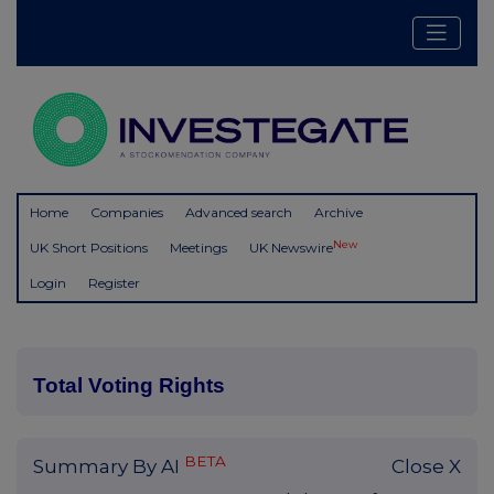
Home
Companies
Advanced search
Archive
New
UK Short Positions
Meetings
UK Newswire
Login
Register
Total Voting Rights
BETA
Summary By AI
Close X