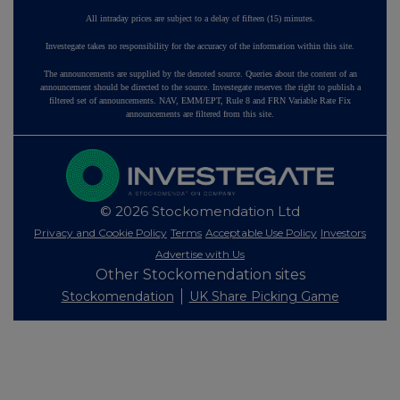
All intraday prices are subject to a delay of fifteen (15) minutes.
Investegate takes no responsibility for the accuracy of the information within this site.
The announcements are supplied by the denoted source. Queries about the content of an
announcement should be directed to the source. Investegate reserves the right to publish a
filtered set of announcements. NAV, EMM/EPT, Rule 8 and FRN Variable Rate Fix
announcements are filtered from this site.
© 2026 Stockomendation Ltd
Privacy and Cookie Policy
Terms
Acceptable Use Policy
Investors
Advertise with Us
Other Stockomendation sites
Stockomendation
UK Share Picking Game