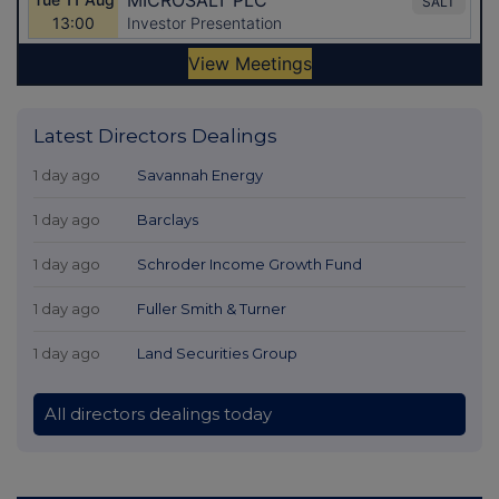
Latest Directors Dealings
1 day ago
Savannah Energy
1 day ago
Barclays
1 day ago
Schroder Income Growth Fund
1 day ago
Fuller Smith & Turner
1 day ago
Land Securities Group
All directors dealings today