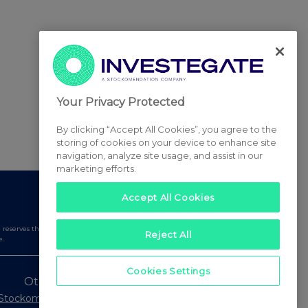
Your Privacy Protected
By clicking “Accept All Cookies”, you agree to the
storing of cookies on your device to enhance site
navigation, analyze site usage, and assist in our
marketing efforts.
Accept All Cookies
serves the right to publish a filtered set of announcements.
Reject All
e.
Cookies Settings
Other Stockomendation sites
Stockomendation
UK Share Picking Game