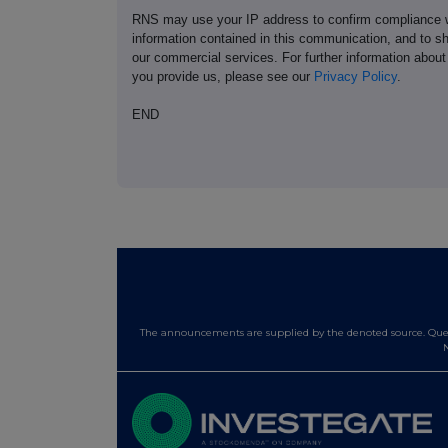
RNS may use your IP address to confirm compliance wi
information contained in this communication, and to s
our commercial services. For further information ab
you provide us, please see our
Privacy Policy
.
END
The announcements are supplied by the denoted source. Queri
N