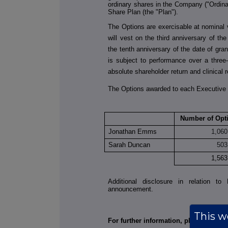
ordinary shares in the Company ("Ordin
Share Plan (the "Plan").
The Options are exercisable at nominal
will vest on the third anniversary of th
the tenth anniversary of the date of gran
is subject to performance over a three
absolute shareholder return and clinical
The Options awarded to each Executive 
Number of Opt
Jonathan Emms
1,060
Sarah Duncan
503
1,563
Additional disclosure in relation 
announcement.
This we
For further information, please contac