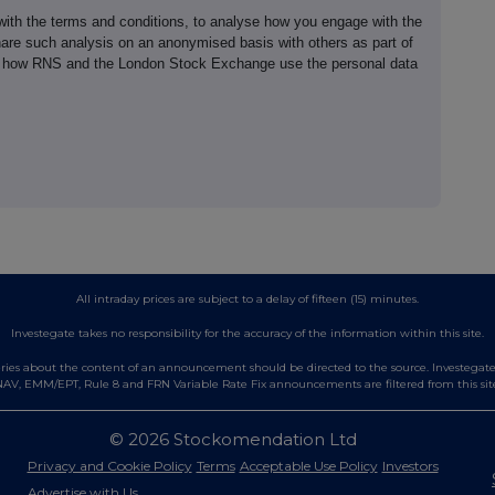
th the terms and conditions, to analyse how you engage with the
hare such analysis on an anonymised basis with others as part of
out how RNS and the London Stock Exchange use the personal data
All intraday prices are subject to a delay of fifteen (15) minutes.
Investegate takes no responsibility for the accuracy of the information within this site.
es about the content of an announcement should be directed to the source. Investegate re
AV, EMM/EPT, Rule 8 and FRN Variable Rate Fix announcements are filtered from this sit
© 2026 Stockomendation Ltd
Privacy and Cookie Policy
Terms
Acceptable Use Policy
Investors
Advertise with Us