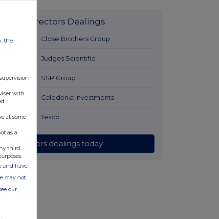
Latest Directors Dealings
12 hours ago
Close Brothers Group
w, the
12 hours ago
Judges Scientific
13 hours ago
SSP Group
 supervision
viser with
13 hours ago
Caledonia Investments
ed
13 hours ago
Tesco
ve at some
ot as a
All directors dealings today
ny third
purposes.
ate and have
ite may not
see our