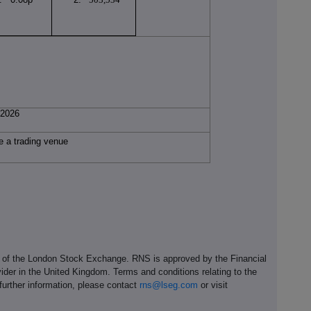
l 2026
e a trading venue
e of the London Stock Exchange. RNS is approved by the Financial
ider in the United Kingdom. Terms and conditions relating to the
 further information, please contact
rns@lseg.com
or visit