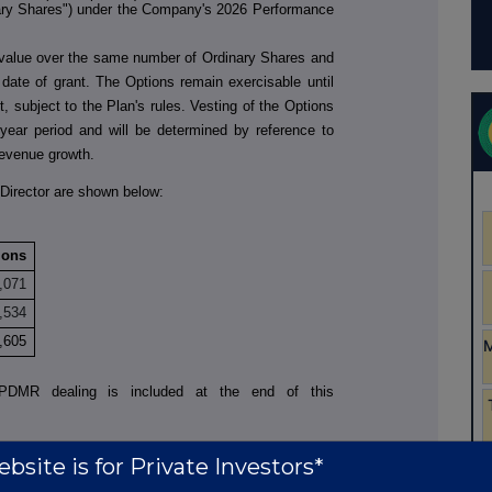
ary Shares") under the Company's 2026 Performance
 value over the same number of Ordinary Shares and
e date of grant. The Options remain exercisable until
t, subject to the Plan's rules. Vesting of the Options
-year period and will be determined by reference to
 revenue growth.
Director are shown below:
ions
,071
,534
,605
to PDMR dealing is included at the end of this
bsite is for Private Investors*
t: