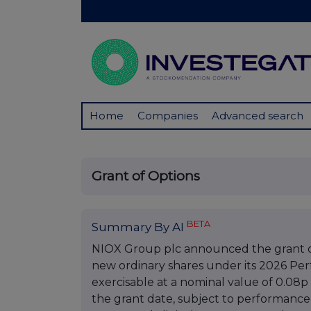
Home
Companies
Advanced search
Grant of Options
BETA
Summary By AI
NIOX Group plc announced the grant of 
new ordinary shares under its 2026 Pe
exercisable at a nominal value of 0.08p 
the grant date, subject to performance