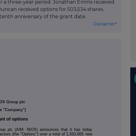
er a three-year period. Jonathan Emms received
 Duncan received options for 503,534 shares.
tenth anniversary of the grant date.
Disclaimer*
OX Group plc
he "Company")
nt of options
p plc (AIM: NIOX) announces that it has today
ectors (the "Options") over a total of
1,563,605
new