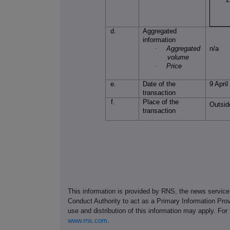
d.
Aggregated
information
·
Aggregated
n/a
volume
·
Price
e.
Date of the
9 Apri
transaction
f.
Place of the
Outsid
transaction
This information is provided by RNS, the news servic
Conduct Authority to act as a Primary Information Prov
use and distribution of this information may apply. For
www.rns.com
.