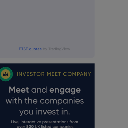
FTSE quotes
by TradingView