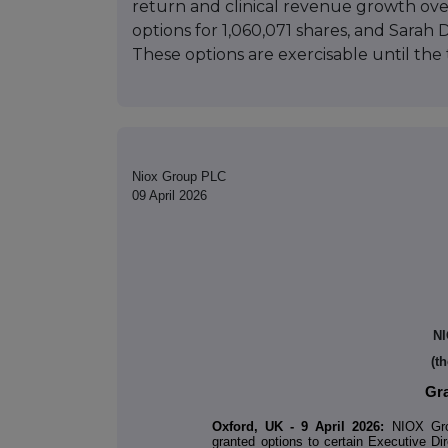
return and clinical revenue growth ov
options for 1,060,071 shares, and Sarah
These options are exercisable until the 
Niox Group PLC
09 April 2026
NI
(t
Gra
Oxford, UK - 9 April 2026:
NIOX Grou
granted options to certain Executive Dir