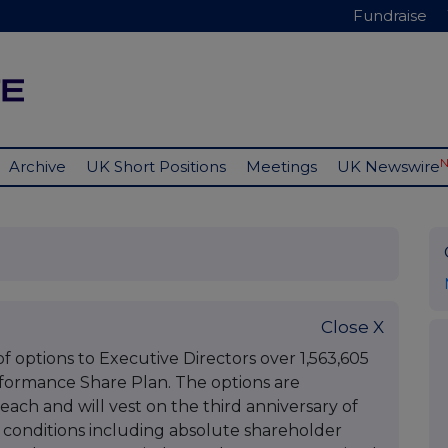
Fundraise
Archive
UK Short Positions
Meetings
UK Newswire
Close X
options to Executive Directors over 1,563,605
rformance Share Plan. The options are
each and will vest on the third anniversary of
 conditions including absolute shareholder