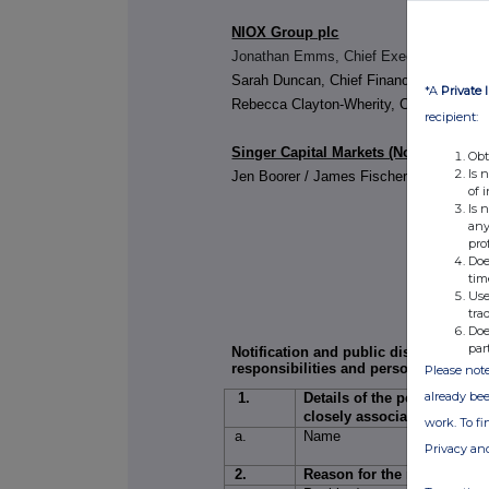
NIOX Group plc
Jonathan Emms, Chief Executive Office
Sarah Duncan, Chief Financial Officer
*A
Private 
Rebecca Clayton-Wherity, Company Sec
recipient:
Singer Capital Markets (Nominated Ad
Obt
Is 
Jen Boorer / James Fischer
of 
Is 
any
pro
Doe
tim
Use
tra
Doe
par
Notification and public disclosure of
responsibilities and persons closely 
Please note
already bee
1.
Details of the person disch
closely associated
work. To f
a.
Name
1.
Privacy an
2.
2.
Reason for the notification