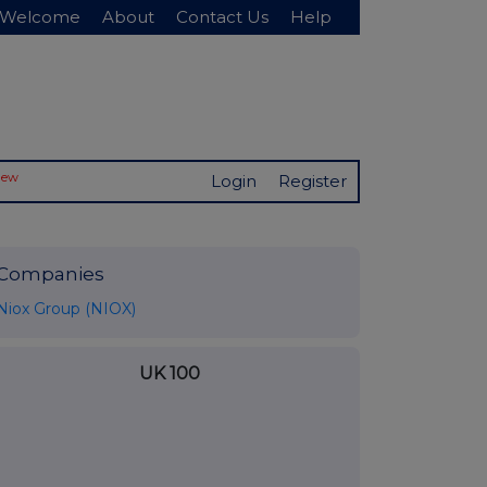
Welcome
About
Contact Us
Help
New
Login
Register
Companies
Niox Group (NIOX)
UK 100