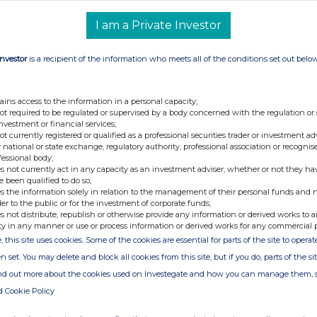
+44 (0) 3303 309 356
I am a Private Investor
r
Investor
is a recipient of the information who meets all of the conditions set out belo
retary
viser and Broker)
+44 (0) 20 7496 3000
ains access to the information in a personal capacity;
not required to be regulated or supervised by a body concerned with the regulation or
investment or financial services;
not currently registered or qualified as a professional securities trader or investment ad
 national or state exchange, regulatory authority, professional association or recognis
fessional body;
s not currently act in any capacity as an investment adviser, whether or not they ha
e been qualified to do so;
s the information solely in relation to the management of their personal funds and n
der to the public or for the investment of corporate funds;
s not distribute, republish or otherwise provide any information or derived works to a
ty in any manner or use or process information or derived works for any commercial 
 transactions by persons discharging managerial
associated with them
, this site uses cookies. Some of the cookies are essential for parts of the site to oper
n set. You may delete and block all cookies from this site, but if you do, parts of the s
arging managerial responsibilities / person
ind out more about the cookies used on Investegate and how you can manage them, 
 Jonathan Emms
d Cookie Policy
 Sarah Duncan