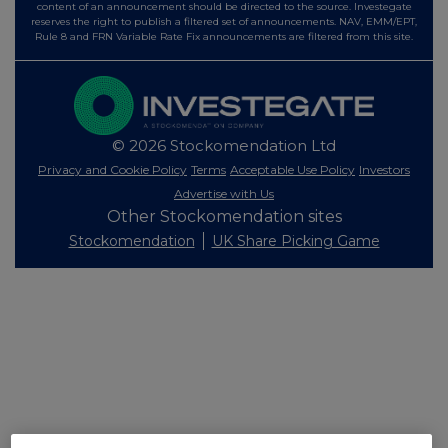
content of an announcement should be directed to the source. Investegate
reserves the right to publish a filtered set of announcements. NAV, EMM/EPT,
Rule 8 and FRN Variable Rate Fix announcements are filtered from this site.
© 2026 Stockomendation Ltd
Privacy and Cookie Policy
Terms
Acceptable Use Policy
Investors
Advertise with Us
Other Stockomendation sites
Stockomendation
UK Share Picking Game