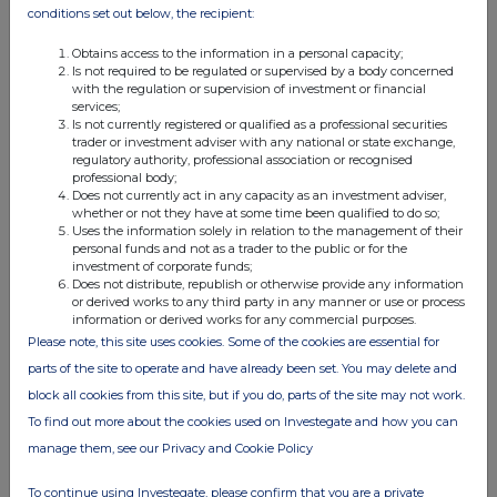
conditions set out below, the recipient:
b.
Nature of the
transaction
Issue of new Ordinary Shares
Obtains access to the information in a personal capacity;
under the Deferred Share Bonus
Is not required to be regulated or supervised by a body concerned
with the regulation or supervision of investment or financial
Plan
services;
c.
Price(s) and
Is not currently registered or qualified as a professional securities
volume(s)
Price(s)
Volume(s)
trader or investment adviser with any national or state exchange,
regulatory authority, professional association or recognised
professional body;
0.08p
135,188
Does not currently act in any capacity as an investment adviser,
whether or not they have at some time been qualified to do so;
Uses the information solely in relation to the management of their
d.
Aggregated
personal funds and not as a trader to the public or for the
investment of corporate funds;
information
n/a
Does not distribute, republish or otherwise provide any information
·
Aggregated
or derived works to any third party in any manner or use or process
volume
information or derived works for any commercial purposes.
·
Price
Please note, this site uses cookies. Some of the cookies are essential for
parts of the site to operate and have already been set. You may delete and
e.
Date of the
31/03/2026
block all cookies from this site, but if you do, parts of the site may not work.
transaction
To find out more about the cookies used on Investegate and how you can
f.
Place of the
London Stock Exchange, AIM
manage them, see our Privacy and Cookie Policy
transaction
To continue using Investegate, please confirm that you are a private