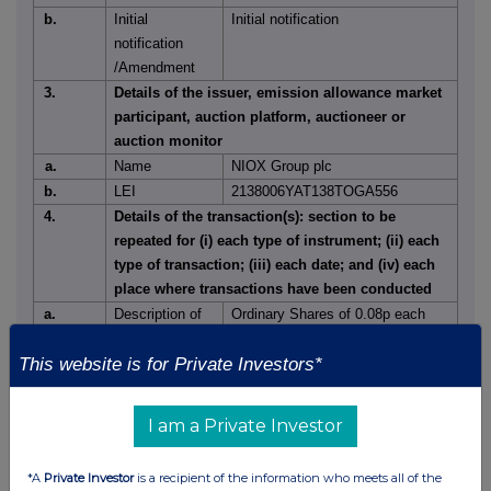
b.
Initial
Initial notification
notification
/Amendment
3.
Details of the issuer, emission allowance market
participant, auction platform, auctioneer or
auction monitor
a.
Name
NIOX Group plc
b.
LEI
2138006YAT138TOGA556
4.
Details of the transaction(s): section to be
repeated for (i) each type of instrument; (ii) each
type of transaction; (iii) each date; and (iv) each
place where transactions have been conducted
a.
Description of
Ordinary Shares of 0.08p each
the
This website is for Private Investors*
Financial
instrument,
GB00BJVD3B28
type of
I am a Private Investor
instrument
Identification
*A
Private Investor
is a recipient of the information who meets all of the
code