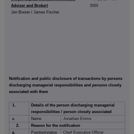
Adviser and Broker)
3000
Jen Boorer / James Fischer
Notification and public disclosure of transactions by persons
discharging managerial responsibilities and persons closely
associated with them
1.
Details of the person discharging managerial
responsibilities / person closely associated
a.
Name
Jonathan Emms
2.
Reason for the notification
a.
Position/status
Chief Executive Officer