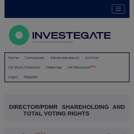
Home
Companies
Advanced search
Archive
New
UK Short Positions
Meetings
UK Newswire
Login
Register
DIRECTOR/PDMR SHAREHOLDING AND
TOTAL VOTING RIGHTS