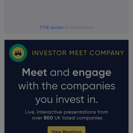
FTSE quotes
by TradingView