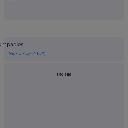
ompanies
Niox Group (NIOX)
UK 100