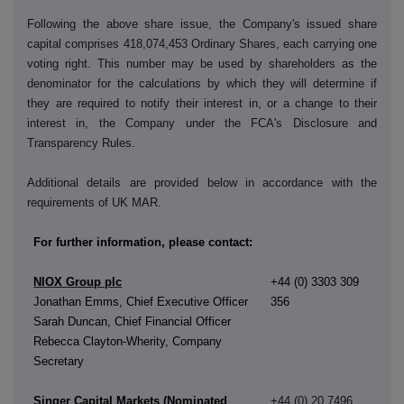
Following the above share issue, the Company's issued share
capital comprises 418,074,453 Ordinary Shares, each carrying one
voting right. This number may be used by shareholders as the
denominator for the calculations by which they will determine if
they are required to notify their interest in, or a change to their
interest in, the Company under the FCA's Disclosure and
Transparency Rules.
Additional details are provided below in accordance with the
requirements of UK MAR.
For further information, please contact:
NIOX Group plc
+44 (0) 3303 309
Jonathan Emms, Chief Executive Officer
356
Sarah Duncan, Chief Financial Officer
Rebecca Clayton-Wherity, Company
Secretary
Singer Capital Markets (Nominated
+44 (0) 20 7496