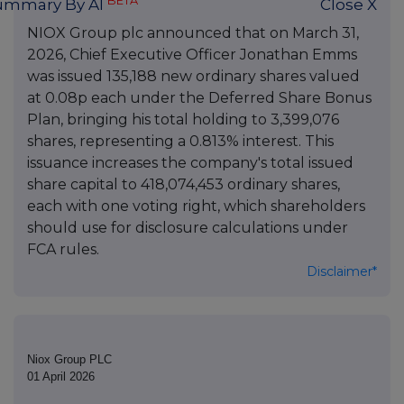
BETA
ummary By AI
Close X
NIOX Group plc announced that on March 31,
2026, Chief Executive Officer Jonathan Emms
was issued 135,188 new ordinary shares valued
at 0.08p each under the Deferred Share Bonus
Plan, bringing his total holding to 3,399,076
shares, representing a 0.813% interest. This
issuance increases the company's total issued
share capital to 418,074,453 ordinary shares,
each with one voting right, which shareholders
should use for disclosure calculations under
FCA rules.
Disclaimer*
Niox Group PLC
01 April 2026