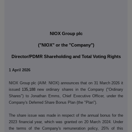
NIOX Group plc
("NIOX" or the "Company")
Director/PDMR Shareholding and Total Voting Rights
1 April 2026
NIOX Group plc (AIM: NIOX) announces that on 31 March 2026 it
issued
135,188
new ordinary shares in the Company ("Ordinary
Shares") to Jonathan Emms, Chief Executive Officer, under the
Company's Deferred Share Bonus Plan (the "Plan").
The share issue was made in respect of the annual bonus for the
2023 financial year, which was granted on 20 March 2024. Under
the terms of the Company's remuneration policy, 25% of this