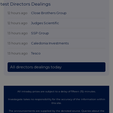
test Directors Dealings
12 hours ago
Close Brothers Group
12 hours ago
Judges Scientific
13 hours ago
SSP Group
13 hours ago
Caledonia Investments
13 hours ago
Tesco
All directors dealings today
All intraday prices are subject to a delay of fifteen (15) minutes.
Investegate takes no responsibility for the accuracy of the information within
this site.
The announcements are supplied by the denoted source. Queries about the