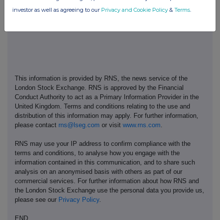
investor as well as agreeing to our
Privacy and Cookie Policy
&
Terms
.
This information is provided by RNS, the news service of the
London Stock Exchange. RNS is approved by the Financial
Conduct Authority to act as a Primary Information Provider in the
United Kingdom. Terms and conditions relating to the use and
distribution of this information may apply. For further information,
please contact
rns@lseg.com
or visit
www.rns.com
.
RNS may use your IP address to confirm compliance with the
terms and conditions, to analyse how you engage with the
information contained in this communication, and to share such
analysis on an anonymised basis with others as part of our
commercial services. For further information about how RNS and
the London Stock Exchange use the personal data you provide us,
please see our
Privacy Policy
.
END