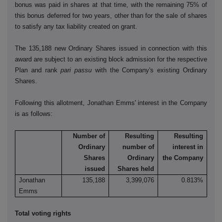
bonus was paid in shares at that time, with the remaining 75% of
this bonus deferred for two years, other than for the sale of shares
to satisfy any tax liability created on grant.
The 135,188 new Ordinary Shares issued in connection with this
award are subject to an existing block admission for the respective
Plan and rank
pari passu
with the Company's existing Ordinary
Shares.
Following this allotment, Jonathan Emms' interest in the Company
is as follows:
Number of
Resulting
Resulting
Ordinary
number of
interest in
Shares
Ordinary
the Company
issued
Shares held
Jonathan
135,188
3,399,076
0.813%
Emms
Total voting rights