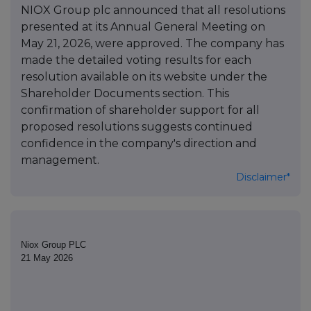
NIOX Group plc announced that all resolutions
presented at its Annual General Meeting on
May 21, 2026, were approved. The company has
made the detailed voting results for each
resolution available on its website under the
Shareholder Documents section. This
confirmation of shareholder support for all
proposed resolutions suggests continued
confidence in the company's direction and
management.
Disclaimer*
Niox Group PLC
21 May 2026