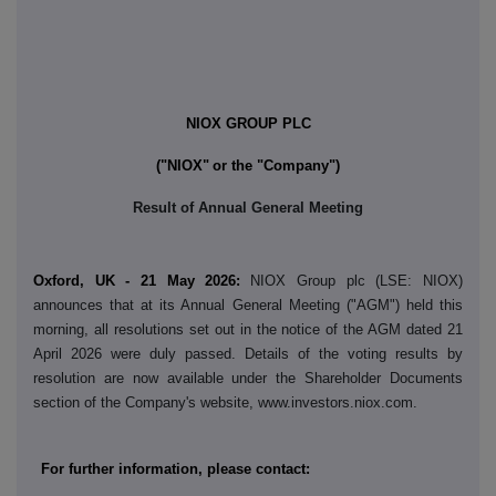
NIOX GROUP PLC
("NIOX"
or the "Company"
)
Result of Annual General Meeting
Oxford, UK - 21 May 2026:
NIOX Group plc (LSE: NIOX)
announces that at its Annual General Meeting ("AGM") held this
morning, all resolutions set out in the notice of the AGM dated 21
April 2026 were duly passed. Details of the voting results by
resolution are now available under the Shareholder Documents
section of the Company's website, www.investors.niox.com.
For further information, please contact: