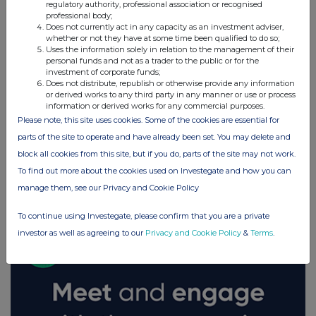
regulatory authority, professional association or recognised
professional body;
Does not currently act in any capacity as an investment adviser,
whether or not they have at some time been qualified to do so;
Uses the information solely in relation to the management of their
personal funds and not as a trader to the public or for the
investment of corporate funds;
Does not distribute, republish or otherwise provide any information
or derived works to any third party in any manner or use or process
information or derived works for any commercial purposes.
Please note, this site uses cookies. Some of the cookies are essential for
parts of the site to operate and have already been set. You may delete and
block all cookies from this site, but if you do, parts of the site may not work.
To find out more about the cookies used on Investegate and how you can
FTSE quotes
by TradingView
manage them, see our Privacy and Cookie Policy
To continue using Investegate, please confirm that you are a private
investor as well as agreeing to our
Privacy and Cookie Policy
&
Terms
.