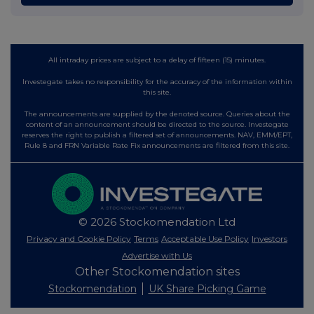
All intraday prices are subject to a delay of fifteen (15) minutes.
Investegate takes no responsibility for the accuracy of the information within
this site.
The announcements are supplied by the denoted source. Queries about the
content of an announcement should be directed to the source. Investegate
reserves the right to publish a filtered set of announcements. NAV, EMM/EPT,
Rule 8 and FRN Variable Rate Fix announcements are filtered from this site.
© 2026 Stockomendation Ltd
Privacy and Cookie Policy
Terms
Acceptable Use Policy
Investors
Advertise with Us
Other Stockomendation sites
Stockomendation
UK Share Picking Game