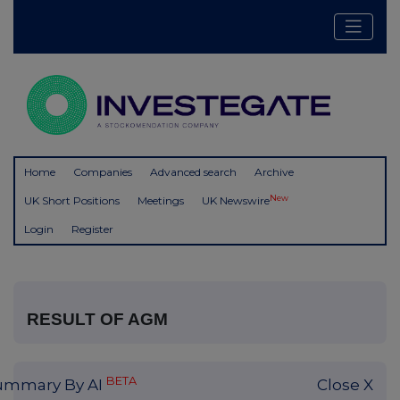
Home
Companies
Advanced search
Archive
New
UK Short Positions
Meetings
UK Newswire
Login
Register
RESULT OF AGM
BETA
ummary By AI
Close X