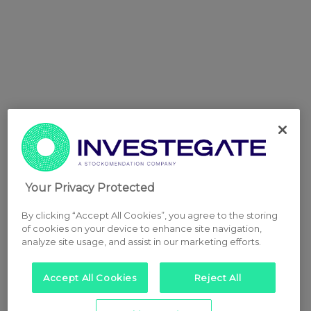
Your Privacy Protected
By clicking “Accept All Cookies”, you agree to the storing
of cookies on your device to enhance site navigation,
analyze site usage, and assist in our marketing efforts.
Accept All Cookies
Reject All