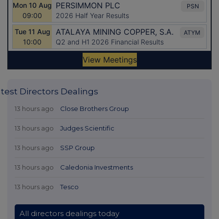
test Directors Dealings
13 hours ago
Close Brothers Group
13 hours ago
Judges Scientific
13 hours ago
SSP Group
13 hours ago
Caledonia Investments
13 hours ago
Tesco
All directors dealings today