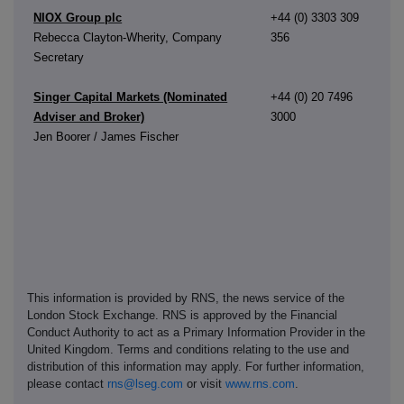
NIOX Group plc
+44 (0) 3303 309
Rebecca Clayton-Wherity, Company
356
Secretary
Singer Capital Markets (Nominated
+44 (0) 20 7496
Adviser and Broker)
3000
Jen Boorer / James Fischer
This information is provided by RNS, the news service of the
London Stock Exchange. RNS is approved by the Financial
Conduct Authority to act as a Primary Information Provider in the
United Kingdom. Terms and conditions relating to the use and
distribution of this information may apply. For further information,
please contact
rns@lseg.com
or visit
www.rns.com
.