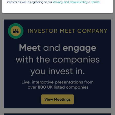
investor as well as agreeing to our
Privacy and Cookie Policy
&
Terms
.
FTSE quotes
by TradingView