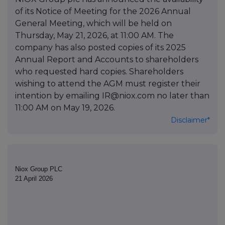
of its Notice of Meeting for the 2026 Annual
General Meeting, which will be held on
Thursday, May 21, 2026, at 11:00 AM. The
company has also posted copies of its 2025
Annual Report and Accounts to shareholders
who requested hard copies. Shareholders
wishing to attend the AGM must register their
intention by emailing IR@niox.com no later than
11:00 AM on May 19, 2026.
Disclaimer*
Niox Group PLC
21 April 2026