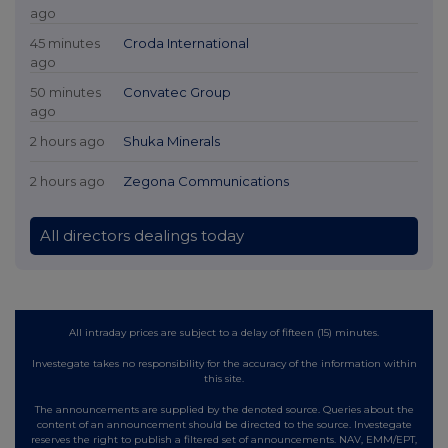
ago
45 minutes
Croda International
ago
50 minutes
Convatec Group
ago
2 hours ago
Shuka Minerals
2 hours ago
Zegona Communications
All directors dealings today
All intraday prices are subject to a delay of fifteen (15) minutes.
Investegate takes no responsibility for the accuracy of the information within
this site.
The announcements are supplied by the denoted source. Queries about the
content of an announcement should be directed to the source. Investegate
reserves the right to publish a filtered set of announcements. NAV, EMM/EPT,