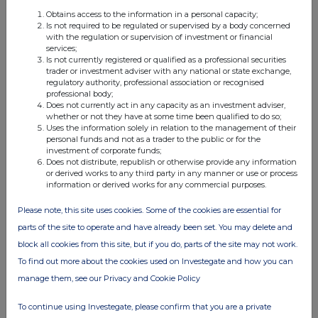
Obtains access to the information in a personal capacity;
Is not required to be regulated or supervised by a body concerned
with the regulation or supervision of investment or financial
services;
Is not currently registered or qualified as a professional securities
trader or investment adviser with any national or state exchange,
Companies
regulatory authority, professional association or recognised
professional body;
Niox Group (NIOX)
Does not currently act in any capacity as an investment adviser,
whether or not they have at some time been qualified to do so;
Uses the information solely in relation to the management of their
UK 100
personal funds and not as a trader to the public or for the
investment of corporate funds;
Does not distribute, republish or otherwise provide any information
or derived works to any third party in any manner or use or process
information or derived works for any commercial purposes.
Please note, this site uses cookies. Some of the cookies are essential for
parts of the site to operate and have already been set. You may delete and
block all cookies from this site, but if you do, parts of the site may not work.
To find out more about the cookies used on Investegate and how you can
manage them, see our Privacy and Cookie Policy
To continue using Investegate, please confirm that you are a private