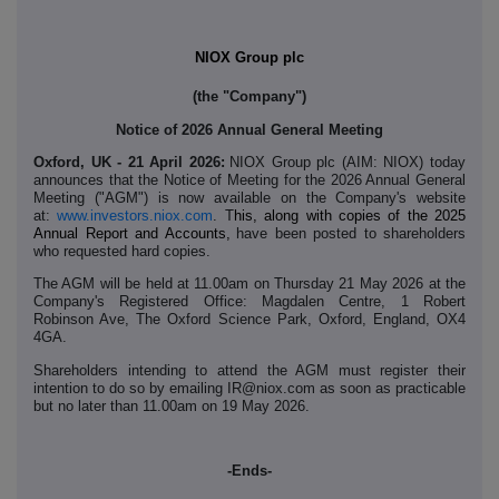
NIOX Group plc
(the "Company")
Notice of 2026 Annual General Meeting
Oxford, UK - 21 April 2026:
NIOX Group plc (AIM: NIOX) today
announces
that the Notice of Meeting for the 2026 Annual General
Meeting ("AGM") is now available on the Company's website
at:
www.investors.niox.com
. T
his, along with copies of the 2025
Annual Report and Accounts,
have been posted to shareholders
who requested hard copies.
The AGM will be held at 11.00am on Thursday 21 May 2026 at the
Company's Registered Office: Magdalen Centre, 1 Robert
Robinson Ave, The Oxford Science Park, Oxford, England, OX4
4GA.
Shareholders intending to attend the AGM must register their
intention to do so by emailing IR@niox.com as soon as practicable
but no later than 11.00am on 19 May 2026.
-Ends-