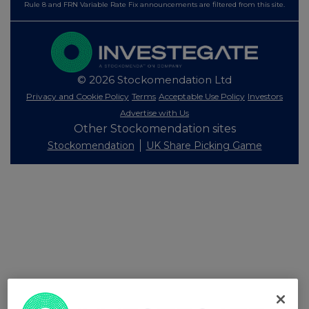
Rule 8 and FRN Variable Rate Fix announcements are filtered from this site.
© 2026 Stockomendation Ltd
Privacy and Cookie Policy
Terms
Acceptable Use Policy
Investors
Advertise with Us
Other Stockomendation sites
Stockomendation
UK Share Picking Game