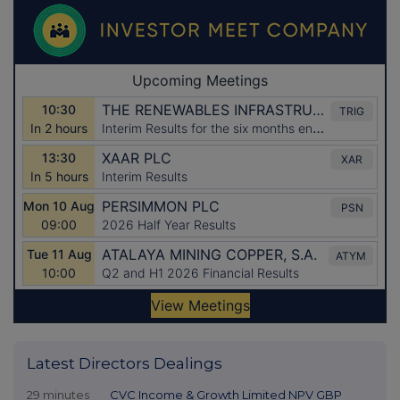
Latest Directors Dealings
29 minutes
CVC Income & Growth Limited NPV GBP