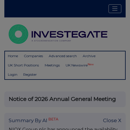
Home
Companies
Advanced search
Archive
New
UK Short Positions
Meetings
UK Newswire
Login
Register
Notice of 2026 Annual General Meeting
BETA
Summary By AI
Close X
NIOX Group plc has announced the availability