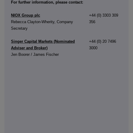
For further information, please contact:
NIOX Group plc
+44 (0) 3303 309
Rebecca Clayton-Wherity, Company
356
Secretary
Singer Capital Markets (Nominated
+44 (0) 20 7496
Adviser and Broker)
3000
Jen Boorer / James Fischer