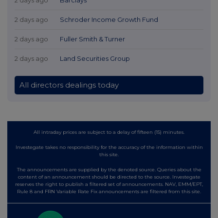
2 days ago
Schroder Income Growth Fund
2 days ago
Fuller Smith & Turner
2 days ago
Land Securities Group
All directors dealings today
All intraday prices are subject to a delay of fifteen (15) minutes.
Investegate takes no responsibility for the accuracy of the information within
this site.
The announcements are supplied by the denoted source. Queries about the
content of an announcement should be directed to the source. Investegate
reserves the right to publish a filtered set of announcements. NAV, EMM/EPT,
Rule 8 and FRN Variable Rate Fix announcements are filtered from this site.