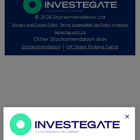
© 2026 Stockomendation Ltd
Privacy and Cookie Policy
Terms
Acceptable Use Policy
Investors
Advertise with Us
Other Stockomendation sites
Stockomendation
UK Share Picking Game