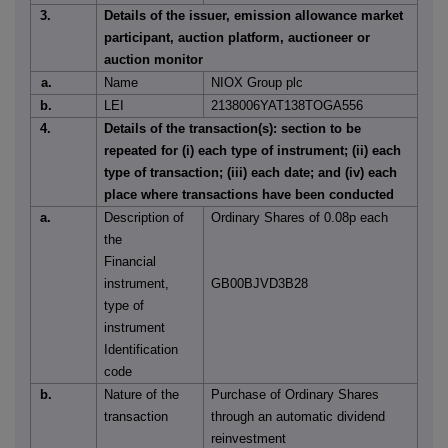
3.
Details of the issuer, emission allowance market
participant, auction platform, auctioneer or
auction monitor
a.
Name
NIOX Group plc
b.
LEI
2138006YAT138TOGA556
4.
Details of the transaction(s): section to be
repeated for (i) each type of instrument; (ii) each
type of transaction; (iii) each date; and (iv) each
place where transactions have been conducted
a.
Description of
Ordinary Shares of 0.08p each
the
Financial
instrument,
GB00BJVD3B28
type of
instrument
Identification
code
b.
Nature of the
Purchase of Ordinary Shares
transaction
through an automatic dividend
reinvestment