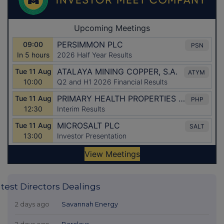
test Directors Dealings
2 days ago
Savannah Energy
2 days ago
Barclays