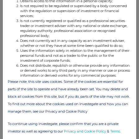
Obtains access to the information in a personal capacity;
Is not required to be regulated or supervised by a body concerned
with the regulation or supervision of investment or financial
services;
Is not currently registered or qualified as a professional securities
This information is provided by RNS, the news service of the
trader or investment adviser with any national or state exchange,
London Stock Exchange. RNS is approved by the Financial
regulatory authority, professional association or recognised
Conduct Authority to act as a Primary Information Provider in the
professional body;
United Kingdom. Terms and conditions relating to the use and
Does not currently act in any capacity as an investment adviser,
distribution of this information may apply. For further information,
whether or not they have at some time been qualified to do so;
Uses the information solely in relation to the management of their
please contact
rns@lseg.com
or visit
www.rns.com
.
personal funds and not as a trader to the public or for the
investment of corporate funds;
RNS may use your IP address to confirm compliance with the
Does not distribute, republish or otherwise provide any information
terms and conditions, to analyse how you engage with the
or derived works to any third party in any manner or use or process
information contained in this communication, and to share such
information or derived works for any commercial purposes.
analysis on an anonymised basis with others as part of our
Please note, this site uses cookies. Some of the cookies are essential for
commercial services. For further information about how RNS and
parts of the site to operate and have already been set. You may delete and
the London Stock Exchange use the personal data you provide us,
block all cookies from this site, but if you do, parts of the site may not work.
please see our
Privacy Policy
.
To find out more about the cookies used on Investegate and how you can
END
manage them, see our Privacy and Cookie Policy
To continue using Investegate, please confirm that you are a private
investor as well as agreeing to our
Privacy and Cookie Policy
&
Terms
.