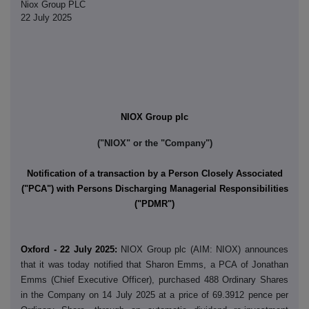
Niox Group PLC
22 July 2025
NIOX Group plc
("NIOX" or the "Company")
Notification of a transaction by a Person Closely Associated
("PCA") with Persons Discharging Managerial Responsibilities
("PDMR")
Oxford - 22 July 2025:
NIOX Group plc (AIM: NIOX) announces
that it was today notified that Sharon Emms, a PCA of Jonathan
Emms (Chief Executive Officer), purchased 488 Ordinary Shares
in the Company on 14 July 2025 at a price of 69.3912 pence per