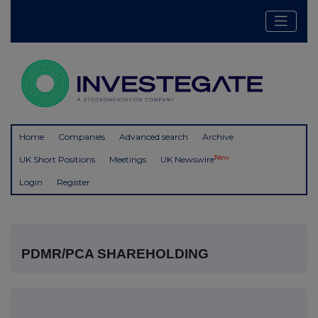
Home
Companies
Advanced search
Archive
New
UK Short Positions
Meetings
UK Newswire
Login
Register
PDMR/PCA SHAREHOLDING