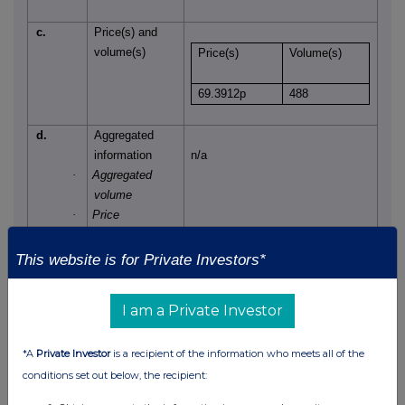
c.
Price(s) and
volume(s)
Price(s)
Volume(s)
69.3912p
488
d.
Aggregated
information
n/a
·
Aggregated
volume
·
Price
e.
Date of the
14 July 2025
This website is for Private Investors*
transaction
f.
Place of the
London Stock Exchange, AIM
I am a Private Investor
transaction
*A
Private Investor
is a recipient of the information who meets all of the
conditions set out below, the recipient: