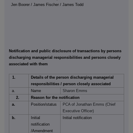
Jen Boorer / James Fischer / James Todd
Notification and public disclosure of transactions by persons
discharging managerial responsibilities and persons closely
associated with them
1.
Details of the person discharging managerial
responsibilities / person closely associated
a.
Name
Sharon Emms
2.
Reason for the notification
a.
Position/status
PCA of Jonathan Emms (Chief
Executive Officer)
b.
Initial
Initial notification
notification
/Amendment