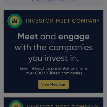
FTSE quotes
by TradingView