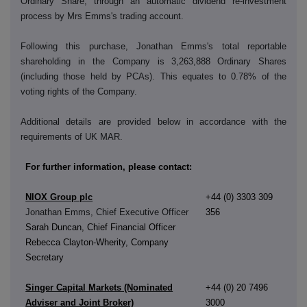
Ordinary Share, through an automatic dividend re-investment
process by Mrs Emms's trading account.
Following this purchase, Jonathan Emms's total reportable
shareholding in the Company is
3,263,888
Ordinary Shares
(including those held by PCAs). This equates to 0.78% of the
voting rights of the Company.
Additional details are provided below in accordance with the
requirements of UK MAR.
For further information, please contact:
NIOX Group plc
+44 (0) 3303 309
Jonathan Emms, Chief Executive Officer
356
Sarah Duncan, Chief Financial Officer
Rebecca Clayton-Wherity, Company
Secretary
Singer Capital Markets (Nominated
+44 (0) 20 7496
Adviser and Joint Broker)
3000