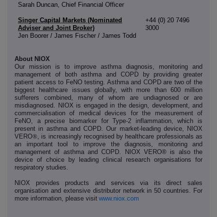
Sarah Duncan, Chief Financial Officer
Singer Capital Markets (Nominated
+44 (0) 20 7496
Adviser and Joint Broker)
3000
Jen Boorer / James Fischer / James Todd
About NIOX
Our mission is to improve asthma diagnosis, monitoring and
management of both asthma and COPD by providing greater
patient access to FeNO testing. Asthma and COPD are two of the
biggest healthcare issues globally, with more than 600 million
sufferers combined, many of whom are undiagnosed or are
misdiagnosed. NIOX is engaged in the design, development, and
commercialisation of medical devices for the measurement of
FeNO, a precise biomarker for Type-2 inflammation, which is
present in asthma and COPD. Our market-leading device, NIOX
VERO
®
, is increasingly recognised by healthcare professionals as
an important tool to improve the diagnosis, monitoring and
management of asthma and COPD. NIOX VERO® is also the
device of choice by leading clinical research organisations for
respiratory studies.
NIOX provides products and services via its direct sales
organisation and extensive distributor network in 50 countries. For
more information, please visit
www.niox.com