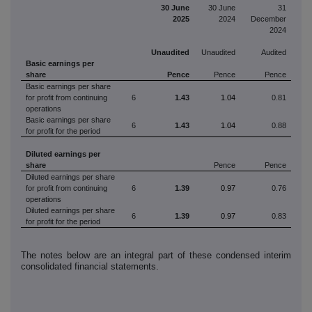
30 June
30 June
31
2025
2024
December
2024
Unaudited
Unaudited
Audited
Basic earnings per
share
Pence
Pence
Pence
Basic earnings per share
for profit from continuing
6
1.43
1.04
0.81
operations
Basic earnings per share
6
1.43
1.04
0.88
for profit for the period
Diluted earnings per
share
Pence
Pence
Diluted
earnings per share
for profit from continuing
6
1.39
0.97
0.76
operations
Diluted
earnings per share
6
1.39
0.97
0.83
for profit for the period
The notes below are an integral part of these condensed interim
consolidated financial statements.