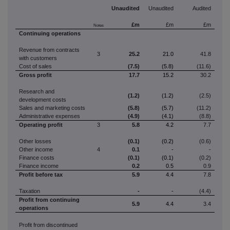
Unaudited
Unaudited
Audited
£m
£m
£m
Notes
Continuing operations
Revenue from contracts
3
25.2
21.0
41.8
with customers
Cost of sales
(7.5)
(5.8)
(11.6)
Gross profit
17.7
15.2
30.2
Research and
(1.2)
(1.2)
(2.5)
development costs
Sales and marketing costs
(5.8)
(5.7)
(11.2)
Administrative expenses
(4.9)
(4.1)
(8.8)
Operating profit
3
5.8
4.2
7.7
Other losses
(0.1)
(0.2)
(0.6)
Other income
4
0.1
-
-
Finance costs
(0.1)
(0.1)
(0.2)
Finance income
0.2
0.5
0.9
Profit
before tax
5.9
4.4
7.8
Taxation
-
-
(4.4)
Profit
from continuing
5.9
4.4
3.4
operations
Profit from discontinued