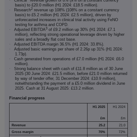
·
Clinical
revenue growth of 8% (9% on a constant currency
basis) to £20.0 million (H1 2024: £18.5 million).
2
·
Research
revenue up 108% (108% on a constant currency
basis) to £5.2 million (H1 2024: £2.5 million), driven by
unforecasted increases in clinical trial activity using FeNO
testing for asthma and COPD.
3
·
Adjusted EBITDA
of £9.2 million up 30% (H1 2024: £7.1
million), reflecting strong operational leverage driven by higher
sales and a broadly flat cost base.
·
Adjusted EBITDA margin 36.5% (H1 2024: 33.8%).
·
Adjusted basic earnings per share of 2.26p up 31% (H1 2024:
1.73p).
·
Cash generated from operations of £7.0 million (H1 2024: £6.0
million).
·
Strong balance sheet with cash of £11.8 million as of 30 June
2025 (30 June 2024: £21.5 million, before £21.0 million returned
by way of tender offer, 31 December 2024: £10.9 million),
notwithstanding the payment of a £5.0 million dividend in June
2025. Cash at 31 August 2025: £13.2 million.
Financial progress
H1 2025
H1 2024
£m
£m
Revenue
25.2
21.0
Gross margin
70%
72%