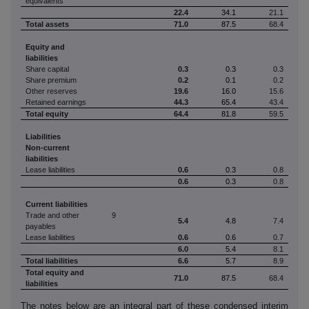
equivalents
22.4
34.1
21.1
Total assets
71.0
87.5
68.4
Equity and
liabilities
Share capital
0.3
0.3
0.3
Share premium
0.2
0.1
0.2
Other reserves
19.6
16.0
15.6
Retained earnings
44.3
65.4
43.4
Total equity
64.4
81.8
59.5
Liabilities
Non-current
liabilities
Lease liabilities
0.6
0.3
0.8
0.6
0.3
0.8
Current liabilities
Trade and other
9
5.4
4.8
7.4
payables
Lease liabilities
0.6
0.6
0.7
6.0
5.4
8.1
Total liabilities
6.6
5.7
8.9
Total equity and
71.0
87.5
68.4
liabilities
The notes below are an integral part of these condensed interim