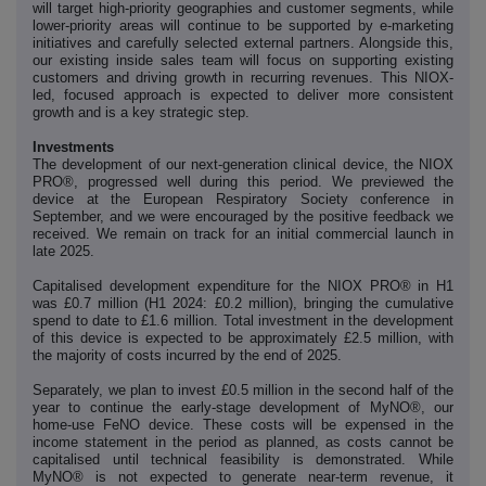
will target high-priority geographies and customer segments, while
lower-priority areas will continue to be supported by e-marketing
initiatives and carefully selected external partners. Alongside this,
our existing inside sales team will focus on supporting existing
customers and driving growth in recurring revenues. This NIOX-
led, focused approach is expected to deliver more consistent
growth and is a key strategic step.
Investments
The development of our next-generation clinical device, the NIOX
PRO®, progressed well during this period. We previewed the
device at the European Respiratory Society conference in
September, and we were encouraged by the positive feedback we
received. We remain on track for an initial commercial launch in
late 2025.
Capitalised development expenditure for the NIOX PRO® in H1
was £0.7 million (H1 2024: £0.2 million), bringing the cumulative
spend to date to £1.6 million. Total investment in the development
of this device is expected to be approximately £2.5 million, with
the majority of costs incurred by the end of 2025.
Separately, we plan to invest £0.5 million in the second half of the
year to continue the early-stage development of MyNO®, our
home-use FeNO device. These costs will be expensed in the
income statement in the period as planned, as costs cannot be
capitalised until technical feasibility is demonstrated. While
MyNO® is not expected to generate near-term revenue, it