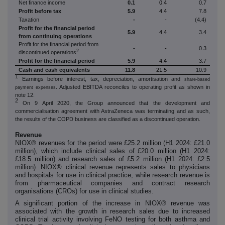
Net finance income
0.1
0.4
0.7
Profit before tax
5.9
4.4
7.8
Taxation
-
-
(4.4)
Profit for the financial period
5.9
4.4
3.4
from continuing operations
Profit for the financial period from
-
-
0.3
2
discontinued operations
Profit for the financial period
5.9
4.4
3.7
Cash and cash equivalents
11.8
21.5
10.9
1
Earnings before interest, tax, depreciation, amortisation and
share-based
. Adjusted EBITDA reconciles to operating profit as shown in
payment expenses
note 12.
2
On 9 April 2020, the Group announced that the development and
commercialisation agreement with AstraZeneca was terminating and as such,
the results of the COPD business are classified as a discontinued operation.
Revenue
NIOX® revenues for the period were £25.2 million (H1 2024: £21.0
million),
which include clinical sales of
£20.0 million (H1 2024:
£18.5 million) and
research sales
of £5.2 million (H1 2024: £2.5
million).
NIOX® c
linical revenue represents sales to physicians
and hospitals for use in clinical practice, while research revenue is
from pharmaceutical companies and contract research
organisations (CROs) for use in clinical studies.
A significant portion of the increase in NIOX® revenue was
associated with the growth in research sales due to increased
clinical trial activity involving FeNO testing for both asthma and