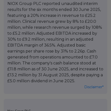
NIOX Group PLC reported unaudited interim
results for the six months ended 30 June 2025,
featuring a 20% increase in revenue to £25.2
million. Clinical revenue grew by 8% to £20.0
million, while research revenue surged by 108%
to £5.2 million. Adjusted EBITDA increased by
30% to £9.2 million, resulting in an adjusted
EBITDA margin of 36.5%. Adjusted basic
earnings per share rose by 31% to 2.26p. Cash
generated from operations amounted to £7.0
million. The company's cash balance stood at
£11.8 million as of 30 June 2025, and increased to
£13.2 million by 31 August 2025, despite paying a
£5.0 million dividend in June 2025.
Disclaimer*