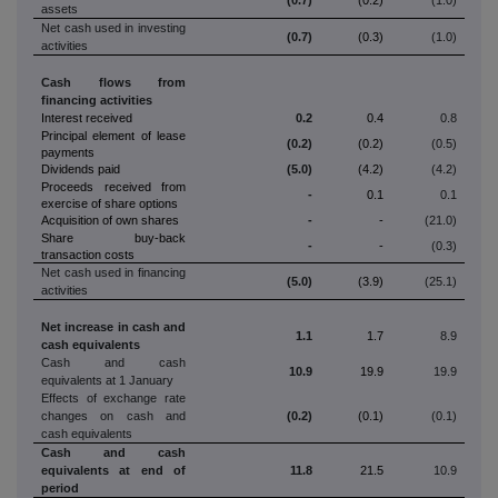
assets
Net cash used in investing
(0.7)
(0.3)
(1.0)
activities
Cash flows from
financing activities
Interest received
0.2
0.4
0.8
Principal element of lease
(0.2)
(0.2)
(0.5)
payments
Dividends paid
(5.0)
(4.2)
(4.2)
Proceeds received from
-
0.1
0.1
exercise of share options
Acquisition of own shares
-
-
(21.0)
Share buy-back
-
-
(0.3)
transaction costs
Net cash used in financing
(5.0)
(3.9)
(25.1)
activities
Net increase in cash and
1.1
1.7
8.9
cash equivalents
Cash and cash
10.9
19.9
19.9
equivalents at 1 January
Effects of exchange rate
changes on cash and
(0.2)
(0.1)
(0.1)
cash equivalents
Cash and cash
equivalents at end of
11.8
21.5
10.9
period