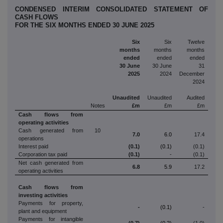
CONDENSED INTERIM CONSOLIDATED STATEMENT OF
CASH FLOWS
FOR THE SIX MONTHS ENDED 30 JUNE 2025
Six
Six
Twelve
months
months
months
ended
ended
ended
30 June
30 June
31
2025
2024
December
2024
Unaudited
Unaudited
Audited
Notes
£m
£m
£m
Cash flows from
operating activities
Cash generated from
10
7.0
6.0
17.4
operations
Interest paid
(0.1)
(0.1)
(0.1)
Corporation tax paid
(0.1)
-
(0.1)
Net cash generated from
6.8
5.9
17.2
operating activities
Cash flows from
investing activities
Payments for property,
-
(0.1)
-
plant and equipment
Payments for intangible
(0.7)
(0.2)
(1.0)