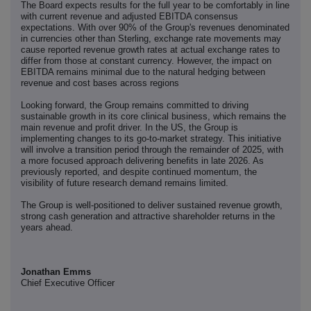
The Board expects results for the full year to be comfortably in line
with current revenue and adjusted EBITDA consensus
expectations. With over 90% of the Group's revenues denominated
in currencies other than Sterling, exchange rate movements may
cause reported revenue growth rates at actual exchange rates to
differ from those at constant currency. However, the impact on
EBITDA remains minimal due to the natural hedging between
revenue and cost bases across regions
Looking forward, the Group remains committed to driving
sustainable growth in its core clinical business, which remains the
main revenue and profit driver. In the US, the Group is
implementing changes to its go-to-market strategy. This initiative
will involve a transition period through the remainder of 2025, with
a more focused approach delivering benefits in late 2026. As
previously reported, and despite continued momentum, the
visibility of future research demand remains limited.
The Group is well-positioned to deliver sustained revenue growth,
strong cash generation and attractive shareholder returns in the
years ahead.
Jonathan Emms
Chief Executive Officer