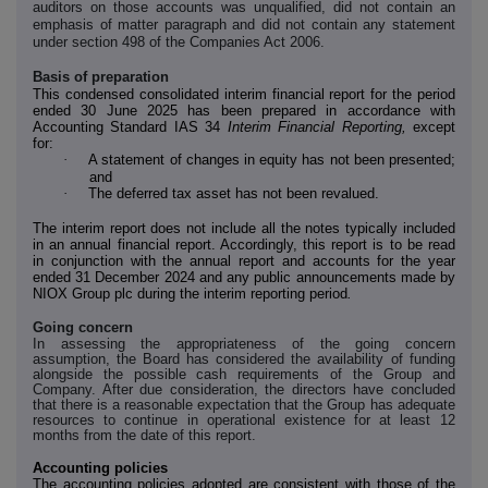
auditors on those accounts was unqualified, did not contain an
emphasis of matter paragraph and did not contain any statement
under section 498 of the Companies Act 2006.
Basis of preparation
This condensed consolidated interim financial report for the period
ended 30 June 2025 has been prepared in accordance with
Accounting Standard IAS 34
Interim Financial Reporting,
except
for:
·
A statement of changes in equity has not been presented;
and
·
The deferred tax asset has not been revalued.
The interim report does not include all the notes typically included
in an annual financial report. Accordingly, this report is to be read
in conjunction with the annual report and accounts for the year
ended 31 December 2024 and any public announcements made by
NIOX Group plc during the interim reporting period
.
Going concern
In assessing the appropriateness of the going concern
assumption, the Board has considered the availability of funding
alongside the possible cash requirements of the Group and
Company. After due consideration, the directors have concluded
that there is a reasonable expectation that the Group has adequate
resources to continue in operational existence for at least 12
months from the date of this report.
Accounting policies
The accounting policies adopted are consistent with those of the