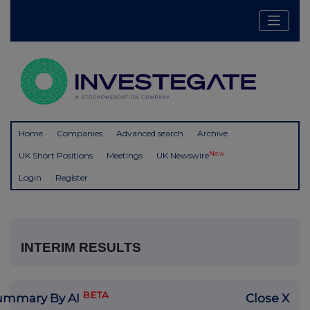
Home
Companies
Advanced search
Archive
New
UK Short Positions
Meetings
UK Newswire
Login
Register
INTERIM RESULTS
BETA
ummary By AI
Close X