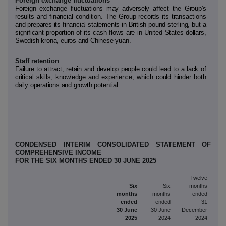
Foreign exchange fluctuations
Foreign exchange fluctuations may adversely affect the Group's
results and financial condition. The Group records its transactions
and prepares its financial statements in British pound sterling, but a
significant proportion of its cash flows are in United States dollars,
Swedish krona, euros and Chinese yuan.
Staff retention
Failure to attract, retain and develop people could lead to a lack of
critical skills, knowledge and experience, which could hinder both
daily operations and growth potential.
CONDENSED INTERIM CONSOLIDATED STATEMENT OF
COMPREHENSIVE INCOME
FOR THE SIX MONTHS ENDED 30 JUNE 2025
Twelve
Six
Six
months
months
months
ended
ended
ended
31
30 June
30 June
December
2025
2024
2024