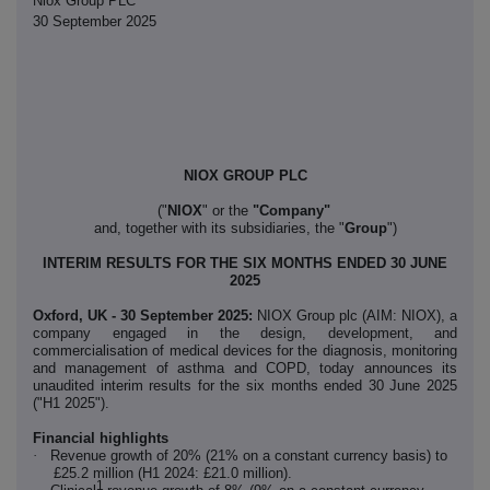
Niox Group PLC
30 September 2025
NIOX GROUP PLC
("
NIOX
"
or the
"Company"
and, together with its subsidiaries, the "
Group
")
INTERIM RESULTS FOR THE SIX MONTHS ENDED 30 JUNE
2025
Oxford, UK - 30 September 2025:
NIOX Group plc (AIM: NIOX), a
company engaged in the design, development, and
commercialisation of medical devices for the diagnosis, monitoring
and management of asthma and COPD, today announces its
unaudited interim results for the six months ended 30 June 2025
("H1 2025").
Financial highlights
·
Revenue growth of 20% (21% on a constant currency basis) to
£25.2 million (H1 2024: £21.0 million).
1