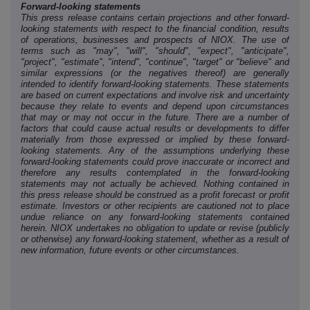
Forward-looking statements
This press release contains certain projections and other forward-
looking statements with respect to the financial condition, results
of operations, businesses and prospects of NIOX. The use of
terms such as "may", "will", "should", "expect", "anticipate",
"project", "estimate", "intend", "continue", "target" or "believe" and
similar expressions (or the negatives thereof) are generally
intended to identify forward-looking statements. These statements
are based on current expectations and involve risk and uncertainty
because they relate to events and depend upon circumstances
that may or may not occur in the future. There are a number of
factors that could cause actual results or developments to differ
materially from those expressed or implied by these forward-
looking statements. Any of the assumptions underlying these
forward-looking statements could prove inaccurate or incorrect and
therefore any results contemplated in the forward-looking
statements may not actually be achieved. Nothing contained in
this press release should be construed as a profit forecast or profit
estimate. Investors or other recipients are cautioned not to place
undue reliance on any forward-looking statements contained
herein. NIOX undertakes no obligation to update or revise (publicly
or otherwise) any forward-looking statement, whether as a result of
new information, future events or other circumstances.