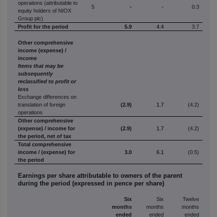
operations (attributable to
5
-
-
0.3
equity holders of NIOX
Group plc)
Profit
for the period
5.9
4.4
3.7
Other comprehensive
income (expense) /
income
Items that may be
subsequently
reclassified to profit or
loss
Exchange differences on
translation of foreign
(2.9)
1.7
(4.2)
operations
Other comprehensive
(expense) / income for
(2.9)
1.7
(4.2)
the period, net of tax
Total comprehensive
income / (expense) for
3.0
6.1
(0.5)
the period
Earnings per share attributable to owners of the parent
during the period (expressed in pence per share)
Six
Six
Twelve
months
months
months
ended
ended
ended