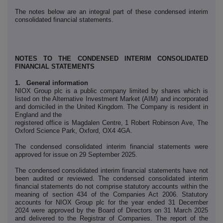
The notes below are an integral part of these condensed interim
consolidated financial statements.
NOTES TO THE CONDENSED INTERIM CONSOLIDATED
FINANCIAL STATEMENTS
1. General information
NIOX Group plc is a public company limited by shares which is
listed on the Alternative Investment Market (AIM) and incorporated
and domiciled in the United Kingdom. The Company is resident in
England and the
registered office is Magdalen Centre, 1 Robert Robinson Ave, The
Oxford Science Park, Oxford, OX4 4GA.
The condensed consolidated interim financial statements were
approved for issue on 29 September 2025.
The condensed consolidated interim financial statements have not
been audited or reviewed. The condensed consolidated interim
financial statements do not comprise statutory accounts within the
meaning of section 434 of the Companies Act 2006. Statutory
accounts for NIOX Group plc for the year ended 31 December
2024 were approved by the Board of Directors on 31 March 2025
and delivered to the Registrar of Companies. The report of the