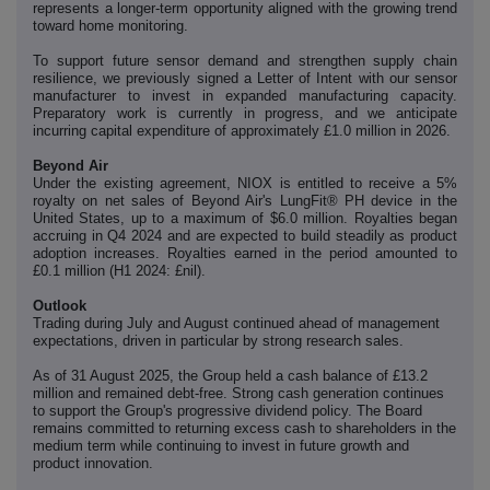
represents a longer-term opportunity aligned with the growing trend
toward home monitoring.
To support future sensor demand and strengthen supply chain
resilience, we previously signed a Letter of Intent with our sensor
manufacturer to invest in expanded manufacturing capacity.
Preparatory work is currently in progress, and we anticipate
incurring capital expenditure of approximately £1.0 million in 2026.
Beyond Air
Under the existing agreement, NIOX is entitled to receive a 5%
royalty on net sales of Beyond Air's LungFit® PH device in the
United States, up to a maximum of $6.0 million. Royalties began
accruing in Q4 2024 and are expected to build steadily as product
adoption increases. Royalties earned in the period amounted to
£0.1 million (H1 2024: £nil).
Outlook
Trading during July and August continued ahead of management
expectations, driven in particular by strong research sales.
As of 31 August 2025, the Group held a cash balance of £13.2
million and remained debt-free. Strong cash generation continues
to support the Group's progressive dividend policy. The Board
remains committed to returning excess cash to shareholders in the
medium term while continuing to invest in future growth and
product innovation.