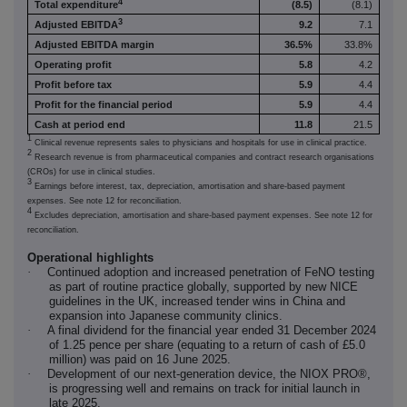
4
Total expenditure
(8.5)
(8.1)
3
Adjusted EBITDA
9.2
7.1
Adjusted EBITDA margin
36.5%
33.8%
Operating profit
5.8
4.2
Profit before tax
5.9
4.4
Profit for the financial period
5.9
4.4
Cash at period end
11.8
21.5
1
Clinical revenue represents sales to physicians and hospitals for use in clinical practice.
2
Research revenue is from pharmaceutical companies and contract research organisations
(CROs) for use in clinical studies.
3
Earnings before interest, tax, depreciation, amortisation and share-based payment
expenses. See note 12 for reconciliation.
4
Excludes depreciation, amortisation and share-based payment expenses. See note 12 for
reconciliation.
Operational highlights
·
Continued adoption and increased penetration of FeNO testing
as part of routine practice globally, supported by new NICE
guidelines in the UK, increased tender wins in China and
expansion into Japanese community clinics.
·
A final dividend for the financial year ended 31 December 2024
of 1.25 pence per share (equating to a return of cash of £5.0
million) was paid on 16 June 2025.
·
Development of our next-generation device, the NIOX PRO®,
is progressing well and remains on track for initial launch in
late 2025.