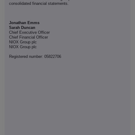
consolidated financial statements.
Jonathan Emms
Sarah Duncan
Chief Executive Officer
Chief Financial Officer
NIOX Group plc
NIOX Group plc
Registered number: 05822706