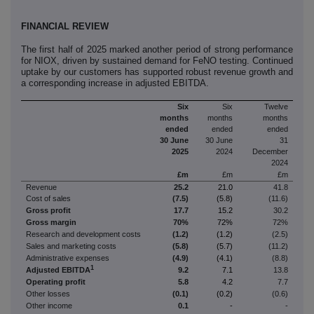
FINANCIAL REVIEW
The first half of 2025 marked another period of strong performance
for NIOX, driven by sustained demand for FeNO testing. Continued
uptake by our customers has supported robust revenue growth and
a corresponding increase in adjusted EBITDA.
Six
Six
Twelve
months
months
months
ended
ended
ended
30 June
30 June
31
2025
2024
December
2024
£m
£m
£m
Revenue
25.2
21.0
41.8
Cost of sales
(7.5)
(5.8)
(11.6)
Gross profit
17.7
15.2
30.2
Gross margin
70%
72%
72%
Research and development costs
(1.2)
(1.2)
(2.5)
Sales and marketing costs
(5.8)
(5.7)
(11.2)
Administrative expenses
(4.9)
(4.1)
(8.8)
1
Adjusted EBITDA
9.2
7.1
13.8
Operating profit
5.8
4.2
7.7
Other losses
(0.1)
(0.2)
(0.6)
Other income
0.1
-
-