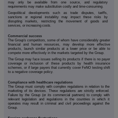
may only be available from one source, and regulatory
requirements may make substitution costly and time-consuming.
Geopolitical developments such as trade disputes, tariffs,
sanctions or regional instability may impact these risks by
disrupting markets, restricting the movement of goods and
services, or increasing costs.
Commercial success
The
Group's
competitors, some of whom have considerably greater
financial and human resources, may develop more effective
products,
launch similar products at a lower price
or be able
to
compete more effectively in the markets targeted by the
Group.
The Group may face issues selling its products if there is no payer
coverage or inclusion of these products by health insurance
schemes, or if large payers that currently cover FeNO testing shift
to a negative coverage policy.
Compliance with healthcare regulations
The Group must comply with complex regulations in relation to the
marketing of its devices. These regulations are strictly enforced.
Failure by the Group (or its commercial partners) to comply with
relevant legislation and regulations in the countries in which it
operates may result in criminal and civil proceedings against the
Group.