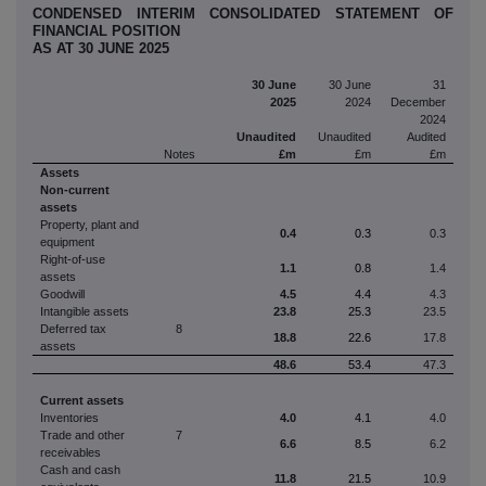
CONDENSED INTERIM CONSOLIDATED STATEMENT OF
FINANCIAL POSITION
AS AT 30 JUNE 2025
30 June
30 June
31
2025
2024
December
2024
Unaudited
Unaudited
Audited
Notes
£m
£m
£m
Assets
Non-current
assets
Property, plant and
0.4
0.3
0.3
equipment
Right-of-use
1.1
0.8
1.4
assets
Goodwill
4.5
4.4
4.3
Intangible assets
23.8
25.3
23.5
Deferred tax
8
18.8
22.6
17.8
assets
48.6
53.4
47.3
Current assets
Inventories
4.0
4.1
4.0
Trade and other
7
6.6
8.5
6.2
receivables
Cash and cash
11.8
21.5
10.9