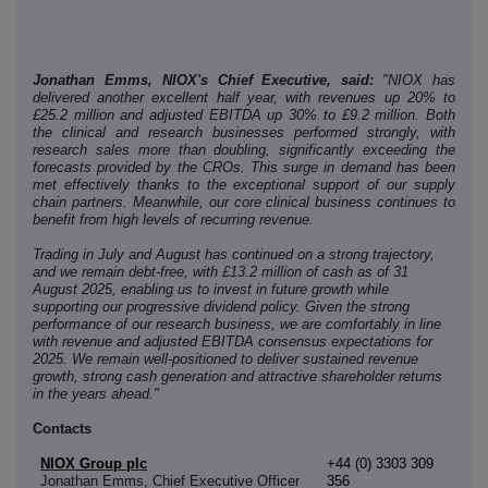
Jonathan Emms, NIOX's Chief Executive, said:
"NIOX has
delivered another excellent half year, with revenues up 20% to
£25.2 million and adjusted EBITDA up 30% to £9.2 million. Both
the clinical and research businesses performed strongly, with
research sales more than doubling, significantly exceeding the
forecasts provided by the CROs. This surge in demand has been
met effectively thanks to the exceptional support of our supply
chain partners. Meanwhile, our core clinical business continues to
benefit from high levels of recurring revenue.
Trading in July and August has continued on a strong trajectory,
and we remain debt-free, with £13.2 million of cash as of 31
August 2025, enabling us to invest in future growth while
supporting our progressive dividend policy. Given the strong
performance of our research business, we are comfortably in line
with revenue and adjusted EBITDA consensus expectations for
2025. We remain well-positioned to deliver sustained revenue
growth, strong cash generation and attractive shareholder returns
in the years ahead."
Contacts
NIOX Group plc
+44 (0) 3303 309
Jonathan Emms, Chief Executive Officer
356