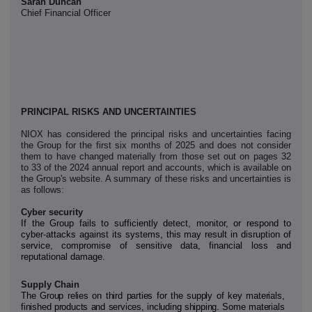
Sarah Duncan
Chief Financial Officer
PRINCIPAL RISKS AND UNCERTAINTIES
NIOX has considered the principal risks and uncertainties facing
the Group for the first six months of 2025 and does not consider
them to have changed materially from those set out on pages 32
to 33 of the 2024 annual report and accounts, which is available on
the Group's website. A summary of these risks and uncertainties is
as follows:
Cyber security
If the Group fails to sufficiently detect, monitor, or respond to
cyber-attacks against its systems, this may result in disruption of
service, compromise of sensitive data, financial loss and
reputational damage.
Supply Chain
The Group relies on third parties for the supply of key materials,
finished products and services, including shipping. Some materials