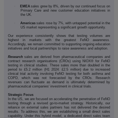
·
EMEA
sales grew by 8%, driven by our continued focus on
Primary Care and new customer education initiatives in
the UK.
·
Americas
sales rose by 7%, with untapped potential in the
US market representing a significant growth opportunity.
Our experience consistently shows that testing volumes are
highest in markets with the greatest FeNO awareness.
Accordingly, we remain committed to supporting ongoing education
initiatives and local partnerships to raise awareness and adoption.
Research
sales are derived from pharmaceutical companies and
contract research organisations (CROs) using NIOX® for FeNO
testing in clinical studies. These sales more than doubled in the
period to £5.2 million (H1 2024: £2.5 million) due to increased
clinical trial activity involving FeNO testing for both asthma and
COPD, which was not forecasted by the CROs. Research
revenues can fluctuate as demand is ultimately determined by
pharmaceutical companies' investment in clinical trials.
Strategic Focus
In the US, we are focused on accelerating the penetration of FeNO
testing through a revised go-to-market strategy. Historically, our
reliance on external sales partners has not delivered the desired
results. To address this, we are establishing a small direct sales
capability. Under this hybrid model, a dedicated direct sales team