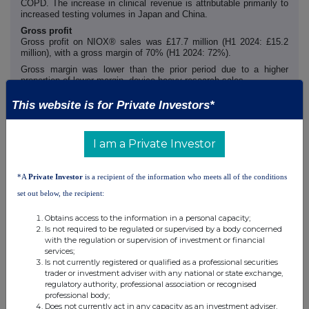
COPD. The increase in clinical revenue is attributable primarily to
increased testing volumes in Japan and China.
Gross profit
Gross profit on NIOX® sales was £17.7 million (H1 2024: £15.2
million), with a gross margin of 70% (H1 2024: 72%).
Gross margin was lower than the prior period due to a higher
proportion of lower margin, device-heavy research sales.
Administrative expenses
This website is for Private Investors*
Administrative expenses increased to £4.9 million (H1 2024: £4.1
million) primarily due to higher labour costs, plus one-off costs
associated with the withdrawn Keensight bid of £0.3 million.
I am a Private Investor
*A
Private Investor
is a recipient of the information who meets all of the conditions
Earnings per share
set out below, the recipient:
Basic profit per share for the period was 1.43p (H1 2024: 1.04p)
and diluted profit per share for the period was 1.39p (H1 2024:
Obtains access to the information in a personal capacity;
0.97p) reflecting a profit for the period of £5.9 million (H1 2024:
Is not required to be regulated or supervised by a body concerned
£4.4 million).
with the regulation or supervision of investment or financial
Excluding the impact of depreciation, amortisation and share-
services;
based payment expenses, adjusted basic profit per share for the
Is not currently registered or qualified as a professional securities
period was 2.26p (H1 2024: 1.73p) reflecting an adjusted profit for
trader or investment adviser with any national or state exchange,
the period of £9.3 million (H1 2024: £7.3 million). See note 6.
regulatory authority, professional association or recognised
professional body;
Does not currently act in any capacity as an investment adviser,