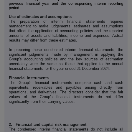
previous financial year and the corresponding interim reporting
period.
Use of estimates and assumptions
The preparation of interim financial statements requires
management to make judgements, estimates and assumptions
that affect the application of accounting policies and the reported
amounts of assets and liabilities, income and expenses. Actual
results may differ from these estimates.
In preparing these condensed interim financial statements, the
significant judgements made by management in applying the
Group's accounting policies and the key sources of estimation
uncertainty were the same as those that applied to the annual
financial statements for the year ended 31 December 2024.
Financial instruments
The Group's financial instruments comprise cash and cash
equivalents, receivables and payables arising directly from
operations, and derivatives. The directors consider that the fair
values of the Group's financial instruments do not differ
significantly from their carrying values.
2. Financial and capital risk management
The condensed interim financial statements do not include all