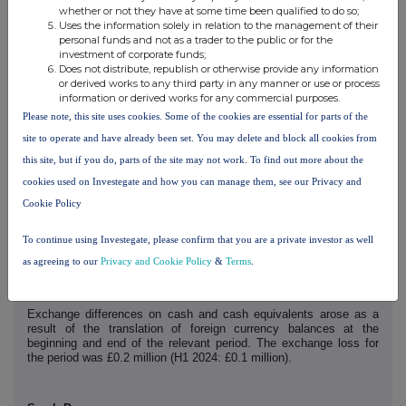
Statement of financial position
whether or not they have at some time been qualified to do so;
Net assets as at 30 June 2025 increased to £64.4 million (31
Uses the information solely in relation to the management of their
December 2024: £59.5 million) largely as a result of lower current
personal funds and not as a trader to the public or for the
liabilities and a higher cash balance.
investment of corporate funds;
Current liabilities as at 30 June 2025 were £6.0 million (31
Does not distribute, republish or otherwise provide any information
December 2024: £8.1 million). The decrease is mainly due to lower
or derived works to any third party in any manner or use or process
trade and other payables, particularly a reduction in accruals
information or derived works for any commercial purposes.
following the payment of annual bonuses.
Please note, this site uses cookies. Some of the cookies are essential for parts of the
site to operate and have already been set. You may delete and block all cookies from
Cash flow
this site, but if you do, parts of the site may not work. To find out more about the
The Group's cash position (including cash and cash equivalents)
increased from £10.9 million as at 31 December 2024 to £11.8
cookies used on Investegate and how you can manage them, see our Privacy and
million as at 30 June 2025. The Group has no debt.
Cookie Policy
Cash generated from operations during the period aggregated £7.0
million (H1 2024: £6.0 million), of which £nil (H1 2024: £0.9 million)
To continue using Investegate, please confirm that you are a private investor as well
was used in discontinued operations. The increase in cash
generation is due to the increased profitability of the Group.
as agreeing to our
Privacy and Cookie Policy
&
Terms
.
A dividend totalling £5.0 million (H1 2024: £4.2 million) was paid to
shareholders in the period.
Exchange differences on cash and cash equivalents arose as a
result of the translation of foreign currency balances at the
beginning and end of the relevant period. The exchange loss for
the period was £0.2 million (H1 2024: £0.1 million).