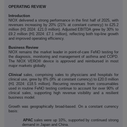
OPERATING REVIEW
Introduction
NIOX delivered a strong performance in the first half of 2025, with
revenues increasing by 20% (21% at constant currency) to £25.2
million (H1 2024: £21.0 million). Adjusted EBITDA grew by 30% to
£9.2 million (H1 2024: £7.1 million), reflecting both top-line growth
and improved operating efficiency.
Business Review
NIOX remains the market leader in point-of-care FeNO testing for
the diagnosis, monitoring and management of asthma and COPD.
The NIOX VERO® device is approved and reimbursed in most
major markets globally.
Clinical
sales, comprising sales to physicians and hospitals for
clinical use, grew by 8% (9% at constant currency) to £20.0 million
(H1 2024: £18.5 million). Recurring revenues from consumables
used in routine FeNO testing continue to account for over 90% of
clinical sales, supporting high revenue visibility and a resilient
business model.
Growth was geographically broad-based. On a constant currency
basis:
·
APAC
sales were up 10%, supported by continued strong
demand in Japan and China.