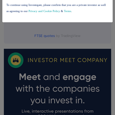
To continue using Investegate, please confirm that you are a private investor as well
as agreeing to our
Privacy and Cookie Policy
&
Terms
.
FTSE quotes
by TradingView