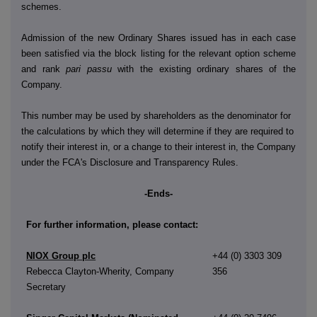
schemes.
Admission of the new Ordinary Shares issued has in each case
been satisfied via the block listing for the relevant option scheme
and rank
pari passu
with the existing ordinary shares of the
Company.
This number may be used by shareholders as the denominator for
the calculations by which they will determine if they are required to
notify their interest in, or a change to their interest in, the Company
under the FCA's Disclosure and Transparency Rules.
-Ends-
For further information, please contact:
NIOX Group plc
+44 (0) 3303 309
Rebecca Clayton-Wherity, Company
356
Secretary