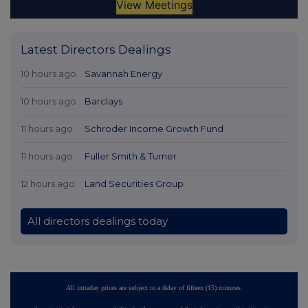
Latest Directors Dealings
10 hours ago
Savannah Energy
10 hours ago
Barclays
11 hours ago
Schroder Income Growth Fund
11 hours ago
Fuller Smith & Turner
12 hours ago
Land Securities Group
All directors dealings today
All intraday prices are subject to a delay of fifteen (15) minutes.