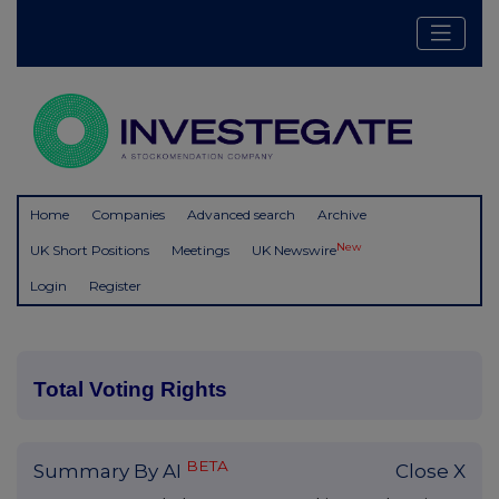
Home
Companies
Advanced search
Archive
New
UK Short Positions
Meetings
UK Newswire
Login
Register
Total Voting Rights
BETA
Summary By AI
Close X