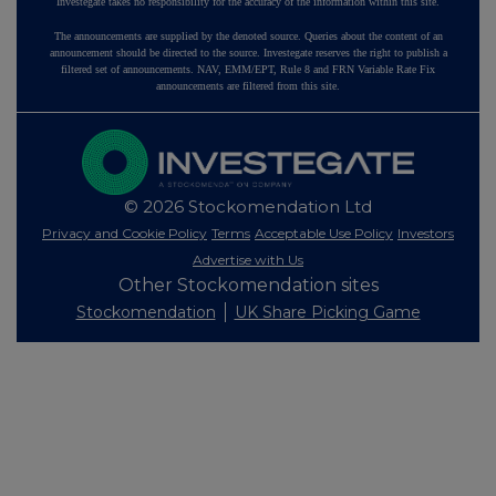
Investegate takes no responsibility for the accuracy of the information within this site.
The announcements are supplied by the denoted source. Queries about the content of an
announcement should be directed to the source. Investegate reserves the right to publish a
filtered set of announcements. NAV, EMM/EPT, Rule 8 and FRN Variable Rate Fix
announcements are filtered from this site.
© 2026 Stockomendation Ltd
Privacy and Cookie Policy
Terms
Acceptable Use Policy
Investors
Advertise with Us
Other Stockomendation sites
Stockomendation
UK Share Picking Game