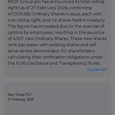
NIOX Group plc has announced its total voting
rights as of 27 February 2026, confirming
417,939,265 Ordinary Shares in issue, each with
one voting right, and no shares held in treasury.
This figure has increased due to the exercise of
options by employees, resulting in the issuance
of 4,937 new Ordinary Shares. These new shares
rank pari passu with existing shares and will
serve as the denominator for shareholders
calculating their notification obligations under
the FCA's Disclosure and Transparency Rules.
Disclaimer*
Niox Group PLC
27 February 2026