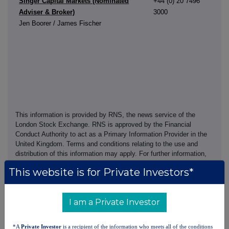
Singer Capital Markets (Nominated
+44 (0) 20 7496
Adviser & Broker)
3000
Jen Boorer / James Fischer
This information is provided by RNS, the news service of the
London Stock Exchange. RNS is approved by the Financial
Conduct Authority to act as a Primary Information Provider in the
United Kingdom. Terms and conditions relating to the use and
distribution of this information may apply. For further information,
please contact
rns@lseg.com
or visit
www.rns.com
.
This website is for Private Investors*
RNS may use your IP address to confirm compliance with the
terms and conditions, to analyse how you engage with the
I am a Private Investor
information contained in this communication, and to share such
analysis on an anonymised basis with others as part of our
commercial services. For further information about how RNS and
*A
Private Investor
is a recipient of the information who meets all of the conditions