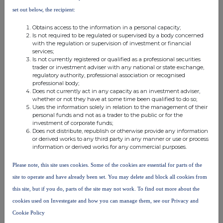
the London Stock Exchange use the personal data you provide us,
set out below, the recipient:
please see our
Privacy Policy
.
Obtains access to the information in a personal capacity;
END
Is not required to be regulated or supervised by a body concerned
with the regulation or supervision of investment or financial
services;
Is not currently registered or qualified as a professional securities
trader or investment adviser with any national or state exchange,
regulatory authority, professional association or recognised
professional body;
Does not currently act in any capacity as an investment adviser,
whether or not they have at some time been qualified to do so;
Uses the information solely in relation to the management of their
Companies
personal funds and not as a trader to the public or for the
investment of corporate funds;
Niox Group (NIOX)
Does not distribute, republish or otherwise provide any information
or derived works to any third party in any manner or use or process
information or derived works for any commercial purposes.
UK 100
Please note, this site uses cookies. Some of the cookies are essential for parts of the
site to operate and have already been set. You may delete and block all cookies from
this site, but if you do, parts of the site may not work. To find out more about the
cookies used on Investegate and how you can manage them, see our Privacy and
Cookie Policy