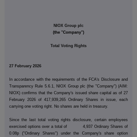
NIOX Group plc
(the "Company")
Total Voting Rights
27 February 2026
In accordance with the requirements of the FCA's Disclosure and
Transparency Rule 5.6.1, NIOX Group plc (the "Company") (AIM:
NIOX) confirms that the Company's issued share capital as of 27
February 2026 of 417,939,265 Ordinary Shares in issue, each
carrying one voting right. No shares are held in treasury.
Since the last total voting rights disclosure, certain employees
exercised options over a total of 4,937 Ordinary Shares of
0.08p ("Ordinary Shares") under the Company's share option