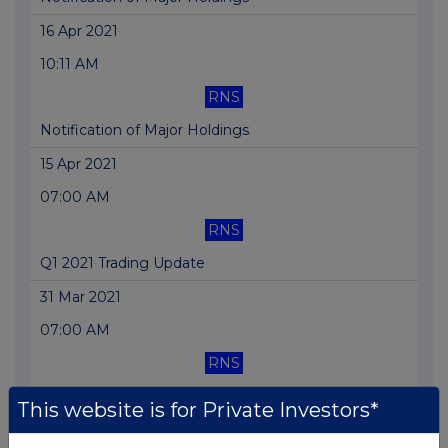
16 Apr 2021
10:11 AM
RNS
Notification of Major Holdings
15 Apr 2021
07:00 AM
RNS
Q1 2021 Trading Update
31 Mar 2021
07:00 AM
RNS
Notice of AGM and Proxy Form
This website is for Private Investors*
25 Mar 2021