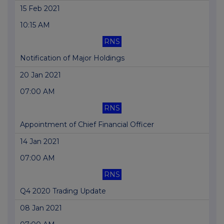
15 Feb 2021
10:15 AM
RNS
Notification of Major Holdings
20 Jan 2021
07:00 AM
RNS
Appointment of Chief Financial Officer
14 Jan 2021
07:00 AM
RNS
Q4 2020 Trading Update
08 Jan 2021