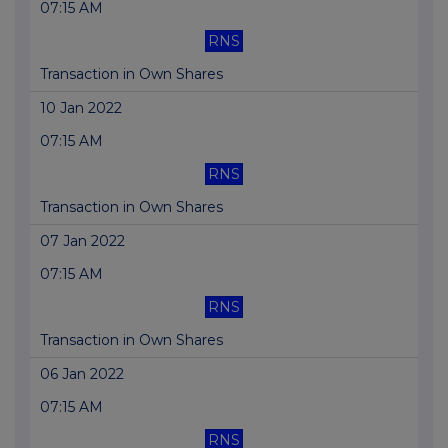
07:15 AM
RNS
Transaction in Own Shares
10 Jan 2022
07:15 AM
RNS
Transaction in Own Shares
07 Jan 2022
07:15 AM
RNS
Transaction in Own Shares
06 Jan 2022
07:15 AM
RNS