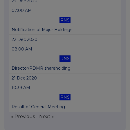
23 Dec 2020
07:00 AM
RNS
Notification of Major Holdings
22 Dec 2020
08:00 AM
RNS
Director/PDMR shareholding
21 Dec 2020
10:39 AM
RNS
Result of General Meeting
« Previous
Next »