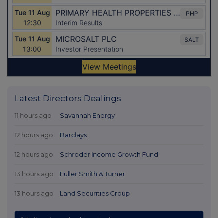
Latest Directors Dealings
11 hours ago
Savannah Energy
12 hours ago
Barclays
12 hours ago
Schroder Income Growth Fund
13 hours ago
Fuller Smith & Turner
13 hours ago
Land Securities Group