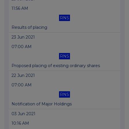
11:56 AM
RNS
Results of placing
23 Jun 2021
07:00 AM
RNS
Proposed placing of existing ordinary shares
22 Jun 2021
07:00 AM
RNS
Notification of Major Holdings
03 Jun 2021
10:16 AM