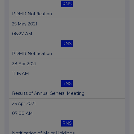
RNS
PDMR Notification
25 May 2021
08:27 AM
RNS
PDMR Notification
28 Apr 2021
11:16 AM
RNS
Results of Annual General Meeting
26 Apr 2021
07:00 AM
RNS
Notification of Major Holdings