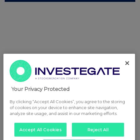
Your Privacy Protected
By clicking “Accept All Cookies”, you agree to the storing
of cookies on your device to enhance site navigation,
analyze site usage, and assist in our marketing efforts.
Accept All Cookies
Reject All