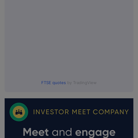
FTSE quotes
by TradingView