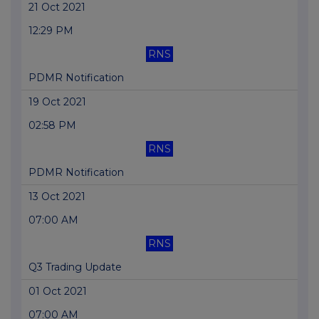
21 Oct 2021
12:29 PM
RNS
PDMR Notification
19 Oct 2021
02:58 PM
RNS
PDMR Notification
13 Oct 2021
07:00 AM
RNS
Q3 Trading Update
01 Oct 2021
07:00 AM