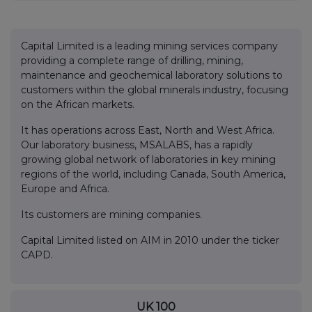
Capital Limited is a leading mining services company
providing a complete range of drilling, mining,
maintenance and geochemical laboratory solutions to
customers within the global minerals industry, focusing
on the African markets.
It has operations across East, North and West Africa.
Our laboratory business, MSALABS, has a rapidly
growing global network of laboratories in key mining
regions of the world, including Canada, South America,
Europe and Africa.
Its customers are mining companies.
Capital Limited listed on AIM in 2010 under the ticker
CAPD.
UK 100