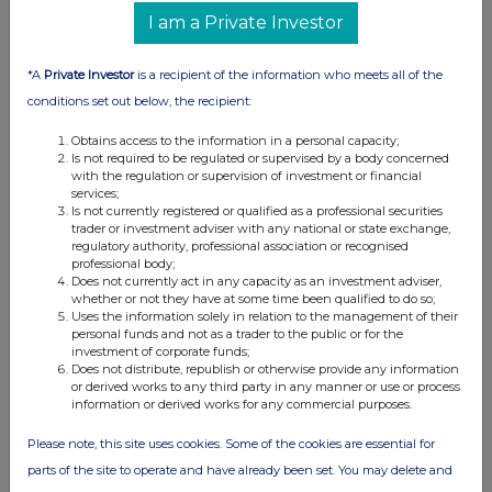
07:00 AM
I am a Private Investor
RNS
*A
Private Investor
is a recipient of the information who meets all of the
Director's Share Purchase
conditions set out below, the recipient:
25 Mar 2021
Obtains access to the information in a personal capacity;
Is not required to be regulated or supervised by a body concerned
07:00 AM
with the regulation or supervision of investment or financial
services;
RNS
Is not currently registered or qualified as a professional securities
trader or investment adviser with any national or state exchange,
Issue of equity & Director PDMR holding
regulatory authority, professional association or recognised
professional body;
18 Mar 2021
Does not currently act in any capacity as an investment adviser,
whether or not they have at some time been qualified to do so;
11:00 AM
Uses the information solely in relation to the management of their
personal funds and not as a trader to the public or for the
RNS
investment of corporate funds;
Does not distribute, republish or otherwise provide any information
Investor Presentation
or derived works to any third party in any manner or use or process
information or derived works for any commercial purposes.
18 Mar 2021
Please note, this site uses cookies. Some of the cookies are essential for
08:45 AM
parts of the site to operate and have already been set. You may delete and
RNS