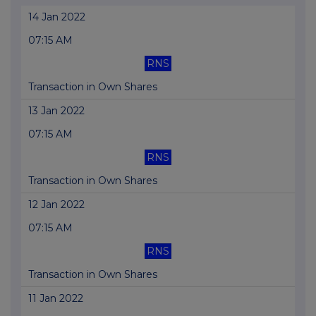
14 Jan 2022
07:15 AM
RNS
Transaction in Own Shares
13 Jan 2022
07:15 AM
RNS
Transaction in Own Shares
12 Jan 2022
07:15 AM
RNS
Transaction in Own Shares
11 Jan 2022