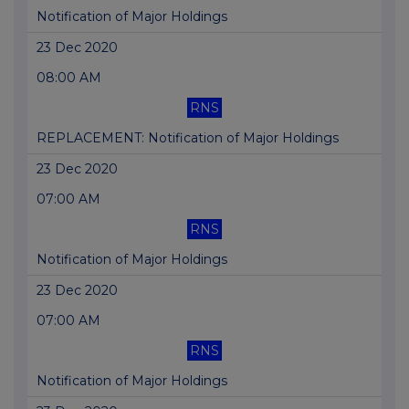
Notification of Major Holdings
23 Dec 2020
08:00 AM
RNS
REPLACEMENT: Notification of Major Holdings
23 Dec 2020
07:00 AM
RNS
Notification of Major Holdings
23 Dec 2020
07:00 AM
RNS
Notification of Major Holdings