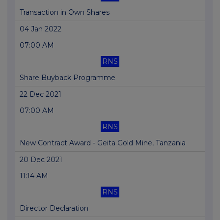
Transaction in Own Shares
04 Jan 2022
07:00 AM
RNS
Share Buyback Programme
22 Dec 2021
07:00 AM
RNS
New Contract Award - Geita Gold Mine, Tanzania
20 Dec 2021
11:14 AM
RNS
Director Declaration