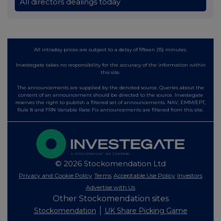
All directors dealings today
All intraday prices are subject to a delay of fifteen (15) minutes.
Investegate takes no responsibility for the accuracy of the information within
this site.
The announcements are supplied by the denoted source. Queries about the
content of an announcement should be directed to the source. Investegate
reserves the right to publish a filtered set of announcements. NAV, EMM/EPT,
Rule 8 and FRN Variable Rate Fix announcements are filtered from this site.
© 2026 Stockomendation Ltd
Privacy and Cookie Policy
Terms
Acceptable Use Policy
Investors
Advertise with Us
Other Stockomendation sites
Stockomendation
UK Share Picking Game