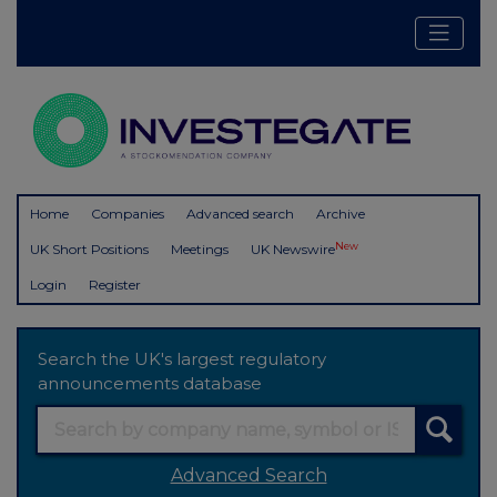
Home
Companies
Advanced search
Archive
New
UK Short Positions
Meetings
UK Newswire
Login
Register
Search the UK's largest regulatory
announcements database
Advanced Search