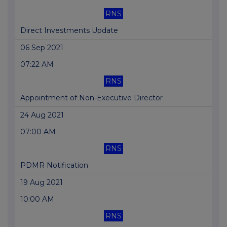
RNS
Direct Investments Update
06 Sep 2021
07:22 AM
RNS
Appointment of Non-Executive Director
24 Aug 2021
07:00 AM
RNS
PDMR Notification
19 Aug 2021
10:00 AM
RNS