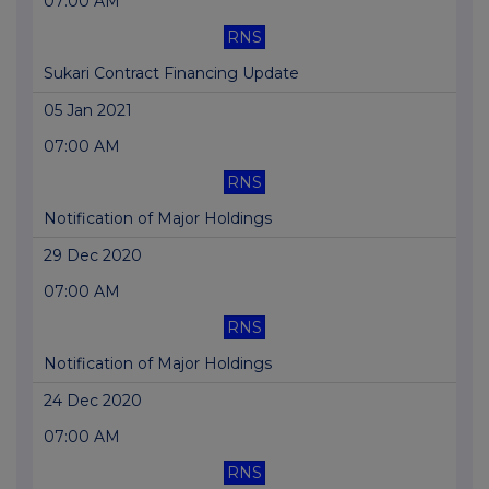
07:00 AM
RNS
Sukari Contract Financing Update
05 Jan 2021
07:00 AM
RNS
Notification of Major Holdings
29 Dec 2020
07:00 AM
RNS
Notification of Major Holdings
24 Dec 2020
07:00 AM
RNS