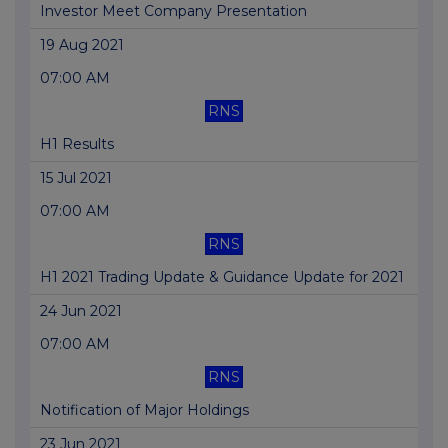
Investor Meet Company Presentation
19 Aug 2021
07:00 AM
RNS
H1 Results
15 Jul 2021
07:00 AM
RNS
H1 2021 Trading Update & Guidance Update for 2021
24 Jun 2021
07:00 AM
RNS
Notification of Major Holdings
23 Jun 2021