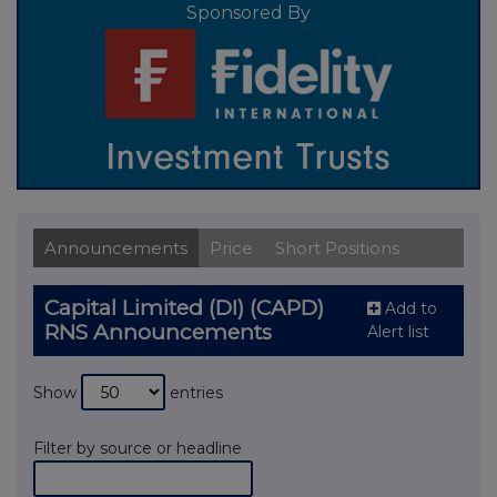
Sponsored By
Announcements
Price
Short Positions
Capital Limited (DI) (CAPD)
Add to
RNS Announcements
Alert list
Show
entries
Filter by source or headline