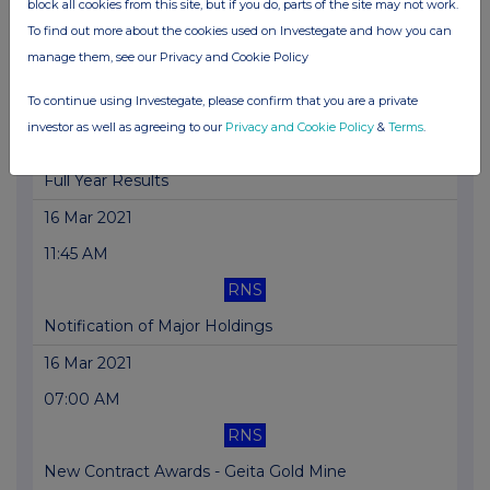
block all cookies from this site, but if you do, parts of the site may not work.
To find out more about the cookies used on Investegate and how you can
Annual Report 2020
manage them, see our Privacy and Cookie Policy
18 Mar 2021
To continue using Investegate, please confirm that you are a private
08:41 AM
investor as well as agreeing to our
Privacy and Cookie Policy
&
Terms
.
RNS
Full Year Results
16 Mar 2021
11:45 AM
RNS
Notification of Major Holdings
16 Mar 2021
07:00 AM
RNS
New Contract Awards - Geita Gold Mine