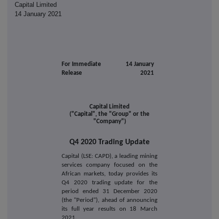
Capital Limited
14 January 2021
For Immediate
14 January
Release
2021
Capital Limited
("Capital", the "Group" or the
"Company")
Q4 2020 Trading Update
Capital (LSE: CAPD), a leading mining
services company focused on the
African markets, today provides its
Q4 2020 trading update for the
period ended 31 December 2020
(the "Period"), ahead of announcing
its full year results on 18 March
2021.