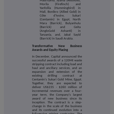
Mauritania, Syama (Resolute),
Morila (Firefinch) and
Yanfolila (Hummingbird) in
Mali, Bonikro (Allied Gold) in
Côte d'Ivoire, Sukari
(Centamin) in Egypt, North
Mara (Barrick), Bulyanhulu
(Barrick) and Geita
(AngloGold Ashanti) in
Tanzania, and, Jabal Sayid
(Barrick) in Saudi Arabia.
Transformative New Business
Awards and Equity Placing
In December, Capital announced the
successful awards of
a 120Mt waste
stripping contract including load and
haul and ancillary services, and an
expansion and extension of the
existing drilling contract at
Centamin's Sukari Gold Mine, Egypt.
Together, they are expected to
deliver US$235 - $260 million of
incremental revenues over a four-
year term, the Company's largest
award of new business since its
inception. The contract is a step-
change in the scale of the business
and its continued evolution into a
full-service mining contractor. The