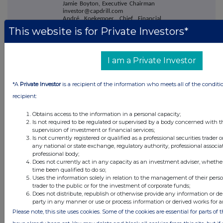
Jamie Boyton, Executive Chairman
investor@capdrill.com
André Koekemoer, Chief Financial
Officer
This website is for Private Investors*
Rick Robson, Executive - Corporate
Development
Berenberg
+44 20 3207 7800
I am a Private Investor
Matthew Armitt
Jennifer Wyllie
Detlir Elezi
*A
Private Investor
is a recipient of the information who meets all of the conditi
Tamesis Partners LLP
+44 20 3882
recipient:
2868
Charlie Bendon
Obtains access to the information in a personal capacity;
Richard Greenfield
Is not required to be regulated or supervised by a body concerned with t
supervision of investment or financial services;
Buchanan
+44 20 7466 5000
Is not currently registered or qualified as a professional securities trader
Bobby Morse
capital@buchanan.uk.com
any national or state exchange, regulatory authority, professional associa
Kelsey Traynor
professional body;
James Husband
Does not currently act in any capacity as an investment adviser, whethe
time been qualified to do so;
About Capital Limited
Uses the information solely in relation to the management of their pers
trader to the public or for the investment of corporate funds;
Does not distribute, republish or otherwise provide any information or de
Capital is a leading mining services
party in any manner or use or process information or derived works for 
company providing a complete range
of drilling, mining, maintenance and
Please note, this site uses cookies. Some of the cookies are essential for parts of 
geochemical laboratory solutions to