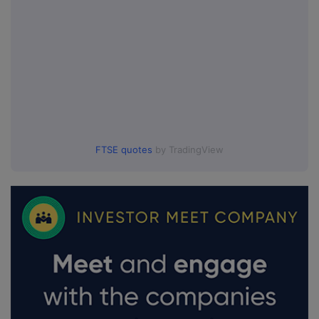
FTSE quotes
by TradingView