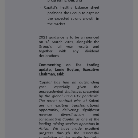
progressing well; and
·
Capital's healthy balance sheet
positions the Group to capture
the expected strong growth in
the market.
2021 guidance is to be announced
on 18 March 2021, alongside the
Group's full year results and
together with any dividend
declarations.
Commenting on the trading
update, Jamie Boyton, Executive
Chairman, said:
'Capital has had an outstanding
year, especially given the
unprecedented challenges presented
by the global COVID-19 pandemic.
The recent contract wins at Sukari
are an exciting transformational
opportunity, delivering significant
revenue diversification and
consolidating Capital as one of the
leading mining services operators in
Africa. We have made excellent
progress through the successful
completion of the equity fundraise