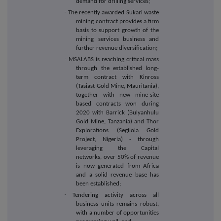
demand for drilling services;
·
The recently awarded Sukari waste
mining contract provides a firm
basis to support growth of the
mining services business and
further revenue diversification;
·
MSALABS is reaching critical mass
through the established long-
term contract with Kinross
(Tasiast Gold Mine, Mauritania),
together with new mine-site
based contracts won during
2020 with Barrick (Bulyanhulu
Gold Mine, Tanzania) and Thor
Explorations (Segilola Gold
Project, Nigeria) - through
leveraging the Capital
networks, over 50% of revenue
is now generated from Africa
and a solid revenue base has
been established;
·
Tendering activity across all
business units remains robust,
with a number of opportunities