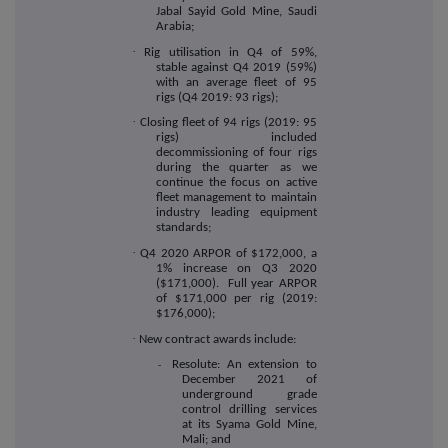
Jabal Sayid Gold Mine, Saudi
Arabia;
·
Rig utilisation in Q4 of 59%,
stable against Q4 2019 (59%)
with an average fleet of 95
rigs (Q4 2019: 93 rigs);
·
Closing fleet of 94 rigs (2019: 95
rigs) included
decommissioning of four rigs
during the quarter as we
continue the focus on active
fleet management to maintain
industry leading equipment
standards;
·
Q4 2020 ARPOR of $172,000, a
1% increase on Q3 2020
($171,000). Full year ARPOR
of $171,000 per rig (2019:
$176,000);
·
New contract awards include:
Resolute: An extension to
-
December 2021 of
underground grade
control drilling services
at its Syama Gold Mine,
Mali; and