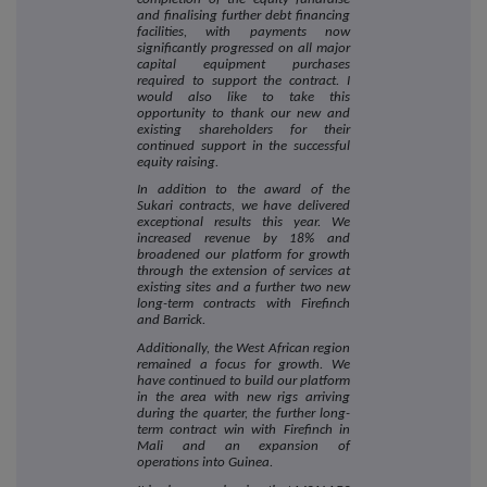
and finalising further debt financing
facilities, with payments now
significantly progressed on all major
capital equipment purchases
required to support the contract. I
would also like to take this
opportunity to thank our new and
existing shareholders for their
continued support in the successful
equity raising.
In addition to the award of the
Sukari contracts, we have delivered
exceptional results this year. We
increased revenue by 18% and
broadened our platform for growth
through the extension of services at
existing sites and a further two new
long-term contracts with Firefinch
and Barrick.
Additionally, the West African region
remained a focus for growth. We
have continued to build our platform
in the area with new rigs arriving
during the quarter, the further long-
term contract win with Firefinch in
Mali and an expansion of
operations into Guinea.