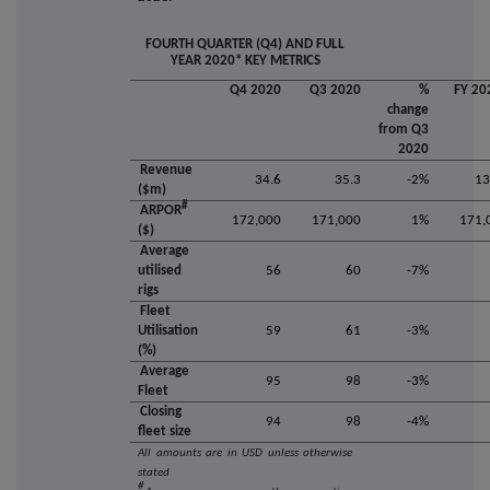
FOURTH QUARTER (Q4) AND FULL
YEAR 2020* KEY METRICS
Q4 2020
Q3 2020
%
FY 20
change
from Q3
2020
Revenue
34.6
35.3
-2%
13
($m)
#
ARPOR
172,000
171,000
1%
171,
($)
Average
utilised
56
60
-7%
rigs
Fleet
Utilisation
59
61
-3%
(%)
Average
95
98
-3%
Fleet
Closing
94
98
-4%
fleet size
All amounts are in USD unless otherwise
stated
#