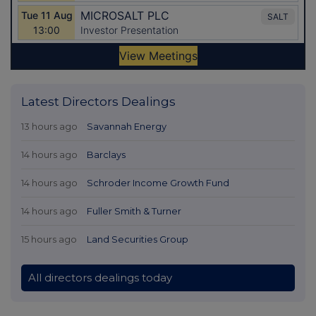
Latest Directors Dealings
13 hours ago
Savannah Energy
14 hours ago
Barclays
14 hours ago
Schroder Income Growth Fund
14 hours ago
Fuller Smith & Turner
15 hours ago
Land Securities Group
All directors dealings today