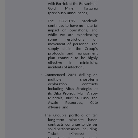
with Barrick at the Bulyanhulu
Gold Mine, Tanzania
(previously announced);
·
The COVID-19 pandemic
continues to have no material
impact on operations, and
while we are experiencing
some restrictions on
movement of personnel and
supply chain, the Group's
protocols and management
plan continue to be highly
effective in minimising
incidents of infection;
·
Commenced 2021 drilling on
multiple short-term
exploration contracts
including Altus Strategies at
its Diba Project, Mali, Arrow
Minerals, Burkina Faso and
Awale Resources, Côte
d'Ivoire; and
·
The Group's portfolio of ten
long-term mine-site based
contracts continue to deliver
solid performances, including:
Tasiast (Kinross) in