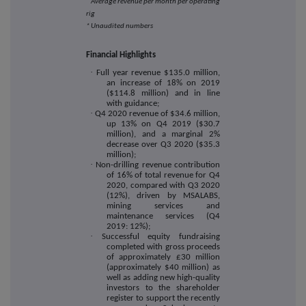
Average revenue per month per operating
rig
* Unaudited numbers
Financial Highlights
·
Full year revenue $135.0 million,
an increase of 18% on 2019
($114.8 million) and in line
with guidance;
·
Q4 2020 revenue of $34.6 million,
up 13% on Q4 2019 ($30.7
million), and a marginal 2%
decrease over Q3 2020 ($35.3
million);
·
Non-drilling revenue contribution
of 16% of total revenue for Q4
2020, compared with Q3 2020
(12%), driven by MSALABS,
mining services and
maintenance services (Q4
2019: 12%);
·
Successful equity fundraising
completed with gross proceeds
of approximately £30 million
(approximately $40 million) as
well as adding new high-quality
investors to the shareholder
register to support the recently