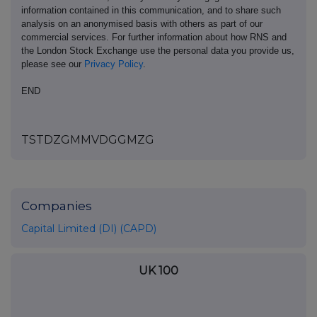
information contained in this communication, and to share such
analysis on an anonymised basis with others as part of our
commercial services. For further information about how RNS and
the London Stock Exchange use the personal data you provide us,
please see our
Privacy Policy
.
END
TSTDZGMMVDGGMZG
Companies
Capital Limited (DI) (CAPD)
UK 100