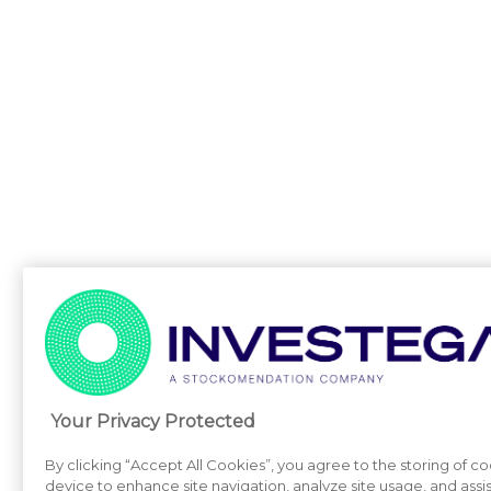
Your Privacy Protected
By clicking “Accept All Cookies”, you agree to the storing of c
device to enhance site navigation, analyze site usage, and assi