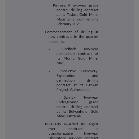
Kinross: A two-year grade
-
control drilling contract
at its Tasiast Gold Mine,
Mauritania, commencing
February 2021.
·
Commencement of drilling at
new contracts in the quarter
including:
Firefinch: Two-year
-
delineation contract at
its Morila Gold Mine,
Mali;
Predictive Discovery:
-
Exploration and
delineation drilling
contract at its Bankan
Project, Guinea; and
Barrick: Two-year
-
underground grade
control drilling contract
at its Bulyanhulu Gold
Mine, Tanzania.
·
MSALABS awarded its largest
ever contract, a
transformative five-year
laboratory services contract