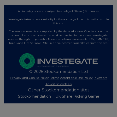
All intraday prices are subject to a delay of fifteen (15) minutes.
Investegate takes no responsibility for the accuracy of the information within
this site.
The announcements are supplied by the denoted source. Queries about the
content of an announcement should be directed to the source. Investegate
reserves the right to publish a filtered set of announcements. NAV, EMM/EPT,
Rule 8 and FRN Variable Rate Fix announcements are filtered from this site.
© 2026 Stockomendation Ltd
Privacy and Cookie Policy
Terms
Acceptable Use Policy
Investors
Advertise with Us
Other Stockomendation sites
Stockomendation
UK Share Picking Game