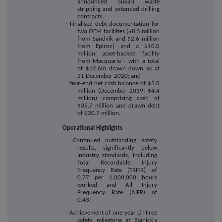
announced Sukari waste
stripping and extended drilling
contracts;
·
Finalised debt documentation for
two OEM facilities ($8.5 million
from Sandvik and $2.6 million
from Epiroc) and a $10.0
million asset-backed facility
from Macquarie - with a total
of $12.6m drawn down as at
31 December 2020; and
·
Year-end net cash balance of $5.0
million (December 2019: $4.4
million) comprising cash of
$35.7 million and drawn debt
of $30.7 million.
Operational Highlights
·
Continued outstanding safety
results, significantly below
industry standards, including
Total Recordable Injury
Frequency Rate (TRIFR) of
0.77 per 1,000,000 hours
worked and All Injury
Frequency Rate (AIFR) of
0.43;
·
Achievement of one-year LTI Free
safety milestone at Barrick's