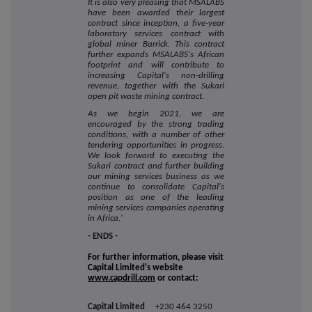
It is also very pleasing that MSALABS
have been awarded their largest
contract since inception, a five-year
laboratory services contract with
global miner Barrick. This contract
further expands MSALABS's African
footprint and will contribute to
increasing Capital's non-drilling
revenue, together with the Sukari
open pit waste mining contract.
As we begin 2021, we are
encouraged by the strong trading
conditions, with a number of other
tendering opportunities in progress.
We look forward to executing the
Sukari contract and further building
our mining services business as we
continue to consolidate Capital's
position as one of the leading
mining services companies operating
in Africa.'
-
ENDS -
For further information, please visit
Capital Limited's website
www.capdrill.com
or contact:
Capital Limited
+230 464 3250