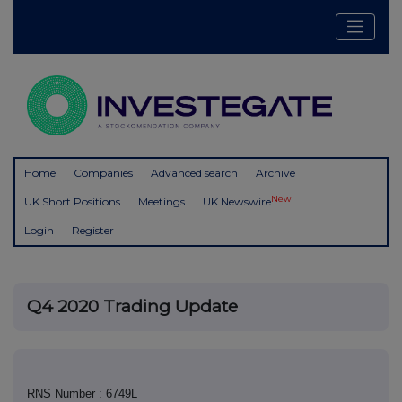
Home
Companies
Advanced search
Archive
New
UK Short Positions
Meetings
UK Newswire
Login
Register
Q4 2020 Trading Update
RNS Number : 6749L