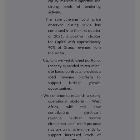
equity markets supportive and
strong levels of tendering
activity;
·
The strengthening gold price
observed during 2020 has
continued into the first quarter
of 2021, a positive indicator
for Capital with approximately
90% of Group revenue from
the sector;
·
Capital's well-established portfolio,
recently expanded to ten mine-
site based contracts, provides a
solid revenue platform to
support further growth
opportunities;
·
We continue to establish a strong
operational platform in West
Africa, with this now
contributing significant
revenue. Further reverse
circulation and multi-purpose
rigs are arriving imminently to
support increased levels of