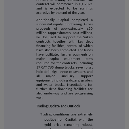
contract will commence in Q1 2021
and is expected to be earnings
accretive by the end of the year.
Additionally, Capital completed a
successful
equity fundraising. Gross
proceeds of approximately £30
million (approximately $40 million),
will be used
to support the Sukari
contracts together with key debt
financing facilities, several of which
have also been completed. The funds
have facilitated further payments on
major capital equipment items
required for the contracts, including
17 CAT 785 dump trucks, seven blast
hole drill rigs, three excavators and
all major ancillary support
equipment including dozers, graders
and water trucks. Negotiations for
further debt financing facilities are
also underway and are progressing
well.
Trading Update and Outlook
·
Trading conditions are extremely
positive for Capital, with the
gold price remaining robust,