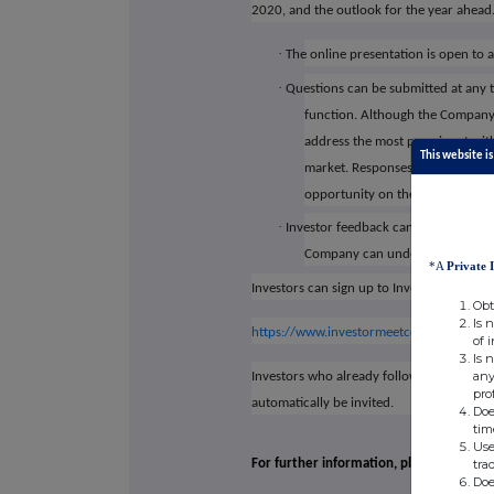
2020, and the outlook for the year ahead
·
The online presentation is open to a
·
Questions can be submitted at any t
function. Although the Company m
address the most prominent withi
This website is
market. Responses to the Q&A fro
opportunity on the Investor Me
·
Investor feedback can also be submi
Company can understand the view
*A
Private 
Investors can sign up to Investor Meet Co
Obt
Is 
https://www.investormeetcompany.com/cap
of 
Is 
any
Investors who already follow CAPITAL LI
pro
automatically be invited.
Doe
tim
Use
tra
For further information, please visit Cap
Doe