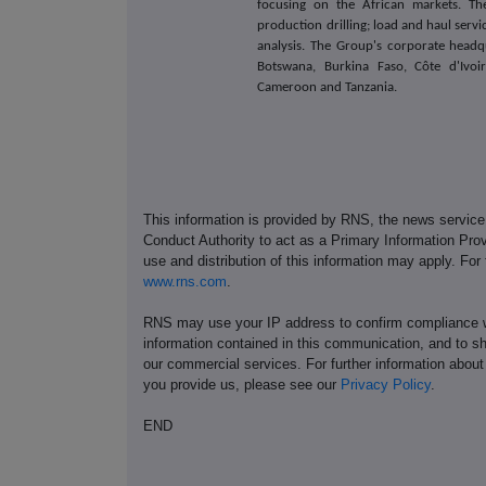
focusing on the African markets. The
production drilling; load and haul ser
analysis. The Group's corporate headqu
Botswana, Burkina Faso, Côte d'Ivoir
Cameroon and Tanzania.
This information is provided by RNS, the news servic
Conduct Authority to act as a Primary Information Prov
use and distribution of this information may apply. For
www.rns.com
.
RNS may use your IP address to confirm compliance wi
information contained in this communication, and to s
our commercial services. For further information ab
you provide us, please see our
Privacy Policy
.
END