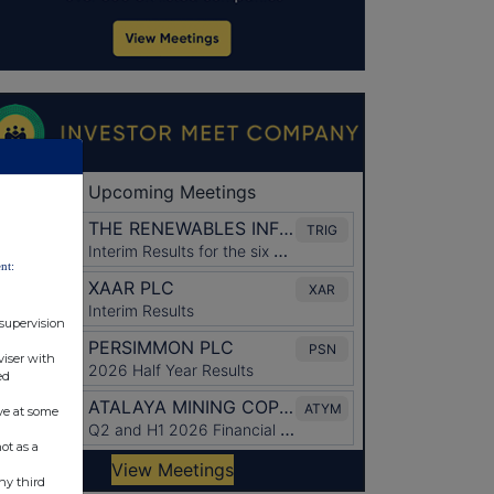
nt:
 supervision
viser with
ed
ve at some
ot as a
ny third