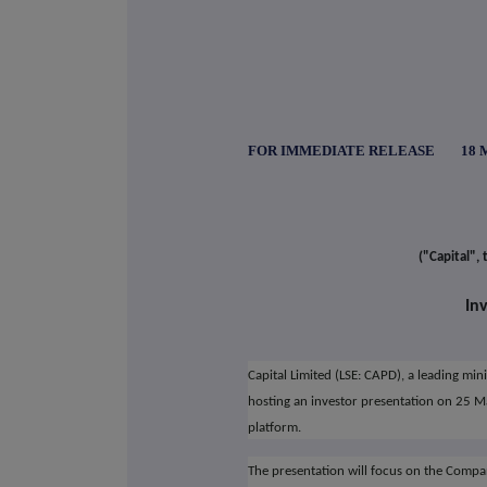
FOR IMMEDIATE RELEASE 18 Ma
("Capital",
In
Capital Limited (LSE: CAPD), a leading mi
hosting an investor presentation on 25 
platform.
The presentation will focus on the Compa