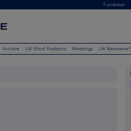
Fundraise
Archive
UK Short Positions
Meetings
UK Newswire