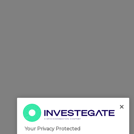
Your Privacy Protected