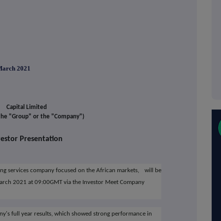
rch 2021
Capital Limited
 the "Group" or the "Company")
vestor Presentation
ning services company focused on the African markets,
will be
March 2021 at 09:00GMT via the Investor Meet Company
ny's full year results, which showed strong performance in