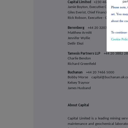
par
Capital Limited
+230 464 3250
Jamie Boyton, Executive Chairman inv
Please note, 
Giles Everist, Chief Financial Officer
set. You may
Rick Robson, Executive - Corporate De
about the co
Berenberg
+44 20 3207 7800
To continue 
Matthew Armitt
Jennifer Wyllie
Cookie Poli
Detlir Elezi
Tamesis Partners LLP
+44 20 3882 2
Charlie Bendon
Richard Greenfield
Buchanan
+44 20 7466 5000
Bobby Morse capital@buchanan.uk.
Kelsey Traynor
James Husband
About Capital
Capital Limited is a leading mining ser
maintenance and geochemical laboratory