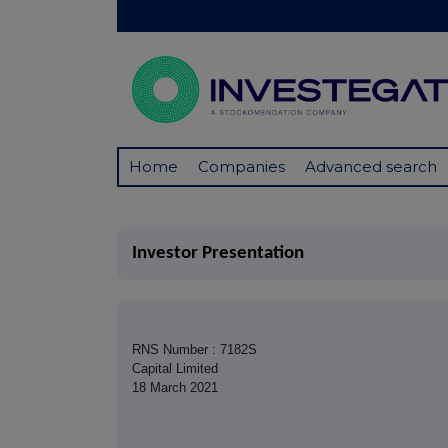
Home
Companies
Advanced search
Investor Presentation
RNS Number : 7182S
Capital Limited
18 March 2021