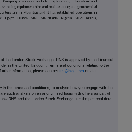
 Company's services include: exploration, delineation and
vices; mining equipment hire and maintenance; and geochemical
arters are in Mauritius and it has established operations in
e, Egypt, Guinea, Mali, Mauritania, Nigeria, Saudi Arabia,
e of the London Stock Exchange. RNS is approved by the Financial
ider in the United Kingdom. Terms and conditions relating to the
 further information, please contact
rns@lseg.com
or visit
th the terms and conditions, to analyse how you engage with the
hare such analysis on an anonymised basis with others as part of
out how RNS and the London Stock Exchange use the personal data