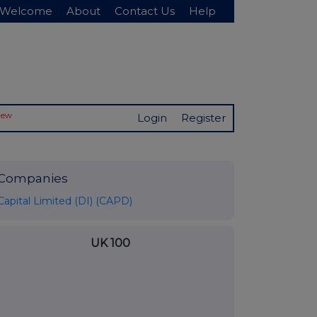
Welcome
About
Contact Us
Help
New
Login
Register
Companies
Capital Limited (DI) (CAPD)
UK 100