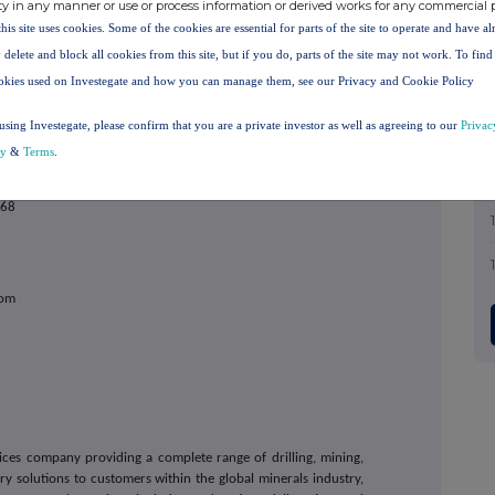
ty in any manner or use or process information or derived works for any commercial 
estor@capdrill.com
this site uses cookies. Some of the cookies are essential for parts of the site to operate and have a
 delete and block all cookies from this site, but if you do, parts of the site may not work. To fin
velopment
okies used on Investegate and how you can manage them, see our Privacy and Cookie Policy
using Investegate, please confirm that you are a private investor as well as agreeing to our
Privac
cy
&
Terms
.
868
com
vices company providing a complete range of drilling, mining,
 solutions to customers within the global minerals industry,