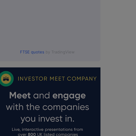
FTSE quotes
by TradingView