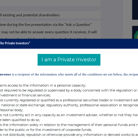
.
ll existing and potential shareholders
ime during the live presentation via the "Ask a Question"
ay not be able to answer every question it receives, it will
n the confines of information already disclosed to the
 for Private Investors*
m the live presentation will be published at the earliest
et Company platform
I am a Private Investor
tted directly to management post the event to ensure the
s of all elements of its shareholder base
Investor
is a recipient of the information who meets all of the conditions set out below, the recipie
mpany for free and add to meet Capital, via:
ains access to the information in a personal capacity;
not required to be regulated or supervised by a body concerned with the regulation or
ital-limited/register-investor
investment or financial services;
not currently registered or qualified as a professional securities trader or investment ad
 national or state exchange, regulatory authority, professional association or recognis
MITED on the Investor Meet Company platform will
fessional body;
s not currently act in any capacity as an investment adviser, whether or not they ha
e been qualified to do so;
s the information solely in relation to the management of their personal funds and n
der to the public or for the investment of corporate funds;
ital Limited's website
www.capdrill.com
or contact:
s not distribute, republish or otherwise provide any information or derived works to a