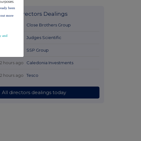
purposes.
lready been
Latest Directors Dealings
d out more
11 hours ago
Close Brothers Group
y and
11 hours ago
Judges Scientific
11 hours ago
SSP Group
12 hours ago
Caledonia Investments
12 hours ago
Tesco
All directors dealings today