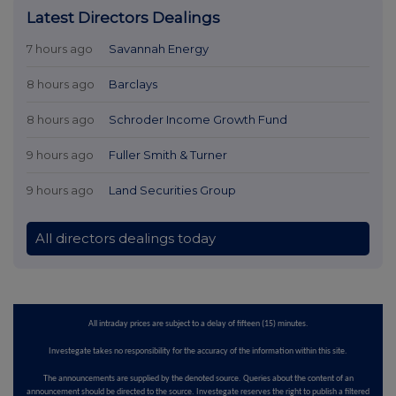
Latest Directors Dealings
7 hours ago
Savannah Energy
8 hours ago
Barclays
8 hours ago
Schroder Income Growth Fund
9 hours ago
Fuller Smith & Turner
9 hours ago
Land Securities Group
All directors dealings today
All intraday prices are subject to a delay of fifteen (15) minutes.
Investegate takes no responsibility for the accuracy of the information within this site.
The announcements are supplied by the denoted source. Queries about the content of an
announcement should be directed to the source. Investegate reserves the right to publish a filtered