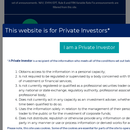
set of announcements. NAV, EMM/EPT, Rule 8 and FRN Variable Rate Fix announcements are
filtered from this site.
This website is for Private Investors*
© 2026 Stockomendation Ltd
Privacy and Cookie Policy
Terms
Acceptable Use Policy
Investors
I am a Private Investor
Advertise with Us
Other Stockomendation sites
*A
Private Investor
is a recipient of the information who meets all of the conditions set out bel
Stockomendation
UK Share Picking Game
Obtains access to the information in a personal capacity;
Is not required to be regulated or supervised by a body concerned with t
of investment or financial services;
Is not currently registered or qualified as a professional securities trader
any national or state exchange, regulatory authority, professional associa
professional body;
Does not currently act in any capacity as an investment adviser, whethe
time been qualified to do so;
Uses the information solely in relation to the management of their pers
trader to the public or for the investment of corporate funds;
Does not distribute, republish or otherwise provide any information or de
party in any manner or use or process information or derived works for 
Please note, this site uses cookies. Some of the cookies are essential for parts of the site to ope