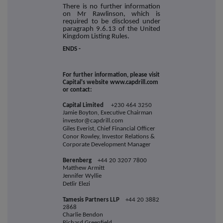
There is no further information
on Mr Rawlinson, which is
required to be disclosed under
paragraph 9.6.13 of the United
Kingdom Listing Rules.
ENDS -
For further information, please visit
Capital's website www.capdrill.com
or contact:
Capital Limited
+230 464 3250
Jamie Boyton, Executive Chairman
investor@capdrill.com
Giles Everist, Chief Financial Officer
Conor Rowley, Investor Relations &
Corporate Development Manager
Berenberg
+44 20 3207 7800
Matthew Armitt
Jennifer Wyllie
Detlir Elezi
Tamesis Partners LLP
+44 20 3882
2868
Charlie Bendon
Richard Greenfield