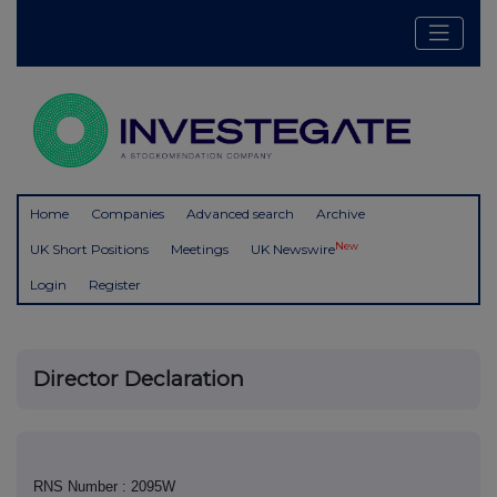
Home
Companies
Advanced search
Archive
New
UK Short Positions
Meetings
UK Newswire
Login
Register
Director Declaration
RNS Number : 2095W