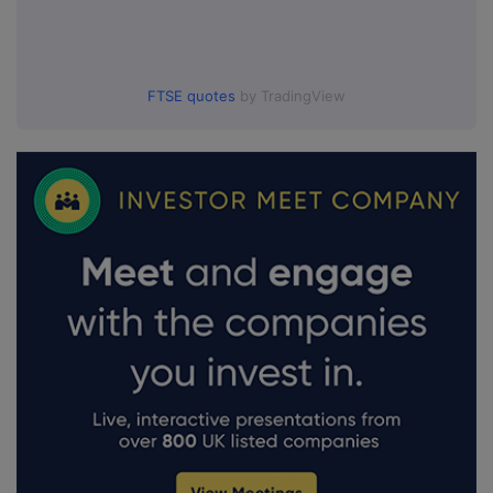
FTSE quotes
by TradingView