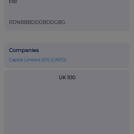
END
RDNBBBDDDBDDGBG
Companies
Capital Limited (DI) (CAPD)
UK 100