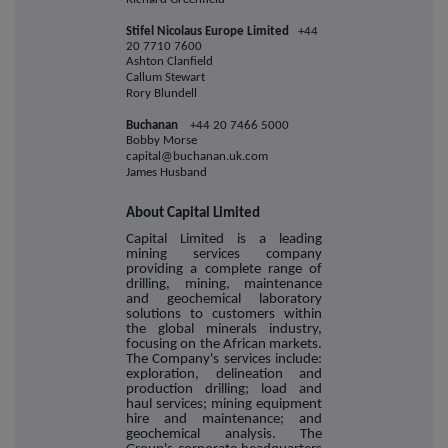
Stifel Nicolaus Europe Limited
+44
20 7710 7600
Ashton Clanfield
Callum Stewart
Rory Blundell
Buchanan
+44 20 7466 5000
Bobby Morse
capital@buchanan.uk.com
James Husband
About Capital Limited
Capital Limited is a leading
mining services company
providing a complete range of
drilling, mining, maintenance
and geochemical laboratory
solutions to customers within
the global minerals industry,
focusing on the African markets.
The Company's services include:
exploration, delineation and
production drilling; load and
haul services; mining equipment
hire and maintenance; and
geochemical analysis. The