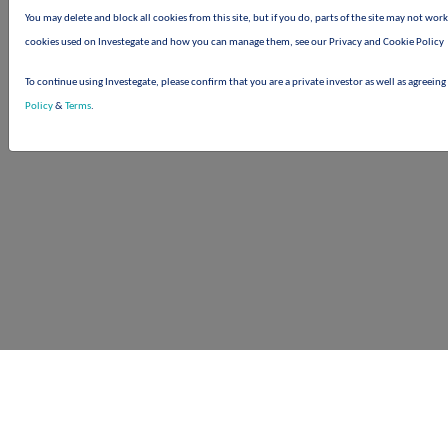
You may delete and block all cookies from this site, but if you do, parts of the site may not wor
cookies used on Investegate and how you can manage them, see our Privacy and Cookie Policy
To continue using Investegate, please confirm that you are a private investor as well as agreeing
Policy
&
Terms
.