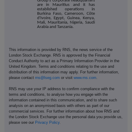
Group's corporate headquarters
are in Mauritius and it has
established operations in
Burkina Faso, Cameroon, Côte
d'Ivoire, Egypt, Guinea, Kenya,
Mali, Mauritania, Nigeria, Saudi
Arabia and Tanzania.
This information is provided by RNS, the news service of the
London Stock Exchange. RNS is approved by the Financial
Conduct Authority to act as a Primary Information Provider in the
United Kingdom. Terms and conditions relating to the use and
distribution of this information may apply. For further information,
please contact
rns@lseg.com
or visit
www.rns.com
.
RNS may use your IP address to confirm compliance with the
terms and conditions, to analyse how you engage with the
information contained in this communication, and to share such
analysis on an anonymised basis with others as part of our
commercial services. For further information about how RNS and
the London Stock Exchange use the personal data you provide us,
please see our
Privacy Policy
.