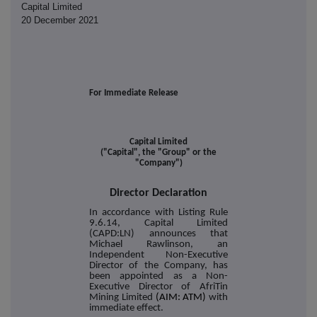
Capital Limited
20 December 2021
For Immediate Release
Capital Limited
("Capital", the "Group" or the
"Company")
Director Declaration
In accordance with Listing Rule
9.6.14, Capital Limited
(CAPD:LN) announces that
Michael Rawlinson, an
Independent Non-Executive
Director of the Company, has
been appointed as a Non-
Executive Director of AfriTin
Mining Limited
(AIM: ATM)
with
immediate effect.