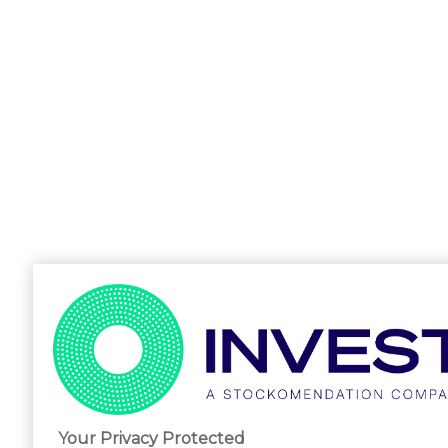
Your Privacy Protected