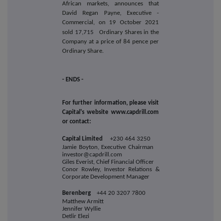
African markets, announces that
David Regan Payne, Executive -
Commercial, on 19 October 2021
sold
17,715
Ordinary Shares in the
Company at a price of 84 pence per
Ordinary Share.
- ENDS -
For further information, please visit
Capital's website www.capdrill.com
or contact:
Capital Limited
+230 464 3250
Jamie Boyton, Executive Chairman
investor@capdrill.com
Giles Everist, Chief Financial Officer
Conor Rowley, Investor Relations &
Corporate Development Manager
Berenberg
+44 20 3207 7800
Matthew Armitt
Jennifer Wyllie
Detlir Elezi