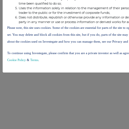
time been qualified to do so;
Uses the information solely in relation to the management of their pers
trader to the public or for the investment of corporate funds;
Does not distribute, republish or otherwise provide any information or de
party in any manner or use or process information or derived works for 
Please note, this site uses cookies. Some of the cookies are essential for parts of the site to
set. You may delete and block all cookies from this site, but if you do, parts of the site ma
about the cookies used on Investegate and how you can manage them, see our Privacy and
To continue using Investegate, please confirm that you are a private investor as well as agr
Cookie Policy
&
Terms
.