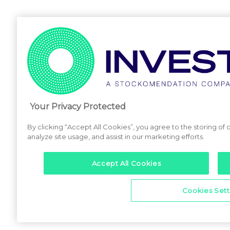
Your Privacy Protected
By clicking “Accept All Cookies”, you agree to the storing of
analyze site usage, and assist in our marketing efforts.
Accept All Cookies
Cookies Sett