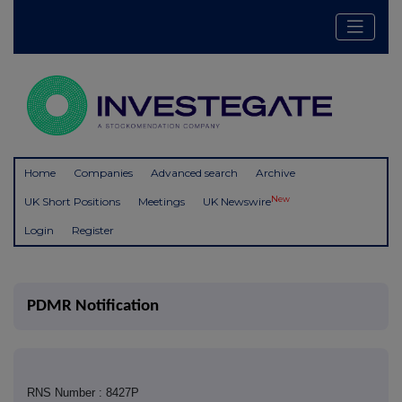
Home
Companies
Advanced search
Archive
New
UK Short Positions
Meetings
UK Newswire
Login
Register
PDMR Notification
RNS Number : 8427P