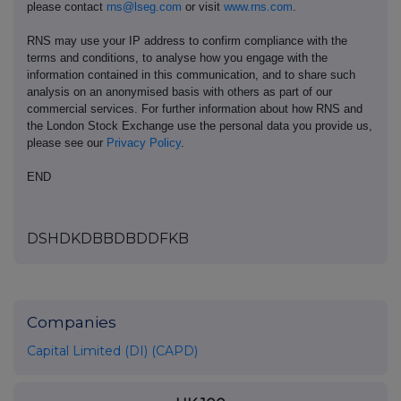
please contact
rns@lseg.com
or visit
www.rns.com
.
RNS may use your IP address to confirm compliance with the
terms and conditions, to analyse how you engage with the
information contained in this communication, and to share such
analysis on an anonymised basis with others as part of our
commercial services. For further information about how RNS and
the London Stock Exchange use the personal data you provide us,
please see our
Privacy Policy
.
END
DSHDKDBBDBDDFKB
Companies
Capital Limited (DI) (CAPD)