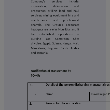
Company's services include:
exploration, delineation and
production drilling; load and haul
services; mining equipment hire and
maintenance; and geochemical
analysis. The Group's corporate
headquarters are in Mauritius and it
has established operations in
Burkina Faso, Cameroon, Côte
d'Ivoire, Egypt, Guinea, Kenya, Mali,
Mauritania, Nigeria, Saudi Arabia
and Tanzania.
Notification of transactions by
PDMRs
Details of the person discharging managerial resp
1.
Name
David Regan 
a.
Reason for the notification
2.