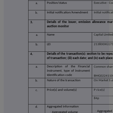
Position/status
Executive - C
a.
Initial notification/Amendment
Initial notifica
b.
Details of the issuer, emission allowance mar
3.
auction monitor
Name
Capital Limite
a.
LEI
213800XG17
b.
Details of the transaction(s): section to be repe
4.
of transaction; (iii) each date; and (iv) each p
Description of the Financial
a.
Common share
instrument, type of instrument
Identification code
BMG0224110
Nature of the transaction
O
n Market S
a
b.
Price(s) and volume(s)
P
rice(s)
c.
84p
Aggregated information
d.
·
Aggregated
·
Aggregated volume