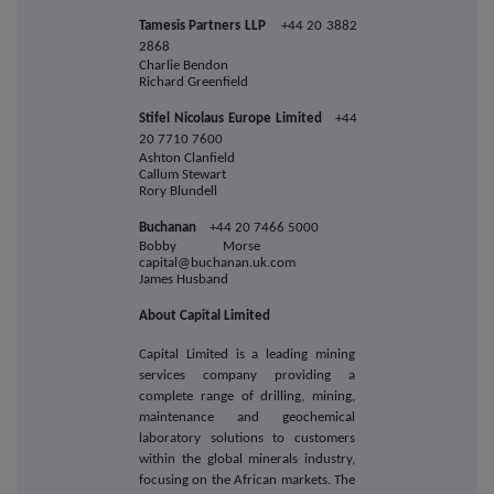
Tamesis Partners LLP
+44 20 3882
2868
Charlie Bendon
Richard Greenfield
Stifel Nicolaus Europe Limited
+44
20 7710 7600
Ashton Clanfield
Callum Stewart
Rory Blundell
Buchanan
+44 20 7466 5000
Bobby Morse
capital@buchanan.uk.com
James Husband
About Capital Limited
Capital Limited is a leading mining
services company providing a
complete range of drilling, mining,
maintenance and geochemical
laboratory solutions to customers
within the global minerals industry,
focusing on the African markets. The