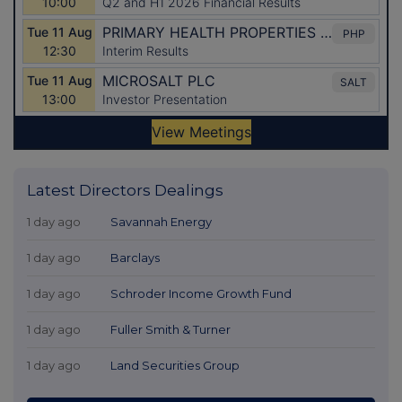
Latest Directors Dealings
1 day ago
Savannah Energy
1 day ago
Barclays
1 day ago
Schroder Income Growth Fund
1 day ago
Fuller Smith & Turner
1 day ago
Land Securities Group