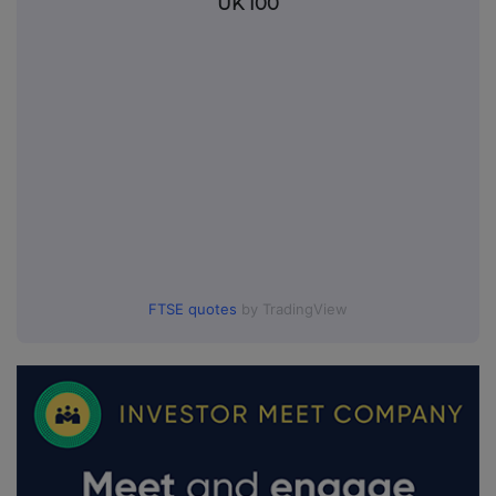
UK 100
FTSE quotes
by TradingView