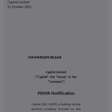
Capital Limited
21 October 2021
FOR IMMEDIATE RELEASE
Capital Limited
("Capital", the "Group" or the
"Company")
PDMR Notification
Capital (LSE: CAPD), a leading mining
services company focused on the