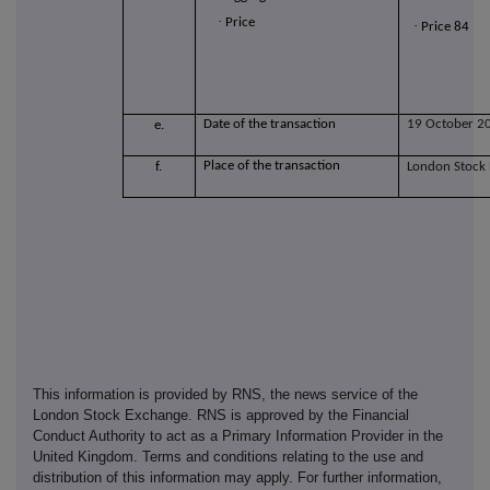
·
Price
·
Price 84
Date of the transaction
19 October 2
e.
Place of the transaction
f.
London Stock
This information is provided by RNS, the news service of the
London Stock Exchange. RNS is approved by the Financial
Conduct Authority to act as a Primary Information Provider in the
United Kingdom. Terms and conditions relating to the use and
distribution of this information may apply. For further information,