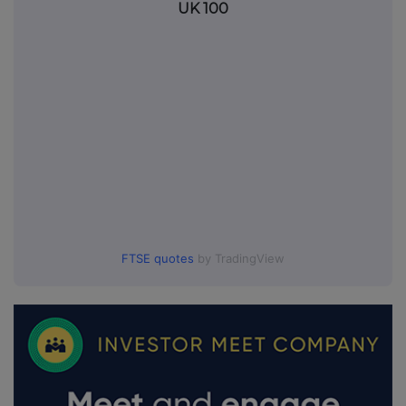
UK 100
FTSE quotes
by TradingView