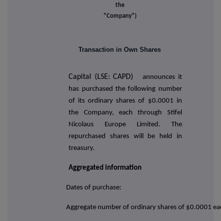
the
"Company")
Transaction in Own Shares
Capital (LSE: CAPD)
announces it
has purchased the following number
of its ordinary shares of $0.0001 in
the Company, each through Stifel
Nicolaus Europe Limited. The
repurchased shares will be held in
treasury.
Aggregated information
Dates of purchase:
Aggregate number of ordinary shares of $0.0001 ea