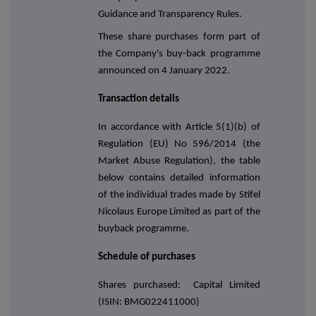
Guidance and Transparency Rules.
These share purchases form part of
the Company's buy-back programme
announced on 4 January 2022.
Transaction details
In accordance with Article 5(1)(b) of
Regulation (EU) No 596/2014 (the
Market Abuse Regulation), the table
below contains detailed information
of the individual trades made by Stifel
Nicolaus Europe Limited as part of the
buyback programme.
Schedule of purchases
Shares purchased: Capital Limited
(ISIN: BMG022411000)