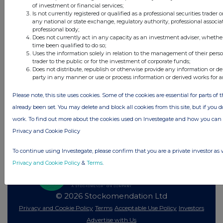
43 minutes
DP Poland
of investment or financial services;
ago
Is not currently registered or qualified as a professional securities trader
any national or state exchange, regulatory authority, professional associa
professional body;
All directors dealings today
Does not currently act in any capacity as an investment adviser, whethe
time been qualified to do so;
Uses the information solely in relation to the management of their pers
trader to the public or for the investment of corporate funds;
Does not distribute, republish or otherwise provide any information or de
party in any manner or use or process information or derived works for 
All intraday prices are subject to a delay of fifteen (15) minutes.
Please note, this site uses cookies. Some of the cookies are essential for parts of 
Investegate takes no responsibility for the accuracy of the information within
this site.
already been set. You may delete and block all cookies from this site, but if you d
work. To find out more about the cookies used on Investegate and how you ca
The announcements are supplied by the denoted source. Queries about the
content of an announcement should be directed to the source. Investegate
Privacy and Cookie Policy
reserves the right to publish a filtered set of announcements. NAV, EMM/EPT,
Rule 8 and FRN Variable Rate Fix announcements are filtered from this site.
To continue using Investegate, please confirm that you are a private investor as 
Privacy and Cookie Policy
&
Terms
.
© 2026 Stockomendation Ltd
Privacy and Cookie Policy
Terms
Acceptable Use Policy
Investors
Advertise with Us