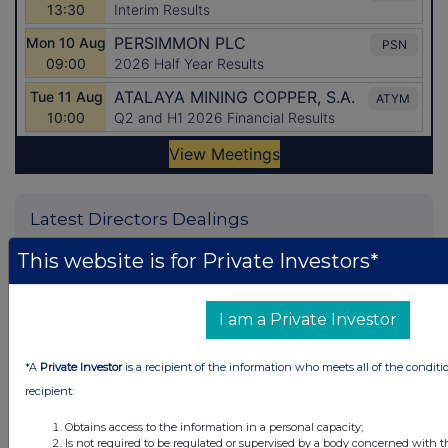
Latest Directors Dealings
33 seconds
Caledonia Investments
This website is for Private Investors*
ago
16 minutes
Tesco
I am a Private Investor
ago
32 minutes
CMC Markets
*A
Private Investor
is a recipient of the information who meets all of the conditi
ago
recipient:
41 minutes
Barclays
ago
Obtains access to the information in a personal capacity;
Is not required to be regulated or supervised by a body concerned with t