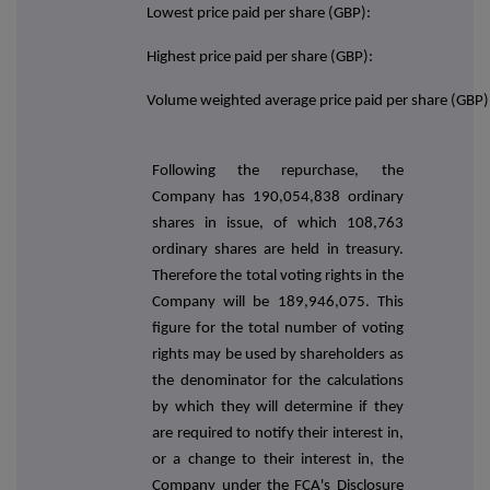
Lowest price paid per share (GBP):
Highest price paid per share (GBP):
Volume weighted average price paid per share (GBP)
Following the repurchase, the
Company has
190,054,838
ordinary
shares in issue, of which 108,763
ordinary shares are held in treasury.
Therefore the total voting rights in the
Company will be 189,946,075. This
figure for the total number of voting
rights may be used by shareholders as
the denominator for the calculations
by which they will determine if they
are required to notify their interest in,
or a change to their interest in, the
Company under the FCA's Disclosure