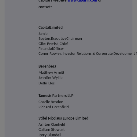
Capital's website
www.capdrill.com
or
contact:
Capital
Limited
Jamie
Boyton,
Executive
Chairman
Giles Everist, Chief
Financial
Officer
Conor Rowley, Investor Relations & Corporate Development
Berenberg
Matthew Armitt
Jennifer Wyllie
Detlir Elezi
Tamesis Partners LLP
Charlie Bendon
Richard Greenfield
Stifel Nicolaus Europe Limited
Ashton Clanfield
Callum Stewart
Rory Blundell