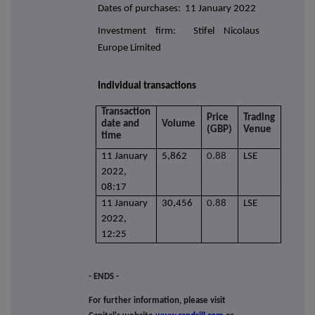
Dates of purchases: 11 January 2022
Investment firm: Stifel Nicolaus
Europe Limited
Individual transactions
Transaction
Price
Trading
date and
Volume
(GBP)
Venue
time
11 January
5,862
0.88
LSE
2022,
08:17
11 January
30,456
0.88
LSE
2022,
12:25
- ENDS -
For further information, please visit