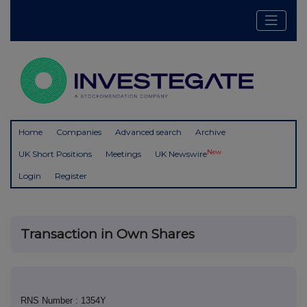
Home
Companies
Advanced search
Archive
New
UK Short Positions
Meetings
UK Newswire
Login
Register
Transaction in Own Shares
RNS Number : 1354Y