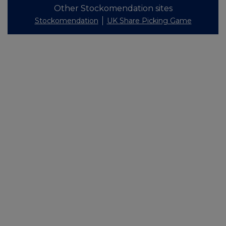
Other Stockomendation sites
Stockomendation
UK Share Picking Game