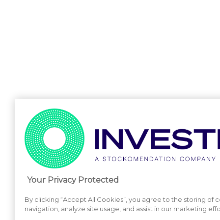
Your Privacy Protected
By clicking “Accept All Cookies”, you agree to the storing of
navigation, analyze site usage, and assist in our marketing effo