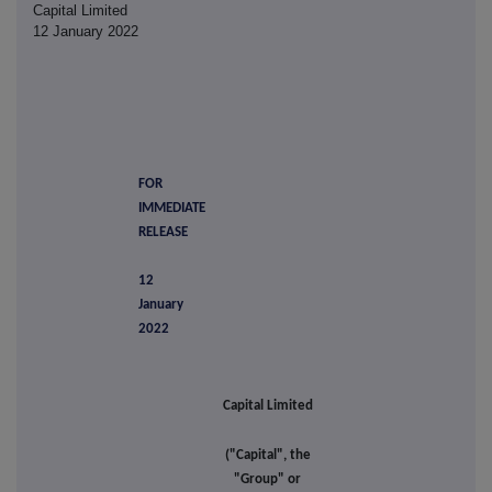
Capital Limited
12 January 2022
FOR
IMMEDIATE
RELEASE
12
January
2022
Capital Limited
("Capital", the
"Group" or