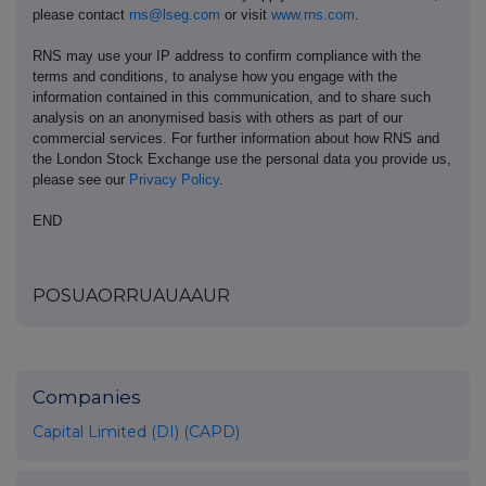
please contact
rns@lseg.com
or visit
www.rns.com
.
RNS may use your IP address to confirm compliance with the
terms and conditions, to analyse how you engage with the
information contained in this communication, and to share such
analysis on an anonymised basis with others as part of our
commercial services. For further information about how RNS and
the London Stock Exchange use the personal data you provide us,
please see our
Privacy Policy
.
END
POSUAORRUAUAAUR
Companies
Capital Limited (DI) (CAPD)