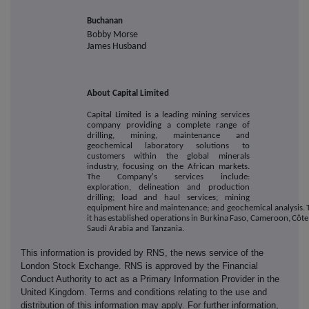
Buchanan
Bobby Morse
James Husband
About Capital Limited
Capital Limited is a leading mining services
company providing a complete range of
drilling, mining, maintenance and
geochemical laboratory solutions to
customers within the global minerals
industry, focusing on the African markets.
The Company's services include:
exploration, delineation and production
drilling; load and haul services; mining
equipment
hire
and
maintenance;
and
geochemical
analysis.
it
has
established
operations
in
Burkina
Faso,
Cameroon,
Côte
Saudi Arabia and
Tanzania.
This information is provided by RNS, the news service of the
London Stock Exchange. RNS is approved by the Financial
Conduct Authority to act as a Primary Information Provider in the
United Kingdom. Terms and conditions relating to the use and
distribution of this information may apply. For further information,