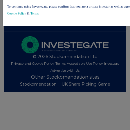
Investegate takes no responsibility for the accuracy of the information within this site.
To continue using Investegate, please confirm that you are a private investor as well as agr
The announcements are supplied by the denoted source. Queries about the content of an
Cookie Policy
&
Terms
.
announcement should be directed to the source. Investegate reserves the right to publish a
filtered set of announcements. NAV, EMM/EPT, Rule 8 and FRN Variable Rate Fix
announcements are filtered from this site.
© 2026 Stockomendation Ltd
Privacy and Cookie Policy
Terms
Acceptable Use Policy
Investors
Advertise with Us
Other Stockomendation sites
Stockomendation
UK Share Picking Game