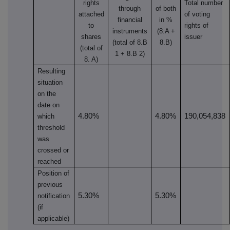
rights
Total number
through
of both
attached
of voting
financial
in %
to
rights of
instruments
(8.A +
shares
issuer
(total of 8.B
8.B)
(total of
1 + 8.B 2)
8. A)
Resulting
situation
on the
date on
4.80%
4.80%
190,054,838
which
threshold
was
crossed or
reached
Position of
previous
5.30%
5.30%
notification
(if
applicable)