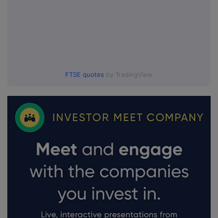
FTSE quotes
by TradingView