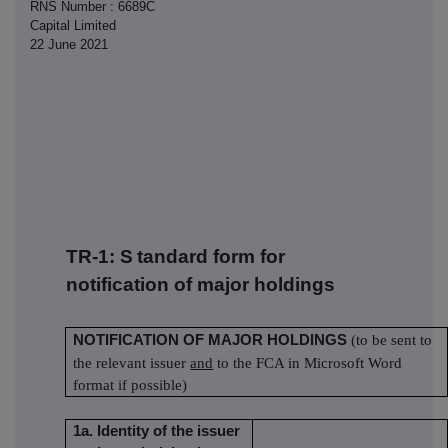
RNS Number : 6689C
Capital Limited
22 June 2021
TR-1: S
tandard form for
notification of major holdings
NOTIFICATION OF MAJOR HOLDINGS
(to be sent to
the relevant issuer
and
to the FCA in Microsoft Word
format if possible)
1a. Identity of the issuer