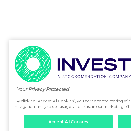
Your Privacy Protected
By clicking “Accept All Cookies”, you agree to the storing of
navigation, analyze site usage, and assist in our marketing effo
Accept All Cookies