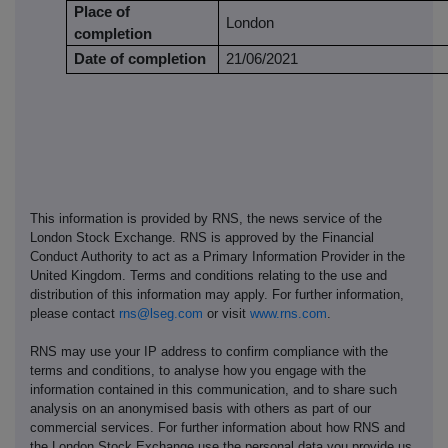
Place of
London
completion
Date of completion
21/06/2021
This information is provided by RNS, the news service of the
London Stock Exchange. RNS is approved by the Financial
Conduct Authority to act as a Primary Information Provider in the
United Kingdom. Terms and conditions relating to the use and
distribution of this information may apply. For further information,
please contact
rns@lseg.com
or visit
www.rns.com
.
RNS may use your IP address to confirm compliance with the
terms and conditions, to analyse how you engage with the
information contained in this communication, and to share such
analysis on an anonymised basis with others as part of our
commercial services. For further information about how RNS and
the London Stock Exchange use the personal data you provide us,