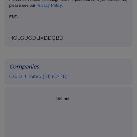
please see our
Privacy Policy
.
END
HOLGUGDLIXDDGBD
Companies
Capital Limited (DI) (CAPD)
UK 100