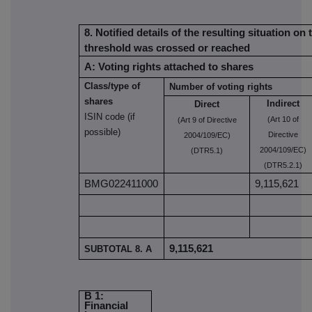
8. Notified details of the resulting situation on
threshold was crossed or reached
A: Voting rights attached to shares
Class/type of
Number of voting rights
shares
Indirect
Direct
ISIN code (if
(Art 10 of
(Art 9 of Directive
possible)
Directive
2004/109/EC)
2004/109/EC)
(DTR5.1)
(DTR5.2.1)
BMG022411000
9,115,621
9,115,621
SUBTOTAL 8. A
B 1:
Financial