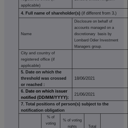
applicable)
4. Full name of shareholder(s)
(if different from 3.)
Disclosure on behalf of
accounts managed on a
Name
discretionary basis by
Lombard Odier Investment
Managers group.
City and country of
registered office (if
applicable)
5. Date on which the
threshold was crossed
18/06/2021
or reached
:
6.
Date on which issuer
21/06/2021
notified (DD/MM/YYYY):
7. Total positions of person(s) subject to the
notification obligation
% of
% of
voting
voting
rights
Total