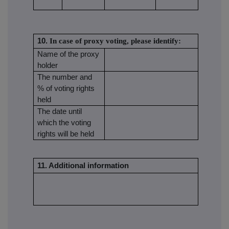
10.
In case of proxy voting, please identify:
Name of the proxy
holder
The number and
% of voting rights
held
The date until
which the voting
rights will be held
11. Additional information