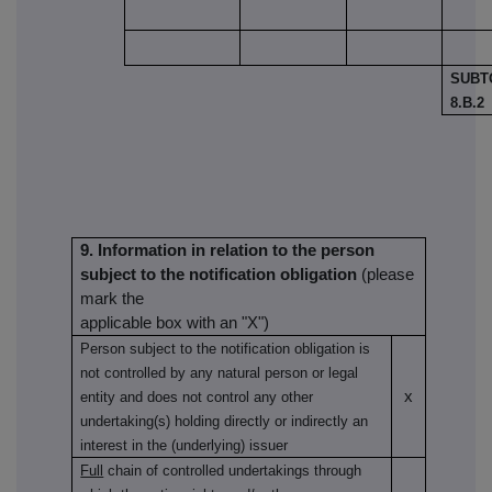
SUBT
8.B.2
9. Information in relation to the person
subject to the notification obligation
(please
mark the
applicable box with an "X")
Person subject to the notification obligation is
not controlled by any natural person or legal
x
entity and does not control any other
undertaking(s) holding directly or indirectly an
interest in the (underlying) issuer
Full
chain of controlled undertakings through