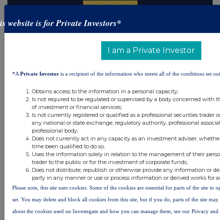
is website is for Private Investors*
Latest Directors Dealings
I am a Private Investor
19 hours ago
Savannah Energy
*A
Private Investor
is a recipient of the information who meets all of the conditions set out
20 hours ago
Barclays
Obtains access to the information in a personal capacity;
20 hours ago
Schroder Income Growth Fund
Is not required to be regulated or supervised by a body concerned with t
of investment or financial services;
Is not currently registered or qualified as a professional securities trader
21 hours ago
Fuller Smith & Turner
any national or state exchange, regulatory authority, professional associa
professional body;
21 hours ago
Land Securities Group
Does not currently act in any capacity as an investment adviser, whethe
time been qualified to do so;
Uses the information solely in relation to the management of their pers
All directors dealings today
trader to the public or for the investment of corporate funds;
Does not distribute, republish or otherwise provide any information or de
party in any manner or use or process information or derived works for 
Please note, this site uses cookies. Some of the cookies are essential for parts of the site to
set. You may delete and block all cookies from this site, but if you do, parts of the site ma
All intraday prices are subject to a delay of fifteen (15) minutes.
about the cookies used on Investegate and how you can manage them, see our Privacy and