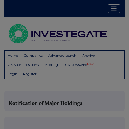
Home
Companies
Advanced search
Archive
New
UK Short Positions
Meetings
UK Newswire
Login
Register
Notification of Major Holdings