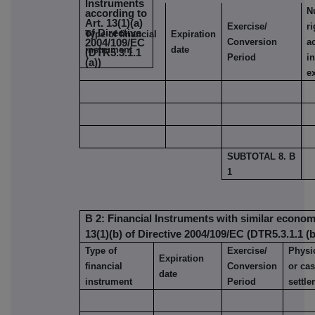
Instruments
N
according to
Art. 13(1)(a)
Exercise/
r
of Directive
Type of financial
Expiration
Conversion
a
2004/109/EC
instrument
date
(DTR5.3.1.1
Period
i
(a))
e
SUBTOTAL 8. B
1
B 2: Financial Instruments with similar economi
13(1)(b) of Directive 2004/109/EC (DTR5.3.1.1 (b
Type of
Exercise/
Physi
Expiration
financial
Conversion
or ca
date
instrument
Period
settl