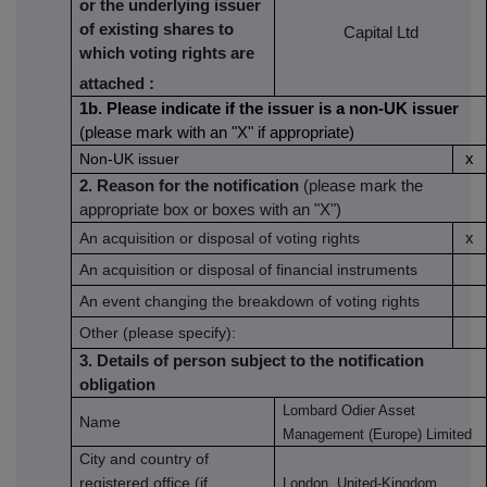
or the underlying issuer
of existing shares to
Capital Ltd
which voting rights are
attached
:
1b. Please indicate if the issuer is a non-UK issuer
(please mark with an "X" if appropriate)
Non-UK issuer
x
2. Reason for the notification
(please mark the
appropriate box or boxes with an "X")
An acquisition or disposal of voting rights
x
An acquisition or disposal of financial instruments
An event changing the breakdown of voting rights
Other (please specify):
3. Details of person subject to the notification
obligation
Lombard Odier Asset
Name
Management (Europe) Limited
City and country of
registered office (if
London, United-Kingdom