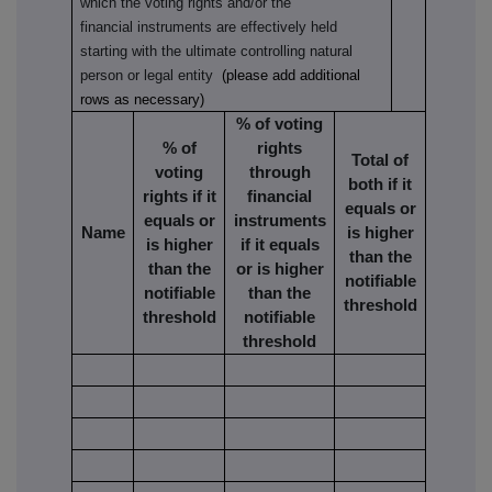
which the voting rights and/or the
financial instruments are effectively held
starting with the ultimate controlling natural
person or legal entity
(please add additional
rows as necessary)
% of voting
% of
rights
Total of
voting
through
both if it
rights if it
financial
equals or
equals or
instruments
Name
is higher
is higher
if it equals
than the
than the
or is higher
notifiable
notifiable
than the
threshold
threshold
notifiable
threshold