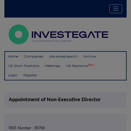
Home
Companies
Advanced search
Archive
New
UK Short Positions
Meetings
UK Newswire
Login
Register
Appointment of Non-Executive Director
RNS Number : 8076K