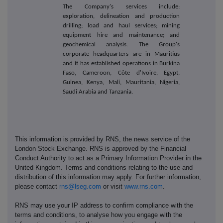
The Company's services include:
exploration, delineation and production
drilling; load and haul services; mining
equipment hire and maintenance; and
geochemical analysis. The Group's
corporate headquarters are in Mauritius
and it has established operations in Burkina
Faso, Cameroon, Côte d'Ivoire, Egypt,
Guinea, Kenya, Mali, Mauritania, Nigeria,
Saudi Arabia and Tanzania.
This information is provided by RNS, the news service of the
London Stock Exchange. RNS is approved by the Financial
Conduct Authority to act as a Primary Information Provider in the
United Kingdom. Terms and conditions relating to the use and
distribution of this information may apply. For further information,
please contact
rns@lseg.com
or visit
www.rns.com
.
RNS may use your IP address to confirm compliance with the
terms and conditions, to analyse how you engage with the