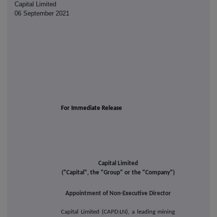
Capital Limited
06 September 2021
For Immediate Release
Capital Limited
("Capital", the "Group" or the "Company")
Appointment of Non-Executive Director
Capital Limited (CAPD:LN), a leading mining