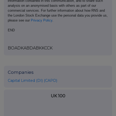
information contained in this communication, and to share such
analysis on an anonymised basis with others as part of our
commercial services. For further information about how RNS and
the London Stock Exchange use the personal data you provide us,
please see our
Privacy Policy
.
END
BOADKABDABKKCCK
Companies
Capital Limited (DI) (CAPD)
UK 100