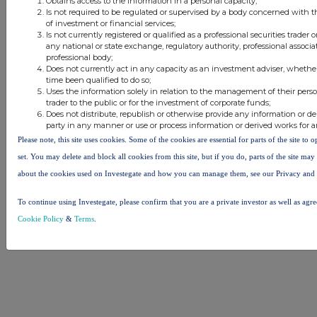
Obtains access to the information in a personal capacity;
Is not required to be regulated or supervised by a body concerned with t
of investment or financial services;
Is not currently registered or qualified as a professional securities trader
any national or state exchange, regulatory authority, professional associa
professional body;
Does not currently act in any capacity as an investment adviser, whethe
time been qualified to do so;
Uses the information solely in relation to the management of their pers
trader to the public or for the investment of corporate funds;
Does not distribute, republish or otherwise provide any information or de
party in any manner or use or process information or derived works for 
Please note, this site uses cookies. Some of the cookies are essential for parts of the site to
set. You may delete and block all cookies from this site, but if you do, parts of the site ma
about the cookies used on Investegate and how you can manage them, see our Privacy and
To continue using Investegate, please confirm that you are a private investor as well as agr
Cookie Policy
&
Terms
.