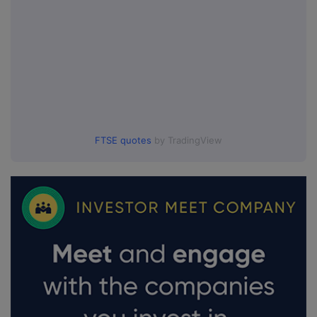
FTSE quotes
by TradingView