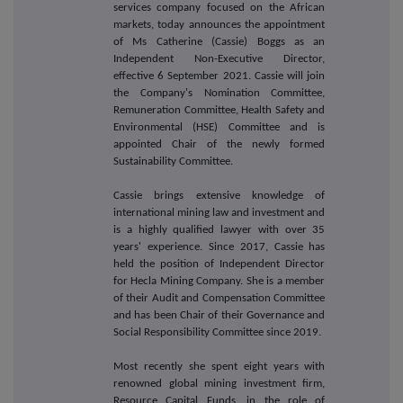
services company focused on the African
markets, today announces
the appointment
of Ms Catherine (Cassie) Boggs as an
Independent Non-Executive Director,
effective 6 September 2021. Cassie will join
the Company's Nomination Committee,
Remuneration Committee, Health Safety and
Environmental (HSE) Committee and is
appointed Chair of the newly formed
Sustainability Committee.
Cassie brings extensive knowledge of
international mining law and investment and
is a highly qualified lawyer with over 35
years' experience. Since 2017, Cassie has
held the position of Independent Director
for Hecla Mining Company. She is a member
of their Audit and Compensation Committee
and has been Chair of their Governance and
Social Responsibility Committee since 2019.
Most recently she spent eight years with
renowned global mining investment firm,
Resource Capital Funds, in the role of