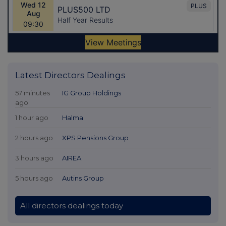
Latest Directors Dealings
57 minutes
IG Group Holdings
ago
1 hour ago
Halma
2 hours ago
XPS Pensions Group
3 hours ago
AIREA
5 hours ago
Autins Group
All directors dealings today