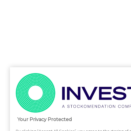
Your Privacy Protected
By clicking “Accept All Cookies”, you agree to the storing of