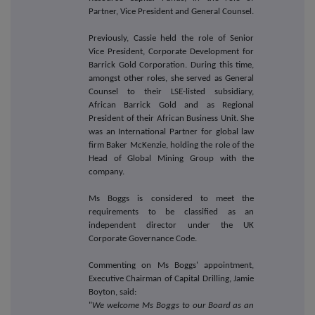
Partner, Vice President and General Counsel.
Previously, Cassie held the role of Senior
Vice President, Corporate Development for
Barrick Gold Corporation. During this time,
amongst other roles, she served as General
Counsel to their LSE-listed subsidiary,
African Barrick Gold and as Regional
President of their African Business Unit. She
was an International Partner for global law
firm Baker McKenzie, holding the role of the
Head of Global Mining Group with the
company.
Ms Boggs is considered to meet the
requirements to be classified as an
independent director under the UK
Corporate Governance Code.
Commenting on Ms Boggs' appointment,
Executive Chairman of Capital Drilling, Jamie
Boyton, said:
"
We welcome Ms Boggs to our Board as an