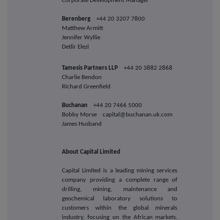
Corporate Development Manager
Berenberg
+44 20 3207 7800
Matthew Armitt
Jennifer Wyllie
Detlir Elezi
Tamesis Partners LLP
+44 20 3882 2868
Charlie Bendon
Richard Greenfield
Buchanan
+44 20 7466 5000
Bobby Morse capital@buchanan.uk.com
James Husband
About Capital Limited
Capital Limited is a leading mining services
company providing a complete range of
drilling, mining, maintenance and
geochemical laboratory solutions to
customers within the global minerals
industry, focusing on the African markets.