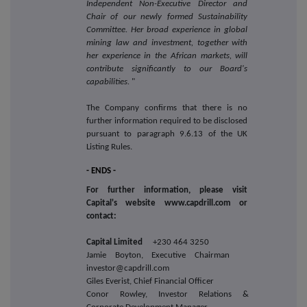
Independent Non-Executive Director and
Chair of our newly formed Sustainability
Committee. Her broad experience in global
mining law and investment, together with
her experience in the African markets, will
contribute significantly to our Board's
capabilities.
"
The Company confirms that there is no
further information required to be disclosed
pursuant to paragraph 9.6.13 of the UK
Listing Rules.
- ENDS -
For further information, please visit
Capital's website www.capdrill.com or
contact:
Capital Limited
+230 464 3250
Jamie Boyton, Executive Chairman
investor@capdrill.com
Giles Everist, Chief Financial Officer
Conor Rowley, Investor Relations &