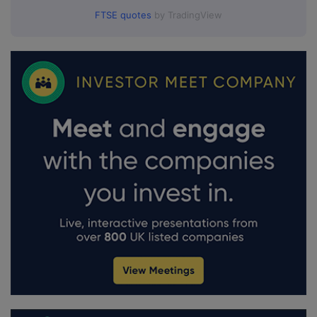
FTSE quotes
by TradingView