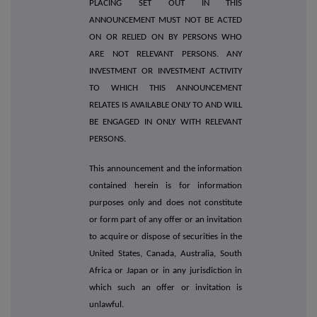
PLACING SET OUT IN THIS
ANNOUNCEMENT MUST NOT BE ACTED
ON OR RELIED ON BY PERSONS WHO
ARE NOT RELEVANT PERSONS. ANY
INVESTMENT OR INVESTMENT ACTIVITY
TO WHICH THIS ANNOUNCEMENT
RELATES IS AVAILABLE ONLY TO AND WILL
BE ENGAGED IN ONLY WITH RELEVANT
PERSONS.
This announcement and the information
contained herein is for information
purposes only and does not constitute
or form part of any offer or an invitation
to acquire or dispose of securities in the
United States, Canada, Australia, South
Africa or Japan or in any jurisdiction in
which such an offer or invitation is
unlawful.