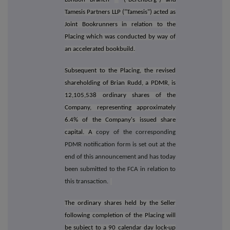
Tamesis Partners LLP ("Tamesis") acted as
Joint Bookrunners in relation to the
Placing which
was conducted by way of
an accelerated bookbuild.
Subsequent to the Placing, the revised
shareholding of Brian Rudd, a PDMR, is
12,105,538 ordinary shares of the
Company, representing approximately
6.4% of the Company's issued share
capital. A
copy of the corresponding
PDMR notification form is set out at the
end of this announcement and has today
been submitted to the FCA in relation to
this transaction.
The ordinary shares held by the Seller
following completion of the Placing will
be subject to a 90 calendar day lock-up