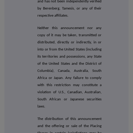
and has not been independently verified
by Berenberg, Tamesis, or any of their
respective affiliates.
Neither this announcement nor any
copy of it may be taken, transmitted or
distributed, directly or indirectly, in or
into or from the United States (including
its territories and possessions, any State
of the United States and the District of
Columbia), Canada, Australia, South
Africa or Japan. Any failure to comply
with this restriction may constitute a
violation of U.S., Canadian, Australian,
South African or Japanese securities
laws.
The distribution of this announcement
and the offering or sale of the Placing