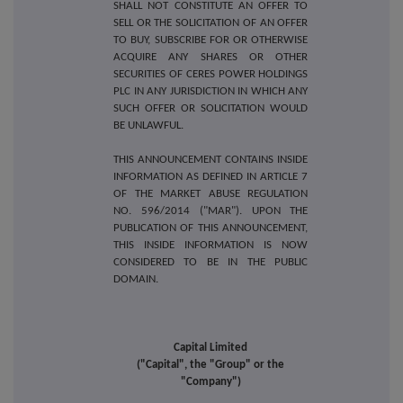
SHALL NOT CONSTITUTE AN OFFER TO
SELL OR THE SOLICITATION OF AN OFFER
TO BUY, SUBSCRIBE FOR OR OTHERWISE
ACQUIRE ANY SHARES OR OTHER
SECURITIES OF CERES POWER HOLDINGS
PLC IN ANY JURISDICTION IN WHICH ANY
SUCH OFFER OR SOLICITATION WOULD
BE UNLAWFUL.
THIS ANNOUNCEMENT CONTAINS INSIDE
INFORMATION AS DEFINED IN ARTICLE 7
OF THE MARKET ABUSE REGULATION
NO. 596/2014 ("MAR"). UPON THE
PUBLICATION OF THIS ANNOUNCEMENT,
THIS INSIDE INFORMATION IS NOW
CONSIDERED TO BE IN THE PUBLIC
DOMAIN.
Capital Limited
("Capital", the "Group" or the
"Company")