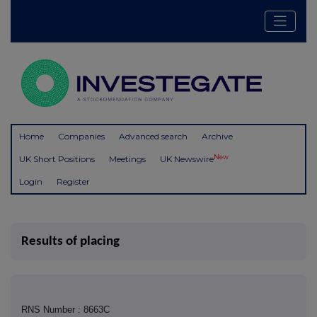
Home
Companies
Advanced search
Archive
New
UK Short Positions
Meetings
UK Newswire
Login
Register
Results of placing
RNS Number : 8663C