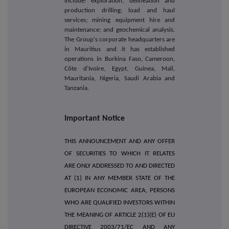
include: exploration, delineation and
production drilling; load and haul
services; mining equipment hire and
maintenance; and geochemical analysis.
The Group's corporate headquarters are
in Mauritius and it has established
operations in Burkina Faso, Cameroon,
Côte d'Ivoire, Egypt, Guinea, Mali,
Mauritania, Nigeria, Saudi Arabia and
Tanzania.
Important Notice
THIS ANNOUNCEMENT AND ANY OFFER
OF SECURITIES TO WHICH IT RELATES
ARE ONLY ADDRESSED TO AND DIRECTED
AT (1) IN ANY MEMBER STATE OF THE
EUROPEAN ECONOMIC AREA, PERSONS
WHO ARE QUALIFIED INVESTORS WITHIN
THE MEANING OF ARTICLE 2(1)(E) OF EU
DIRECTIVE 2003/71/EC AND ANY