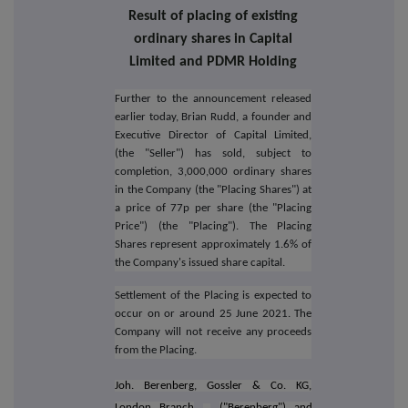
Result of placing of existing
ordinary shares in Capital
Limited and PDMR Holding
Further to the announcement released
earlier today, Brian Rudd,
a founder and
Executive Director of Capital Limited,
(the "Seller") has sold, subject to
completion, 3,000,000 ordinary shares
in the Company (the "Placing Shares") at
a price of 77p per share (the "Placing
Price") (the "Placing").
The Placing
Shares represent approximately 1.6% of
the Company's issued share capital.
Settlement of the Placing is expected to
occur on or around 25 June 2021. The
Company will not receive any proceeds
from the Placing.
Joh. Berenberg, Gossler & Co. KG,
London Branch
("Berenberg")
and