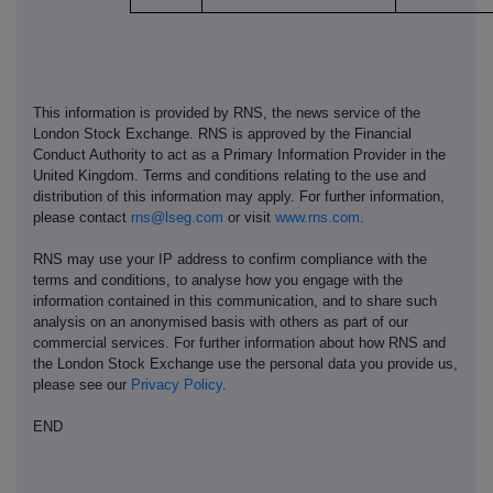
This information is provided by RNS, the news service of the
London Stock Exchange. RNS is approved by the Financial
Conduct Authority to act as a Primary Information Provider in the
United Kingdom. Terms and conditions relating to the use and
distribution of this information may apply. For further information,
please contact
rns@lseg.com
or visit
www.rns.com
.
RNS may use your IP address to confirm compliance with the
terms and conditions, to analyse how you engage with the
information contained in this communication, and to share such
analysis on an anonymised basis with others as part of our
commercial services. For further information about how RNS and
the London Stock Exchange use the personal data you provide us,
please see our
Privacy Policy
.
END