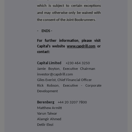
which is subject to certain exceptions
and may otherwise only be waived with
the consent of the Joint Bookrunners.
-
ENDS -
For further information, please visit
Capital's website
www.capdrill.com
or
contact:
Capital Limited
+230 464 3250
Jamie Boyton, Executive Chairman
investor@capdrill.com
Giles Everist, Chief Financial Officer
Rick Robson, Executive - Corporate
Development
Berenberg
+44 20 3207 7800
Matthew Armitt
Varun Talwar
Alamgir Ahmed
Detlir Elezi