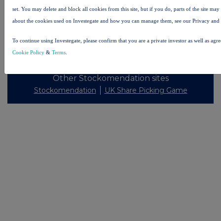
set. You may delete and block all cookies from this site, but if you do, parts of the site ma
about the cookies used on Investegate and how you can manage them, see our Privacy and
To continue using Investegate, please confirm that you are a private investor as well as agr
© 2026 Stockomendation Ltd
Cookie Policy
&
Terms
.
Privacy and Cookie Policy
Terms
Acceptable Use Policy
Investors
Advertise with Us
Other Stockomendation sites
Stockomendation
UK Share Picking Game