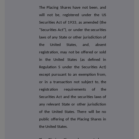
The Placing Shares have not been, and
will not be, registered under the US
Securities Act of 1933, as amended (the
"Securities Act"), or under the securities
laws of any State or other jurisdiction of
the United States, and, absent
registration, may not be offered or sold
in the United States (as defined in
Regulation S under the Securities Act)
except pursuant to an exemption from,
or in a transaction not subject to, the
registration requirements of the
Securities Act and the securities laws of
any relevant State or other jurisdiction
of the United States. There will be no
public offering of the Placing Shares in
the United States.