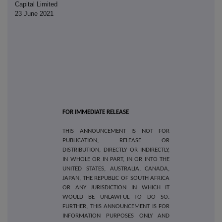
Capital Limited
23 June 2021
FOR IMMEDIATE RELEASE
THIS ANNOUNCEMENT IS NOT FOR
PUBLICATION, RELEASE OR
DISTRIBUTION, DIRECTLY OR INDIRECTLY,
IN WHOLE OR IN PART, IN OR INTO THE
UNITED STATES, AUSTRALIA, CANADA,
JAPAN, THE REPUBLIC OF SOUTH AFRICA
OR ANY JURISDICTION IN WHICH IT
WOULD BE UNLAWFUL TO DO SO.
FURTHER, THIS ANNOUNCEMENT IS FOR
INFORMATION PURPOSES ONLY AND