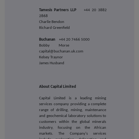
Tamesis Partners LLP
+44 20 3882
2868
Charlie Bendon
Richard Greenfield
Buchanan
+44 20 7466 5000
Bobby Morse
capital@buchanan.uk.com
Kelsey Traynor
James Husband
About Capital Limited
Capital Limited is a leading mining
services company providing a complete
range of drilling, mining, maintenance
and geochemical laboratory solutions to
customers within the global minerals
industry, focusing on the African
markets. The Company's services