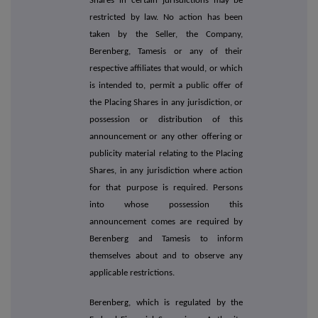
Shares in certain jurisdictions may be
restricted by law. No action has been
taken by the Seller, the Company,
Berenberg, Tamesis or any of their
respective affiliates that would, or which
is intended to, permit a public offer of
the Placing Shares in any jurisdiction, or
possession or distribution of this
announcement or any other offering or
publicity material relating to the Placing
Shares, in any jurisdiction where action
for that purpose is required. Persons
into whose possession this
announcement comes are required by
Berenberg and Tamesis to inform
themselves about and to observe any
applicable restrictions.
Berenberg, which is regulated by the