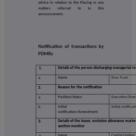
advice in relation to the Placing or any
matters referred to in this
announcement.
Notification of transactions by
PDMRs
Details of the person discharging managerial res
1.
Name
Brian Rudd
a.
Reason for the notification
2.
Position/status
Executive Dire
a.
Initial
Initial notificat
b.
notification/Amendment
Details of the issuer, emission allowance marke
3.
auction monitor
Name
Capital Limited
a.