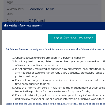
ago
45 minutes
Standard Life plc
ago
2 hours ago
DP Poland
This website is for Private Investors*
2 hours ago
Cadence Minerals
I am a Private Investor
2 hours ago
Avon Technologies plc
*A
Private Investor
is a recipient of the information who meets all of the conditions set out
All directors dealings today
Obtains access to the information in a personal capacity;
Is not required to be regulated or supervised by a body concerned with t
of investment or financial services;
Is not currently registered or qualified as a professional securities trader
any national or state exchange, regulatory authority, professional associa
All intraday prices are subject to a delay of fifteen (15) minutes.
professional body;
Does not currently act in any capacity as an investment adviser, whethe
Investegate takes no responsibility for the accuracy of the information within this site.
time been qualified to do so;
Uses the information solely in relation to the management of their pers
The announcements are supplied by the denoted source. Queries about the content of an
trader to the public or for the investment of corporate funds;
announcement should be directed to the source. Investegate reserves the right to publish a
Does not distribute, republish or otherwise provide any information or de
filtered set of announcements. NAV, EMM/EPT, Rule 8 and FRN Variable Rate Fix
party in any manner or use or process information or derived works for 
announcements are filtered from this site.
Please note, this site uses cookies. Some of the cookies are essential for parts of the site to