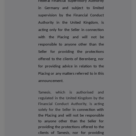
Federal Financial Supervisory Authority
in Germany and subject to limited
supervision by the Financial Conduct
Authority in the United Kingdom, is
acting only for the Seller in connection
with the Placing and will not be
responsible to anyone other than the
Seller for providing the protections
offered to the clients of Berenberg, nor
for providing advice in relation to the
Placing or any matters referred to in this
announcement.
Tamesis, which is authorised and
regulated in the United Kingdom by the
Financial Conduct Authority, is acting
solely for the Seller
in connection with
the Placing and will not be responsible
to anyone other than the Seller for
providing the protections offered to the
clients of Tamesis, nor for providing