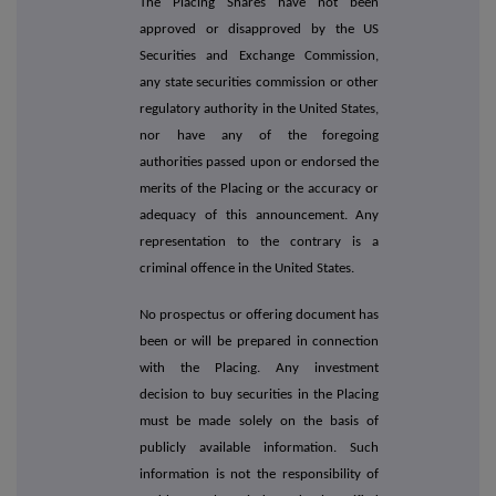
The Placing Shares have not been
approved or disapproved by the US
Securities and Exchange Commission,
any state securities commission or other
regulatory authority in the United States,
nor have any of the foregoing
authorities passed upon or endorsed the
merits of the Placing or the accuracy or
adequacy of this announcement. Any
representation to the contrary is a
criminal offence in the United States.
No prospectus or offering document has
been or will be prepared in connection
with the Placing. Any investment
decision to buy securities in the Placing
must be made solely on the basis of
publicly available information. Such
information is not the responsibility of