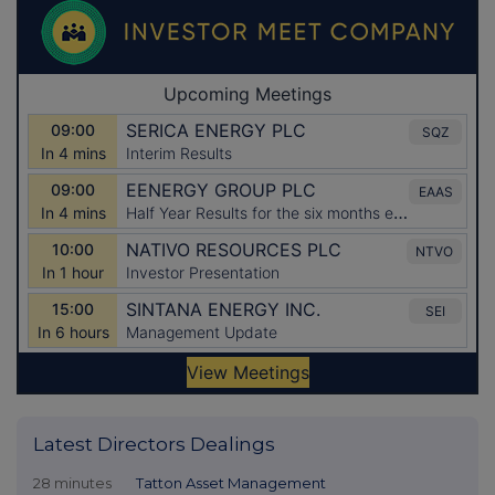
Latest Directors Dealings
28 minutes
Tatton Asset Management