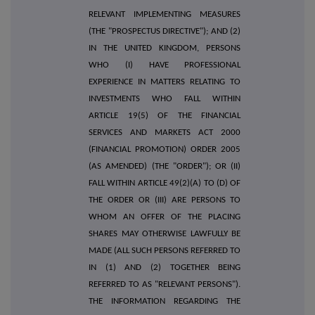
RELEVANT IMPLEMENTING MEASURES
(THE "PROSPECTUS DIRECTIVE"); AND (2)
IN THE UNITED KINGDOM, PERSONS
WHO (I) HAVE PROFESSIONAL
EXPERIENCE IN MATTERS RELATING TO
INVESTMENTS WHO FALL WITHIN
ARTICLE 19(5) OF THE FINANCIAL
SERVICES AND MARKETS ACT 2000
(FINANCIAL PROMOTION) ORDER 2005
(AS AMENDED) (THE "ORDER"); OR (II)
FALL WITHIN ARTICLE 49(2)(A) TO (D) OF
THE ORDER OR (III) ARE PERSONS TO
WHOM AN OFFER OF THE PLACING
SHARES MAY OTHERWISE LAWFULLY BE
MADE (ALL SUCH PERSONS REFERRED TO
IN (1) AND (2) TOGETHER BEING
REFERRED TO AS "RELEVANT PERSONS").
THE INFORMATION REGARDING THE