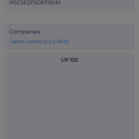
MSCSEDFSDEFSEIM
Companies
Capital Limited (DI) (CAPD)
UK 100