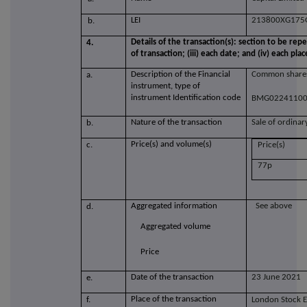
LEI
213800XG17
b.
Details of the transaction(s): section to be repe
4.
of transaction; (iii) each date; and (iv) each 
Description of the Financial
Common shares
a.
instrument, type of
instrument Identification code
BMG0224110
Nature of the transaction
Sale of ordinar
b.
Price(s) and volume(s)
c.
Price(s)
77p
Aggregated information
See above
d.
Aggregated volume
Price
Date of the transaction
23 June 2021
e.
Place of the transaction
f.
London Stock 