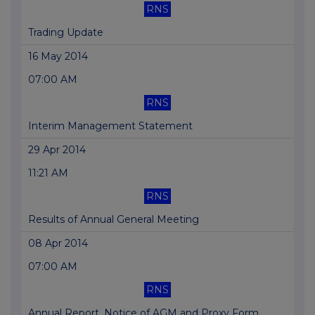
RNS
Trading Update
16 May 2014
07:00 AM
RNS
Interim Management Statement
29 Apr 2014
11:21 AM
RNS
Results of Annual General Meeting
08 Apr 2014
07:00 AM
RNS
Annual Report, Notice of AGM and Proxy Form