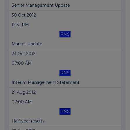
Senior Management Update
30 Oct 2012
12:31 PM
RNS
Market Update
23 Oct 2012
07:00 AM
RNS
Interim Management Statement
21 Aug 2012
07:00 AM
RNS
Half-year results