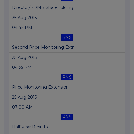
Director/PDMR Shareholding
25 Aug 2015
04:42 PM
RNS
Second Price Monitoring Extn
25 Aug 2015
04:35 PM
RNS
Price Monitoring Extension
25 Aug 2015
07:00 AM
RNS
Half-year Results