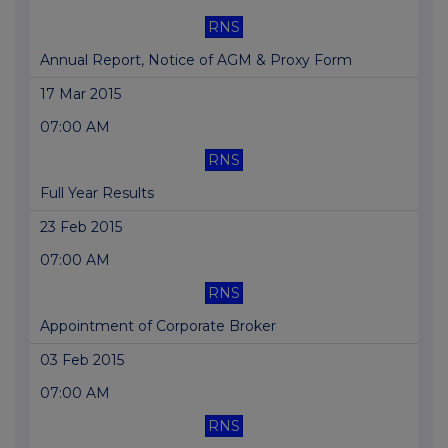
RNS
Annual Report, Notice of AGM & Proxy Form
17 Mar 2015
07:00 AM
RNS
Full Year Results
23 Feb 2015
07:00 AM
RNS
Appointment of Corporate Broker
03 Feb 2015
07:00 AM
RNS