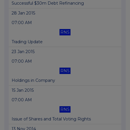
Successful $30m Debt Refinancing
28 Jan 2015
07:00 AM
RNS
Trading Update
23 Jan 2015
07:00 AM
RNS
Holdings in Company
15 Jan 2015
07:00 AM
RNS
Issue of Shares and Total Voting Rights
13 Nov 2014