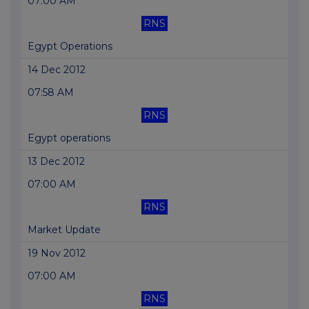
07:00 AM
RNS
Egypt Operations
14 Dec 2012
07:58 AM
RNS
Egypt operations
13 Dec 2012
07:00 AM
RNS
Market Update
19 Nov 2012
07:00 AM
RNS