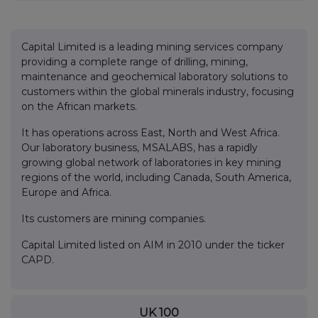
Capital Limited is a leading mining services company
providing a complete range of drilling, mining,
maintenance and geochemical laboratory solutions to
customers within the global minerals industry, focusing
on the African markets.
It has operations across East, North and West Africa.
Our laboratory business, MSALABS, has a rapidly
growing global network of laboratories in key mining
regions of the world, including Canada, South America,
Europe and Africa.
Its customers are mining companies.
Capital Limited listed on AIM in 2010 under the ticker
CAPD.
UK 100