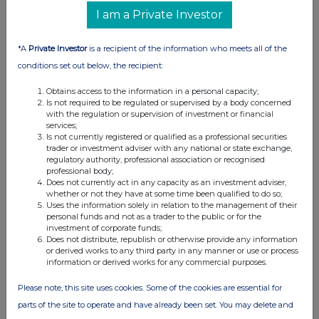
07:00 AM
I am a Private Investor
RNS
*A
Private Investor
is a recipient of the information who meets all of the
Interim Management Statement
conditions set out below, the recipient:
04 Oct 2013
Obtains access to the information in a personal capacity;
Is not required to be regulated or supervised by a body concerned
07:00 AM
with the regulation or supervision of investment or financial
services;
RNS
Is not currently registered or qualified as a professional securities
trader or investment adviser with any national or state exchange,
New Contract Wins
regulatory authority, professional association or recognised
professional body;
19 Aug 2013
Does not currently act in any capacity as an investment adviser,
whether or not they have at some time been qualified to do so;
07:00 AM
Uses the information solely in relation to the management of their
personal funds and not as a trader to the public or for the
RNS
investment of corporate funds;
Does not distribute, republish or otherwise provide any information
Half-year Results
or derived works to any third party in any manner or use or process
information or derived works for any commercial purposes.
03 Jul 2013
Please note, this site uses cookies. Some of the cookies are essential for
07:00 AM
parts of the site to operate and have already been set. You may delete and
RNS