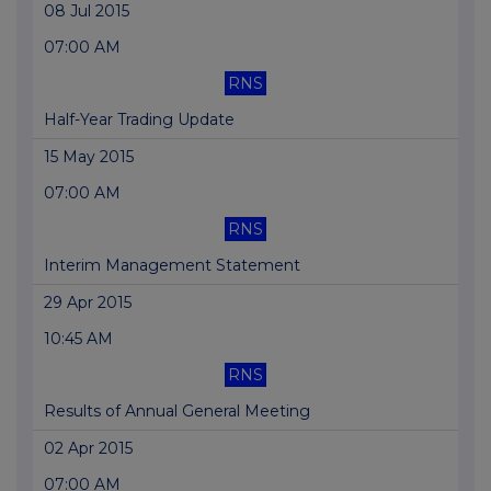
08 Jul 2015
07:00 AM
RNS
Half-Year Trading Update
15 May 2015
07:00 AM
RNS
Interim Management Statement
29 Apr 2015
10:45 AM
RNS
Results of Annual General Meeting
02 Apr 2015
07:00 AM