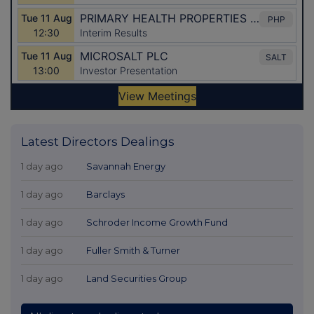
Latest Directors Dealings
1 day ago
Savannah Energy
1 day ago
Barclays
1 day ago
Schroder Income Growth Fund
1 day ago
Fuller Smith & Turner
1 day ago
Land Securities Group