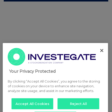
Your Privacy Protected
By clicking “Accept All Cookies”, you agree to the storing
of cookies on your device to enhance site navigation,
analyze site usage, and assist in our marketing efforts.
Accept All Cookies
Reject All