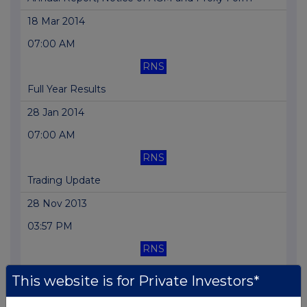
18 Mar 2014
07:00 AM
RNS
Full Year Results
28 Jan 2014
07:00 AM
RNS
Trading Update
28 Nov 2013
03:57 PM
RNS
Director Declaration
This website is for Private Investors*
30 Oct 2013