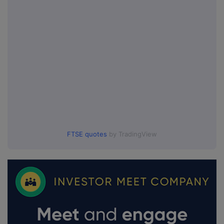
FTSE quotes
by TradingView