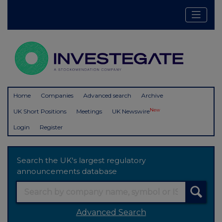
Home
Companies
Advanced search
Archive
New
UK Short Positions
Meetings
UK Newswire
Login
Register
Search the UK's largest regulatory
announcements database
Advanced Search