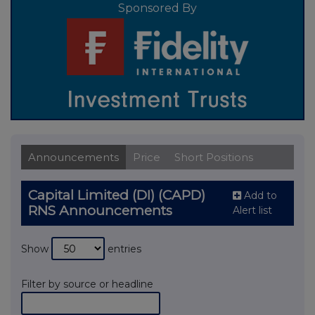
Sponsored By
Announcements
Price
Short Positions
Capital Limited (DI) (CAPD)
Add to
RNS Announcements
Alert list
Show
entries
Filter by source or headline