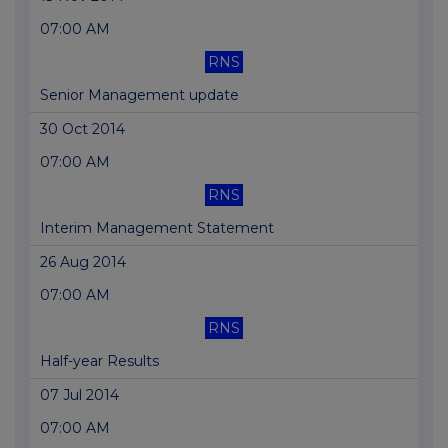
07:00 AM
RNS
Senior Management update
30 Oct 2014
07:00 AM
RNS
Interim Management Statement
26 Aug 2014
07:00 AM
RNS
Half-year Results
07 Jul 2014
07:00 AM