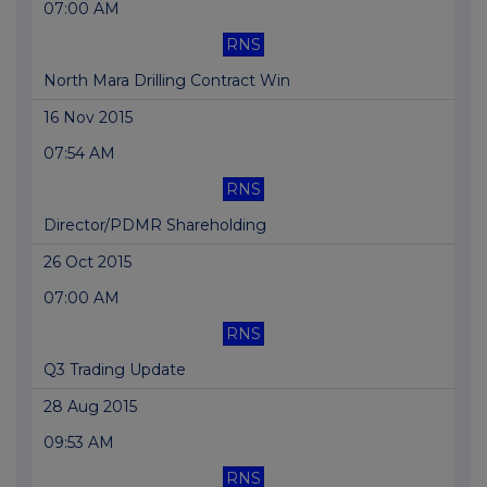
07:00 AM
RNS
North Mara Drilling Contract Win
16 Nov 2015
07:54 AM
RNS
Director/PDMR Shareholding
26 Oct 2015
07:00 AM
RNS
Q3 Trading Update
28 Aug 2015
09:53 AM
RNS