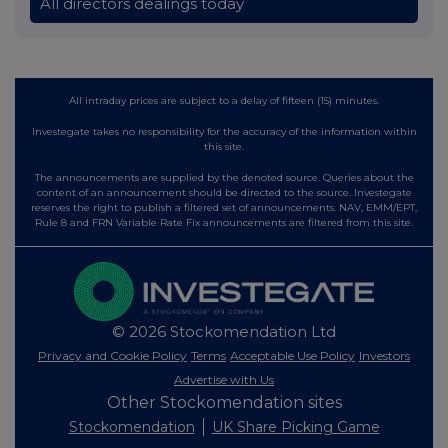
All directors dealings today
All intraday prices are subject to a delay of fifteen (15) minutes.
Investegate takes no responsibility for the accuracy of the information within
this site.
The announcements are supplied by the denoted source. Queries about the
content of an announcement should be directed to the source. Investegate
reserves the right to publish a filtered set of announcements. NAV, EMM/EPT,
Rule 8 and FRN Variable Rate Fix announcements are filtered from this site.
© 2026 Stockomendation Ltd
Privacy and Cookie Policy
Terms
Acceptable Use Policy
Investors
Advertise with Us
Other Stockomendation sites
Stockomendation
UK Share Picking Game