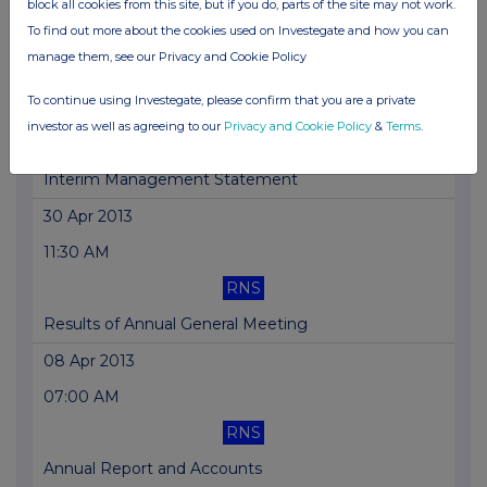
block all cookies from this site, but if you do, parts of the site may not work.
To find out more about the cookies used on Investegate and how you can
Trading Update
manage them, see our Privacy and Cookie Policy
17 May 2013
To continue using Investegate, please confirm that you are a private
07:00 AM
investor as well as agreeing to our
Privacy and Cookie Policy
&
Terms
.
RNS
Interim Management Statement
30 Apr 2013
11:30 AM
RNS
Results of Annual General Meeting
08 Apr 2013
07:00 AM
RNS
Annual Report and Accounts