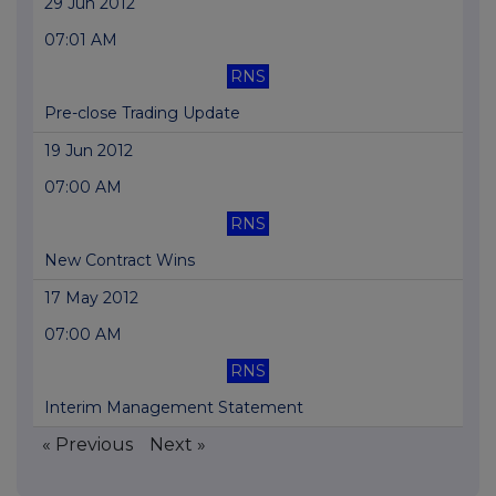
29 Jun 2012
07:01 AM
RNS
Pre-close Trading Update
19 Jun 2012
07:00 AM
RNS
New Contract Wins
17 May 2012
07:00 AM
RNS
Interim Management Statement
« Previous
Next »