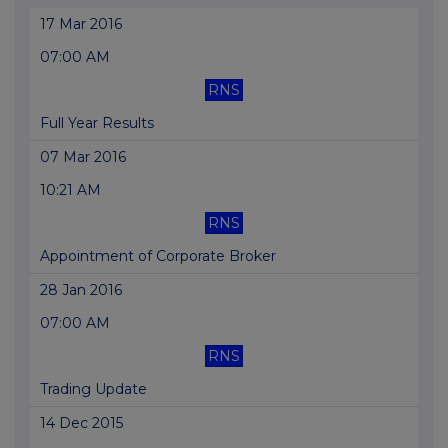
17 Mar 2016
07:00 AM
RNS
Full Year Results
07 Mar 2016
10:21 AM
RNS
Appointment of Corporate Broker
28 Jan 2016
07:00 AM
RNS
Trading Update
14 Dec 2015