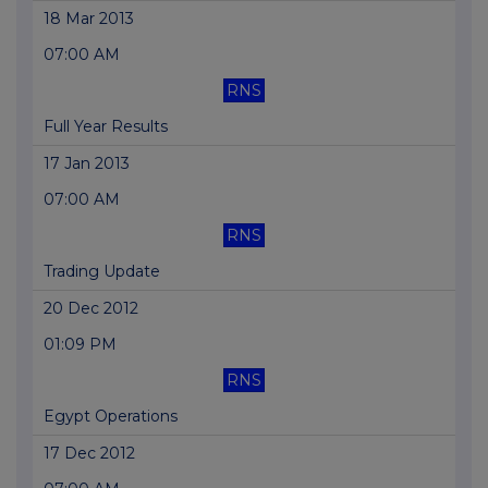
18 Mar 2013
07:00 AM
RNS
Full Year Results
17 Jan 2013
07:00 AM
RNS
Trading Update
20 Dec 2012
01:09 PM
RNS
Egypt Operations
17 Dec 2012