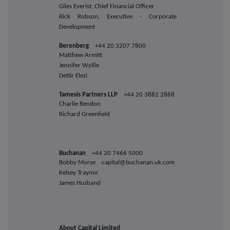
Giles Everist, Chief Financial Officer
Rick Robson, Executive - Corporate
Development
Berenberg
+44 20 3207 7800
Matthew Armitt
Jennifer Wyllie
Detlir Elezi
Tamesis Partners LLP
+44 20 3882 2868
Charlie Bendon
Richard Greenfield
Buchanan
+44 20 7466 5000
Bobby Morse capital@buchanan.uk.com
Kelsey Traynor
James Husband
About Capital Limited