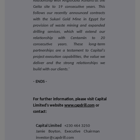
relationship with AngloGold Ashanti at the
Geita site to 19 consecutive years. This
follows our recently announced contracts
with the Sukari Gold Mine in Egypt for
provision of waste mining and expanded
drilling services, which will extend our
relationship with Centamin to 20
consecutive years. These long-term
partnerships are a testament to Capital's
project execution capabilities, the value we
deliver and the strong relationships we
build with our clients.'
-
ENDS -
For further information, please visit Capital
Limited's website
www.capdrill.com
or
contact:
Capital Limited
+230 464 3250
Jamie Boyton, Executive Chairman
investor@capdrill.com