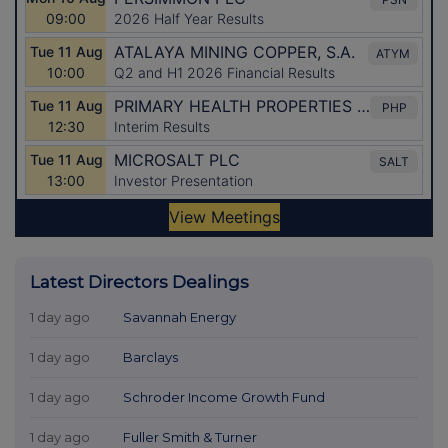
Latest Directors Dealings
1 day ago
Savannah Energy
1 day ago
Barclays
1 day ago
Schroder Income Growth Fund
1 day ago
Fuller Smith & Turner