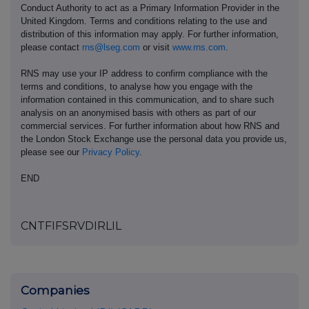
Conduct Authority to act as a Primary Information Provider in the
United Kingdom. Terms and conditions relating to the use and
distribution of this information may apply. For further information,
please contact
rns@lseg.com
or visit
www.rns.com
.
RNS may use your IP address to confirm compliance with the
terms and conditions, to analyse how you engage with the
information contained in this communication, and to share such
analysis on an anonymised basis with others as part of our
commercial services. For further information about how RNS and
the London Stock Exchange use the personal data you provide us,
please see our
Privacy Policy
.
END
CNTFIFSRVDIRLIL
Companies