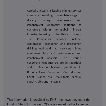
Capital Limited is a leading mining services
company providing a complete range of
drilling, mining, maintenance and
geochemical laboratory solutions to
customers within the global minerals
industry, focusing on the African markets.
The Company's services include:
exploration, delineation and production
drilling; load and haul services; mining
equipment hire and maintenance; and
geochemical analysis. The Group's
corporate headquarters are in Mauritius
and it has established operations in
Burkina Faso, Cameroon, Côte d'Ivoire,
Egypt, Guinea, Mali, Mauritania, Nigeria,
Saudi Arabia and Tanzania.
This information is provided by RNS, the news service of the
London Stock Exchange. RNS is approved by the Financial