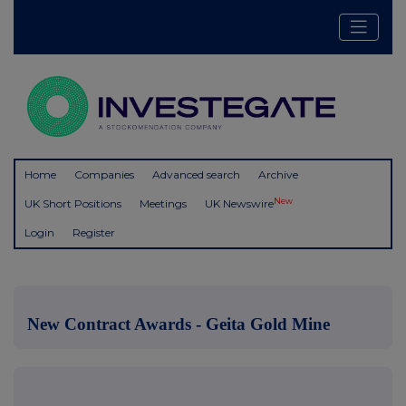
Home
Companies
Advanced search
Archive
New
UK Short Positions
Meetings
UK Newswire
Login
Register
New Contract Awards - Geita Gold Mine