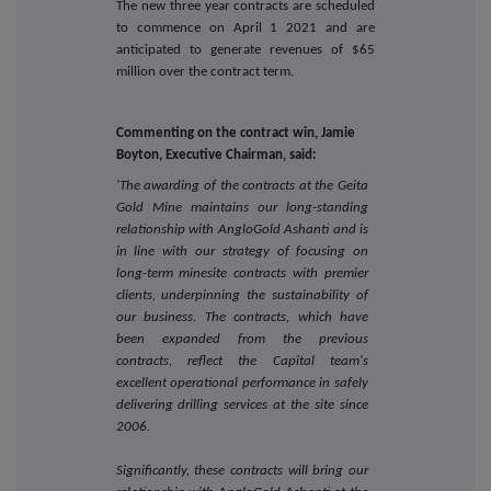
The new three year contracts are scheduled
to commence on April 1 2021 and are
anticipated to generate revenues of $65
million over the contract term.
Commenting on the contract win, Jamie
Boyton, Executive Chairman, said:
'The awarding of the contracts at the Geita
Gold Mine maintains our long-standing
relationship with AngloGold Ashanti and is
in line with our strategy of focusing on
long-term minesite contracts with premier
clients, underpinning the sustainability of
our business. The contracts, which have
been expanded from the previous
contracts, reflect the Capital team's
excellent operational performance in safely
delivering drilling services at the site since
2006.
Significantly, these contracts will bring our