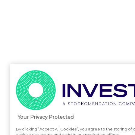
Your Privacy Protected
By clicking “Accept All Cookies”, you agree to the storing of
analyze site usage, and assist in our marketing efforts.