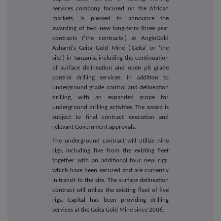
services company focused on the African
markets, is pleased to announce the
awarding of two new long-term three year
contracts ('the contracts') at AngloGold
Ashanti's Geita Gold Mine ('Geita' or 'the
site') in Tanzania, including the continuation
of surface delineation and open pit grade
control drilling services, in addition to
underground grade control and delineation
drilling, with an expanded scope for
underground drilling activities. The award is
subject to final contract execution and
relevant Government approvals.
The underground contract will utilize nine
rigs, including five from the existing fleet
together with an additional four new rigs,
which have been secured and are currently
in transit to the site. The surface delineation
contract will utilize the existing fleet of five
rigs. Capital has been providing drilling
services at the Geita Gold Mine since 2006.