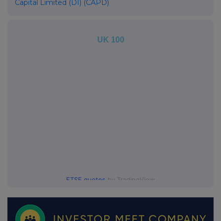
Capital Limited (DI) (CAPD)
UK 100
FTSE quotes
by TradingView