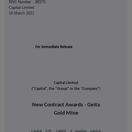
RNS Number : 3837S
Capital Limited
16 March 2021
For Immediate Release
Capital Limited
("Capital", the "Group" or the "Company")
New Contract Awards - Geita
Gold Mine
Capital (LSE: CAPD), a leading mining