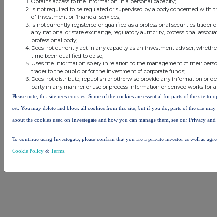
Obtains access to the information in a personal capacity;
Other Stockomendation sites
Is not required to be regulated or supervised by a body concerned with t
of investment or financial services;
Stockomendation
UK Share Picking Game
Is not currently registered or qualified as a professional securities trader
any national or state exchange, regulatory authority, professional associa
professional body;
Does not currently act in any capacity as an investment adviser, whethe
time been qualified to do so;
Uses the information solely in relation to the management of their pers
trader to the public or for the investment of corporate funds;
Does not distribute, republish or otherwise provide any information or de
party in any manner or use or process information or derived works for 
Please note, this site uses cookies. Some of the cookies are essential for parts of the site to
set. You may delete and block all cookies from this site, but if you do, parts of the site ma
about the cookies used on Investegate and how you can manage them, see our Privacy and
To continue using Investegate, please confirm that you are a private investor as well as agr
Cookie Policy
&
Terms
.