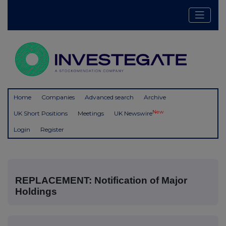
Home
Companies
Advanced search
Archive
New
UK Short Positions
Meetings
UK Newswire
Login
Register
REPLACEMENT: Notification of Major
Holdings