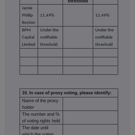
threshold
Jamie
Phillip
11.49%
11.49%
Boyton
BPM
Under the
Under the
Capital
notifiable
notifiable
Limited
threshold
threshold
10. In case of proxy voting, please identify:
Name of the proxy
holder
The number and %
of voting rights held
The date until
which the voting