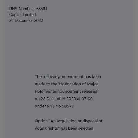
RNS Number : 6556J
Capital Limited
23 December 2020
The following amendment has been
made to the 'Notification of Major
Holdings' announcement released
on 23 December 2020 at 07:00
under RNS No 5057J.
Option "An acquisition or disposal of
voting rights" has been selected