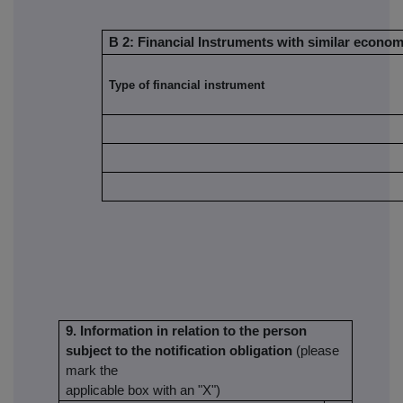
B 2: Financial Instruments with similar economi
Type of financial instrument
9. Information in relation to the person
subject to the notification obligation
(please
mark the
applicable box with an "X")