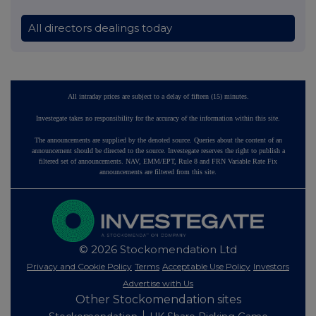
All directors dealings today
All intraday prices are subject to a delay of fifteen (15) minutes.
Investegate takes no responsibility for the accuracy of the information within this site.
The announcements are supplied by the denoted source. Queries about the content of an
announcement should be directed to the source. Investegate reserves the right to publish a
filtered set of announcements. NAV, EMM/EPT, Rule 8 and FRN Variable Rate Fix
announcements are filtered from this site.
© 2026 Stockomendation Ltd
Privacy and Cookie Policy
Terms
Acceptable Use Policy
Investors
Advertise with Us
Other Stockomendation sites