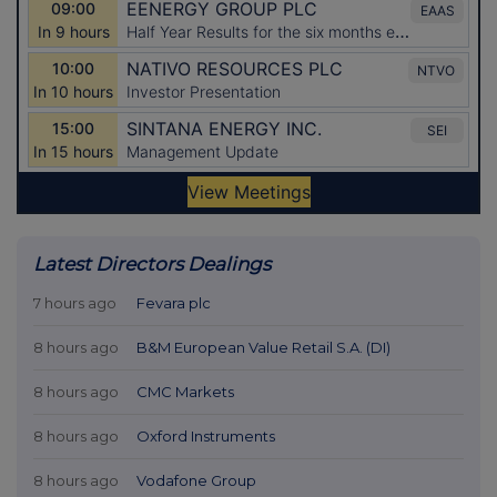
Latest Directors Dealings
7 hours ago
Fevara plc
8 hours ago
B&M European Value Retail S.A. (DI)
8 hours ago
CMC Markets
8 hours ago
Oxford Instruments
8 hours ago
Vodafone Group