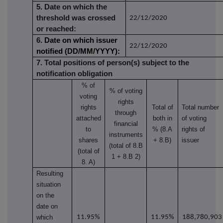
5. Date on which the
threshold was crossed
22/12/2020
or reached:
6.
Date on which issuer
22/12/2020
notified (DD/MM/YYYY):
7. Total positions of person(s) subject to the
notification obligation
% of
% of
voting
voting
rights
rights
Total of
Total number
through
attached
both in
of voting
financial
to
% (8.A
rights of
instruments
shares
+ 8.B)
issuer
(total of 8.B
(total of
1 + 8.B 2)
8. A)
Resulting
situation
on the
date on
which
11.95%
11.95%
188,780,903