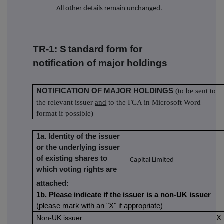
All other details remain unchanged.
TR-1: S
tandard form for
notification of major holdings
NOTIFICATION OF MAJOR HOLDINGS
(to be sent to
the relevant issuer
and
to the FCA in Microsoft Word
format if possible)
1a. Identity of the issuer
or the underlying issuer
of existing shares to
Capital Limited
which voting rights are
attached:
1b. Please indicate if the issuer is a non-UK issuer
(please mark with an "X" if appropriate)
Non-UK issuer
X