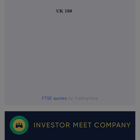
UK 100
FTSE quotes
by TradingView