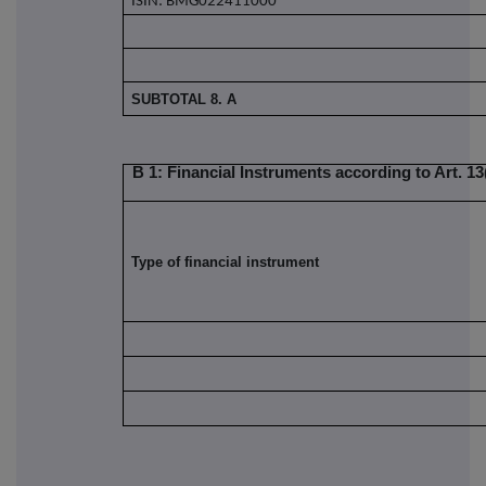
ISIN: BMG022411000
SUBTOTAL 8. A
B 1: Financial Instruments according to Art. 13(
Type of financial instrument