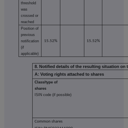
threshold
was
crossed or
reached
Position of
previous
notification
15.52%
15.52%
(if
applicable)
8. Notified details of the resulting situation 
A: Voting rights attached to shares
Class/type of
shares
ISIN code (if possible)
Common shares