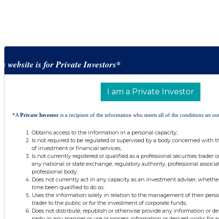
is website is for Private Investors*
I am a Private Investor
*A
Private Investor
is a recipient of the information who meets all of the conditions set out
Obtains access to the information in a personal capacity;
Is not required to be regulated or supervised by a body concerned with t
of investment or financial services;
Is not currently registered or qualified as a professional securities trader
any national or state exchange, regulatory authority, professional associa
professional body;
Does not currently act in any capacity as an investment adviser, whethe
time been qualified to do so;
Uses the information solely in relation to the management of their pers
trader to the public or for the investment of corporate funds;
Does not distribute, republish or otherwise provide any information or de
party in any manner or use or process information or derived works for 