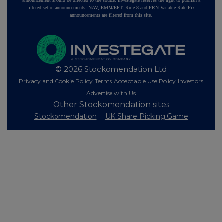
announcement should be directed to the source. Investegate reserves the right to publish a
filtered set of announcements. NAV, EMM/EPT, Rule 8 and FRN Variable Rate Fix
announcements are filtered from this site.
© 2026 Stockomendation Ltd
Privacy and Cookie Policy
Terms
Acceptable Use Policy
Investors
Advertise with Us
Other Stockomendation sites
Stockomendation
UK Share Picking Game