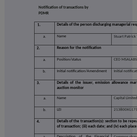
Notification of transactions by
PDMR
Details of the person discharging managerial resp
1.
Name
a.
Stuart Patric
Reason for the notification
2.
Position/status
CEO MSALABS
a.
Initial notification/Amendment
Initial notifica
b.
Details of the issuer, emission allowance mar
3.
auction monitor
Name
Capital Limite
a.
LEI
213800XG17
b.
Details of the transaction(s): section to be repe
4.
of transaction; (iii) each date; and (iv) each p
Description of the Financial
a.
Common share