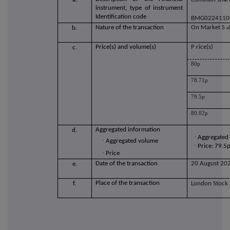
instrument, type of instrument
Identification code
BMG0224110
Nature of the transaction
O
n Market S
a
b.
Price(s) and volume(s)
P
rice(s)
c.
80p
78.71p
79.5p
80.02p
Aggregated information
d.
·
Aggregated
·
Aggregated volume
·
Price: 79.5
·
Price
Date of the transaction
20 August 20
e.
Place of the transaction
f.
London Stock