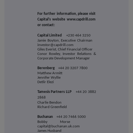
For further information, please visit
Capital's website www.capdrill.com
or contact:
Capital Limited
+230 464 3250
Jamie Boyton, Executive Chairman
investor@capdrill.com
Giles Everist, Chief Financial Officer
Conor Rowley, Investor Relations &
Corporate Development Manager
Berenberg
+44 20 3207 7800
Matthew Armitt
Jennifer Wyllie
Detlir Elezi
Tamesis Partners LLP
+44 20 3882
2868
Charlie Bendon
Richard Greenfield
Buchanan
+44 20 7466 5000
Bobby Morse
capital@buchanan.uk.com
James Husband