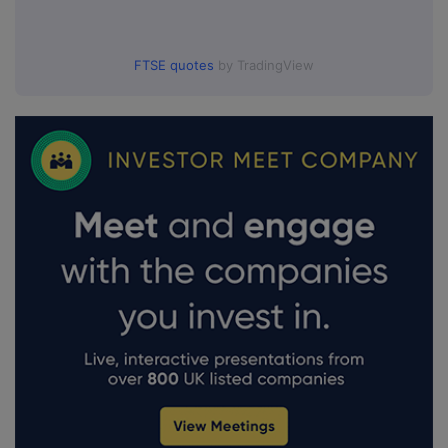
FTSE quotes
by TradingView