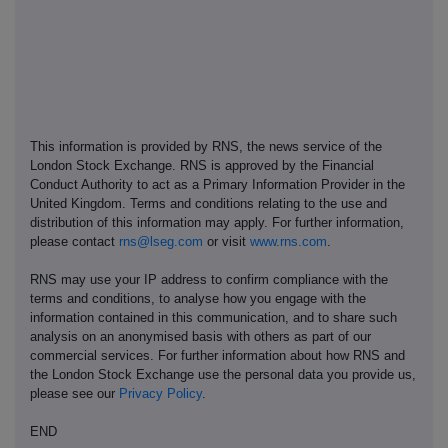
This information is provided by RNS, the news service of the
London Stock Exchange. RNS is approved by the Financial
Conduct Authority to act as a Primary Information Provider in the
United Kingdom. Terms and conditions relating to the use and
distribution of this information may apply. For further information,
please contact
rns@lseg.com
or visit
www.rns.com
.
RNS may use your IP address to confirm compliance with the
terms and conditions, to analyse how you engage with the
information contained in this communication, and to share such
analysis on an anonymised basis with others as part of our
commercial services. For further information about how RNS and
the London Stock Exchange use the personal data you provide us,
please see our
Privacy Policy
.
END