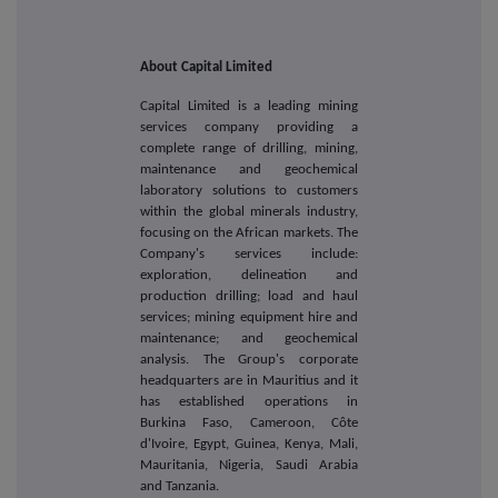
About Capital Limited
Capital Limited is a leading mining
services company providing a
complete range of drilling, mining,
maintenance and geochemical
laboratory solutions to customers
within the global minerals industry,
focusing on the African markets. The
Company's services include:
exploration, delineation and
production drilling; load and haul
services; mining equipment hire and
maintenance; and geochemical
analysis. The Group's corporate
headquarters are in Mauritius and it
has established operations in
Burkina Faso, Cameroon, Côte
d'Ivoire, Egypt, Guinea, Kenya, Mali,
Mauritania, Nigeria, Saudi Arabia
and Tanzania.