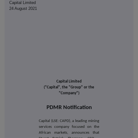
Capital Limited
24 August 2021
Capital Limited
("Capital", the "Group" or the
"Company")
PDMR Notification
Capital (LSE: CAPD), a leading mining
services company focused on the
African markets, announces that