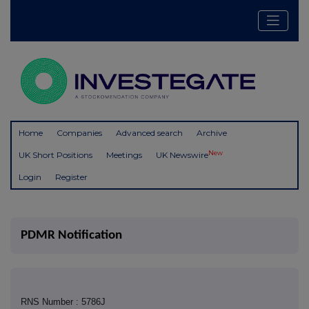
Home
Companies
Advanced search
Archive
New
UK Short Positions
Meetings
UK Newswire
Login
Register
PDMR Notification
RNS Number : 5786J