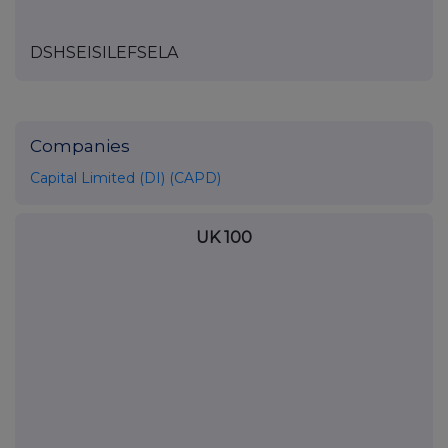
DSHSEISILEFSELA
Companies
Capital Limited (DI) (CAPD)
UK 100