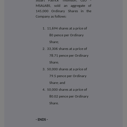
Stuart Patrick Thomson, CEO -
MSALABS, sold an aggregate of
145,000 Ordinary Shares in the
Company as follows:
1. 11,694 shares at a price of
80 pence per Ordinary
Share;
2. 33,306 shares at a price of
78.71 pence per Ordinary
Share;
3. 50,000 shares at a price of
79.5 pence per Ordinary
Share; and
4. 50,000 shares at a price of
80.02 pence per Ordinary
Share.
- ENDS -