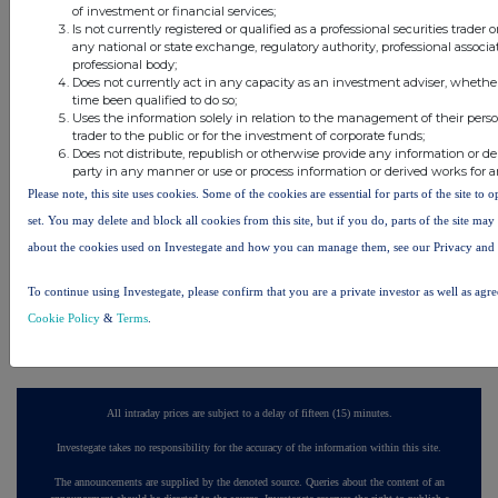
of investment or financial services;
Is not currently registered or qualified as a professional securities trader
18 minutes
CVS Group
any national or state exchange, regulatory authority, professional associa
ago
professional body;
Does not currently act in any capacity as an investment adviser, whethe
40 minutes
British American Tobacco
time been qualified to do so;
ago
Uses the information solely in relation to the management of their pers
trader to the public or for the investment of corporate funds;
45 minutes
British American Tobacco
Does not distribute, republish or otherwise provide any information or de
ago
party in any manner or use or process information or derived works for 
Please note, this site uses cookies. Some of the cookies are essential for parts of the site to
1 hour ago
Ninety One
set. You may delete and block all cookies from this site, but if you do, parts of the site ma
2 hours ago
Sabre Insurance Group
about the cookies used on Investegate and how you can manage them, see our Privacy and
To continue using Investegate, please confirm that you are a private investor as well as agr
All directors dealings today
Cookie Policy
&
Terms
.
All intraday prices are subject to a delay of fifteen (15) minutes.
Investegate takes no responsibility for the accuracy of the information within this site.
The announcements are supplied by the denoted source. Queries about the content of an