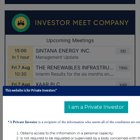
This website is for Private Investors*
I am a Private Investor
*A
Private Investor
is a recipient of the information who meets all of the conditions set out
Obtains access to the information in a personal capacity;
Is not required to be regulated or supervised by a body concerned with t
Latest Directors Dealings