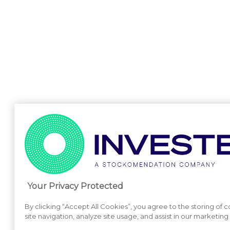
Your Privacy Protected
By clicking “Accept All Cookies”, you agree to the storing of
site navigation, analyze site usage, and assist in our marketing 