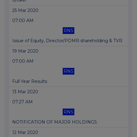
Broker
25 Mar 2020
07:00 AM
RNS
Issue of Equity, Director/PDMR shareholding & TVR
19 Mar 2020
07:00 AM
RNS
Full Year Results
13 Mar 2020
07:27 AM
RNS
NOTIFICATION OF MAJOR HOLDINGS
12 Mar 2020