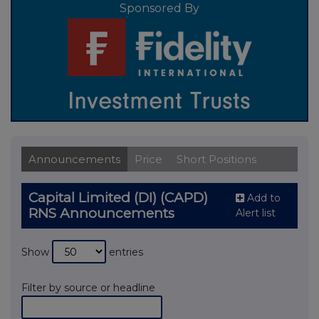
Sponsored By
Announcements
Price
Short Positions
Capital Limited (DI) (CAPD)
Add to
RNS Announcements
Alert list
Show
entries
Filter by source or headline