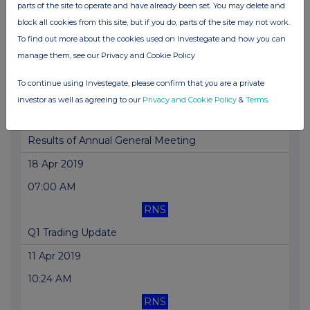
07:00 AM
parts of the site to operate and have already been set. You may delete and
block all cookies from this site, but if you do, parts of the site may not work.
RNS
To find out more about the cookies used on Investegate and how you can
H1 Trading Update
manage them, see our Privacy and Cookie Policy
26 Apr 2019
To continue using Investegate, please confirm that you are a private
10:47 AM
investor as well as agreeing to our
Privacy and Cookie Policy
&
Terms
.
RNS
Results of Annual General Meeting
18 Apr 2019
07:00 AM
RNS
Q1 Trading Update
11 Apr 2019
10:24 AM
RNS