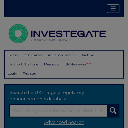
Home
Companies
Advanced search
Archive
New
UK Short Positions
Meetings
UK Newswire
Login
Register
Search the UK's largest regulatory
announcements database
Advanced Search