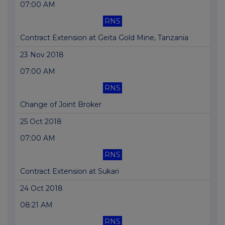
07:00 AM
RNS
Contract Extension at Geita Gold Mine, Tanzania
23 Nov 2018
07:00 AM
RNS
Change of Joint Broker
25 Oct 2018
07:00 AM
RNS
Contract Extension at Sukari
24 Oct 2018
08:21 AM
RNS