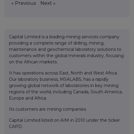
« Previous
Next »
Capital Limited is a leading mining services company
providing a complete range of drilling, mining,
maintenance and geochemical laboratory solutions to
customers within the global minerals industry, focusing
on the African markets.
It has operations across East, North and West Africa.
Our laboratory business, MSALABS, has a rapidly
growing global network of laboratories in key mining
regions of the world, including Canada, South America,
Europe and Africa.
Its customers are mining companies.
Capital Limited listed on AIM in 2010 under the ticker
CAPD.