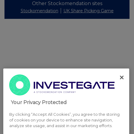
Other Stockomendation sites
Stockomendation
UK Share Picking Game
Your Privacy Protected
By clicking “Accept All Cookies”, you agree to the storing
of cookies on your device to enhance site navigation,
analyze site usage, and assist in our marketing efforts.