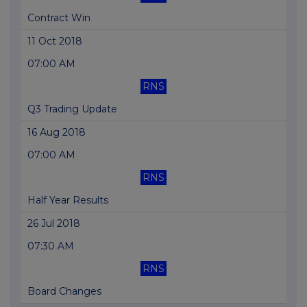
Contract Win
11 Oct 2018
07:00 AM
RNS
Q3 Trading Update
16 Aug 2018
07:00 AM
RNS
Half Year Results
26 Jul 2018
07:30 AM
RNS
Board Changes