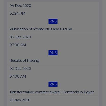
04 Dec 2020
02:24 PM
RNS
Publication of Prospectus and Circular
03 Dec 2020
07:00 AM
RNS
Results of Placing
02 Dec 2020
07:00 AM
RNS
Transformative contract award - Centamin in Egypt
26 Nov 2020