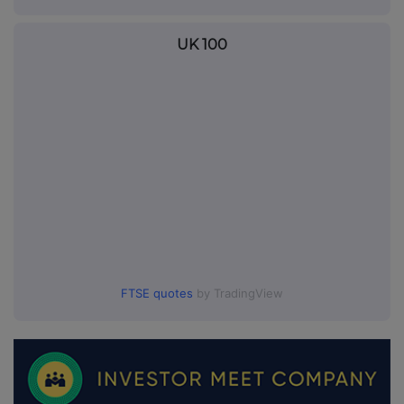
UK 100
FTSE quotes
by TradingView