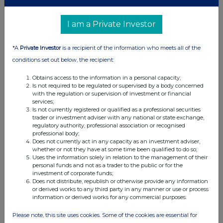
09 Oct 2019
I am a Private Investor
07:00 AM
RNS
*A
Private Investor
is a recipient of the information who meets all of the
Comprehensive Mining Services Contract Win
conditions set out below, the recipient:
11 Sep 2019
Obtains access to the information in a personal capacity;
Is not required to be regulated or supervised by a body concerned
11:06 AM
with the regulation or supervision of investment or financial
services;
RNS
Is not currently registered or qualified as a professional securities
trader or investment adviser with any national or state exchange,
Change of Auditor
regulatory authority, professional association or recognised
professional body;
Does not currently act in any capacity as an investment adviser,
22 Aug 2019
whether or not they have at some time been qualified to do so;
Uses the information solely in relation to the management of their
07:00 AM
personal funds and not as a trader to the public or for the
investment of corporate funds;
RNS
Does not distribute, republish or otherwise provide any information
or derived works to any third party in any manner or use or process
Half Year Results
information or derived works for any commercial purposes.
17 Jul 2019
Please note, this site uses cookies. Some of the cookies are essential for