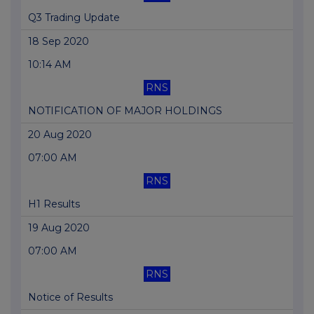
Q3 Trading Update
18 Sep 2020
10:14 AM
RNS
NOTIFICATION OF MAJOR HOLDINGS
20 Aug 2020
07:00 AM
RNS
H1 Results
19 Aug 2020
07:00 AM
RNS
Notice of Results