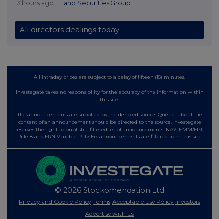
13 hours ago
Land Securities Group
All directors dealings today
All intraday prices are subject to a delay of fifteen (15) minutes.
Investegate takes no responsibility for the accuracy of the information within
this site.
The announcements are supplied by the denoted source. Queries about the
content of an announcement should be directed to the source. Investegate
reserves the right to publish a filtered set of announcements. NAV, EMM/EPT,
Rule 8 and FRN Variable Rate Fix announcements are filtered from this site.
© 2026 Stockomendation Ltd
Privacy and Cookie Policy
Terms
Acceptable Use Policy
Investors
Advertise with Us