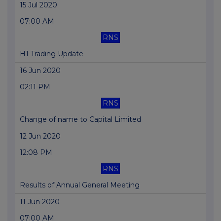
15 Jul 2020
07:00 AM
RNS
H1 Trading Update
16 Jun 2020
02:11 PM
RNS
Change of name to Capital Limited
12 Jun 2020
12:08 PM
RNS
Results of Annual General Meeting
11 Jun 2020
07:00 AM