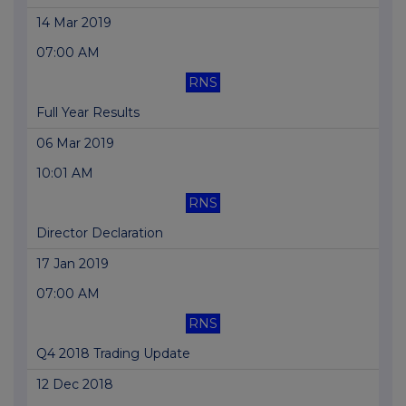
14 Mar 2019
07:00 AM
RNS
Full Year Results
06 Mar 2019
10:01 AM
RNS
Director Declaration
17 Jan 2019
07:00 AM
RNS
Q4 2018 Trading Update
12 Dec 2018