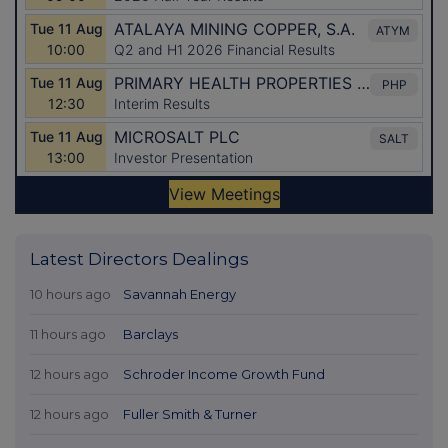
Latest Directors Dealings
10 hours ago
Savannah Energy
11 hours ago
Barclays
12 hours ago
Schroder Income Growth Fund
12 hours ago
Fuller Smith & Turner