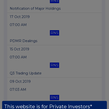
RNS
Notification of Major Holdings
17 Oct 2019
07:00 AM
RNS
PDMR Dealings
15 Oct 2019
07:00 AM
RNS
Q3 Trading Update
09 Oct 2019
07:03 AM
RNS
Long Term Incentive Plan and Initial Grant
This website is for Private Investors*