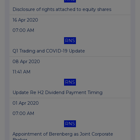
Disclosure of rights attached to equity shares
16 Apr 2020
07:00 AM
RNS
Q1 Trading and COVID-19 Update
08 Apr 2020
11:41 AM
RNS
Update Re H2 Dividend Payment Timing
01 Apr 2020
07:00 AM
RNS
Appointment of Berenberg as Joint Corporate