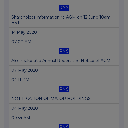
RNS
Shareholder information re AGM on 12 June 10am
BST
14 May 2020
07:00 AM
RNS
Also make title Annual Report and Notice of AGM
07 May 2020
04:11 PM
RNS
NOTIFICATION OF MAJOR HOLDINGS
04 May 2020
09:54 AM
RNS