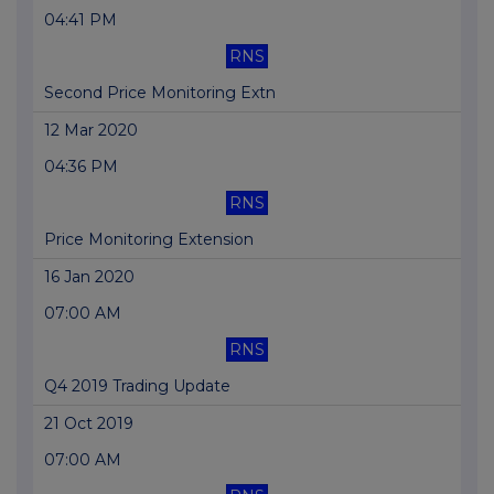
04:41 PM
RNS
Second Price Monitoring Extn
12 Mar 2020
04:36 PM
RNS
Price Monitoring Extension
16 Jan 2020
07:00 AM
RNS
Q4 2019 Trading Update
21 Oct 2019
07:00 AM