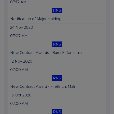
07:17 AM
RNS
Notification of Major Holdings
24 Nov 2020
07:07 AM
RNS
New Contract Awards - Barrick, Tanzania
12 Nov 2020
07:00 AM
RNS
New Contract Award - Firefinch, Mali
13 Oct 2020
07:00 AM
RNS