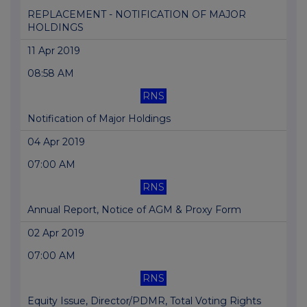
REPLACEMENT - NOTIFICATION OF MAJOR
HOLDINGS
11 Apr 2019
08:58 AM
RNS
Notification of Major Holdings
04 Apr 2019
07:00 AM
RNS
Annual Report, Notice of AGM & Proxy Form
02 Apr 2019
07:00 AM
RNS
Equity Issue, Director/PDMR, Total Voting Rights