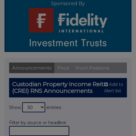
Sponsored By
Announcements
Price
Short Positions
Custodian Property Income Reit
Add to
(CREI) RNS Announcements
Alert list
Show
entries
Filter by source or headline