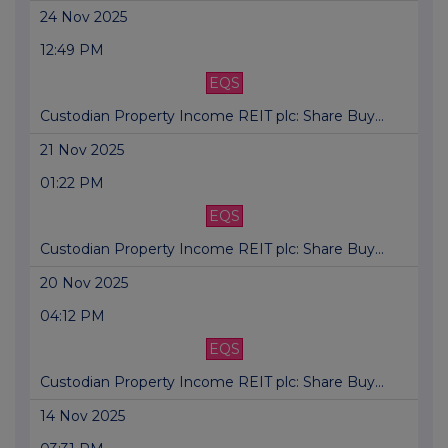
24 Nov 2025
12:49 PM
EQS
Custodian Property Income REIT plc: Share Buy...
21 Nov 2025
01:22 PM
EQS
Custodian Property Income REIT plc: Share Buy...
20 Nov 2025
04:12 PM
EQS
Custodian Property Income REIT plc: Share Buy...
14 Nov 2025