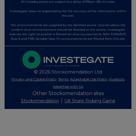
All intraday prices are subject to a delay of fifteen (15) minutes.
Investegate takes no responsibility for the accuracy of the information within
this site.
The announcements are supplied by the denoted source. Queries about the
content of an announcement should be directed to the source. Investegate
reserves the right to publish a filtered set of announcements. NAV, EMM/EPT,
Rule 8 and FRN Variable Rate Fix announcements are filtered from this site.
© 2026 Stockomendation Ltd
Privacy and Cookie Policy
Terms
Acceptable Use Policy
Investors
Advertise with Us
Other Stockomendation sites
Stockomendation
UK Share Picking Game