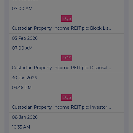
07:00 AM
EQS
Custodian Property Income REIT plc: Block Lis...
05 Feb 2026
07:00 AM
EQS
Custodian Property Income REIT plc: Disposal ...
30 Jan 2026
03:46 PM
EQS
Custodian Property Income REIT plc: Investor ...
08 Jan 2026
10:35 AM