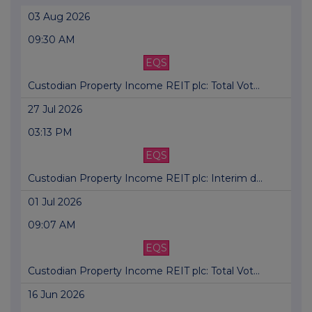
03 Aug 2026
09:30 AM
EQS
Custodian Property Income REIT plc: Total Vot...
27 Jul 2026
03:13 PM
EQS
Custodian Property Income REIT plc: Interim d...
01 Jul 2026
09:07 AM
EQS
Custodian Property Income REIT plc: Total Vot...
16 Jun 2026