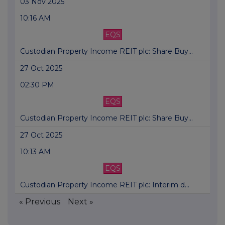
03 Nov 2025
10:16 AM
EQS
Custodian Property Income REIT plc: Share Buy...
27 Oct 2025
02:30 PM
EQS
Custodian Property Income REIT plc: Share Buy...
27 Oct 2025
10:13 AM
EQS
Custodian Property Income REIT plc: Interim d...
« Previous
Next »