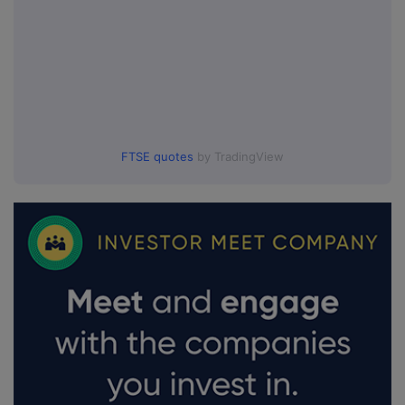
FTSE quotes
by TradingView