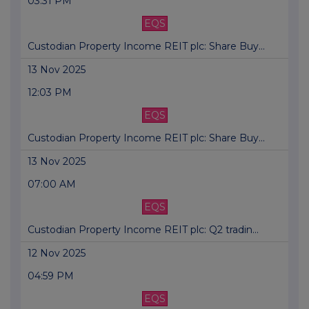
03:31 PM
EQS
Custodian Property Income REIT plc: Share Buy...
13 Nov 2025
12:03 PM
EQS
Custodian Property Income REIT plc: Share Buy...
13 Nov 2025
07:00 AM
EQS
Custodian Property Income REIT plc: Q2 tradin...
12 Nov 2025
04:59 PM
EQS