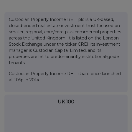
Custodian Property Income REIT plc is a UK-based,
closed-ended real estate investment trust focused on
smaller, regional, core/core-plus commercial properties
across the United Kingdom. It is listed on the London
Stock Exchange under the ticker CREI, its investment
manager is Custodian Capital Limited, and its
properties are let to predominantly institutional-grade
tenants.
Custodian Property Income REIT share price launched
at 105p in 2014.
UK 100