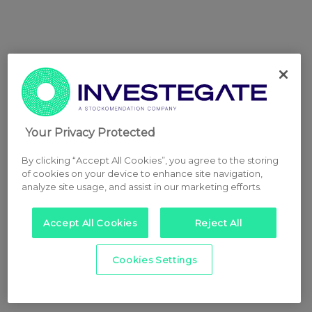
Your Privacy Protected
By clicking “Accept All Cookies”, you agree to the storing
of cookies on your device to enhance site navigation,
analyze site usage, and assist in our marketing efforts.
Accept All Cookies
Reject All
Cookies Settings