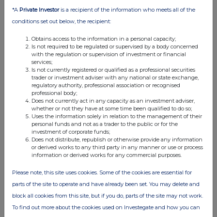
04:02 PM
*A
Private Investor
is a recipient of the information who meets all of the
conditions set out below, the recipient:
EQS
Custodian Property Income REIT plc: Share Buy...
Obtains access to the information in a personal capacity;
Is not required to be regulated or supervised by a body concerned
with the regulation or supervision of investment or financial
02 Dec 2025
services;
Is not currently registered or qualified as a professional securities
03:13 PM
trader or investment adviser with any national or state exchange,
regulatory authority, professional association or recognised
EQS
professional body;
Does not currently act in any capacity as an investment adviser,
Custodian Property Income REIT plc: Share Buy...
whether or not they have at some time been qualified to do so;
Uses the information solely in relation to the management of their
01 Dec 2025
personal funds and not as a trader to the public or for the
investment of corporate funds;
12:21 PM
Does not distribute, republish or otherwise provide any information
or derived works to any third party in any manner or use or process
EQS
information or derived works for any commercial purposes.
Custodian Property Income REIT plc: Total Vot...
Please note, this site uses cookies. Some of the cookies are essential for
01 Dec 2025
parts of the site to operate and have already been set. You may delete and
block all cookies from this site, but if you do, parts of the site may not work.
12:15 PM
To find out more about the cookies used on Investegate and how you can
EQS