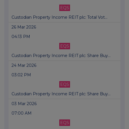
EQS
Custodian Property Income REIT plc: Total Vot...
26 Mar 2026
04:13 PM
EQS
Custodian Property Income REIT plc: Share Buy...
24 Mar 2026
03:02 PM
EQS
Custodian Property Income REIT plc: Share Buy...
03 Mar 2026
07:00 AM
EQS