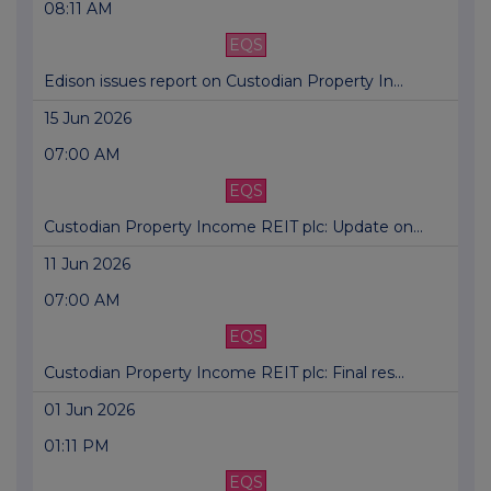
08:11 AM
EQS
Edison issues report on Custodian Property In...
15 Jun 2026
07:00 AM
EQS
Custodian Property Income REIT plc: Update on...
11 Jun 2026
07:00 AM
EQS
Custodian Property Income REIT plc: Final res...
01 Jun 2026
01:11 PM
EQS