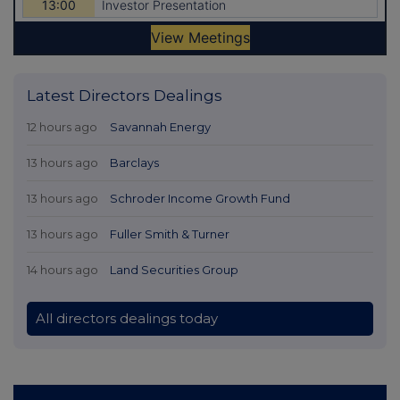
Latest Directors Dealings
12 hours ago
Savannah Energy
13 hours ago
Barclays
13 hours ago
Schroder Income Growth Fund
13 hours ago
Fuller Smith & Turner
14 hours ago
Land Securities Group
All directors dealings today