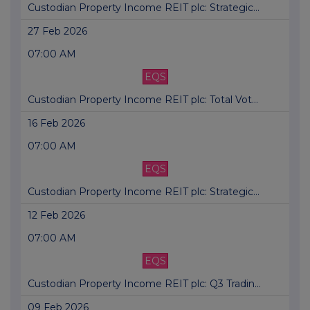
Custodian Property Income REIT plc: Strategic...
27 Feb 2026
07:00 AM
EQS
Custodian Property Income REIT plc: Total Vot...
16 Feb 2026
07:00 AM
EQS
Custodian Property Income REIT plc: Strategic...
12 Feb 2026
07:00 AM
EQS
Custodian Property Income REIT plc: Q3 Tradin...
09 Feb 2026