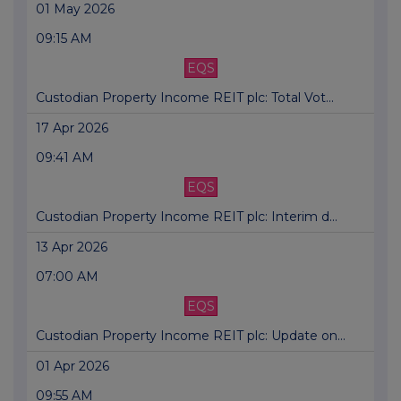
01 May 2026
09:15 AM
EQS
Custodian Property Income REIT plc: Total Vot...
17 Apr 2026
09:41 AM
EQS
Custodian Property Income REIT plc: Interim d...
13 Apr 2026
07:00 AM
EQS
Custodian Property Income REIT plc: Update on...
01 Apr 2026
09:55 AM