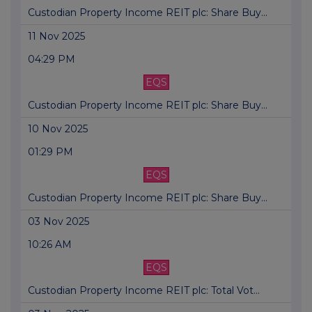
Custodian Property Income REIT plc: Share Buy...
11 Nov 2025
04:29 PM
EQS
Custodian Property Income REIT plc: Share Buy...
10 Nov 2025
01:29 PM
EQS
Custodian Property Income REIT plc: Share Buy...
03 Nov 2025
10:26 AM
EQS
Custodian Property Income REIT plc: Total Vot...