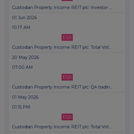
Custodian Property Income REIT plc: Investor ...
01 Jun 2026
10:17 AM
EQS
Custodian Property Income REIT plc: Total Vot...
20 May 2026
07:00 AM
EQS
Custodian Property Income REIT plc: Q4 tradin...
01 May 2026
01:15 PM
EQS
Custodian Property Income REIT plc: Total Vot...