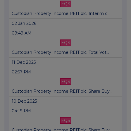
EQS
Custodian Property Income REIT plc: Interim d...
02 Jan 2026
09:49 AM
EQS
Custodian Property Income REIT plc: Total Vot...
11 Dec 2025
02:57 PM
EQS
Custodian Property Income REIT plc: Share Buy...
10 Dec 2025
04:19 PM
EQS
Custodian Property Income REIT plc: Share Buy...