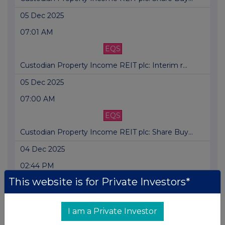
05 Dec 2025
07:01 AM
EQS
Custodian Property Income REIT plc: Interim r...
05 Dec 2025
07:00 AM
EQS
Custodian Property Income REIT plc: Share Buy...
04 Dec 2025
02:44 PM
This website is for Private Investors*
EQS
Custodian Property Income REIT plc: Share Buy...
I am a Private Investor
03 Dec 2025