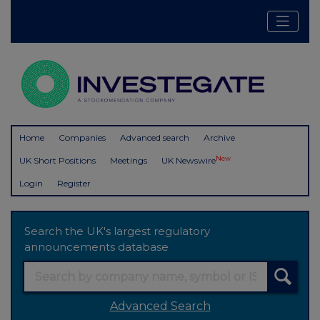
Home
Companies
Advanced search
Archive
New
UK Short Positions
Meetings
UK Newswire
Login
Register
Search the UK's largest regulatory
announcements database
Advanced Search