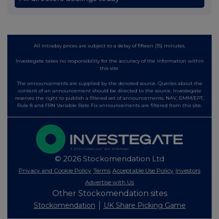
All intraday prices are subject to a delay of fifteen (15) minutes.
Investegate takes no responsibility for the accuracy of the information within
this site.
The announcements are supplied by the denoted source. Queries about the
content of an announcement should be directed to the source. Investegate
reserves the right to publish a filtered set of announcements. NAV, EMM/EPT,
Rule 8 and FRN Variable Rate Fix announcements are filtered from this site.
© 2026 Stockomendation Ltd
Privacy and Cookie Policy
Terms
Acceptable Use Policy
Investors
Advertise with Us
Other Stockomendation sites
Stockomendation
UK Share Picking Game