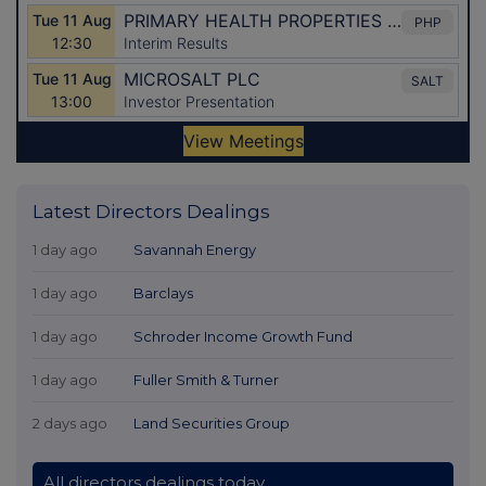
Latest Directors Dealings
1 day ago
Savannah Energy
1 day ago
Barclays
1 day ago
Schroder Income Growth Fund
1 day ago
Fuller Smith & Turner
2 days ago
Land Securities Group
All directors dealings today