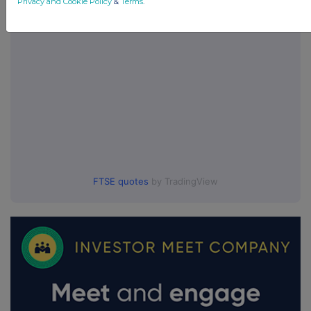
Privacy and Cookie Policy
&
Terms
.
FTSE quotes
by TradingView