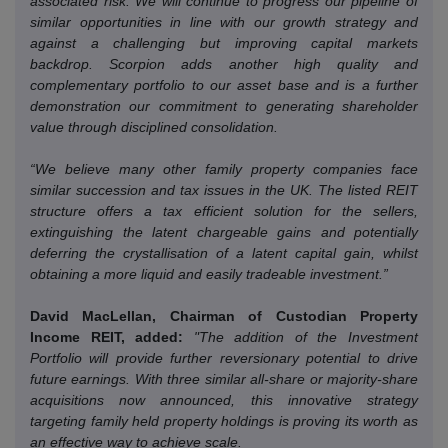
associated risk.
We will continue to progress our pipeline of
similar opportunities in line with our growth strategy and
against a challenging but improving capital markets
backdrop.
Scorpion adds another high quality and
complementary portfolio to our asset base and is a further
demonstration our commitment to generating shareholder
value through disciplined consolidation.
“We believe many other family property companies face
similar succession and tax issues in the UK.
The listed REIT
structure offers a tax efficient solution for the sellers,
extinguishing the latent chargeable gains and potentially
deferring the crystallisation of a latent capital gain, whilst
obtaining a more liquid and easily tradeable investment.”
David MacLellan, Chairman of Custodian Property
Income REIT, added:
"The addition of the Investment
Portfolio will provide further reversionary potential to drive
future earnings.
With three similar all-share or majority-share
acquisitions now announced, this innovative strategy
targeting family held property holdings is proving its worth as
an effective way to achieve scale.