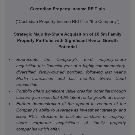
Custodian Property Income REIT plc
(“Custodian Property Income REIT” or “the Company”)
Strategic Majority-Share Acquisition of £8.5m Family
Property Portfolio with Significant Rental Growth
Potential
Represents the Company’s third majority-share
acquisition this financial year of a highly complementary,
diversified, family-owned portfolio, following last year’s
Merlin transaction and last month’s Grove Court
transaction
Portfolio offers significant value creation potential through
capturing an expected 43% latent rental growth at review
Further demonstration of the appeal to vendors of the
Company’s ability to leverage its investment strategy and
listed REIT structure to facilitate all-share or majority-
share corporate acquisitions of family property
companies which offer: