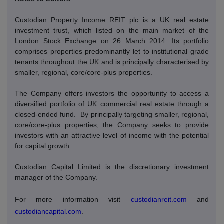
Custodian Property Income REIT plc is a UK real estate
investment trust, which listed on the main market of the
London Stock Exchange on 26 March 2014. Its portfolio
comprises properties predominantly let to institutional grade
tenants throughout the UK and is principally characterised by
smaller, regional, core/core-plus properties.
The Company offers investors the opportunity to access a
diversified portfolio of UK commercial real estate through a
closed-ended fund.
By principally targeting smaller, regional,
core/core-plus properties, the Company seeks to provide
investors with an attractive level of income with the potential
for capital growth.
Custodian Capital Limited is the discretionary investment
manager of the Company.
For more information visit
custodianreit.com
and
custodiancapital.com
.