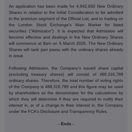
An application has been made for 4,942,650 New Ordinary
Shares in relation to the Initial Consideration to be admitted
to the premium segment of the Official List, and to trading on
the London Stock Exchange's Main Market for listed
securities ("Admission").
It is expected that Admission will
become effective and dealings in the New Ordinary Shares
will commence at 8am on 5 March 2026.
The New Ordinary
Shares will rank pari passu with the ordinary shares already
in issue.
Following Admission, the Company's issued share capital
(excluding treasury shares) will consist of 488,316,789
ordinary shares.
Therefore, the total number of voting rights
of the Company is 488,316,789 and this figure may be used
by shareholders as the denominator for the calculations by
which they will determine if they are required to notify their
interest in, or of a change to their interest in, the Company
under the FCA's Disclosure and Transparency Rules.
- Ends -