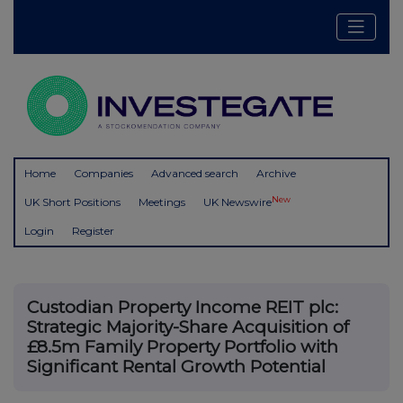
Home
Companies
Advanced search
Archive
New
UK Short Positions
Meetings
UK Newswire
Login
Register
Custodian Property Income REIT plc:
Strategic Majority-Share Acquisition of
£8.5m Family Property Portfolio with
Significant Rental Growth Potential