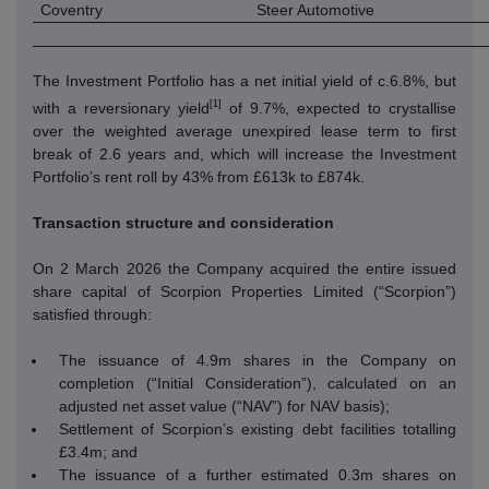
Coventry
Steer Automotive
The Investment Portfolio has a net initial yield of c.6.8%, but
[1]
with a reversionary yield
of 9.7%, expected to crystallise
over the weighted average unexpired lease term to first
break of 2.6 years and, which will increase the Investment
Portfolio’s rent roll by 43% from £613k to £874k.
Transaction structure and consideration
On 2 March 2026 the Company acquired the entire issued
share capital of Scorpion Properties Limited (“Scorpion”)
satisfied through:
The issuance of 4.9m shares in the Company on
completion (“Initial Consideration”), calculated on an
adjusted net asset value (“NAV”) for NAV basis);
Settlement of Scorpion’s existing debt facilities totalling
£3.4m; and
The issuance of a further estimated 0.3m shares on