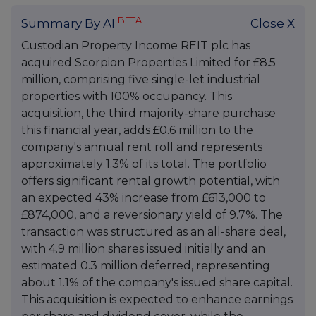
BETA
Summary By AI
Close X
Custodian Property Income REIT plc has
acquired Scorpion Properties Limited for £8.5
million, comprising five single-let industrial
properties with 100% occupancy. This
acquisition, the third majority-share purchase
this financial year, adds £0.6 million to the
company's annual rent roll and represents
approximately 1.3% of its total. The portfolio
offers significant rental growth potential, with
an expected 43% increase from £613,000 to
£874,000, and a reversionary yield of 9.7%. The
transaction was structured as an all-share deal,
with 4.9 million shares issued initially and an
estimated 0.3 million deferred, representing
about 1.1% of the company's issued share capital.
This acquisition is expected to enhance earnings