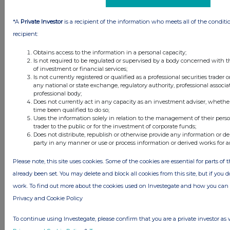
TIDM:
CREI
LEI Code:
2138001BOD1J5XK1CX76
*A
Private Investor
is a recipient of the information who meets all of the conditi
Sequence No.:
419700
recipient:
EQS News ID:
2284102
Obtains access to the information in a personal capacity;
Is not required to be regulated or supervised by a body concerned with t
of investment or financial services;
Is not currently registered or qualified as a professional securities trader
End of Announcement
EQS News Service
any national or state exchange, regulatory authority, professional associa
professional body;
Does not currently act in any capacity as an investment adviser, whethe
time been qualified to do so;
Uses the information solely in relation to the management of their pers
trader to the public or for the investment of corporate funds;
Does not distribute, republish or otherwise provide any information or de
party in any manner or use or process information or derived works for 
Please note, this site uses cookies. Some of the cookies are essential for parts of 
already been set. You may delete and block all cookies from this site, but if you d
Companies
work. To find out more about the cookies used on Investegate and how you ca
Custodian Property Income Reit (CREI)
Privacy and Cookie Policy
To continue using Investegate, please confirm that you are a private investor as 
UK 100