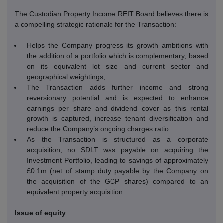
The Custodian Property Income REIT Board believes there is
a compelling strategic rationale for the Transaction:
Helps the Company progress its growth ambitions with
the addition of a portfolio which is complementary, based
on its equivalent lot size and current sector and
geographical weightings;
The Transaction adds further income and strong
reversionary potential and is expected to enhance
earnings per share and dividend cover as this rental
growth is captured, increase tenant diversification and
reduce the Company’s ongoing charges ratio.
As the Transaction is structured as a corporate
acquisition, no SDLT was payable on acquiring the
Investment Portfolio, leading to savings of approximately
£0.1m (net of stamp duty payable by the Company on
the acquisition of the GCP shares) compared to an
equivalent property acquisition.
Issue of equity