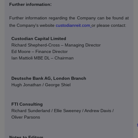
Further information:
Further information regarding the Company can be found at
the Company's website
custodianreit.com
or please contact:
Custodian Capital Limited
Richard Shepherd-Cross – Managing Director
Ed Moore – Finance Director
Ian Mattioli
MBE DL – Chairman
Deutsche Bank AG, London Branch
Hugh Jonathan / George Shiel
FTI Consulting
Richard Sunderland / Ellie Sweeney / Andrew Davis /
Oliver Parsons
Notes to Editors