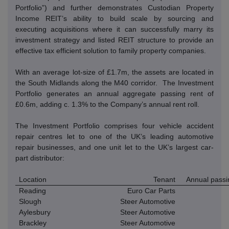
Portfolio”) and further demonstrates Custodian Property
Income REIT’s ability to build scale by sourcing and
executing acquisitions where it can successfully marry its
investment strategy and listed REIT structure to provide an
effective tax efficient solution to family property companies.
With an average lot-size of £1.7m, the assets are located in
the South Midlands along the M40 corridor.
The Investment
Portfolio generates an annual aggregate passing rent of
£0.6m, adding c.
1.3% to the Company’s annual rent roll.
The Investment Portfolio comprises four vehicle accident
repair centres let to one of the UK’s leading automotive
repair businesses, and one unit let to the UK’s largest car-
part distributor:
Location
Tenant
Annual passi
Reading
Euro Car Parts
Slough
Steer Automotive
Aylesbury
Steer Automotive
Brackley
Steer Automotive