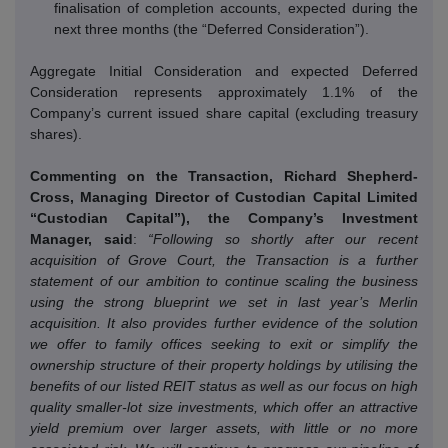
finalisation of completion accounts, expected during the
next three months (the “Deferred Consideration”).
Aggregate Initial Consideration and expected Deferred
Consideration represents approximately 1.1% of the
Company’s current issued share capital (excluding treasury
shares).
Commenting on the Transaction, Richard Shepherd-
Cross, Managing Director of Custodian Capital Limited
“Custodian Capital”), the Company’s Investment
Manager, said
:
“Following so shortly after our recent
acquisition of Grove Court, the Transaction is a further
statement of our ambition to continue scaling the business
using the strong blueprint we set in last year’s Merlin
acquisition.
It also provides further evidence of the solution
we offer to family offices seeking to exit or simplify the
ownership structure of their property holdings by utilising the
benefits of our listed REIT status as well as our focus on high
quality smaller-lot size investments, which offer an attractive
yield premium over larger assets, with little or no more