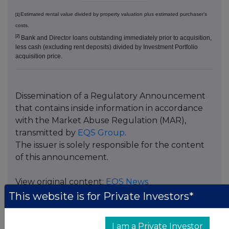
Estimated rental value divided by property valuation plus estimated purchaser’s
[1]
costs.
[2]
Bank and Director loans outstanding immediately prior to acquisition,
less cash (excluding rent deposits) divided by Investment Portfolio
acquisition price.
Dissemination of a Regulatory Announcement
that contains inside information in accordance
with the Market Abuse Regulation (MAR),
transmitted by
EQS Group
.
The issuer is solely responsible for the content
of this announcement.
View original content:
EQS News
This website is for Private Investors*
ISIN:
GB00BJFLFT45
Category Code:
ACQ
I am a Private Investor