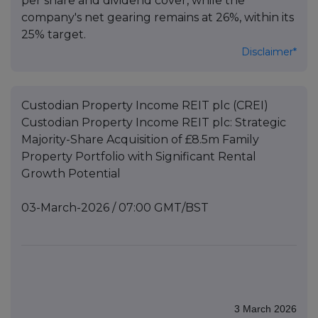
per share and dividend cover, while the
company's net gearing remains at 26%, within its
25% target.
Disclaimer*
Custodian Property Income REIT plc (CREI)
Custodian Property Income REIT plc: Strategic
Majority-Share Acquisition of £8.5m Family
Property Portfolio with Significant Rental
Growth Potential
03-March-2026 / 07:00 GMT/BST
3 March 2026