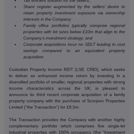
Tax efficient solution for the sellers;
Share register augmented by the sellers’ desire to
retain property investment exposure via ownership
interests in the Company;
Family office portfolios typically comprise regional
properties with lot sizes below £10m that align to the
Company’s investment strategy; and
Corporate acquisitions incur no SDLT leading to cost
savings compared to an equivalent property
acquisition.
Custodian Property Income REIT (LSE: CREI), which seeks
to deliver an enhanced income return by investing in a
diversified portfolio of smaller, regional properties with strong
income characteristics across the UK, is pleased to
announce its third recent corporate acquisition of a family
property company with the purchase of Scorpion Properties
Limited (“the Transaction”) for £8.5m.
The Transaction provides the Company with another highly
complementary portfolio which comprises five single-let
industrial properties with 100% occupancy (the “Investment