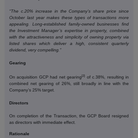
“The c.20% increase in the Company’s share price since
October last year makes these types of transactions more
appealing.
Long-established family-owned businesses find
the Investment Manager’s expertise in property, combined
with the attractiveness and simplicity of owning property via
listed shares which deliver a high, consistent quarterly
dividend, very compelling.”
Gearing
[2]
On acquisition GCP had net gearing
of c.38%, resulting in
combined net gearing of 26%, still broadly in line with the
Company’s 25% target.
Directors
On completion of the Transaction, the GCP Board resigned
as directors with immediate effect.
Rationale