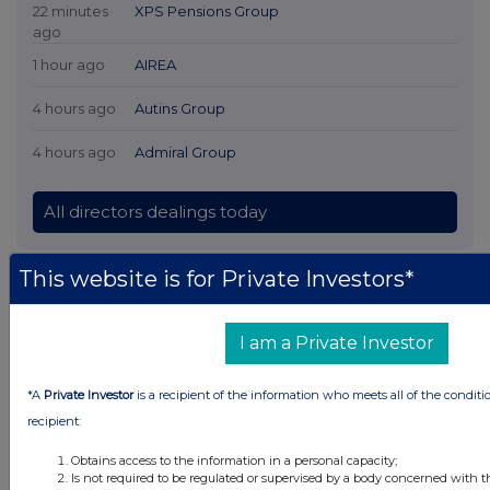
22 minutes
XPS Pensions Group
ago
1 hour ago
AIREA
4 hours ago
Autins Group
4 hours ago
Admiral Group
All directors dealings today
This website is for Private Investors*
All intraday prices are subject to a delay of fifteen (15) minutes.
I am a Private Investor
Investegate takes no responsibility for the accuracy of the information within
this site.
*A
Private Investor
is a recipient of the information who meets all of the conditi
The announcements are supplied by the denoted source. Queries about the
content of an announcement should be directed to the source. Investegate
recipient:
reserves the right to publish a filtered set of announcements. NAV, EMM/EPT,
Rule 8 and FRN Variable Rate Fix announcements are filtered from this site.
Obtains access to the information in a personal capacity;
Is not required to be regulated or supervised by a body concerned with t