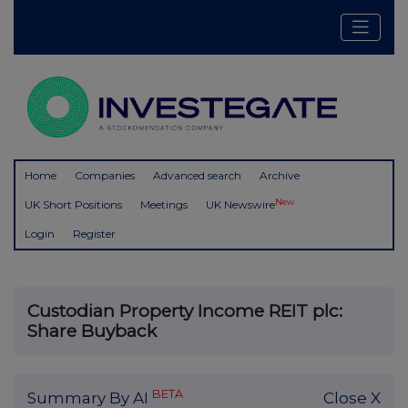
Home
Companies
Advanced search
Archive
New
UK Short Positions
Meetings
UK Newswire
Login
Register
Custodian Property Income REIT plc:
Share Buyback
BETA
Summary By AI
Close X