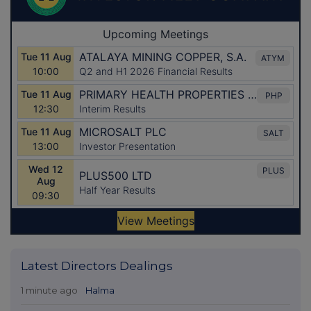
Latest Directors Dealings
1 minute ago
Halma