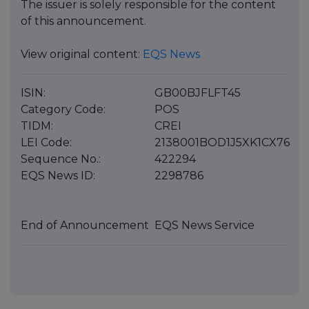
The issuer is solely responsible for the content
of this announcement.
View original content:
EQS News
ISIN:
GB00BJFLFT45
Category Code:
POS
TIDM:
CREI
LEI Code:
2138001BOD1J5XK1CX76
Sequence No.:
422294
EQS News ID:
2298786
End of Announcement
EQS News Service