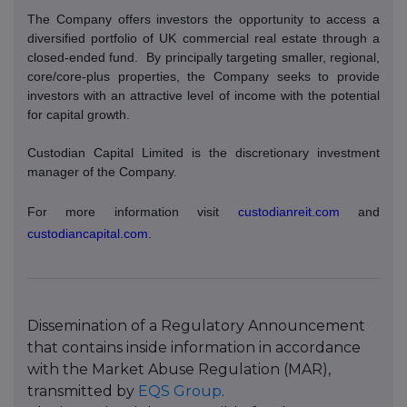
The Company offers investors the opportunity to access a
diversified portfolio of UK commercial real estate through a
closed-ended fund.
By principally targeting smaller, regional,
core/core-plus properties, the Company seeks to provide
investors with an attractive level of income with the potential
for capital growth.
Custodian Capital Limited is the discretionary investment
manager of the Company.
For more information visit
custodianreit.com
and
custodiancapital.com
.
Dissemination of a Regulatory Announcement
that contains inside information in accordance
with the Market Abuse Regulation (MAR),
transmitted by
EQS Group
.