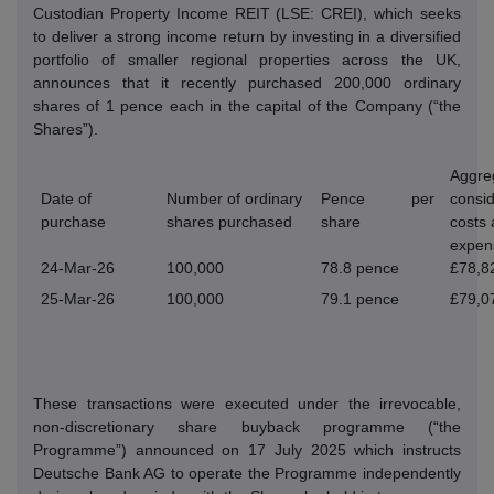
Custodian Property Income REIT (LSE: CREI), which seeks
to deliver a strong income return by investing in a diversified
portfolio of smaller regional properties across the UK,
announces that it recently purchased 200,000 ordinary
shares of 1 pence each in the capital of the Company (“the
Shares”).
Aggre
Date of
Number of ordinary
Pence per
consid
purchase
shares purchased
share
costs
expen
24-Mar-26
100,000
78.8 pence
£78,8
25-Mar-26
100,000
79.1 pence
£79,0
These transactions were executed under the irrevocable,
non-discretionary share buyback programme (“the
Programme”) announced on 17 July 2025 which instructs
Deutsche Bank AG to operate the Programme independently