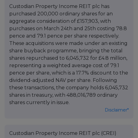
Custodian Property Income REIT plc has
purchased 200,000 ordinary shares for an
aggregate consideration of £157,903, with
purchases on March 24th and 25th costing 78.8
pence and 79.1 pence per share respectively.
These acquisitions were made under an existing
share buyback programme, bringing the total
shares repurchased to 6,045,732 for £4.8 million,
representing a weighted average cost of 79.1
pence per share, which is a 17.7% discount to the
dividend-adjusted NAV per share. Following
these transactions, the company holds 6,045,732
shares in treasury, with 488,016,789 ordinary
shares currently in issue.
Disclaimer*
Custodian Property Income REIT plc (CREI)