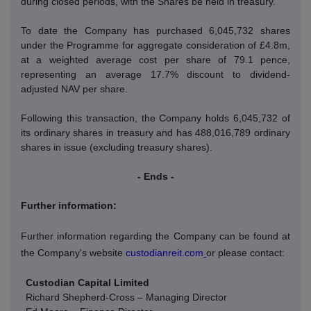
during closed periods, with the Shares be held in treasury.
To date the Company has purchased 6,045,732 shares
under the Programme for aggregate consideration of £4.8m,
at a weighted average cost per share of 79.1 pence,
representing an average 17.7% discount to dividend-
adjusted NAV per share.
Following this transaction, the Company holds 6,045,732 of
its ordinary shares in treasury and has 488,016,789 ordinary
shares in issue (excluding treasury shares).
- Ends -
Further information:
Further information regarding the Company can be found at
the Company's website
custodianreit.com
or please contact:
Custodian Capital Limited
Richard Shepherd-Cross – Managing Director