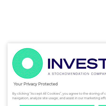
Your Privacy Protected
By clicking “Accept All Cookies”, you agree to the storing of
navigation, analyze site usage, and assist in our marketing effo