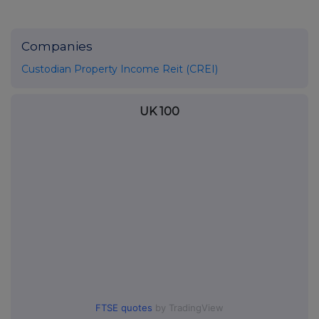
Companies
Custodian Property Income Reit (CREI)
UK 100
FTSE quotes
by TradingView