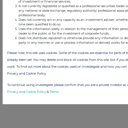
of investment or financial services;
Is not currently registered or qualified as a professional securities trader
any national or state exchange, regulatory authority, professional associa
professional body;
Does not currently act in any capacity as an investment adviser, whethe
© 2026 Stockomendation Ltd
time been qualified to do so;
Privacy and Cookie Policy
Terms
Acceptable Use Policy
Investors
Uses the information solely in relation to the management of their pers
trader to the public or for the investment of corporate funds;
Advertise with Us
Does not distribute, republish or otherwise provide any information or de
Other Stockomendation sites
party in any manner or use or process information or derived works for 
Stockomendation
UK Share Picking Game
Please note, this site uses cookies. Some of the cookies are essential for parts of 
already been set. You may delete and block all cookies from this site, but if you d
work. To find out more about the cookies used on Investegate and how you ca
Privacy and Cookie Policy
To continue using Investegate, please confirm that you are a private investor as 
Privacy and Cookie Policy
&
Terms
.