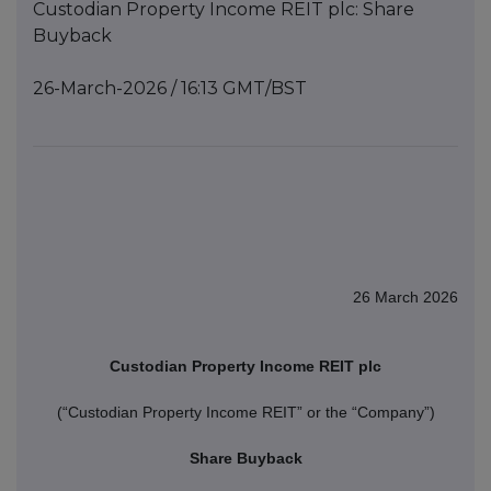
Custodian Property Income REIT plc: Share
Buyback
26-March-2026 / 16:13 GMT/BST
26 March 2026
Custodian Property Income REIT plc
(“Custodian Property Income REIT” or the “Company”)
Share Buyback