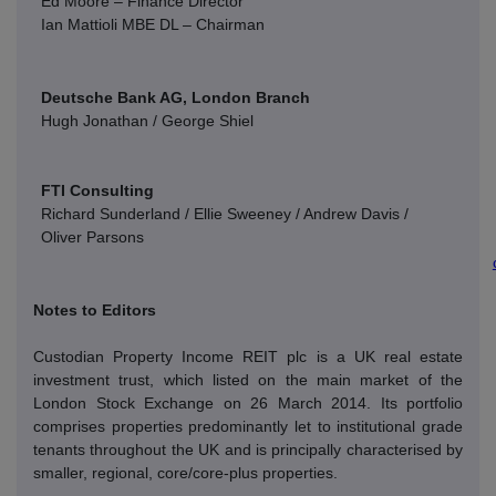
Ed Moore – Finance Director
Ian Mattioli
MBE DL – Chairman
Deutsche Bank AG, London Branch
Hugh Jonathan / George Shiel
FTI Consulting
Richard Sunderland / Ellie Sweeney / Andrew Davis /
Oliver Parsons
Notes to Editors
Custodian Property Income REIT plc is a UK real estate
investment trust, which listed on the main market of the
London Stock Exchange on 26 March 2014. Its portfolio
comprises properties predominantly let to institutional grade
tenants throughout the UK and is principally characterised by
smaller, regional, core/core-plus properties.