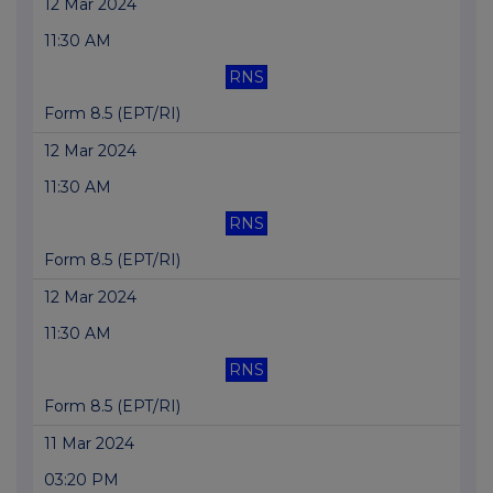
12 Mar 2024
11:30 AM
RNS
Form 8.5 (EPT/RI)
12 Mar 2024
11:30 AM
RNS
Form 8.5 (EPT/RI)
12 Mar 2024
11:30 AM
RNS
Form 8.5 (EPT/RI)
11 Mar 2024
03:20 PM