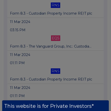
RNS
Form 8.3 - Custodian Property Income REIT plc
11 Mar 2024
03:15 PM
EQS
Form 8.3 - The Vanguard Group, Inc.: Custodia...
11 Mar 2024
01:11 PM
RNS
Form 8.3 - Custodian Property Income REIT plc
11 Mar 2024
01:11 PM
RNS
This website is for Private Investors*