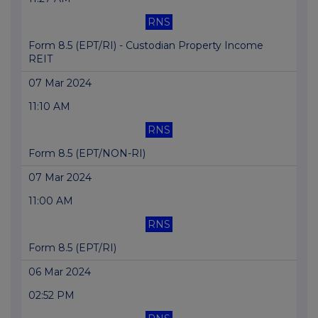
RNS
Form 8.5 (EPT/RI) - Custodian Property Income
REIT
07 Mar 2024
11:10 AM
RNS
Form 8.5 (EPT/NON-RI)
07 Mar 2024
11:00 AM
RNS
Form 8.5 (EPT/RI)
06 Mar 2024
02:52 PM