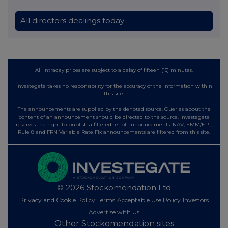
All directors dealings today
All intraday prices are subject to a delay of fifteen (15) minutes.
Investegate takes no responsibility for the accuracy of the information within
this site.
The announcements are supplied by the denoted source. Queries about the
content of an announcement should be directed to the source. Investegate
reserves the right to publish a filtered set of announcements. NAV, EMM/EPT,
Rule 8 and FRN Variable Rate Fix announcements are filtered from this site.
© 2026 Stockomendation Ltd
Privacy and Cookie Policy
Terms
Acceptable Use Policy
Investors
Advertise with Us
Other Stockomendation sites