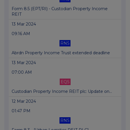
Form 8.5 (EPT/RI) - Custodian Property Income
REIT
13 Mar 2024
09:16 AM
RNS
Abrdn Property Income Trust extended deadline
13 Mar 2024
07:00 AM
EQS
Custodian Property Income REIT plc: Update on...
12 Mar 2024
01:47 PM
RNS