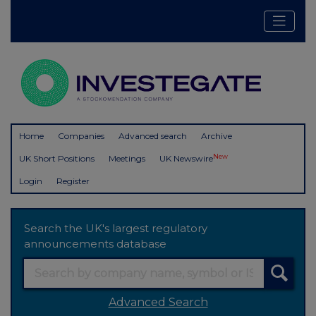
Home
Companies
Advanced search
Archive
New
UK Short Positions
Meetings
UK Newswire
Login
Register
Search the UK's largest regulatory
announcements database
Advanced Search