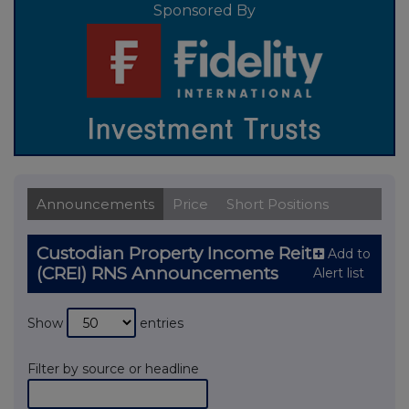
Sponsored By
Announcements
Price
Short Positions
Custodian Property Income Reit
Add to
(CREI) RNS Announcements
Alert list
Show
entries
Filter by source or headline