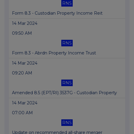
RNS
Form 8.3 - Custodian Property Income Reit
14 Mar 2024
09:50 AM
RNS
Form 8.3 - Abrdn Property Income Trust
14 Mar 2024
09:20 AM
RNS
Amended 8.5 (EPT/RI) 3537G - Custodian Property
14 Mar 2024
07:00 AM
RNS
Update on recommended all-share merger