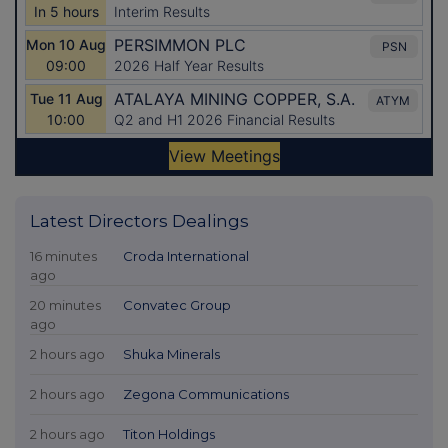
Latest Directors Dealings
16 minutes
Croda International
ago
20 minutes
Convatec Group
ago
2 hours ago
Shuka Minerals
2 hours ago
Zegona Communications
2 hours ago
Titon Holdings