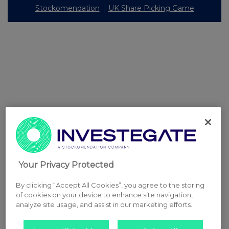
Stockomendation
UK Share Picking Game
Your Privacy Protected
By clicking “Accept All Cookies”, you agree to the storing
of cookies on your device to enhance site navigation,
analyze site usage, and assist in our marketing efforts.