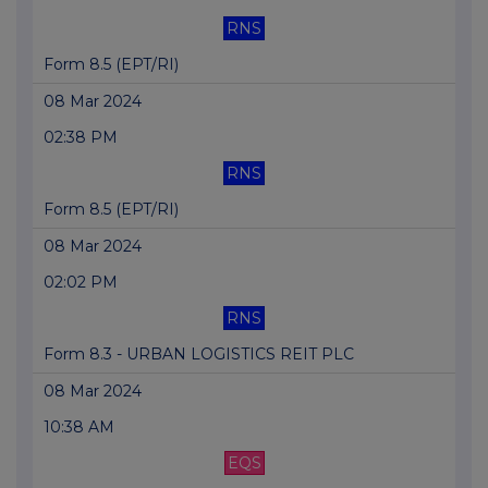
RNS
Form 8.5 (EPT/RI)
08 Mar 2024
02:38 PM
RNS
Form 8.5 (EPT/RI)
08 Mar 2024
02:02 PM
RNS
Form 8.3 - URBAN LOGISTICS REIT PLC
08 Mar 2024
10:38 AM
EQS