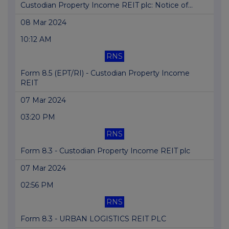
Custodian Property Income REIT plc: Notice of...
08 Mar 2024
10:12 AM
RNS
Form 8.5 (EPT/RI) - Custodian Property Income
REIT
07 Mar 2024
03:20 PM
RNS
Form 8.3 - Custodian Property Income REIT plc
07 Mar 2024
02:56 PM
RNS
Form 8.3 - URBAN LOGISTICS REIT PLC