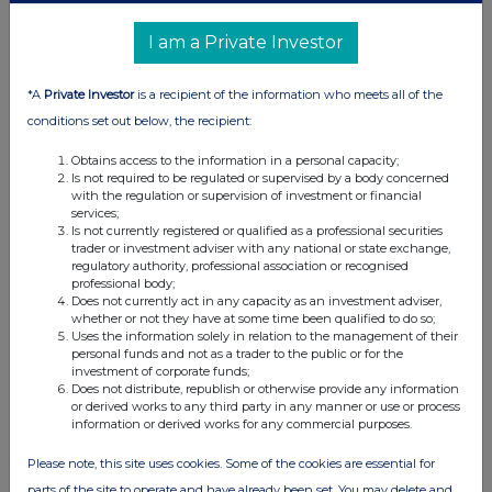
Form 8.3 - Custodian Property Income REIT plc
I am a Private Investor
11 Mar 2024
11:30 AM
*A
Private Investor
is a recipient of the information who meets all of the
RNS
conditions set out below, the recipient:
Form 8.5 (EPT/RI)
Obtains access to the information in a personal capacity;
Is not required to be regulated or supervised by a body concerned
11 Mar 2024
with the regulation or supervision of investment or financial
services;
11:30 AM
Is not currently registered or qualified as a professional securities
trader or investment adviser with any national or state exchange,
RNS
regulatory authority, professional association or recognised
professional body;
Form 8.5 (EPT/RI)
Does not currently act in any capacity as an investment adviser,
whether or not they have at some time been qualified to do so;
11 Mar 2024
Uses the information solely in relation to the management of their
personal funds and not as a trader to the public or for the
11:30 AM
investment of corporate funds;
Does not distribute, republish or otherwise provide any information
RNS
or derived works to any third party in any manner or use or process
information or derived works for any commercial purposes.
Form 8.5 (EPT/RI)
Please note, this site uses cookies. Some of the cookies are essential for
11 Mar 2024
parts of the site to operate and have already been set. You may delete and