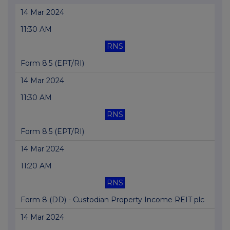
14 Mar 2024
11:30 AM
RNS
Form 8.5 (EPT/RI)
14 Mar 2024
11:30 AM
RNS
Form 8.5 (EPT/RI)
14 Mar 2024
11:20 AM
RNS
Form 8 (DD) - Custodian Property Income REIT plc
14 Mar 2024