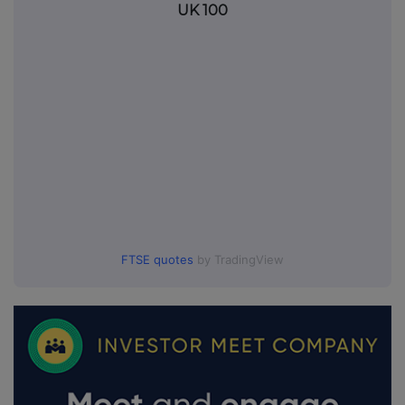
UK 100
FTSE quotes
by TradingView