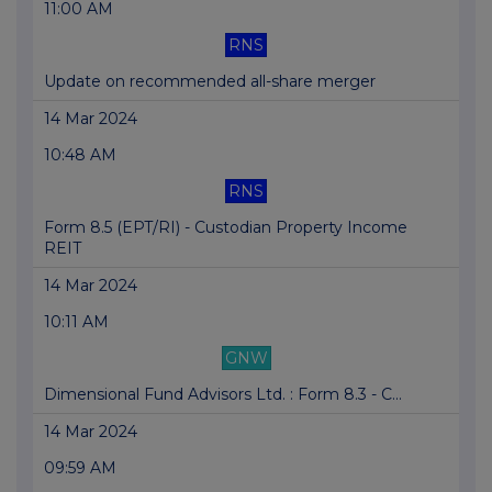
11:00 AM
RNS
Update on recommended all-share merger
14 Mar 2024
10:48 AM
RNS
Form 8.5 (EPT/RI) - Custodian Property Income
REIT
14 Mar 2024
10:11 AM
GNW
Dimensional Fund Advisors Ltd. : Form 8.3 - C...
14 Mar 2024
09:59 AM