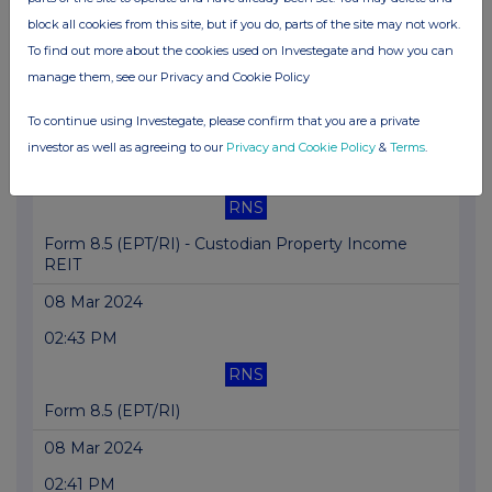
11:02 AM
block all cookies from this site, but if you do, parts of the site may not work.
To find out more about the cookies used on Investegate and how you can
GNW
manage them, see our Privacy and Cookie Policy
Dimensional Fund Advisors Ltd. : Form 8.3 - C...
To continue using Investegate, please confirm that you are a private
11 Mar 2024
investor as well as agreeing to our
Privacy and Cookie Policy
&
Terms
.
10:57 AM
RNS
Form 8.5 (EPT/RI) - Custodian Property Income
REIT
08 Mar 2024
02:43 PM
RNS
Form 8.5 (EPT/RI)
08 Mar 2024
02:41 PM