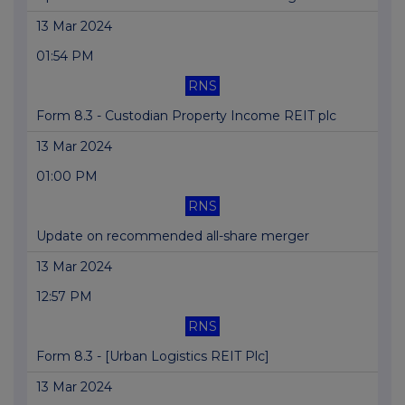
13 Mar 2024
01:54 PM
RNS
Form 8.3 - Custodian Property Income REIT plc
13 Mar 2024
01:00 PM
RNS
Update on recommended all-share merger
13 Mar 2024
12:57 PM
RNS
Form 8.3 - [Urban Logistics REIT Plc]
13 Mar 2024