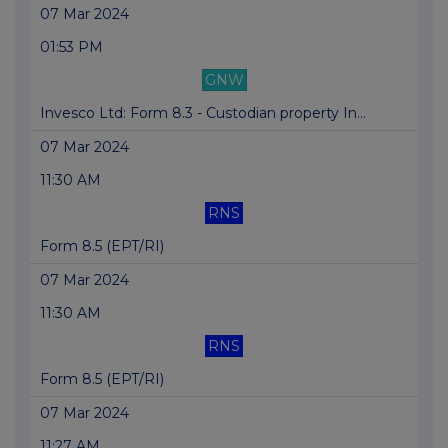
07 Mar 2024
01:53 PM
GNW
Invesco Ltd: Form 8.3 - Custodian property In...
07 Mar 2024
11:30 AM
RNS
Form 8.5 (EPT/RI)
07 Mar 2024
11:30 AM
RNS
Form 8.5 (EPT/RI)
07 Mar 2024
11:27 AM