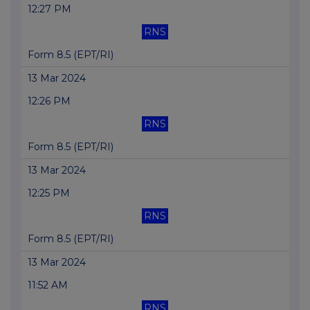
12:27 PM
RNS
Form 8.5 (EPT/RI)
13 Mar 2024
12:26 PM
RNS
Form 8.5 (EPT/RI)
13 Mar 2024
12:25 PM
RNS
Form 8.5 (EPT/RI)
13 Mar 2024
11:52 AM
RNS