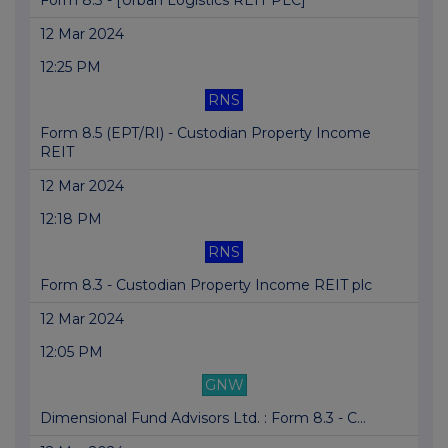
Form 8.3 - [Urban Logistics REIT PLC]
12 Mar 2024
12:25 PM
RNS
Form 8.5 (EPT/RI) - Custodian Property Income
REIT
12 Mar 2024
12:18 PM
RNS
Form 8.3 - Custodian Property Income REIT plc
12 Mar 2024
12:05 PM
GNW
Dimensional Fund Advisors Ltd. : Form 8.3 - C...