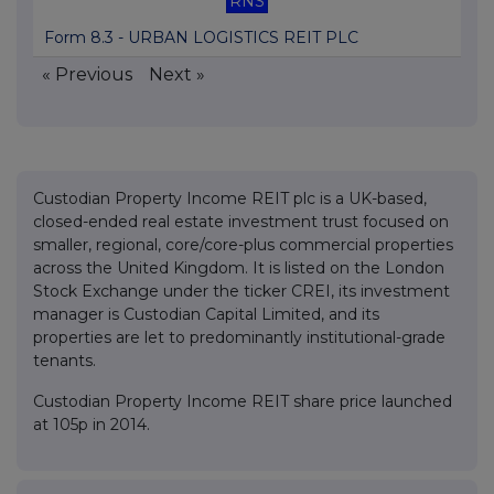
RNS
Form 8.3 - URBAN LOGISTICS REIT PLC
« Previous
Next »
Custodian Property Income REIT plc is a UK-based,
closed-ended real estate investment trust focused on
smaller, regional, core/core-plus commercial properties
across the United Kingdom. It is listed on the London
Stock Exchange under the ticker CREI, its investment
manager is Custodian Capital Limited, and its
properties are let to predominantly institutional-grade
tenants.
Custodian Property Income REIT share price launched
at 105p in 2014.