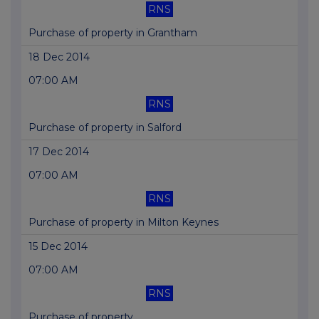
RNS
Purchase of property in Grantham
18 Dec 2014
07:00 AM
RNS
Purchase of property in Salford
17 Dec 2014
07:00 AM
RNS
Purchase of property in Milton Keynes
15 Dec 2014
07:00 AM
RNS
Purchase of property