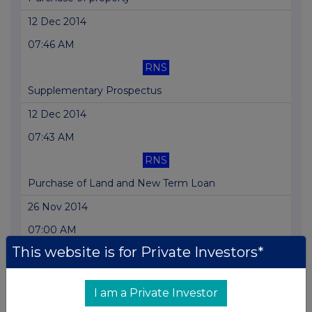
12 Dec 2014
07:46 AM
RNS
Supplementary Prospectus
12 Dec 2014
07:43 AM
RNS
Purchase of Land and New Term Loan
26 Nov 2014
07:00 AM
This website is for Private Investors*
RNS
Acquisition
I am a Private Investor
25 Nov 2014