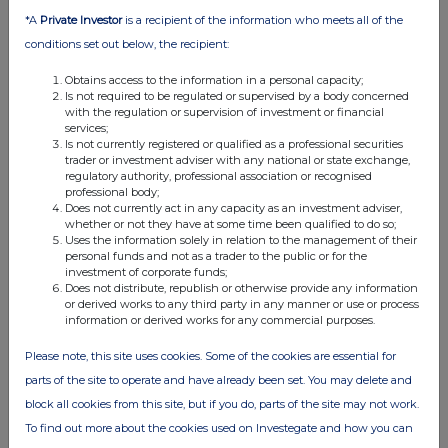
07:00 AM
*A
Private Investor
is a recipient of the information who meets all of the
conditions set out below, the recipient:
RNS
Half Yearly Report
Obtains access to the information in a personal capacity;
Is not required to be regulated or supervised by a body concerned
with the regulation or supervision of investment or financial
18 Nov 2014
services;
Is not currently registered or qualified as a professional securities
07:00 AM
trader or investment adviser with any national or state exchange,
regulatory authority, professional association or recognised
RNS
professional body;
Does not currently act in any capacity as an investment adviser,
Purchase of property
whether or not they have at some time been qualified to do so;
Uses the information solely in relation to the management of their
05 Nov 2014
personal funds and not as a trader to the public or for the
investment of corporate funds;
07:00 AM
Does not distribute, republish or otherwise provide any information
or derived works to any third party in any manner or use or process
RNS
information or derived works for any commercial purposes.
Purchase of Property
Please note, this site uses cookies. Some of the cookies are essential for
04 Nov 2014
parts of the site to operate and have already been set. You may delete and
block all cookies from this site, but if you do, parts of the site may not work.
07:00 AM
To find out more about the cookies used on Investegate and how you can
RNS