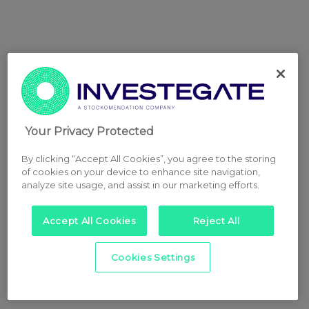
Your Privacy Protected
By clicking “Accept All Cookies”, you agree to the storing
of cookies on your device to enhance site navigation,
analyze site usage, and assist in our marketing efforts.
Accept All Cookies
Reject All
Cookies Settings