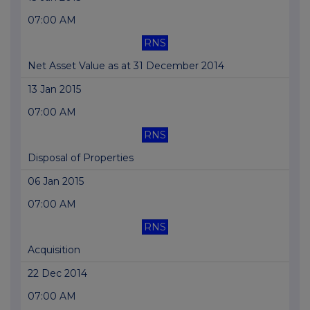
07:00 AM
RNS
Net Asset Value as at 31 December 2014
13 Jan 2015
07:00 AM
RNS
Disposal of Properties
06 Jan 2015
07:00 AM
RNS
Acquisition
22 Dec 2014
07:00 AM