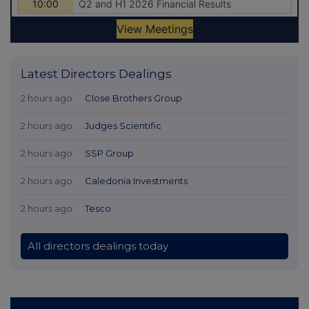
Latest Directors Dealings
2 hours ago
Close Brothers Group
2 hours ago
Judges Scientific
2 hours ago
SSP Group
2 hours ago
Caledonia Investments
2 hours ago
Tesco
All directors dealings today