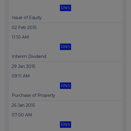
RNS
Issue of Equity
02 Feb 2015
11:10 AM
RNS
Interim Dividend
29 Jan 2015
09:11 AM
RNS
Purchase of Property
26 Jan 2015
07:00 AM
RNS