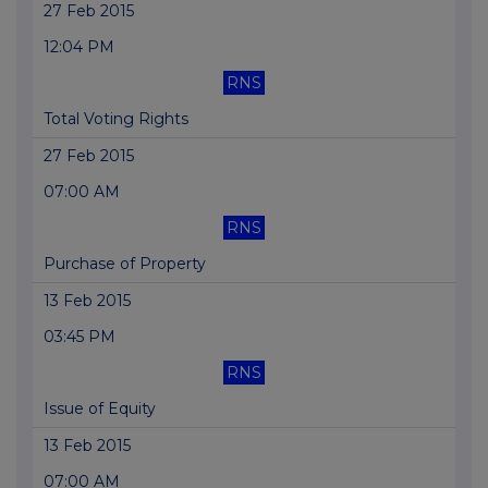
27 Feb 2015
12:04 PM
RNS
Total Voting Rights
27 Feb 2015
07:00 AM
RNS
Purchase of Property
13 Feb 2015
03:45 PM
RNS
Issue of Equity
13 Feb 2015
07:00 AM