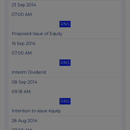
23 Sep 2014
07:00 AM
RNS
Proposed Issue of Equity
16 Sep 2014
07:00 AM
RNS
Interim Dividend
08 Sep 2014
09:18 AM
RNS
Intention to issue equity
28 Aug 2014