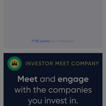
FTSE quotes
by TradingView