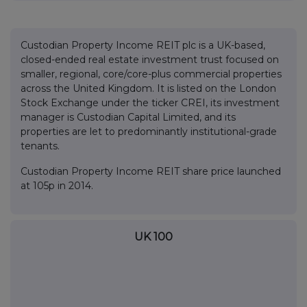
Custodian Property Income REIT plc is a UK-based,
closed-ended real estate investment trust focused on
smaller, regional, core/core-plus commercial properties
across the United Kingdom. It is listed on the London
Stock Exchange under the ticker CREI, its investment
manager is Custodian Capital Limited, and its
properties are let to predominantly institutional-grade
tenants.
Custodian Property Income REIT share price launched
at 105p in 2014.
UK 100