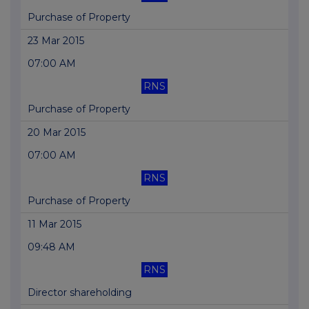
Purchase of Property
23 Mar 2015
07:00 AM
RNS
Purchase of Property
20 Mar 2015
07:00 AM
RNS
Purchase of Property
11 Mar 2015
09:48 AM
RNS
Director shareholding