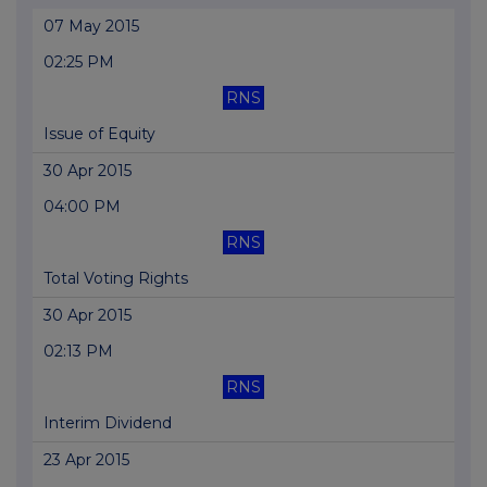
07 May 2015
02:25 PM
RNS
Issue of Equity
30 Apr 2015
04:00 PM
RNS
Total Voting Rights
30 Apr 2015
02:13 PM
RNS
Interim Dividend
23 Apr 2015