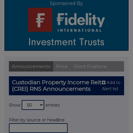
Sponsored By
Announcements
Price
Short Positions
Custodian Property Income Reit
Add to
(CREI) RNS Announcements
Alert list
Show
entries
Filter by source or headline