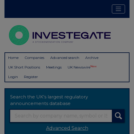
Home
Companies
Advanced search
Archive
New
UK Short Positions
Meetings
UK Newswire
Login
Register
Search the UK's largest regulatory
announcements database
Advanced Search