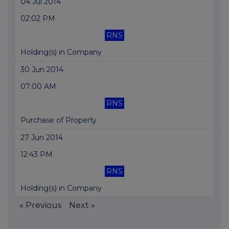
04 Jul 2014
02:02 PM
RNS
Holding(s) in Company
30 Jun 2014
07:00 AM
RNS
Purchase of Property
27 Jun 2014
12:43 PM
RNS
Holding(s) in Company
« Previous
Next »