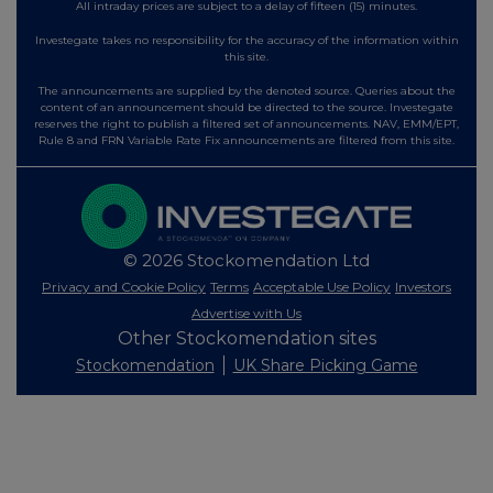
All intraday prices are subject to a delay of fifteen (15) minutes.
Investegate takes no responsibility for the accuracy of the information within
this site.
The announcements are supplied by the denoted source. Queries about the
content of an announcement should be directed to the source. Investegate
reserves the right to publish a filtered set of announcements. NAV, EMM/EPT,
Rule 8 and FRN Variable Rate Fix announcements are filtered from this site.
© 2026 Stockomendation Ltd
Privacy and Cookie Policy
Terms
Acceptable Use Policy
Investors
Advertise with Us
Other Stockomendation sites
Stockomendation
UK Share Picking Game