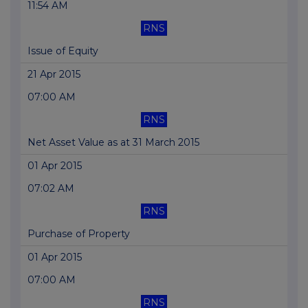
11:54 AM
RNS
Issue of Equity
21 Apr 2015
07:00 AM
RNS
Net Asset Value as at 31 March 2015
01 Apr 2015
07:02 AM
RNS
Purchase of Property
01 Apr 2015
07:00 AM
RNS