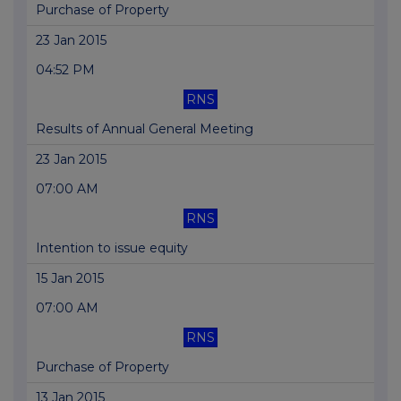
Purchase of Property
23 Jan 2015
04:52 PM
RNS
Results of Annual General Meeting
23 Jan 2015
07:00 AM
RNS
Intention to issue equity
15 Jan 2015
07:00 AM
RNS
Purchase of Property
13 Jan 2015