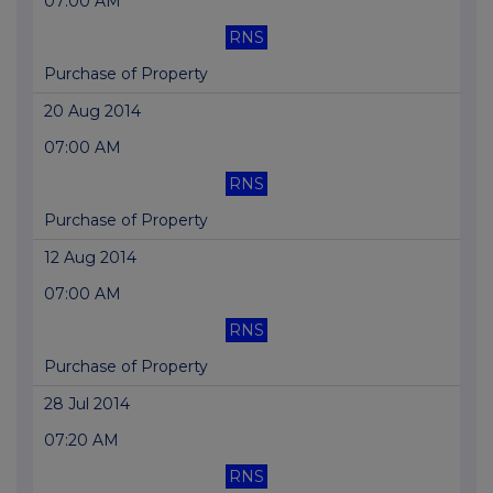
07:00 AM
RNS
Purchase of Property
20 Aug 2014
07:00 AM
RNS
Purchase of Property
12 Aug 2014
07:00 AM
RNS
Purchase of Property
28 Jul 2014
07:20 AM
RNS