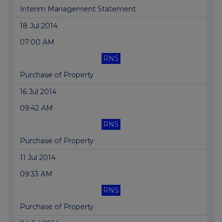
Interim Management Statement
18 Jul 2014
07:00 AM
RNS
Purchase of Property
16 Jul 2014
09:42 AM
RNS
Purchase of Property
11 Jul 2014
09:33 AM
RNS
Purchase of Property