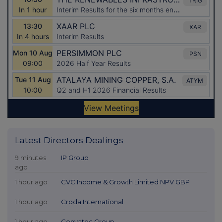
Latest Directors Dealings
9 minutes
IP Group
ago
1 hour ago
CVC Income & Growth Limited NPV GBP
1 hour ago
Croda International
1 hour ago
Convatec Group