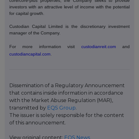
core/core-plus properties, the Company seeks to provide
investors with an attractive level of income with the potential
for capital growth.
Custodian Capital Limited is the discretionary investment
manager of the Company.
For more information visit
custodianreit.com
and
custodiancapital.com
.
Dissemination of a Regulatory Announcement
that contains inside information in accordance
with the Market Abuse Regulation (MAR),
transmitted by
EQS Group
.
The issuer is solely responsible for the content
of this announcement.
View original content:
EQS News