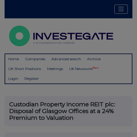
Home
Companies
Advanced search
Archive
New
UK Short Positions
Meetings
UK Newswire
Login
Register
Custodian Property Income REIT plc:
Disposal of Glasgow Offices at a 24%
Premium to Valuation