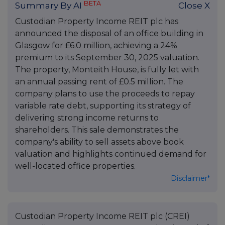
BETA
Summary By AI
Close X
Custodian Property Income REIT plc has
announced the disposal of an office building in
Glasgow for £6.0 million, achieving a 24%
premium to its September 30, 2025 valuation.
The property, Monteith House, is fully let with
an annual passing rent of £0.5 million. The
company plans to use the proceeds to repay
variable rate debt, supporting its strategy of
delivering strong income returns to
shareholders. This sale demonstrates the
company's ability to sell assets above book
valuation and highlights continued demand for
well-located office properties.
Disclaimer*
Custodian Property Income REIT plc (CREI)