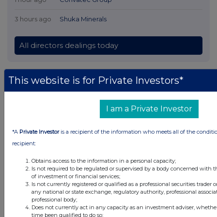
3 hours ago
Shuka Minerals
All directors dealings today
This website is for Private Investors*
All intraday prices are subject to a delay of fifteen (15) minutes.
Investegate takes no responsibility for the accuracy of the information within
I am a Private Investor
this site.
The announcements are supplied by the denoted source. Queries about the
*A
Private Investor
is a recipient of the information who meets all of the conditi
content of an announcement should be directed to the source. Investegate
recipient:
reserves the right to publish a filtered set of announcements. NAV, EMM/EPT,
Rule 8 and FRN Variable Rate Fix announcements are filtered from this site.
Obtains access to the information in a personal capacity;
Is not required to be regulated or supervised by a body concerned with t
of investment or financial services;
Is not currently registered or qualified as a professional securities trader
any national or state exchange, regulatory authority, professional associa
professional body;
© 2026 Stockomendation Ltd
Does not currently act in any capacity as an investment adviser, whethe
time been qualified to do so;
Privacy and Cookie Policy
Terms
Acceptable Use Policy
Investors