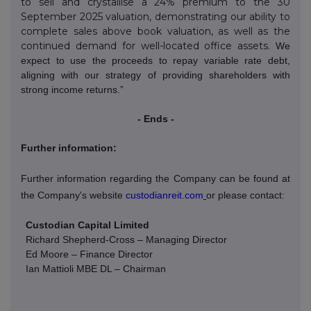
to sell and crystallise a 24% premium to the 30
September 2025 valuation, demonstrating our ability to
complete sales above book valuation, as well as the
continued demand for well-located office assets.
We
expect to use the proceeds to repay variable rate debt,
aligning with our strategy of providing shareholders with
strong income returns.”
- Ends -
Further information:
Further information regarding the Company can be found at
the Company's website
custodianreit.com
or please contact:
Custodian Capital Limited
Richard Shepherd-Cross – Managing Director
Ed Moore – Finance Director
Ian Mattioli
MBE DL – Chairman