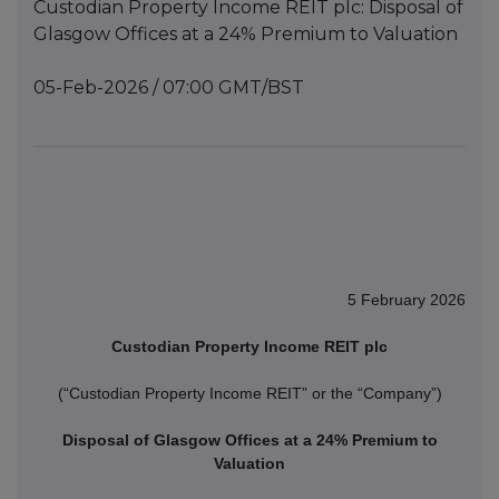
Custodian Property Income REIT plc: Disposal of
Glasgow Offices at a 24% Premium to Valuation
05-Feb-2026 / 07:00 GMT/BST
5 February 2026
Custodian Property Income REIT plc
(“Custodian Property Income REIT” or the “Company”)
Disposal of Glasgow Offices at a 24% Premium to
Valuation