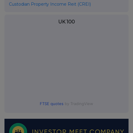
Custodian Property Income Reit (CREI)
UK 100
FTSE quotes
by TradingView