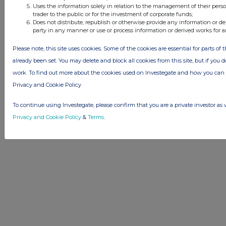
Uses the information solely in relation to the management of their pers
Advertise with Us
trader to the public or for the investment of corporate funds;
Other Stockomendation sites
Does not distribute, republish or otherwise provide any information or de
party in any manner or use or process information or derived works for 
Stockomendation
UK Share Picking Game
Please note, this site uses cookies. Some of the cookies are essential for parts of 
already been set. You may delete and block all cookies from this site, but if you d
work. To find out more about the cookies used on Investegate and how you ca
Privacy and Cookie Policy
To continue using Investegate, please confirm that you are a private investor as 
Privacy and Cookie Policy
&
Terms
.