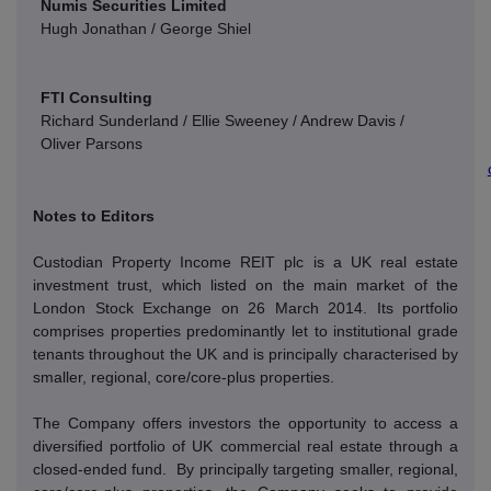
Numis Securities Limited
Hugh Jonathan / George Shiel
FTI Consulting
Richard Sunderland / Ellie Sweeney / Andrew Davis /
Oliver Parsons
Notes to Editors
Custodian Property Income REIT plc is a UK real estate
investment trust, which listed on the main market of the
London Stock Exchange on 26 March 2014. Its portfolio
comprises properties predominantly let to institutional grade
tenants throughout the UK and is principally characterised by
smaller, regional, core/core-plus properties.
The Company offers investors the opportunity to access a
diversified portfolio of UK commercial real estate through a
closed-ended fund.
By principally targeting smaller, regional,