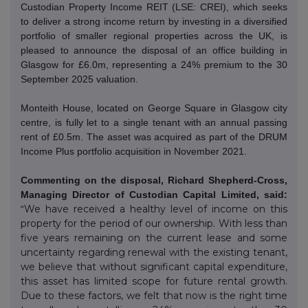
Custodian Property Income REIT (LSE: CREI), which seeks
to deliver a strong income return by investing in a diversified
portfolio of smaller regional properties across the UK, is
pleased to announce the disposal of an office building in
Glasgow for £6.0m, representing a 24% premium to the 30
September 2025 valuation.
Monteith House, located on George Square in Glasgow city
centre, is fully let to a single tenant with an annual passing
rent of £0.5m. The asset was acquired as part of the DRUM
Income Plus portfolio acquisition in November 2021.
Commenting on the disposal, Richard Shepherd-Cross,
Managing Director of Custodian Capital Limited, said:
We have received a healthy level of income on this
“
property for the period of our ownership. With less than
five years remaining on the current lease and some
uncertainty regarding renewal with the existing tenant,
we believe that without significant capital expenditure,
this asset has limited scope for future rental growth.
Due to these factors, we felt that now is the right time