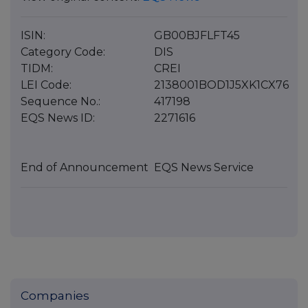
ISIN:
GB00BJFLFT45
Category Code:
DIS
TIDM:
CREI
LEI Code:
2138001BOD1J5XK1CX76
Sequence No.:
417198
EQS News ID:
2271616
End of Announcement
EQS News Service
Companies